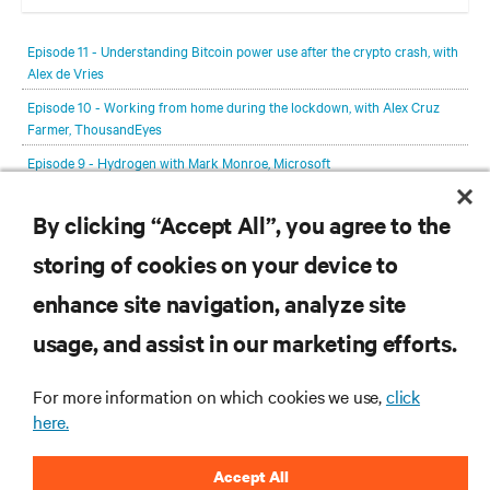
In each episode, our editorial team will be talking with leading
members of the data center and digital infrastructure community,
Episode 11 - Understanding Bitcoin power use after the crypto crash, with
delving deeper into the future of the industry and major challenges.
Alex de Vries
Episode 10 - Working from home during the lockdown, with Alex Cruz
Farmer, ThousandEyes
Episode 9 - Hydrogen with Mark Monroe, Microsoft
Episode 8 - Jacqueline van de Werken, Leaseweb
By clicking “Accept All”, you agree to the
Episode 7 - Michelle Wallace, Host in Ireland
storing of cookies on your device to
View All Episodes
enhance site navigation, analyze site
RESOURCES
usage, and assist in our marketing efforts.
SUPPORT
For more information on which cookies we use,
click
here.
CORPORATE
Accept All