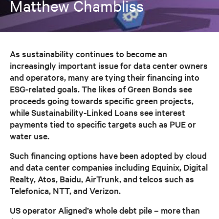
Matthew Chambliss
As sustainability continues to become an
increasingly important issue for data center owners
and operators, many are tying their financing into
ESG-related goals. The likes of Green Bonds see
proceeds going towards specific green projects,
while Sustainability-Linked Loans see interest
payments tied to specific targets such as PUE or
water use.
Such financing options have been adopted by cloud
and data center companies including Equinix, Digital
Realty, Atos, Baidu, AirTrunk, and telcos such as
Telefonica, NTT, and Verizon.
US operator Aligned’s whole debt pile – more than