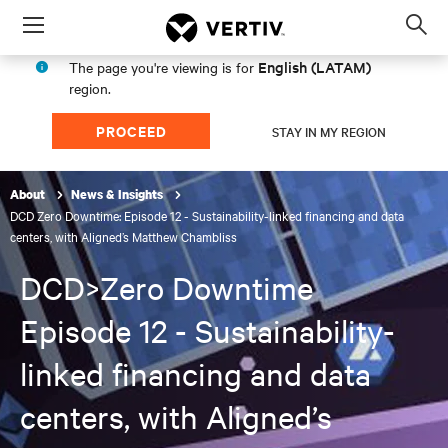
Menu
Op
sea
English (LATAM)
The page you're viewing is for
mod
region.
PROCEED
STAY IN MY REGION
About
News & Insights
DCD Zero Downtime: Episode 12 - Sustainability-linked financing and data
centers, with Aligned’s Matthew Chambliss
DCD>Zero Downtime
Episode 12 - Sustainability-
linked financing and data
centers, with Aligned’s