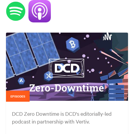
EPISODES
DCD Zero Downtime is DCD's editorially-led
podcast in partnership with Vertiv.