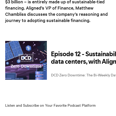
$3 billion – is entirely made up of sustainable-tied
financing. Aligned’s VP of Finance, Matthew
Chambliss discusses the company’s reasoning and
journey to adopting sustainable financing.
Listen and Subscribe on Your Favorite Podcast Platform