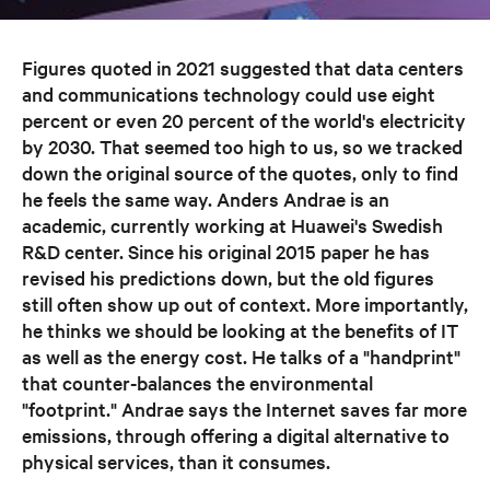
Figures quoted in 2021 suggested that data centers
and communications technology could use eight
percent or even 20 percent of the world's electricity
by 2030. That seemed too high to us, so we tracked
down the original source of the quotes, only to find
he feels the same way. Anders Andrae is an
academic, currently working at Huawei's Swedish
R&D center. Since his original 2015 paper he has
revised his predictions down, but the old figures
still often show up out of context. More importantly,
he thinks we should be looking at the benefits of IT
as well as the energy cost. He talks of a "handprint"
that counter-balances the environmental
"footprint." Andrae says the Internet saves far more
emissions, through offering a digital alternative to
physical services, than it consumes.