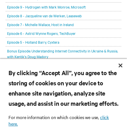
Episode 9 - Hydrogen with Mark Monroe, Microsoft
Episode 8 - Jacqueline van de Werken, Leaseweb
Episode 7 - Michelle Wallace, Host in Ireland
Episode 6 - Astrid Wynne Rogers, TechBuyer
Episode 5 - Holland Barry, Cyxtera
Bonus Episode: Understanding Internet Connectivity in Ukraine & Russia,
with Kentik's Doug Madory
Episode 4 - Wes Swenson, Novva Data Centers
By clicking “Accept All”, you agree to the
Episode 2 - Max Schulze, the Sustainable Digital Infrastructure Alliance
storing of cookies on your device to
Episode 1 - Lex Coors, Interxion
enhance site navigation, analyze site
RESOURCES
usage, and assist in our marketing efforts.
SUPPORT
For more information on which cookies we use,
click
here.