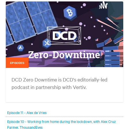
EPISODES
DCD Zero Downtime is DCD's editorially-led
podcast in partnership with Vertiv.
In each episode, our editorial team will be talking with leading
members of the data center and digital infrastructure community,
Episode 11 - Alex de Vries
delving deeper into the future of the industry and major challenges.
Episode 10 - Working from home during the lockdown, with Alex Cruz
Farmer, ThousandEyes