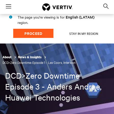
Menu
Op
sea
English (LATAM)
The page you're viewing is for
mod
region.
PROCEED
STAY IN MY REGION
About
News & Insights
DCD>Zero Downtime: Episode 1 - Lex Coors, Interxion
DCD>Zero Downtime
Episode 3 - Anders Andrae,
Huawei Technologies