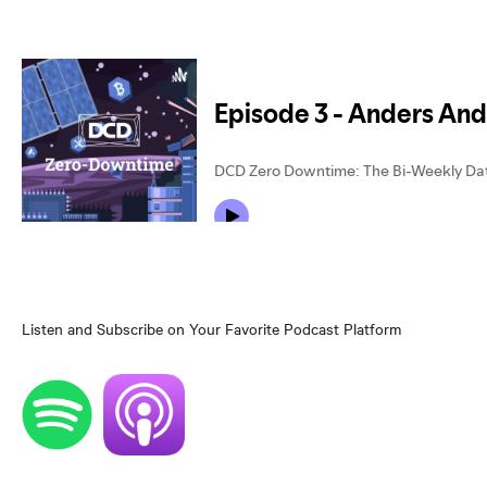
Listen and Subscribe on Your Favorite Podcast Platform