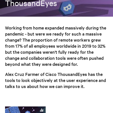
ThousandEyes
Working from home expanded massively during the
pandemic - but were we ready for such a massive
change? The proportion of remote workers grew
from 17% of all employees worldwide in 2019 to 32%
but the companies weren't fully ready for the
change and collaboration tools were often pushed
beyond what they were designed for.
Alex Cruz Farmer of Cisco ThousandEyes has the
tools to look objectively at the user experience and
talks to us about how we can improve it.