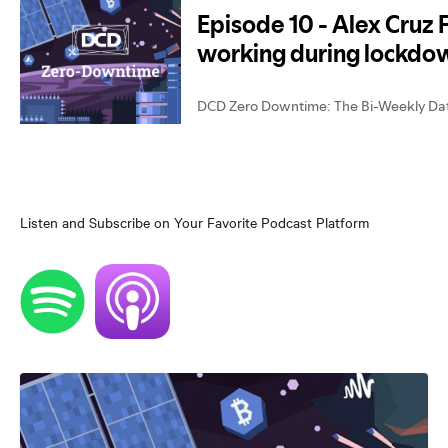
Listen and Subscribe on Your Favorite Podcast Platform