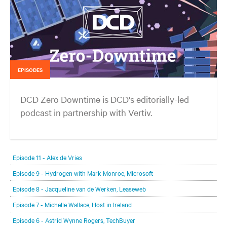
EPISODES
DCD Zero Downtime is DCD's editorially-led
podcast in partnership with Vertiv.
In each episode, our editorial team will be talking with leading
members of the data center and digital infrastructure community,
Episode 11 - Alex de Vries
delving deeper into the future of the industry and major challenges.
Episode 9 - Hydrogen with Mark Monroe, Microsoft
Episode 8 - Jacqueline van de Werken, Leaseweb
Episode 7 - Michelle Wallace, Host in Ireland
Episode 6 - Astrid Wynne Rogers, TechBuyer