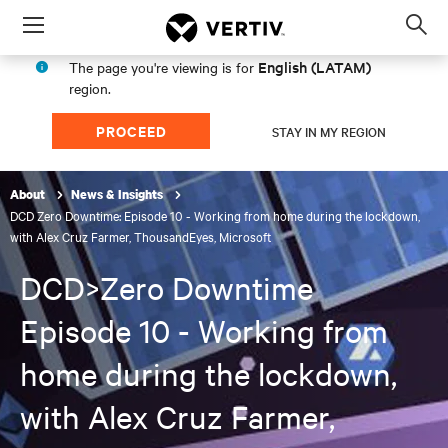
Menu
Op
sea
English (LATAM)
The page you're viewing is for
mod
region.
PROCEED
STAY IN MY REGION
About
News & Insights
DCD Zero Downtime: Episode 10 - Working from home during the lockdown,
with Alex Cruz Farmer, ThousandEyes, Microsoft
DCD>Zero Downtime
Episode 10 - Working from
home during the lockdown,
with Alex Cruz Farmer,