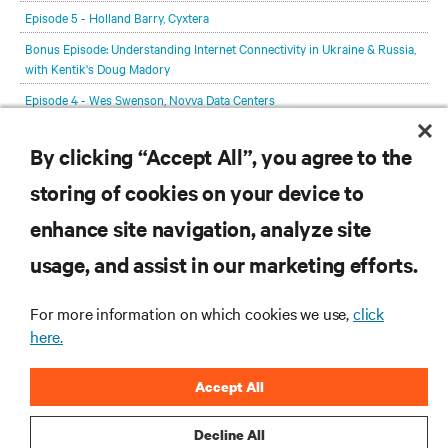
Episode 5 - Holland Barry, Cyxtera
Bonus Episode: Understanding Internet Connectivity in Ukraine & Russia,
with Kentik's Doug Madory
Episode 4 - Wes Swenson, Novva Data Centers
Episode 3 - Anders Andrae, Huawei Technologies
By clicking “Accept All”, you agree to the
Episode 2 - Max Schulze, the Sustainable Digital Infrastructure Alliance
storing of cookies on your device to
Episode 1 - Lex Coors, Interxion
enhance site navigation, analyze site
RESOURCES
usage, and assist in our marketing efforts.
SUPPORT
For more information on which cookies we use,
click
here.
CORPORATE
Accept All
Decline All