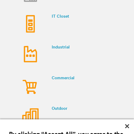
IT Closet
Industrial
Commercial
Outdoor
By clicking “Accept All”, you agree to the