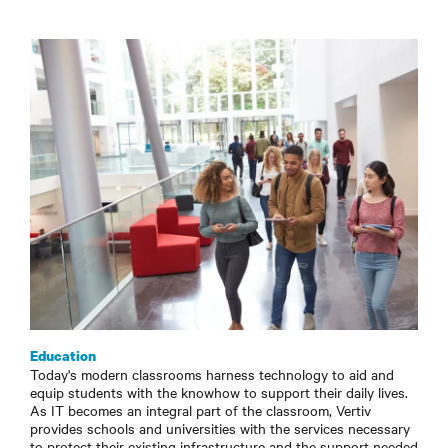
Education
Today's modern classrooms harness technology to aid and
equip students with the knowhow to support their daily lives.
As IT becomes an integral part of the classroom, Vertiv
provides schools and universities with the services necessary
to protect their existing infrastructure and the support needed