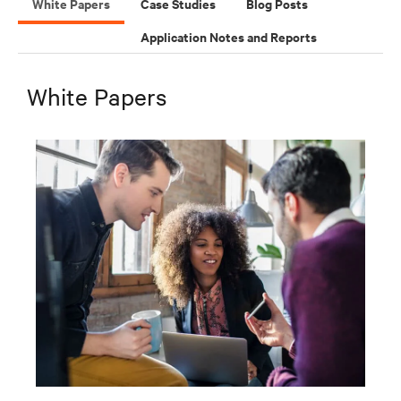
White Papers
Case Studies
Blog Posts
Application Notes and Reports
White Papers