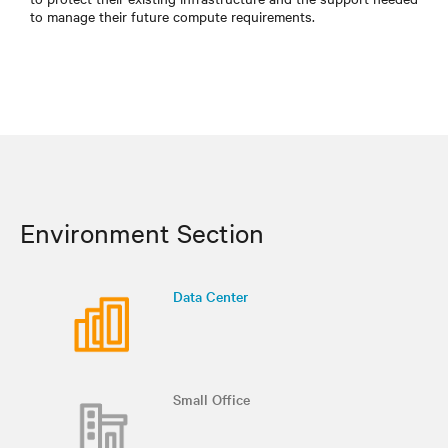
to manage their future compute requirements.
Environment Section
Data Center
Small Office