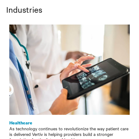
Industries
Healthcare
As technology continues to revolutionize the way patient care
is delivered Vertiv is helping providers build a stronger