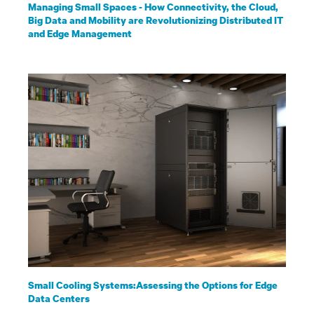
Managing Small Spaces - How Connectivity, the Cloud,
Big Data and Mobility are Revolutionizing Distributed IT
and Edge Management
Small Cooling Systems:Assessing the Options for Edge
Data Centers