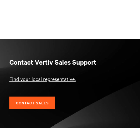
Contact Vertiv Sales Support
Find your local representative.
CONTACT SALES