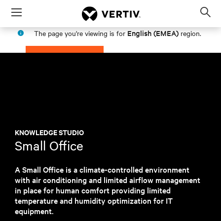
Menu
Op
sea
English (EMEA)
The page you're viewing is for
region.
mod
PROCEED
STAY IN MY REGION
KNOWLEDGE STUDIO
Small Office
A Small Office is a climate-controlled environment
with air conditioning and limited airflow management
in place for human comfort providing limited
temperature and humidity optimization for IT
equipment.