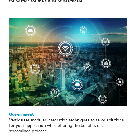
foundation for the future of healthcare.
Government
Vertiv uses modular integration techniques to tailor solutions
for your application while offering the benefits of a
streamlined process.