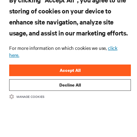
storing of cookies on your device to
enhance site navigation, analyze site
RESOURCES
usage, and assist in our marketing efforts.
SUPPORT
For more information on which cookies we use,
click
here.
CORPORATE
Accept All
Decline All
MANAGE COOKIES
CONNECT WITH US
Insta
•
•
Terms of Use
Data Privacy and Cookies Policy
Accessibility Statement