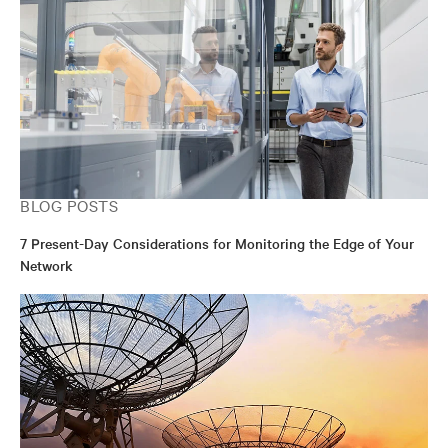
BLOG POSTS
7 Present-Day Considerations for Monitoring the Edge of Your
Network