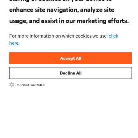
enhance site navigation, analyze site
RESOURCES
usage, and assist in our marketing efforts.
SUPPORT
For more information on which cookies we use,
click
here.
CORPORATE
Accept All
Decline All
MANAGE COOKIES
CONNECT WITH US
Insta
•
•
Terms of Use
Data Privacy and Cookies Policy
Accessibility Statement
©
2026 Vertiv Group Corp. All rights reserved.