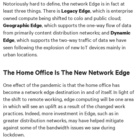
Notoriously hard to define, the network Edge is in fact at
least three things. There is
, which is enterprise
Legacy Edge
owned compute being shifted to colo and public cloud;
, which supports the one-way flow of data
Geographic Edge
from primarily content distribution networks; and
Dynamic
, which supports the two-way traffic of data we have
Edge
seen following the explosion of new IoT devices mainly in
urban locations.
The Home Office Is The New Network Edge
One effect of the pandemic is that the home office has
become a network edge destination in and of itself. In light of
the shift to remote working, edge computing will be one area
in which will see an uplift as a result of the changed work
practices. Indeed, more investment in Edge, such as in
greater distribution networks, may have helped mitigate
against some of the bandwidth issues we saw during
lockdown.