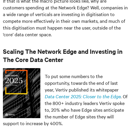
If that is what the macro picture looks like, why are
customers spending at the Network Edge? Well, companies in
a wide range of verticals are investing in digitisation to
compete more effectively in their own markets, and much of
this digitisation must happen near the user, outside of the
‘core’ data center space.
Scaling The Network Edge and Investing in
The Core Data Center
To put some numbers to the
opportunity, towards the end of last
year, Vertiv published its whitepaper
Data Center 2025: Closer to the Edge
.
Of
the 800+ industry leaders Vertiv spoke
to, 20% who have Edge sites anticipate
the number of Edge sites they will
support to increase by 400%.