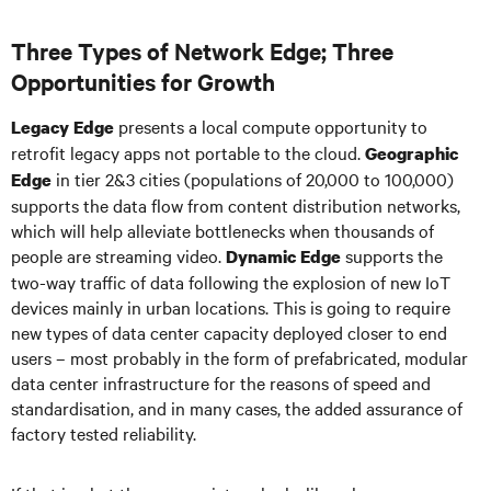
Three Types of Network Edge; Three
Opportunities for Growth
presents a local compute opportunity to
Legacy Edge
retrofit legacy apps not portable to the cloud.
Geographic
in tier 2&3 cities (populations of 20,000 to 100,000)
Edge
supports the data flow from content distribution networks,
which will help alleviate bottlenecks when thousands of
people are streaming video.
supports the
Dynamic Edge
two-way traffic of data following the explosion of new IoT
devices mainly in urban locations. This is going to require
new types of data center capacity deployed closer to end
users – most probably in the form of prefabricated, modular
data center infrastructure for the reasons of speed and
standardisation, and in many cases, the added assurance of
factory tested reliability.