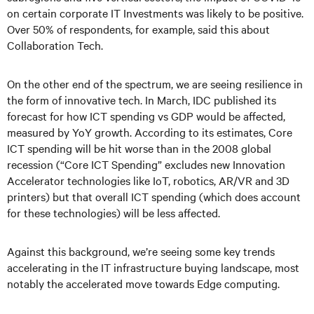
on certain corporate IT Investments was likely to be positive.
Over 50% of respondents, for example, said this about
Collaboration Tech.
On the other end of the spectrum, we are seeing resilience in
the form of innovative tech. In March, IDC published its
forecast for how ICT spending vs GDP would be affected,
measured by YoY growth. According to its estimates, Core
ICT spending will be hit worse than in the 2008 global
recession (“Core ICT Spending” excludes new Innovation
Accelerator technologies like IoT, robotics, AR/VR and 3D
printers) but that overall ICT spending (which does account
for these technologies) will be less affected.
Against this background, we’re seeing some key trends
accelerating in the IT infrastructure buying landscape, most
notably the accelerated move towards Edge computing.