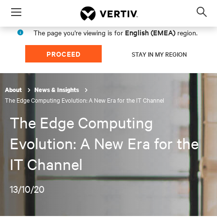
Menu
Op
sea
English (EMEA)
The page you're viewing is for
region.
mod
PROCEED
STAY IN MY REGION
About
News & Insights
The Edge Computing Evolution: A New Era for the IT Channel
The Edge Computing
Evolution: A New Era for the
IT Channel
13/10/20