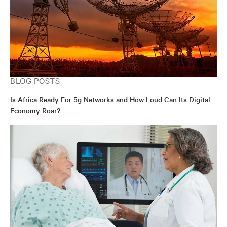
BLOG POSTS
Is Africa Ready For 5g Networks and How Loud Can Its Digital
Economy Roar?