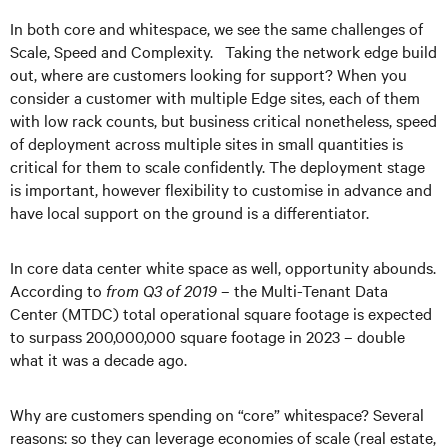
In both core and whitespace, we see the same challenges of
Scale, Speed and Complexity. Taking the network edge build
out, where are customers looking for support? When you
consider a customer with multiple Edge sites, each of them
with low rack counts, but business critical nonetheless, speed
of deployment across multiple sites in small quantities is
critical for them to scale confidently. The deployment stage
is important, however flexibility to customise in advance and
have local support on the ground is a differentiator.
In core data center white space as well, opportunity abounds.
According to
from Q3 of 2019
– the Multi-Tenant Data
Center (MTDC) total operational square footage is expected
to surpass 200,000,000 square footage in 2023 – double
what it was a decade ago.
Why are customers spending on “core” whitespace? Several
reasons: so they can leverage economies of scale (real estate,