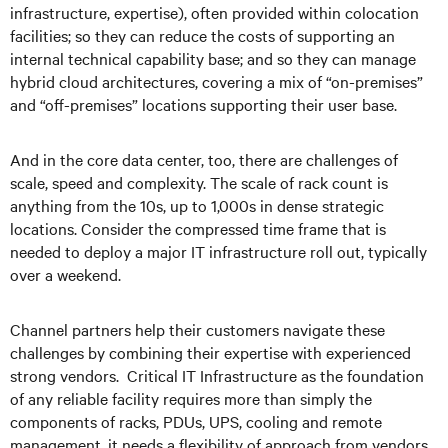
infrastructure, expertise), often provided within colocation
facilities; so they can reduce the costs of supporting an
internal technical capability base; and so they can manage
hybrid cloud architectures, covering a mix of “on-premises”
and “off-premises” locations supporting their user base.
And in the core data center, too, there are challenges of
scale, speed and complexity. The scale of rack count is
anything from the 10s, up to 1,000s in dense strategic
locations. Consider the compressed time frame that is
needed to deploy a major IT infrastructure roll out, typically
over a weekend.
Channel partners help their customers navigate these
challenges by combining their expertise with experienced
strong vendors. Critical IT Infrastructure as the foundation
of any reliable facility requires more than simply the
components of racks, PDUs, UPS, cooling and remote
management, it needs a flexibility of approach from vendors