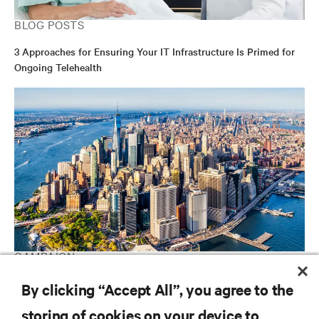
BLOG POSTS
3 Approaches for Ensuring Your IT Infrastructure Is Primed for
Ongoing Telehealth
CAMPAIGN
Vertiv Guide to Edge Technology
By clicking “Accept All”, you agree to the
storing of cookies on your device to