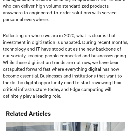
who can deliver high volume standardized products,
anywhere to engineered-to-order solutions with service
personnel everywhere.
Reflecting on where we are in 2020, what is clear is that
investment in digitization is unabated. During recent months,
technology and IT have stood out as the new backbone of
our society, keeping people connected and businesses going.
While these digitisation trends are not new, we have been
catapulted forward fast where everything digital has now
become essential. Businesses and institutions that want to
tackle the digital opportunity need to start reviewing their
critical infrastructure today, and
E
dge computing
will
definitely play a leading role.
Related Articles