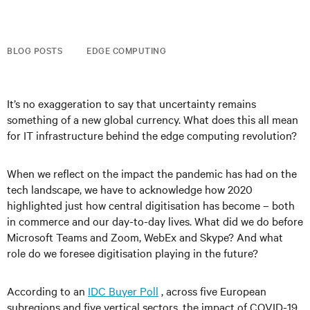
BLOG POSTS
EDGE COMPUTING
It’s no exaggeration to say that uncertainty remains
something of a new global currency. What does this all mean
for IT
infrastructure behind the edge computing revolution
?
When we reflect on the impact the pandemic has had on the
tech landscape, we have to acknowledge how 2020
highlighted just how central digitisation has become – both
in commerce and our day-to-day lives. What did we do before
Microsoft Teams and Zoom, WebEx and Skype? And what
role do we foresee digitisation playing in the future?
According to an
IDC Buyer Poll
, across five European
subregions and five vertical sectors, the impact of COVID-19