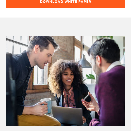
DOWNLOAD WHITE PAPER