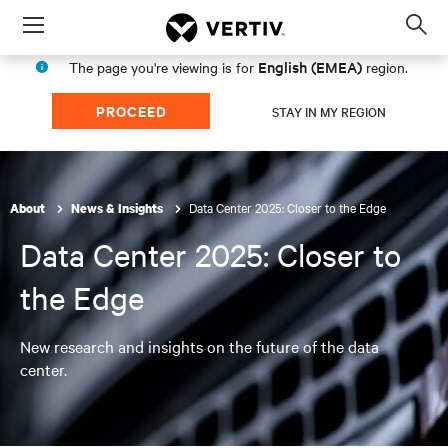
Menu
Op
sea
English (EMEA)
The page you're viewing is for
region.
mod
PROCEED
STAY IN MY REGION
Data Center 2025: Closer to the Edge
About
News & Insights
Data Center 2025: Closer to
the Edge
New research and insights on the future of the data
center.