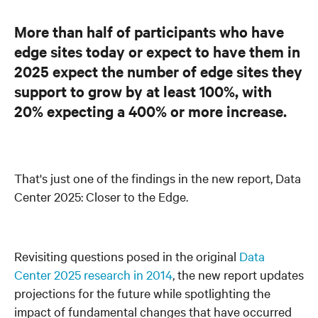
More than half of participants who have
edge sites today or expect to have them in
2025 expect the number of edge sites they
support to grow by at least 100%, with
20% expecting a 400% or more increase.
That's just one of the findings in the new report, Data
Center 2025: Closer to the Edge.
Revisiting questions posed in the original
Data
Center 2025 research in 2014
, the new report updates
projections for the future while spotlighting the
impact of fundamental changes that have occurred