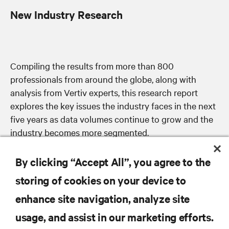
New Industry Research
Compiling the results from more than 800
professionals from around the globe, along with
analysis from Vertiv experts, this research report
explores the key issues the industry faces in the next
five years as data volumes continue to grow and the
industry becomes more segmented.
By clicking “Accept All”, you agree to the
storing of cookies on your device to
enhance site navigation, analyze site
RESOURCES
usage, and assist in our marketing efforts.