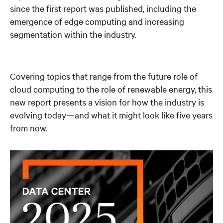
since the first report was published, including the
emergence of edge computing and increasing
segmentation within the industry.
Covering topics that range from the future role of
cloud computing to the role of renewable energy, this
new report presents a vision for how the industry is
evolving today—and what it might look like five years
from now.