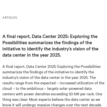
ARTICLES
A final report, Data Center 2​025: Exploring the
Possibilities summarizes the findings of the
initiative to identify the industry’s vision of the
data center in the year 2025.
A final report, Data Center 2​025: Exploring the Possibilities
summarizes the findings of the initiative to identify the
industry’s vision of the data center in the year 2025. The
results range from the expected – increased utilization of the
cloud – to the ambitious – largely solar-powered data
centers with power densities exceeding 50 kW per rack. One
thing was clear: Most experts believe the data center as we
know it will undergo massive changes over the next decade.