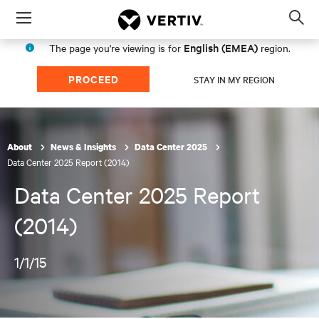
Menu
Op
sea
English (EMEA)
The page you're viewing is for
region.
mod
PROCEED
STAY IN MY REGION
About
News & Insights
Data Center 2025
Data Center 2025 Report (2014)
Data Center 2025 Report
(2014)
1/1/15