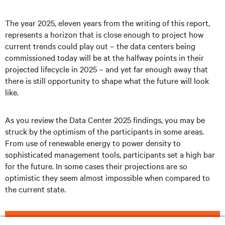
The year 2025, eleven years from the writing of this report,
represents a horizon that is close enough to project how
current trends could play out – the data centers being
commissioned today will be at the halfway points in their
projected lifecycle in 2025 – and yet far enough away that
there is still opportunity to shape what the future will look
like.
As you review the Data Center 2025 findings, you may be
struck by the optimism of the participants in some areas.
From use of renewable energy to power density to
sophisticated management tools, participants set a high bar
for the future. In some cases their projections are so
optimistic they seem almost impossible when compared to
the current state.
DOWNLOAD THE FULL REPORT