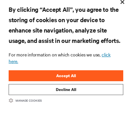
By clicking “Accept All”, you agree to the
storing of cookies on your device to
enhance site navigation, analyze site
RESOURCES
usage, and assist in our marketing efforts.
SUPPORT
For more information on which cookies we use,
click
here.
CORPORATE
Accept All
Decline All
MANAGE COOKIES
CONNECT WITH US
Insta