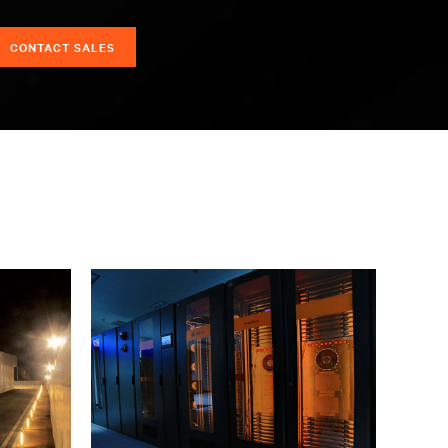
CONTACT SALES