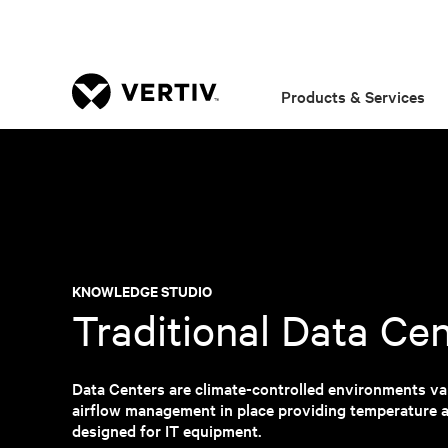
Products & Services
KNOWLEDGE STUDIO
Traditional Data Ce
Data Centers are climate-controlled environments var
airflow management in place providing temperature a
designed for IT equipment.