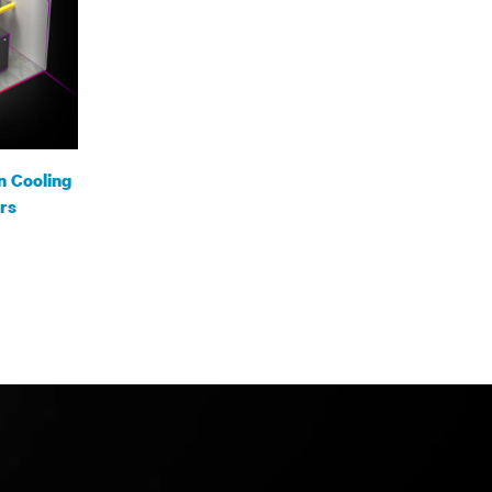
n Cooling
rs