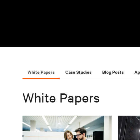
White Papers
Case Studies
Blog Posts
Ap
White Papers