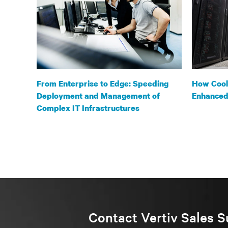
From Enterprise to Edge: Speeding
How Cooli
Deployment and Management of
Enhanced 
Complex IT Infrastructures
Contact Vertiv Sales S