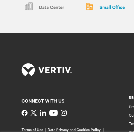
Data Center
Small Office
RE
CONNECT WITH US
Pr
Instagram
Qua
Ter
Terms of Use
Data Privacy and Cookies Policy
Wa