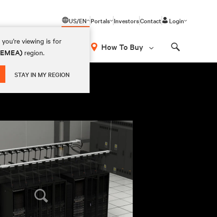
US/EN
Portals
Investors
Contact
Login
you're viewing is for
How To Buy
 (EMEA)
region.
Search
STAY IN MY REGION