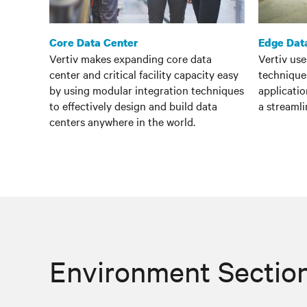
Core Data Center
Edge Dat
Vertiv makes expanding core data
Vertiv us
center and critical facility capacity easy
techniques
by using modular integration techniques
applicatio
to effectively design and build data
a streamli
centers anywhere in the world.
Environment Sectio