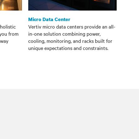
Micro Data Center
holistic
Vertiv micro data centers provide an all-
 you from
in-one solution combining power,
e way
cooling, monitoring, and racks built for
unique expectations and constraints.