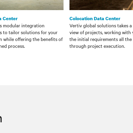
a Center
Colocation Data Center
es modular integration
Vertiv global solutions takes a 
 to tailor solutions for your
view of projects, working with
n while offering the benefits of
the initial requirements all th
ned process.
through project execution.
n