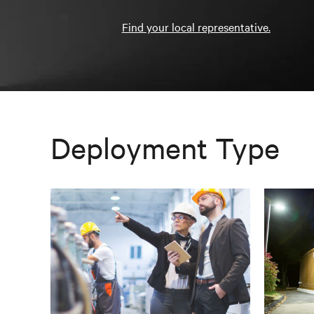
Find your local representative.
Deployment Type