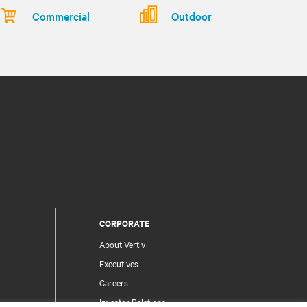
Commercial
Outdoor
CORPORATE
About Vertiv
Executives
Careers
Investor Relations