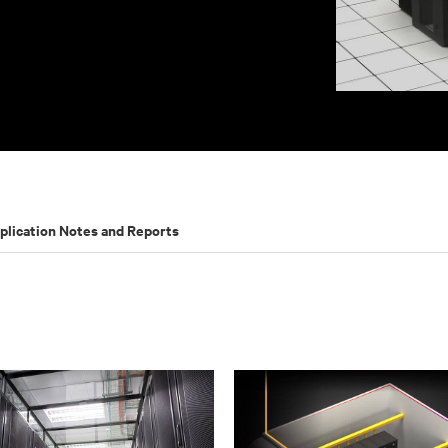
plication Notes and Reports