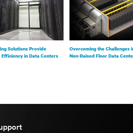
ng Solutions Provide
Overcoming the Challenges i
Efficiency in Data Centers
Non-Raised Floor Data Cente
upport