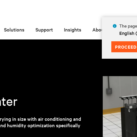
The page 
Solutions
Support
Insights
About
English
PROCEED
nter
ying in size with air conditioning and
nd humidity optimization specifically