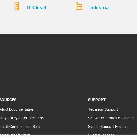
IT Closet
Industrial
SOURCES
SUPPORT
oduct Documentation
Technical Support
lity Policy & Certifications
Software/Firmware Updates
ms & Conditions of Sales
Submit Support Request
rranty Information
Submit Feedback