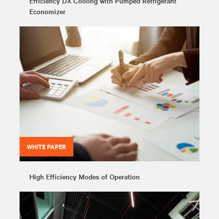
Efficiency DX Cooling with Pumped Refrigerant
Economizer
WHITE PAPER
High Efficiency Modes of Operation