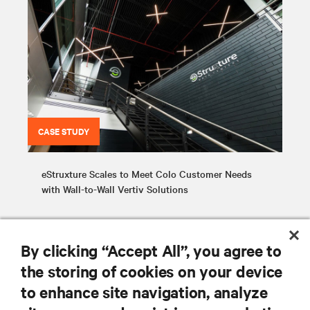
CASE STUDY
eStruxture Scales to Meet Colo Customer Needs
with Wall-to-Wall Vertiv Solutions
By clicking “Accept All”, you agree to
the storing of cookies on your device
to enhance site navigation, analyze
RESOURCES