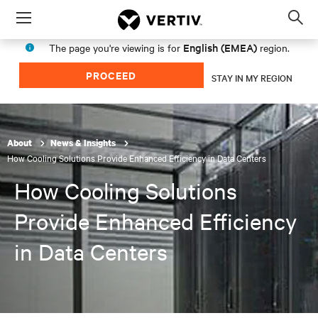
Menu
Op
sea
English (EMEA)
The page you're viewing is for
region.
mod
PROCEED
STAY IN MY REGION
About
News & Insights
How Cooling Solutions Provide Enhanced Efficiency in Data Centers
How Cooling Solutions
Provide Enhanced Efficiency
in Data Centers