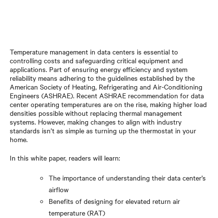
Temperature management in data centers is essential to
controlling costs and safeguarding critical equipment and
applications. Part of ensuring energy efficiency and system
reliability means adhering to the guidelines established by the
American Society of Heating, Refrigerating and Air-Conditioning
Engineers (ASHRAE). Recent ASHRAE recommendation for data
center operating temperatures are on the rise, making higher load
densities possible without replacing thermal management
systems. However, making changes to align with industry
standards isn’t as simple as turning up the thermostat in your
home.
In this white paper, readers will learn:
The importance of understanding their data center’s
airflow
Benefits of designing for elevated return air
temperature (RAT)