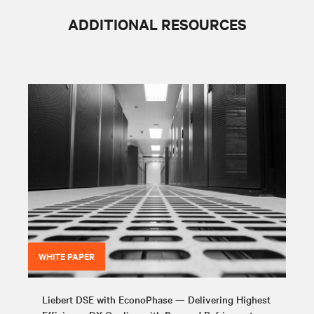
ADDITIONAL RESOURCES
WHITE PAPER
Liebert DSE with EconoPhase — Delivering Highest