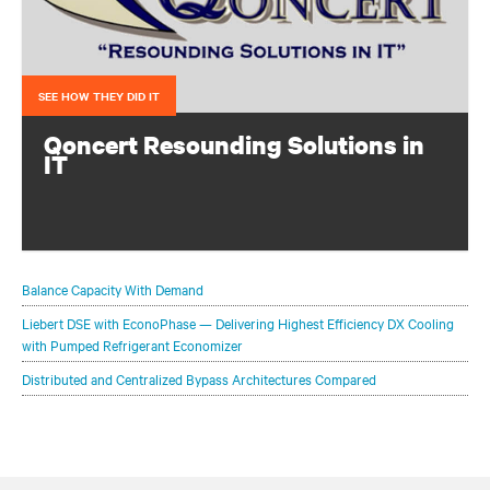
SEE HOW THEY DID IT
Qoncert Resounding Solutions in
IT
This system integrator needed to add data center capacity
quickly to keep pace with growth. They accomplished
that with a modular solution from Vertiv.
Balance Capacity With Demand
Liebert DSE with EconoPhase — Delivering Highest Efficiency DX Cooling
with Pumped Refrigerant Economizer
Distributed and Centralized Bypass Architectures Compared