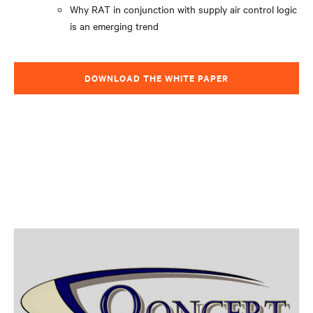
Why RAT in conjunction with supply air control logic
is an emerging trend
DOWNLOAD THE WHITE PAPER