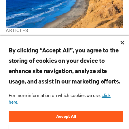
ARTICLES
Pumped Refrigerant Economization Eliminates California Data
Center Water Usage
By clicking “Accept All”, you agree to the
storing of cookies on your device to
enhance site navigation, analyze site
RESOURCES
usage, and assist in our marketing efforts.
SUPPORT
For more information on which cookies we use,
click
here.
CORPORATE
Accept All