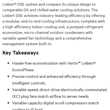
Liebert® DSE system and compare its unique design to
comparable DX and chilled water cooling solutions. The
Liebert DSE achieves industry-leading efficiency by offering
a modular, end-to-end cooling infrastructure, complete with
a high-efficiency indoor cooling unit, a pumped-refrigerant
economizer, micro-channel outdoor condensers with
variable-speed fan technology and a comprehensive
management system built-in.
Key Takeaways
Hassle-free economization with Vertiv™ Liebert®
EconoPhase.
Precise control and enhanced efficiency through
intelligent controls.
Variable-speed, direct-drive electronically commutated
(EC) plug fans match airflow to server needs.
Variable-capacity digital scroll compressors match
cooling to IT load.