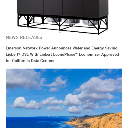
NEWS RELEASES
Emerson Network Power Announces Water and Energy Saving
Liebert® DSE With Liebert EconoPhase™ Economizer Approved
for California Data Centers