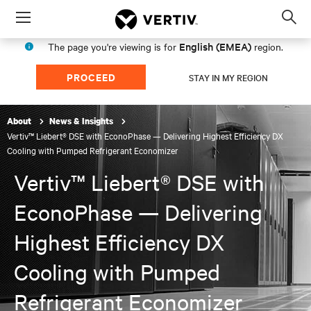
Menu
Op
sea
English (EMEA)
The page you're viewing is for
region.
mod
PROCEED
STAY IN MY REGION
About
News & Insights
Vertiv™ Liebert® DSE with EconoPhase — Delivering Highest Efficiency DX
Cooling with Pumped Refrigerant Economizer
Vertiv™ Liebert® DSE with
EconoPhase — Delivering
Highest Efficiency DX
Cooling with Pumped
Refrigerant Economizer