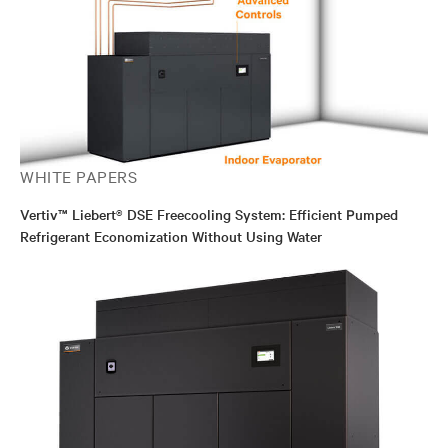
WHITE PAPERS
Vertiv™ Liebert® DSE Freecooling System: Efficient Pumped
Refrigerant Economization Without Using Water