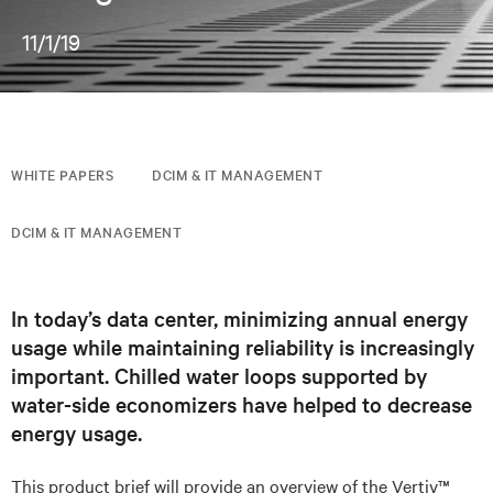
11/1/19
WHITE PAPERS
DCIM & IT MANAGEMENT
DCIM & IT MANAGEMENT
In today’s data center, minimizing annual energy
usage while maintaining reliability is increasingly
important. Chilled water loops supported by
water-side economizers have helped to decrease
energy usage.
This product brief will provide an overview of the Vertiv™