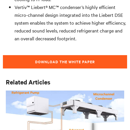
Vertiv™ Liebert® MC™ condenser’s highly efficient
micro-channel design integrated into the Liebert DSE
system enables the system to achieve higher efficiency,
reduced sound levels, reduced refrigerant charge and
an overall decreased footprint.
DOWNLOAD THE WHITE PAPER
Related Articles