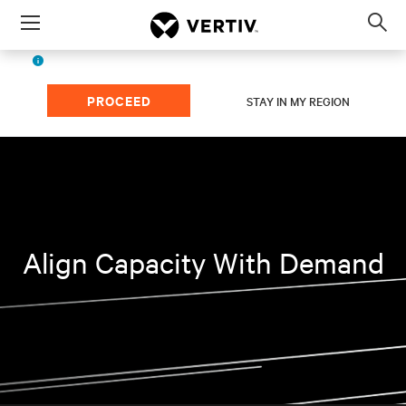
Menu
Op
sea
English (EMEA)
The page you're viewing is for
region.
mod
PROCEED
STAY IN MY REGION
Align Capacity With Demand