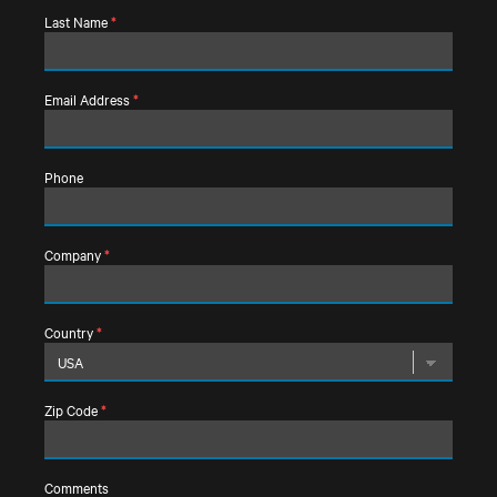
Last Name
*
Email Address
*
Phone
Company
*
Country
*
Zip Code
*
Comments