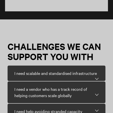
CHALLENGES WE CAN
SUPPORT YOU WITH
I need scalable and standardised infrastructure
I need a vendor who has a track record of
helping customers scale globally
I need help avoiding stranded capacity