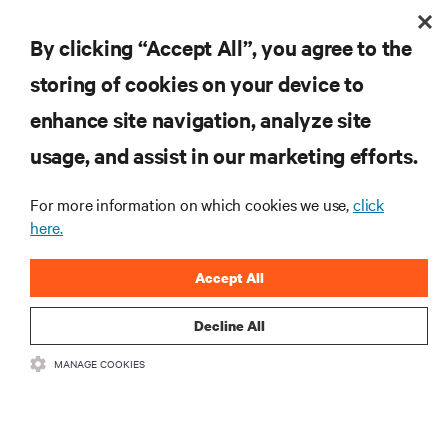
By clicking “Accept All”, you agree to the
storing of cookies on your device to
enhance site navigation, analyze site
RESOURCES
usage, and assist in our marketing efforts.
SUPPORT
For more information on which cookies we use,
click
here.
CORPORATE
Accept All
Decline All
MANAGE COOKIES
CONNECT WITH US
Insta