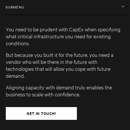
SUBMENU
You need to be prudent with CapEx when specifying
what critical infrastructure you need for existing
conditions.
But because you built it for the future, you need a
vendor who will be there in the future with
technologies that will allow you cope with future
demand.
Aligning capacity with demand truly enables the
business to scale with confidence.
GET IN TOUCH!