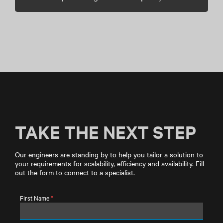
TAKE THE NEXT STEP
Our engineers are standing by to help you tailor a solution to
your requirements for scalability, efficiency and availability. Fill
out the form to connect to a specialist.
First Name
*