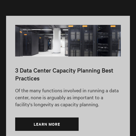
3 Data Center Capacity Planning Best
Practices
Of the many functions involved in running a data
center, none is arguably as important to a
facility's longevity as capacity planning.
LEARN MORE