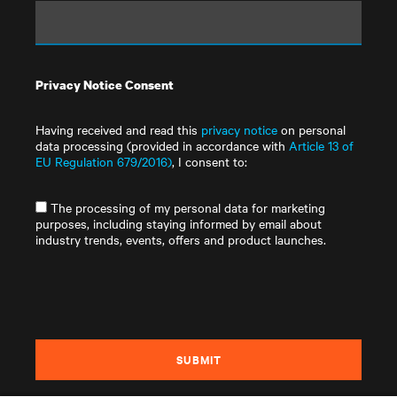
Privacy Notice Consent
Having received and read this
privacy notice
on personal
data processing (provided in accordance with
Article 13 of
EU Regulation 679/2016)
, I consent to:
The processing of my personal data for marketing
purposes, including staying informed by email about
industry trends, events, offers and product launches.
SUBMIT