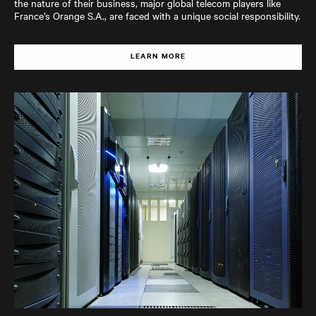
the nature of their business, major global telecom players like
France’s Orange S.A., are faced with a unique social responsibility.
LEARN MORE