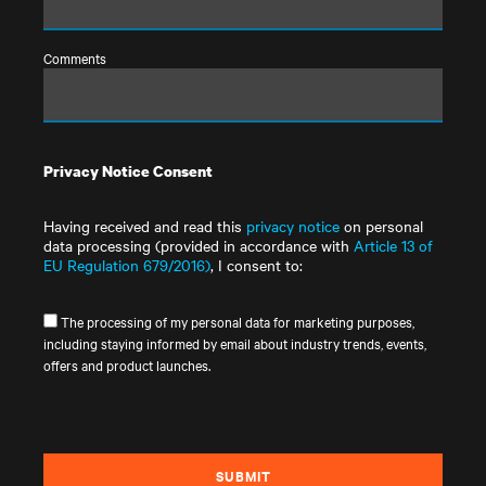
Comments
Privacy Notice Consent
Having received and read this
privacy notice
on personal
data processing (provided in accordance with
Article 13 of
EU Regulation 679/2016)
, I consent to:
The processing of my personal data for marketing purposes,
including staying informed by email about industry trends, events,
offers and product launches.
SUBMIT