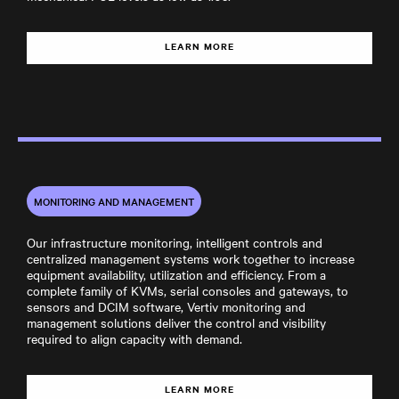
LEARN MORE
MONITORING AND MANAGEMENT
Our infrastructure monitoring, intelligent controls and
centralized management systems work together to increase
equipment availability, utilization and efficiency. From a
complete family of KVMs, serial consoles and gateways, to
sensors and DCIM software, Vertiv monitoring and
management solutions deliver the control and visibility
required to align capacity with demand.
LEARN MORE