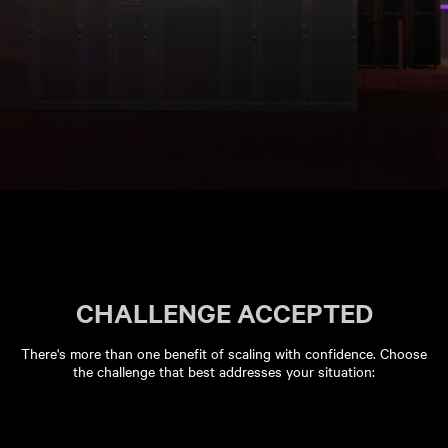
CHALLENGE ACCEPTED
There's more than one benefit of scaling with confidence. Choose
the challenge that best addresses your situation: