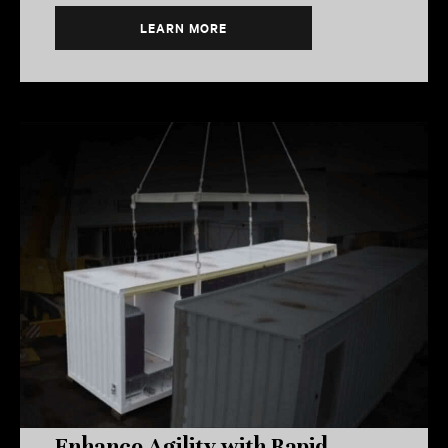
LEARN MORE
Enhance Agility with Rapid