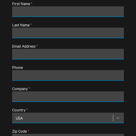
First Name
*
Last Name
*
Email Address
*
Phone
Company
*
Country
*
Zip Code
*