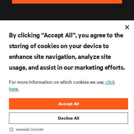
By clicking “Accept All”, you agree to the
storing of cookies on your device to
enhance site navigation, analyze site
RESOURCES
usage, and assist in our marketing efforts.
SUPPORT
For more information on which cookies we use,
click
here.
CORPORATE
Accept All
Decline All
MANAGE COOKIES
CONNECT WITH US