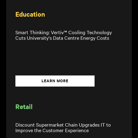
Education
Smart Thinking: Vertiv™ Cooling Technology
Cuts University's Data Centre Energy Costs
LEARN MORE
Retail
Discount Supermarket Chain Upgrades IT to
Improve the Customer Experience