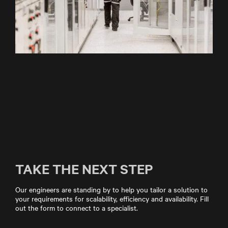
TAKE THE NEXT STEP
Our engineers are standing by to help you tailor a solution to
your requirements for scalability, efficiency and availability. Fill
out the form to connect to a specialist.