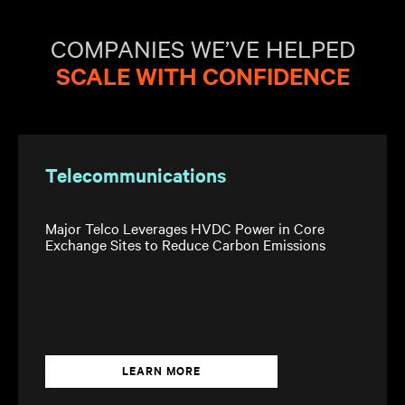
COMPANIES WE’VE HELPED
SCALE WITH CONFIDENCE
Telecommunications
Major Telco Leverages HVDC Power in Core
Exchange Sites to Reduce Carbon Emissions
LEARN MORE