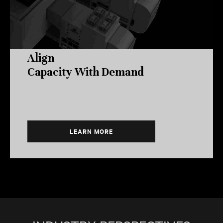
Align
Capacity With Demand
LEARN MORE