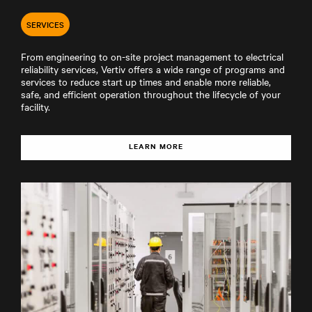
SERVICES
From engineering to on-site project management to electrical
reliability services, Vertiv offers a wide range of programs and
services to reduce start up times and enable more reliable,
safe, and efficient operation throughout the lifecycle of your
facility.
LEARN MORE