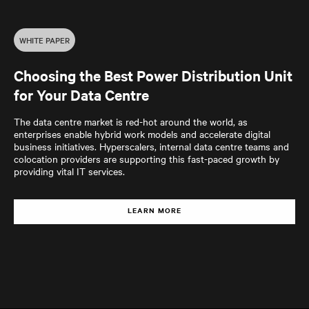
WHITE PAPER
Choosing the Best Power Distribution Unit
for Your Data Centre
The data centre market is red-hot around the world, as
enterprises enable hybrid work models and accelerate digital
business initiatives. Hyperscalers, internal data centre teams and
colocation providers are supporting this fast-paced growth by
providing vital IT services.
LEARN MORE