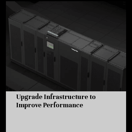
Upgrade Infrastructure to
Improve Performance