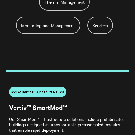
Thermal Management
Monitoring and Management
Services
PREFABRICATED DATA CENTERS
Vertiv™ SmartMod™
Our SmartMod™ infrastructure solutions include prefabricated
buildings designed as transportable, preassembled modules
that enable rapid deployment.