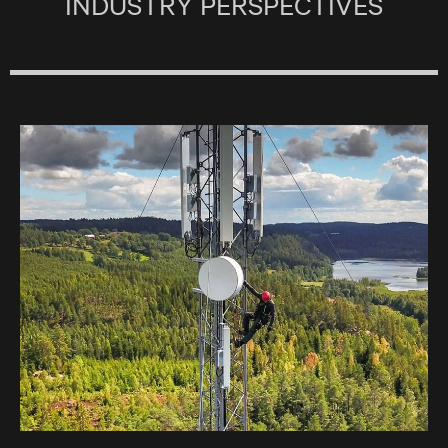
INDUSTRY PERSPECTIVES