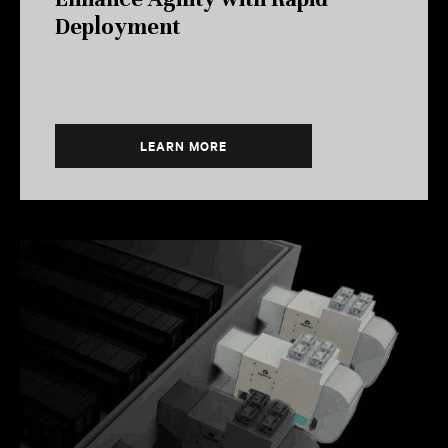
Deployment
LEARN MORE