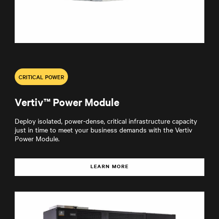
CRITICAL POWER
Vertiv™ Power Module
Deploy isolated, power-dense, critical infrastructure capacity
just in time to meet your business demands with the Vertiv
Power Module.
LEARN MORE