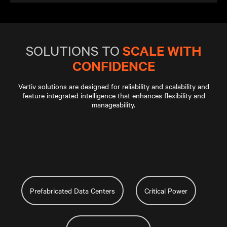
SCALE WITH
SOLUTIONS TO
CONFIDENCE
Vertiv solutions are designed for reliability and scalability and
feature integrated intelligence that enhances flexibility and
manageability.
Prefabricated Data Centers
Critical Power