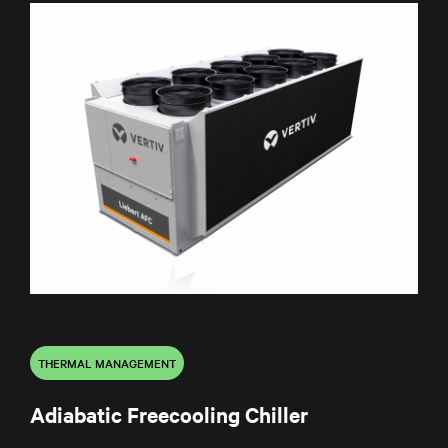
THERMAL MANAGEMENT
Adiabatic Freecooling Chiller