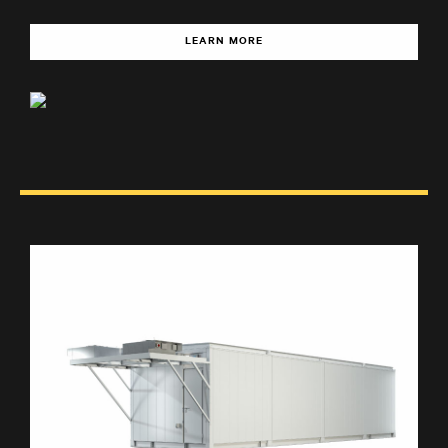
LEARN MORE