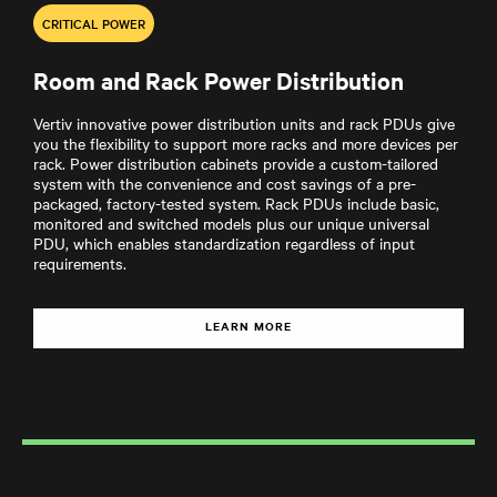
CRITICAL POWER
Room and Rack Power Distribution
Vertiv innovative power distribution units and rack PDUs give
you the flexibility to support more racks and more devices per
rack. Power distribution cabinets provide a custom-tailored
system with the convenience and cost savings of a pre-
packaged, factory-tested system. Rack PDUs include basic,
monitored and switched models plus our unique universal
PDU, which enables standardization regardless of input
requirements.
LEARN MORE