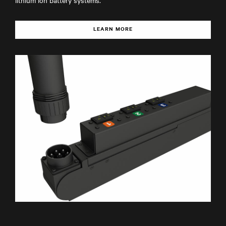
lithium ion battery systems.
LEARN MORE