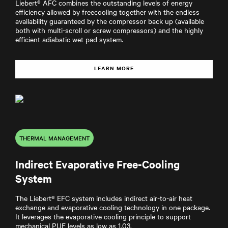
Liebert® AFC combines the outstanding levels of energy
efficiency allowed by freecooling together with the endless
availability guaranteed by the compressor back up (available
both with multi-scroll or screw compressors) and the highly
efficient adiabatic wet pad system.
LEARN MORE
THERMAL MANAGEMENT
Indirect Evaporative Free-Cooling
System
The Liebert® EFC system includes indirect air-to-air heat
exchange and evaporative cooling technology in one package.
It leverages the evaporative cooling principle to support
mechanical PUE levels as low as 1.03.