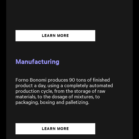
LEARN MORE
Manufacturing
Forno Bonomi produces 90 tons of finished
product a day, using a completely automated
production cycle, from the storage of raw
materials, to the dosage of mixtures, to
packaging, boxing and palletizing.
LEARN MORE