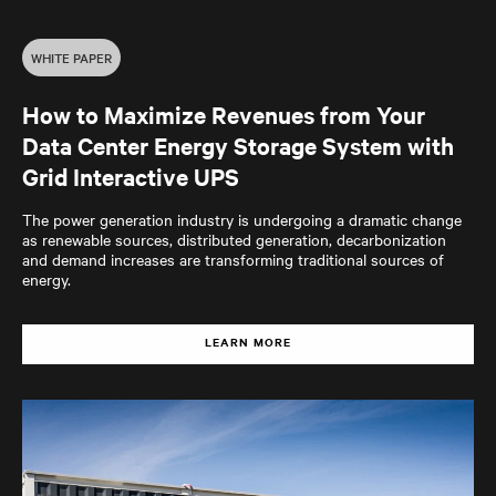
WHITE PAPER
How to Maximize Revenues from Your
Data Center Energy Storage System with
Grid Interactive UPS
The power generation industry is undergoing a dramatic change
as renewable sources, distributed generation, decarbonization
and demand increases are transforming traditional sources of
energy.
LEARN MORE