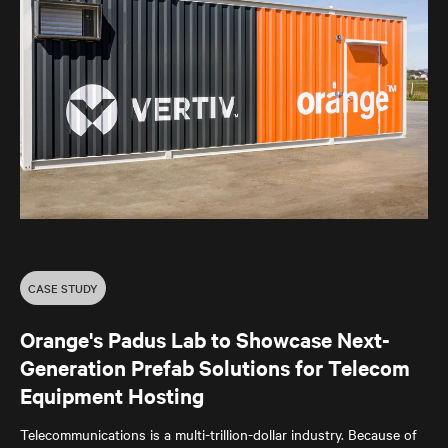
CASE STUDY
Orange's Padus Lab to Showcase Next-
Generation Prefab Solutions for Telecom
Equipment Hosting
Telecommunications is a multi-trillion-dollar industry. Because of