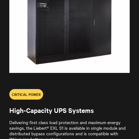
CRITICAL POWER
High-Capacity UPS Systems
Delivering first class load protection and maximum energy
savings, the Liebert® EXL S1 is available in single module and
distributed bypass configurations and is compatible with