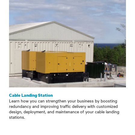
Cable Landing Station
Learn how you can strengthen your business by boosting
redundancy and improving traffic delivery with customized
design, deployment, and maintenance of your cable landing
stations.