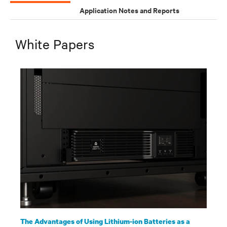
Application Notes and Reports
White Papers
The Advantages of Using Lithium-ion Batteries as a