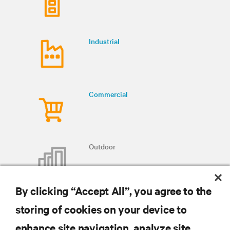
Industrial
Commercial
Outdoor
By clicking “Accept All”, you agree to the
storing of cookies on your device to
enhance site navigation, analyze site