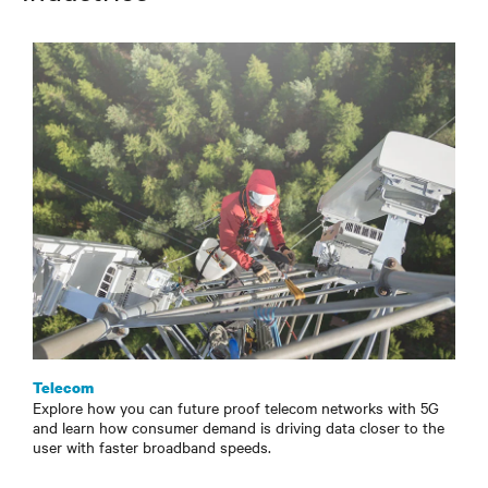
Telecom
Explore how you can future proof telecom networks with 5G
and learn how consumer demand is driving data closer to the
user with faster broadband speeds.