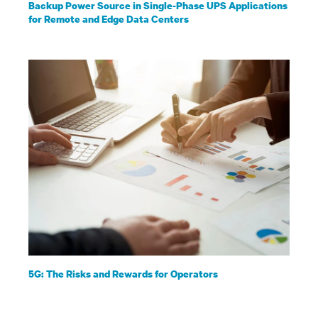
Backup Power Source in Single-Phase UPS Applications
for Remote and Edge Data Centers
5G: The Risks and Rewards for Operators