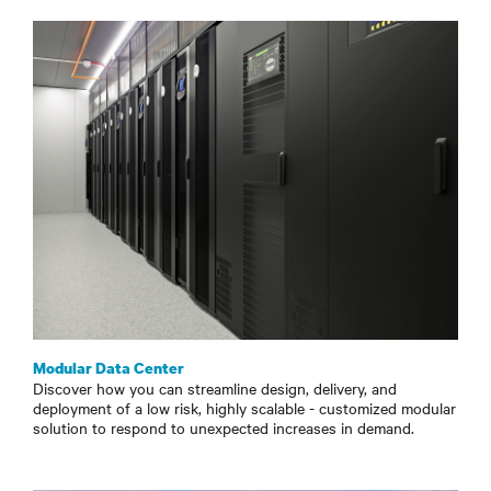
Modular Data Center
Discover how you can streamline design, delivery, and
deployment of a low risk, highly scalable - customized modular
solution to respond to unexpected increases in demand.