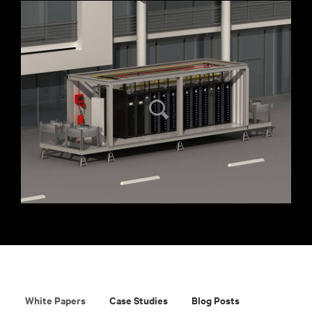
White Papers
Case Studies
Blog Posts