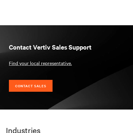
Contact Vertiv Sales Support
Find your local representative.
CONTACT SALES
Industries