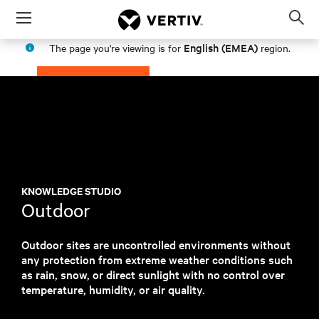
Menu
Op
sea
English (EMEA)
The page you're viewing is for
region.
mod
PROCEED
STAY IN MY REGION
KNOWLEDGE STUDIO
Outdoor
Outdoor sites are uncontrolled environments without
any protection from extreme weather conditions such
as rain, snow, or direct sunlight with no control over
temperature, humidity, or air quality.