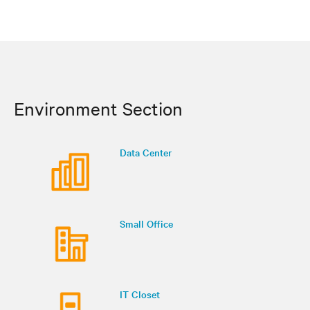
Environment Section
Data Center
Small Office
IT Closet