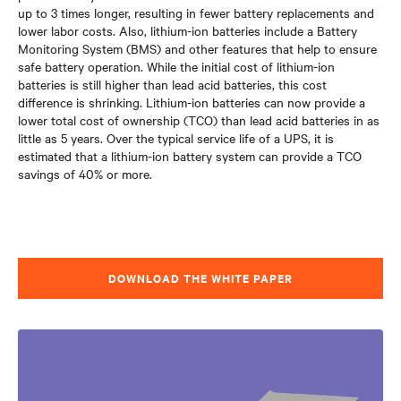
up to 3 times longer
, resulting in fewer battery replacements and
lower labor costs. Also, lithium-ion batteries include a Battery
Monitoring System (BMS) and other features that help to ensure
safe battery operation. While the initial cost of lithium-ion
batteries is still higher than lead acid batteries, this cost
difference is shrinking. Lithium-ion batteries can now provide a
lower total cost of ownership (TCO) than lead acid batteries in as
little as 5 years. Over the typical service life of a UPS, it is
estimated that a lithium-ion battery system can provide a TCO
savings of 40% or more.
DOWNLOAD THE WHITE PAPER