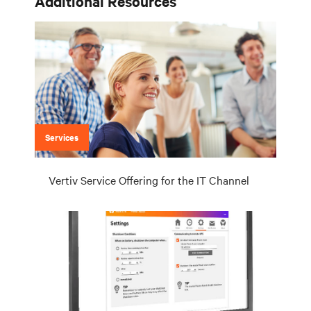
Additional Resources
Services
Vertiv Service Offering for the IT Channel