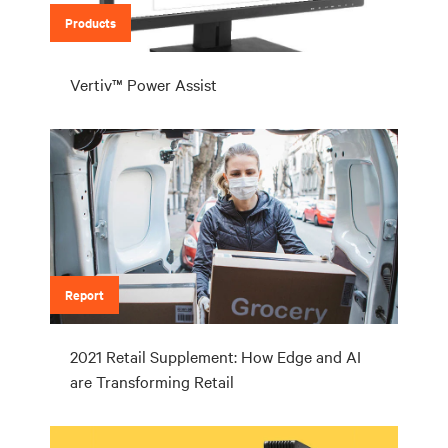
Products
Vertiv™ Power Assist
Report
2021 Retail Supplement: How Edge and AI
are Transforming Retail