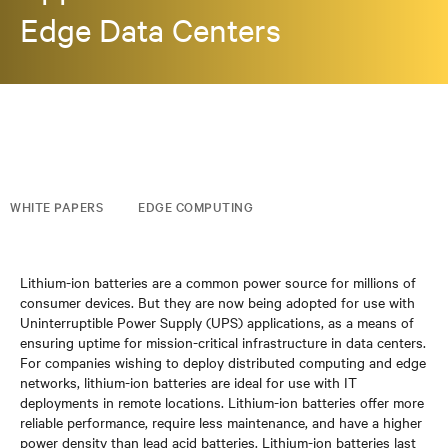
Edge Data Centers
WHITE PAPERS
EDGE COMPUTING
Lithium-ion batteries are a common power source for millions of
consumer devices. But they are now being adopted for use with
Uninterruptible Power Supply (UPS) applications, as a means of
ensuring uptime for mission-critical infrastructure in data centers.
For companies wishing to deploy distributed computing and edge
networks, lithium-ion batteries are ideal for use with IT
deployments in remote locations. Lithium-ion batteries offer more
reliable performance, require less maintenance, and have a higher
power density than lead acid batteries. Lithium-ion batteries last