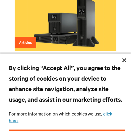
Articles
Lithium-Ion Battery Backup
By clicking “Accept All”, you agree to the
storing of cookies on your device to
enhance site navigation, analyze site
RESOURCES
usage, and assist in our marketing efforts.
SUPPORT
For more information on which cookies we use,
click
here.
CORPORATE