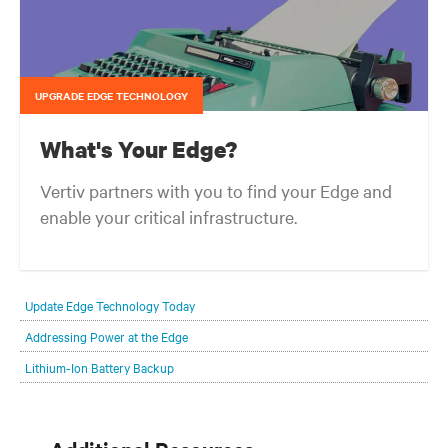
UPGRADE EDGE TECHNOLOGY
What's Your Edge?
Vertiv partners with you to find your Edge and
enable your critical infrastructure.
Your network edge is always evolving to wherever your customers
are and whatever they need. Your challenge is keeping pace with that
Update Edge Technology Today
evolution.
Addressing Power at the Edge
Lithium-Ion Battery Backup