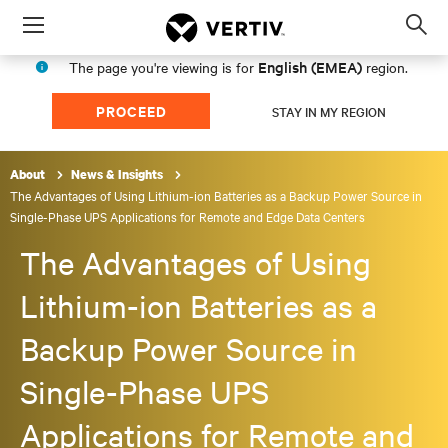
Menu
Op
sea
English (EMEA)
The page you're viewing is for
region.
mod
PROCEED
STAY IN MY REGION
About
News & Insights
The Advantages of Using Lithium-ion Batteries as a Backup Power Source in
Single-Phase UPS Applications for Remote and Edge Data Centers
The Advantages of Using
Lithium-ion Batteries as a
Backup Power Source in
Single-Phase UPS
Applications for Remote and