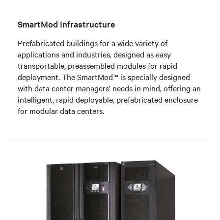
SmartMod Infrastructure
Prefabricated buildings for a wide variety of
applications and industries, designed as easy
transportable, preassembled modules for rapid
deployment. The SmartMod™ is specially designed
with data center managers’ needs in mind, offering an
intelligent, rapid deployable, prefabricated enclosure
for modular data centers.