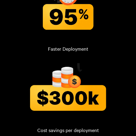
Faster Deployment
Cost savings per deployment