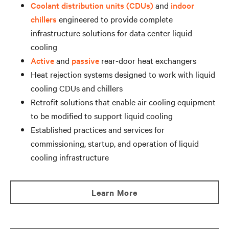
Coolant distribution units (CDUs)
and
indoor
chillers
engineered to provide complete
infrastructure solutions for data center liquid
cooling
Active
and
passive
rear-door heat exchangers
Heat rejection systems designed to work with liquid
cooling CDUs and chillers
Retrofit solutions that enable air cooling equipment
to be modified to support liquid cooling
Established practices and services for
commissioning, startup, and operation of liquid
cooling infrastructure
Learn More