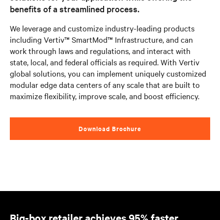
benefits of a streamlined process.
We leverage and customize industry-leading products
including Vertiv™ SmartMod™ Infrastructure, and can
work through laws and regulations, and interact with
state, local, and federal officials as required. With Vertiv
global solutions, you can implement uniquely customized
modular edge data centers of any scale that are built to
maximize flexibility, improve scale, and boost efficiency.
Download Brochure
Big-box retailer achieves 95% faster