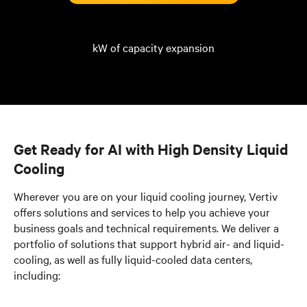
kW of capacity expansion
Get Ready for AI with High Density Liquid
Cooling
Wherever you are on your liquid cooling journey, Vertiv
offers solutions and services to help you achieve your
business goals and technical requirements. We deliver a
portfolio of solutions that support hybrid air- and liquid-
cooling, as well as fully liquid-cooled data centers,
including: