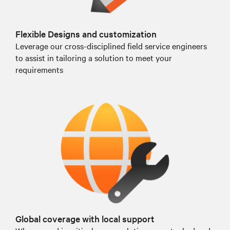
Flexible Designs and customization
Leverage our cross-disciplined field service engineers
to assist in tailoring a solution to meet your
requirements
Global coverage with local support