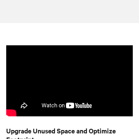
Upgrade Unused Space and Optimize