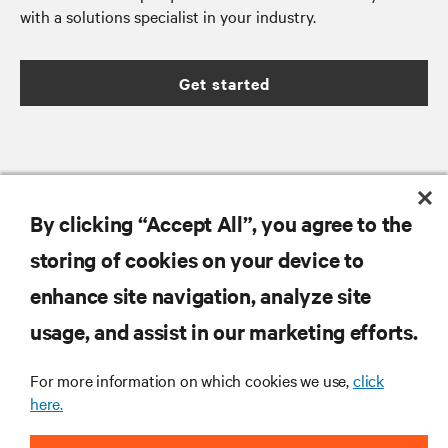
with a solutions specialist in your industry.
Get started
RESOURCES
By clicking “Accept All”, you agree to the
storing of cookies on your device to
SUPPORT
enhance site navigation, analyze site
CORPORATE
usage, and assist in our marketing efforts.
For more information on which cookies we use,
click
here.
CONNECT WITH US