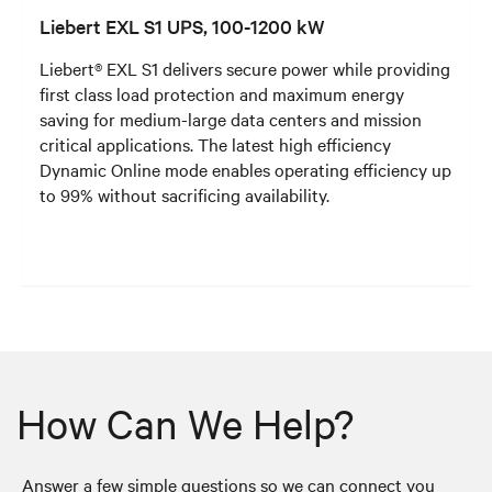
Liebert EXL S1 UPS, 100-1200 kW
Liebert® EXL S1 delivers secure power while providing
first class load protection and maximum energy
saving for medium-large data centers and mission
critical applications. The latest high efficiency
Dynamic Online mode enables operating efficiency up
to 99% without sacrificing availability.
How Can We Help?
Answer a few simple questions so we can connect you