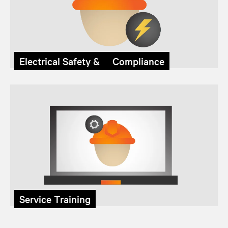
Electrical Safety & Compliance
Service Training