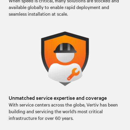
When speed is critical, many solutions are stocked and
available globally to enable rapid deployment and
seamless installation at scale.
Unmatched service expertise and coverage
With service centers across the globe, Vertiv has been
building and servicing the world’s most critical
infrastructure for over 60 years.