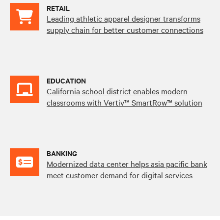
RETAIL
Leading athletic apparel designer transforms
supply chain for better customer connections
EDUCATION
California school district enables modern
classrooms with Vertiv™ SmartRow™ solution
BANKING
Modernized data center helps asia pacific bank
meet customer demand for digital services