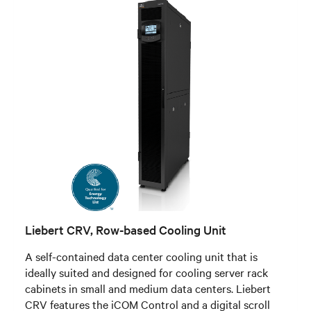
Liebert CRV, Row-based Cooling Unit
A self-contained data center cooling unit that is
ideally suited and designed for cooling server rack
cabinets in small and medium data centers. Liebert
CRV features the iCOM Control and a digital scroll