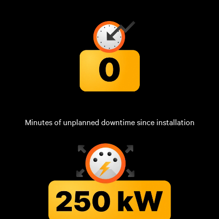
Minutes of unplanned downtime since installation