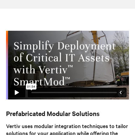
Prefabricated Modular Solutions
Vertiv uses modular integration techniques to tailor
solutions for your application while offering the