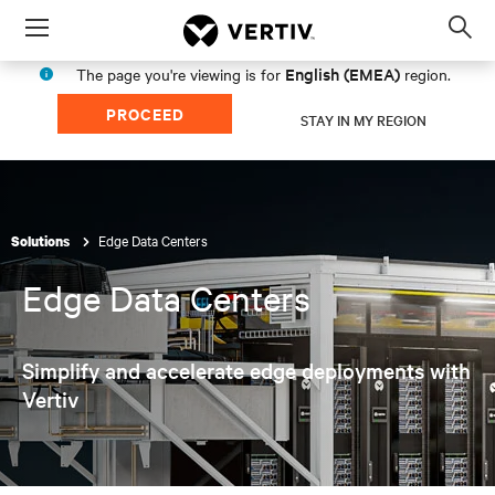
Menu
Op
sea
English (EMEA)
The page you're viewing is for
region.
mod
PROCEED
STAY IN MY REGION
Edge Data Centers
Solutions
Edge Data Centers
Simplify and accelerate edge deployments with
Vertiv