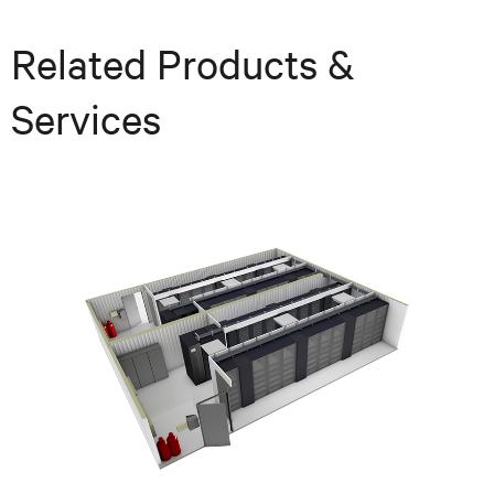
Related Products &
Services