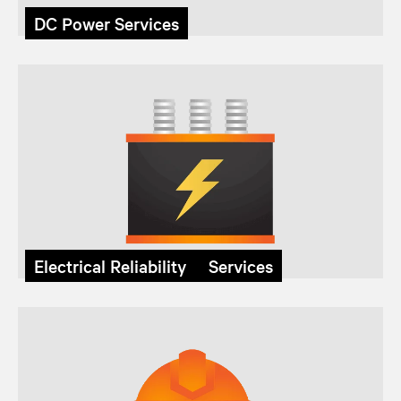
DC Power Services
Electrical Reliability Services