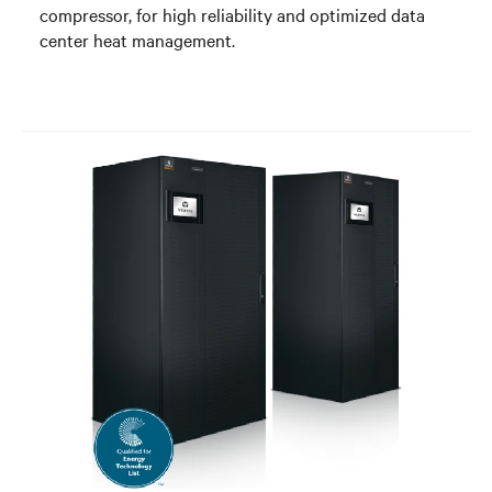
compressor, for high reliability and optimized data
center heat management.​​​​​