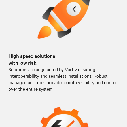
High speed solutions
with low risk
Solutions are engineered by Vertiv ensuring
interoperability and seamless installations. Robust
management tools provide remote visibility and control
over the entire system