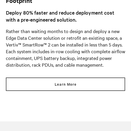
Footprint
Deploy 80% faster and reduce deployment cost
with a pre-engineered solution.
Rather than waiting months to design and deploy a new
Edge Data Center solution or retrofit an existing space, a
Vertiv™ SmartRow™ 2 can be installed in less than 5 days.
Each system includes in-row cooling with complete airflow
containment, UPS battery backup, integrated power
distribution, rack PDUs, and cable management.
Learn More