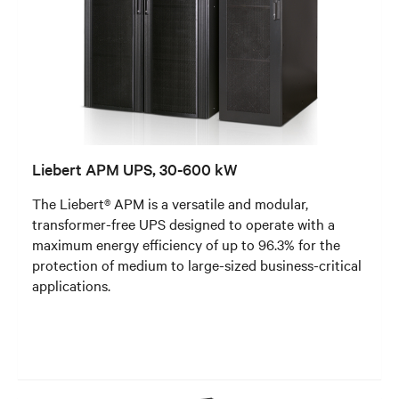
Liebert APM UPS, 30-600 kW
The Liebert® APM is a versatile and modular,
transformer-free UPS designed to operate with a
maximum energy efficiency of up to 96.3% for the
protection of medium to large-sized business-critical
applications.