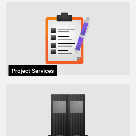
Project Services