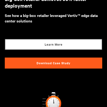
deployment
See how a big-box retailer leveraged Vertiv™ edge data
center solutions
Learn More
Download Case Study