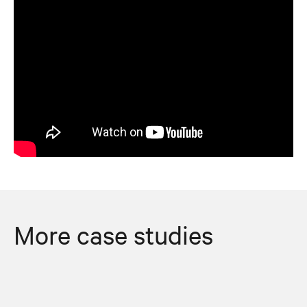
More case studies