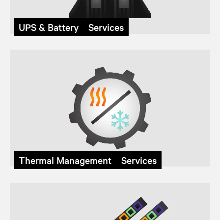
UPS & Battery Services
Thermal Management Services