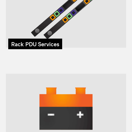
Rack PDU Services