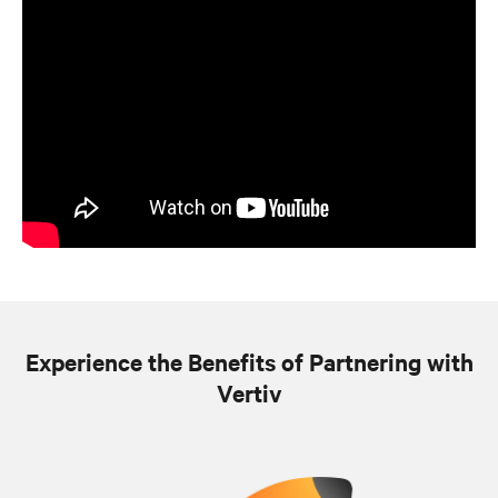
Experience the Benefits of Partnering with
Vertiv