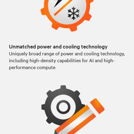
Unmatched power and cooling technology
Uniquely broad range of power and cooling technology,
including high-density capabilities for AI and high-
performance compute