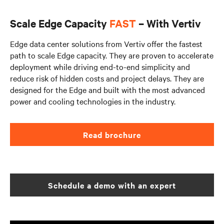
Scale Edge Capacity
FAST
– With Vertiv
Edge data center solutions from Vertiv offer the fastest
path to scale Edge capacity. They are proven to accelerate
deployment while driving end-to-end simplicity and
reduce risk of hidden costs and project delays. They are
designed for the Edge and built with the most advanced
power and cooling technologies in the industry.
Read brochure
Schedule a demo with an expert