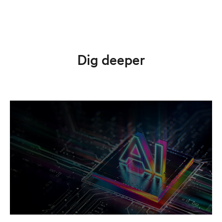
Dig deeper