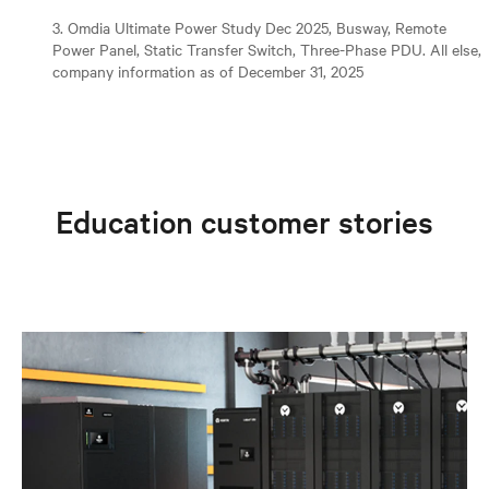
3. Omdia Ultimate Power Study Dec 2025, Busway, Remote
Power Panel, Static Transfer Switch, Three-Phase PDU. All else,
company information as of December 31, 2025
Education customer stories