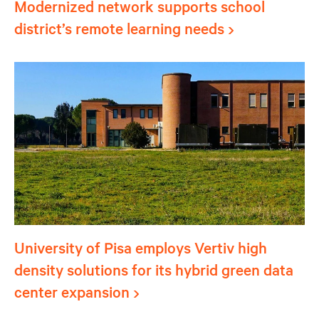
Modernized network supports school
district’s remote learning needs
University of Pisa employs Vertiv high
density solutions for its hybrid green data
center expansion