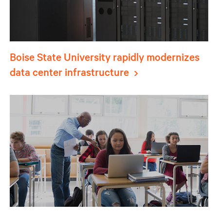
Boise State University rapidly modernizes
data center infrastructure