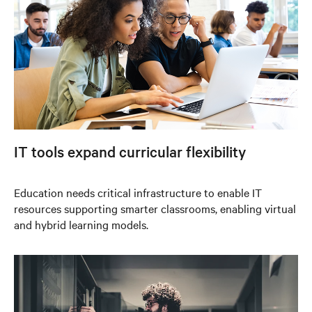
IT tools expand curricular flexibility
Education needs critical infrastructure to enable IT
resources supporting smarter classrooms, enabling virtual
and hybrid learning models.