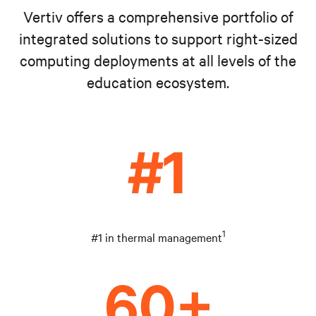
Vertiv offers a comprehensive portfolio of
integrated solutions to support right-sized
computing deployments at all levels of the
education ecosystem.
1
#1 in thermal management