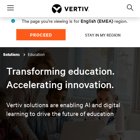
Menu
Op
sea
English (EMEA)
The page you're viewing is for
region.
mod
PROCEED
STAY IN MY REGION
Education
Solutions
Transforming education.
Accelerating innovation.
Vertiv solutions are enabling AI and digital
learning to
drive the future of education