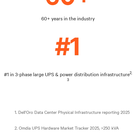
60+ years in the industry
2,
#1 in 3-phase large UPS & power distribution infrastructure
3
1. Dell’Oro Data Center Physical Infrastructure reporting 2025
2. Omdia UPS Hardware Market Tracker 2025, >250 kVA