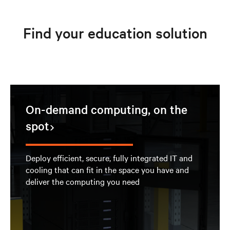
Find your education solution
On-demand computing, on the
spot
Deploy efficient, secure, fully integrated IT and
cooling that can fit in the space you have and
deliver the computing you need