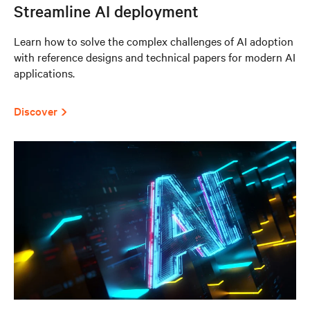
Streamline AI deployment
Learn how to solve the complex challenges of AI adoption
with reference designs and technical papers for modern AI
applications.
Discover