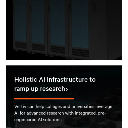
Holistic AI infrastructure to
ramp up research
Vertiv can help colleges and universities leverage
AI for advanced research with integrated, pre-
engineered AI solutions