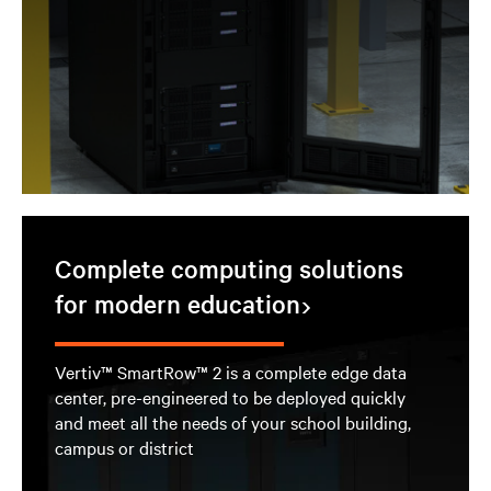
Complete computing solutions
for modern education
Vertiv™ SmartRow™ 2 is a complete edge data
center, pre-engineered to be deployed quickly
and meet all the needs of your school building,
campus or district