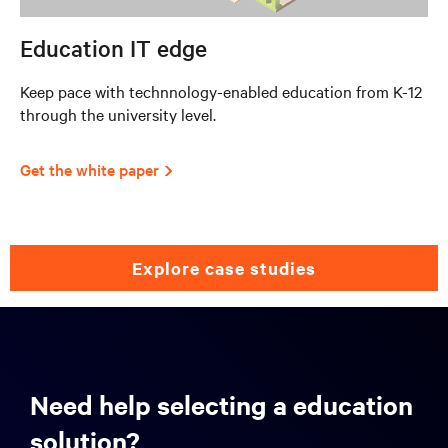
Education IT edge
Keep pace with technnology-enabled education from K-12
through the university level.
Get the white paper
explore case studies
Need help selecting a education
solution?