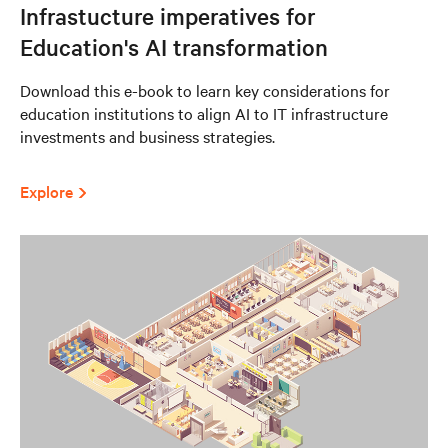
Infrastucture imperatives for
Education's AI transformation
Download this e-book to learn key considerations for
education institutions to align AI to IT infrastructure
investments and business strategies.
Explore