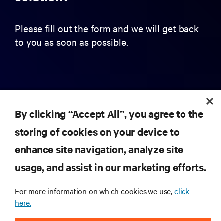
Please fill out the form and we will get back
to you as soon as possible.
First name
By clicking “Accept All”, you agree to the
Last name
storing of cookies on your device to
enhance site navigation, analyze site
usage, and assist in our marketing efforts.
Business Email Address
For more information on which cookies we use,
click
here.
Company