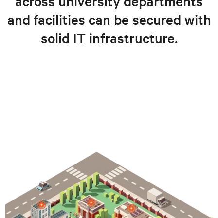
across university departments
and facilities can be secured with
solid IT infrastructure.