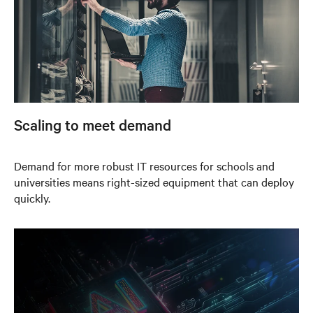
Scaling to meet demand
Demand for more robust IT resources for schools and
universities means right-sized equipment that can deploy
quickly.