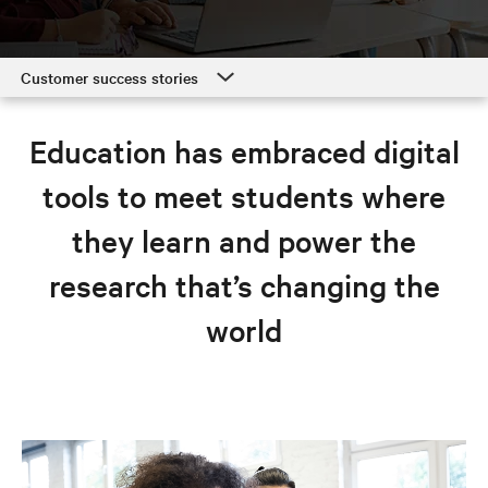
Customer success stories
Customer success stories
Education has embraced digital
Education solutions
tools to meet students where
Resources
they learn and power the
Explore education solutions
research that’s changing the
world