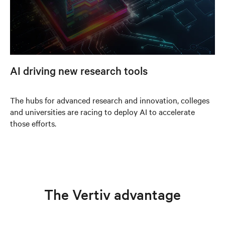
AI driving new research tools
The hubs for advanced research and innovation, colleges
and universities are racing to deploy AI to accelerate
those efforts.
The Vertiv advantage