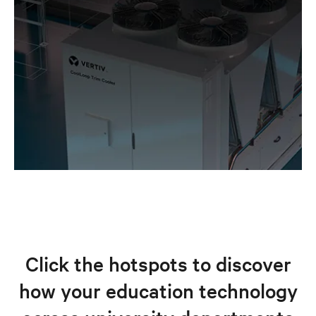
Click the hotspots to discover
how your education technology