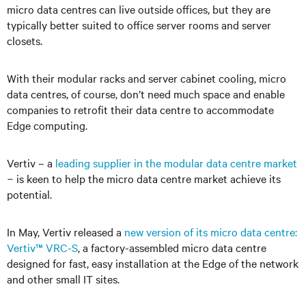
micro data centres can live outside offices, but they are
typically better suited to office server rooms and server
closets.
With their modular racks and server cabinet cooling, micro
data centres, of course, don’t need much space and enable
companies to retrofit their data centre to accommodate
Edge computing.
Vertiv
–
a
leading supplier in the modular data centre market
−
is keen to help the micro data centre market achieve its
potential.
In May, Vertiv released a
new version of its micro data centre:
Vertiv™ VRC-S
, a factory-assembled micro data centre
designed for fast, easy installation at the Edge of the network
and other small IT sites.