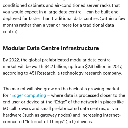
conditioned cabinets and air-conditioned server racks that
you would expect in a large data centre
−
can be built and
deployed far faster than traditional data centres
(
within a few
months rather than a year or more for a traditional data
centre).
Modular Data Centre Infrastructure
By 2022, the global prefabricated modular data centre
market will be worth $4.2 billion, up from $2.6 billion in 2017,
according to 451 Research, a technology research company.
The market will also grow on the back of a growing market
for “
Edge” computing
− where data is processed closer to the
end user or device at the “Edge” of the network in places like
5G cell towers and small prefabricated data centres, or via
hardware (such as gateway nodes) and increasing Internet-
connected “Internet of Things” (IoT) devices.