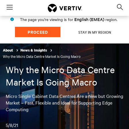
Menu
Op
sea
English (EMEA)
The page you're viewing is for
region.
mod
PROCEED
STAY IN MY REGION
About
News & Insights
Why the Micro Data Centre Market Is Going Macro
Why the Micro Data Centre
Market Is Going Macro
Micro Single Cabinet Data Centres Are a New but Growing
Market – Fast, Flexible and Ideal for Supporting Edge
Computing
5/8/21