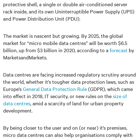
protective shell, a single or double air-conditioned server
rack inside, and its own Uninterruptible Power Supply (UPS)
and Power Distribution Unit (PDU).
The market is nascent but growing. By 2025, the global
market for “micro mobile data centres” will be worth $6.5
billion, up from $3 billion in 2020, according to a
forecast
by
MarketsandMarkets.
Data centres are facing increased regulatory scrutiny around
the world, whether it’s tougher data protection laws, such as
Europe’s
General Data Protection Rule
(GDPR), which came
into effect in 2018, IT security, or new rules on the
size of
data centres
, amid a scarcity of land for urban property
development.
By being closer to the user and on (or near) it’s premises,
micro data centres can also help organisations comply with