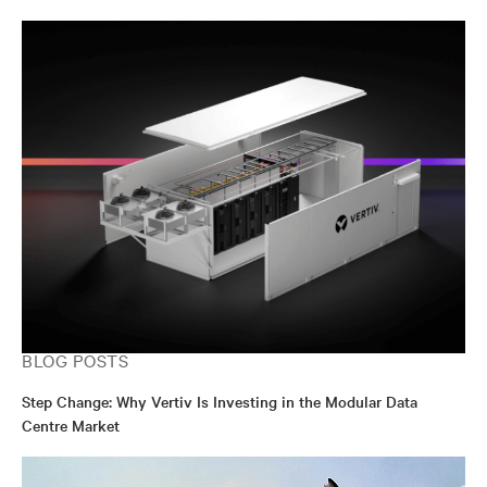
BLOG POSTS
Step Change: Why Vertiv Is Investing in the Modular Data
Centre Market