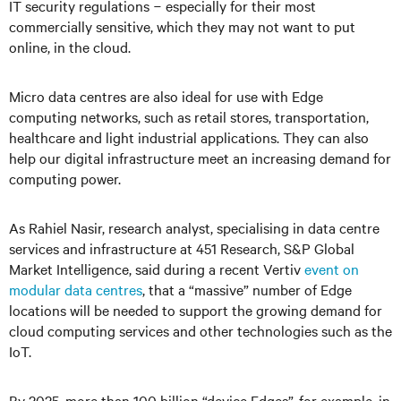
IT security regulations
−
especially for their most
commercially sensitive, which they may not want to put
online, in the cloud.
Micro data centres are also ideal for use with Edge
computing networks, such as retail stores, transportation,
healthcare and light industrial applications. They can also
help our digital infrastructure meet an increasing demand for
computing power.
As Rahiel Nasir, research analyst, specialising in data centre
services and infrastructure at 451 Research, S&P Global
Market Intelligence, said during a recent Vertiv
event on
modular data centres
, that a “massive” number of Edge
locations will be needed to support the growing demand for
cloud computing services and other technologies such as the
IoT.
By 2025, more than 100 billion “device Edges”, for example, in