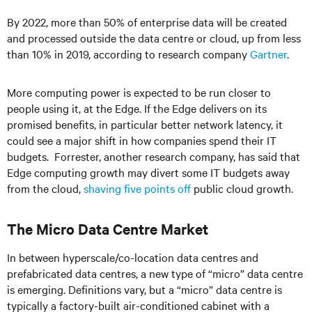
By 2022, more than 50% of enterprise data will be created
and processed outside the data centre or cloud, up from less
than 10% in 2019, according to research company
Gartner
.
More computing power is expected to be run closer to
people using it, at the Edge. If the Edge delivers on its
promised benefits, in particular better network latency, it
could see a major shift in how companies spend their IT
budgets. Forrester, another research company, has said that
Edge computing growth may divert some IT budgets away
from the cloud,
shaving five points off
public cloud growth.
The Micro Data Centre Market
In between hyperscale/co-location data centres and
prefabricated data centres, a new type of “micro” data centre
is emerging. Definitions vary, but a “micro” data centre
is
typically
a factory-built air-conditioned cabinet with a