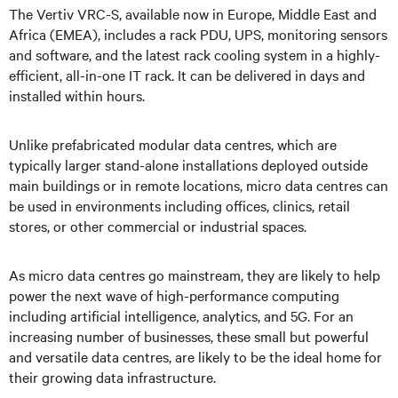
The Vertiv VRC-S, available now in Europe, Middle East and
Africa (EMEA), includes a rack PDU, UPS, monitoring sensors
and software, and the latest rack cooling system in a highly-
eﬀicient, all-in-one IT rack. It can be delivered in days and
installed within hours.
Unlike prefabricated modular data centres, which are
typically larger stand-alone installations deployed outside
main buildings or in remote locations, micro data centres can
be used in environments including offices, clinics, retail
stores, or other commercial or industrial spaces.
As micro data centres go mainstream, they are likely to help
power the next wave of high-performance computing
including artificial intelligence, analytics, and 5G. For an
increasing number of businesses, these small but powerful
and versatile data centres, are likely to be the ideal home for
their growing data infrastructure.