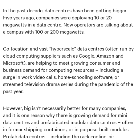
In the past decade, data centres have been getting bigger.
Five years ago, companies were deploying 10 or 20
megawatts in a data centre. Now operators are talking about
a campus with 100 or 200 megawatts.
Co-location and vast “hyperscale” data centres (often run by
cloud computing suppliers such as Google, Amazon and
Microsoft), are helping to meet growing consumer and
business demand for computing resources
–
including a
surge in work video calls, home-schooling software, or
streamed television drama series during the pandemic of the
past year.
However, big isn’t necessarily better for many companies,
and it is one reason why there is growing demand for mini
data centres and prefabricated modular data centres
−
often
in former shipping containers, or in purpose-built modules.
Prefab data centres
–
including the rack cooling, air-