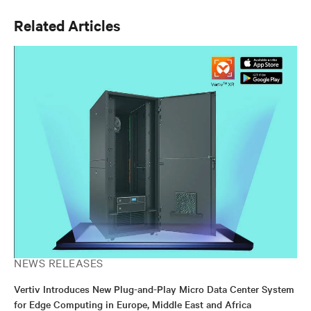
Related Articles
NEWS RELEASES
Vertiv Introduces New Plug-and-Play Micro Data Center System
for Edge Computing in Europe, Middle East and Africa