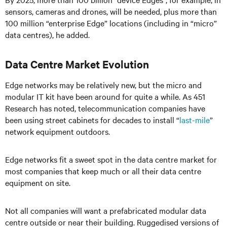
sensors, cameras and drones, will be needed, plus more than
100 million “enterprise Edge” locations (including in “micro”
data centres), he added.
Data Centre Market Evolution
Edge networks may be relatively new, but the micro and
modular IT kit have been around for quite a while. As 451
Research has noted, telecommunication companies have
been using street cabinets for decades to install “
last-mile
”
network equipment outdoors.
Edge networks fit a sweet spot in the data centre market for
most companies that keep much or all their data centre
equipment on site.
Not all companies will want a prefabricated modular data
centre outside or near their building. Ruggedised versions of