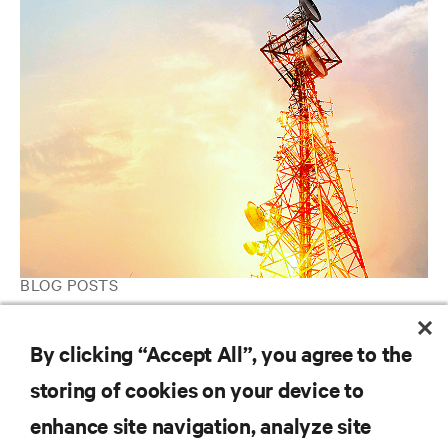
BLOG POSTS
Threat or opportunity? What edge computing means for telcos
and the IT industry.
By clicking “Accept All”, you agree to the
storing of cookies on your device to
enhance site navigation, analyze site
RESOURCES