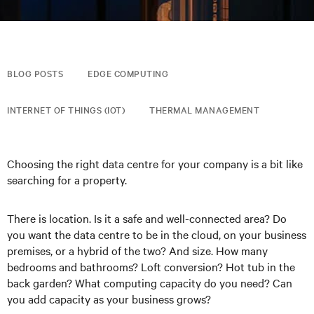
BLOG POSTS
EDGE COMPUTING
INTERNET OF THINGS (IOT)
THERMAL MANAGEMENT
Choosing the right data centre for your company is a bit like
searching for a property.
There is location. Is it a safe and well-connected area? Do
you want the data centre to be in the cloud, on your business
premises, or a hybrid of the two? And size. How many
bedrooms and bathrooms? Loft conversion? Hot tub in the
back garden? What computing capacity do you need? Can
you add capacity as your business grows?