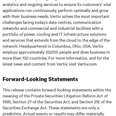
analytics and ongoing services to ensure its customers’ vital
applications run continuously, perform optimally and grow
with their business needs. Vertiv solves the most important
challenges facing today’s data centres, communication
networks and commercial and industrial facilities with a
portfolio of power, cooling and IT infrastructure solutions
and services that extends from the cloud to the edge of the
network. Headquartered in Columbus, Ohio, USA, Vertiv
employs approximately 20,000 people and does business in
more than 130 countries. For more information, and for the
latest news and content from Vertiv, visit
Vertiv.com
.
Forward-Looking Statements
This release contains forward-looking statements within the
meaning of the Private Securities Litigation Reform Act of
1995, Section 27 of the Securities Act, and Section 21E of the
Securities Exchange Act. These statements are only a
prediction. Actual events or results may differ materially