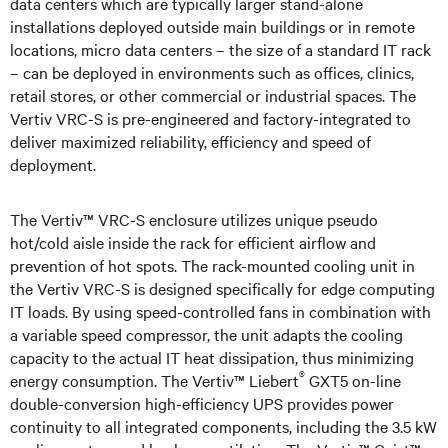
data centers which are typically larger stand-alone
installations deployed outside main buildings or in remote
locations, micro data centers – the size of a standard IT rack
– can be deployed in environments such as offices, clinics,
retail stores, or other commercial or industrial spaces. The
Vertiv VRC-S is pre-engineered and factory-integrated to
deliver maximized reliability, efficiency and speed of
deployment.
The Vertiv™ VRC-S enclosure utilizes unique pseudo
hot/cold aisle inside the rack for efficient airflow and
prevention of hot spots. The rack-mounted cooling unit in
the Vertiv VRC-S is designed specifically for edge computing
IT loads. By using speed-controlled fans in combination with
a variable speed compressor, the unit adapts the cooling
capacity to the actual IT heat dissipation, thus minimizing
®
energy consumption. The Vertiv™ Liebert
GXT5 on-line
double-conversion high-efficiency UPS provides power
continuity to all integrated components, including the 3.5 kW