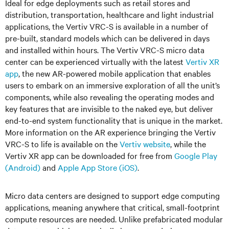
Ideal for edge deployments such as retail stores and
distribution, transportation, healthcare and light industrial
applications, the Vertiv VRC-S is available in a number of
pre-built, standard models which can be delivered in days
and installed within hours. The Vertiv VRC-S micro data
center can be experienced virtually with the latest
Vertiv XR
app
, the new AR-powered mobile application that enables
users to embark on an immersive exploration of all the unit’s
components, while also revealing the operating modes and
key features that are invisible to the naked eye, but deliver
end-to-end system functionality that is unique in the market.
More information on the AR experience bringing the Vertiv
VRC-S to life is available on the
Vertiv website
, while the
Vertiv XR app can be downloaded for free from
Google Play
(Android)
and
Apple App Store (iOS)
.
Micro data centers are designed to support edge computing
applications, meaning anywhere that critical, small-footprint
compute resources are needed. Unlike prefabricated modular