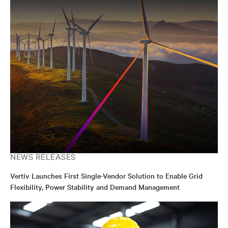
NEWS RELEASES
Vertiv Launches First Single-Vendor Solution to Enable Grid
Flexibility, Power Stability and Demand Management