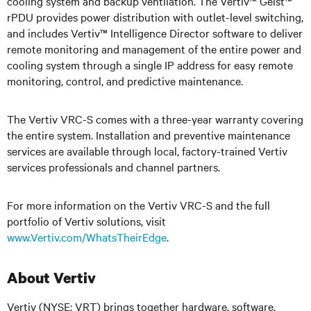
cooling system and backup ventilation. The Vertiv™ Geist™
rPDU provides power distribution with outlet-level switching,
and includes Vertiv™ Intelligence Director software to deliver
remote monitoring and management of the entire power and
cooling system through a single IP address for easy remote
monitoring, control, and predictive maintenance.
The Vertiv VRC-S comes with a three-year warranty covering
the entire system. Installation and preventive maintenance
services are available through local, factory-trained Vertiv
services professionals and channel partners.
For more information on the Vertiv VRC-S and the full
portfolio of Vertiv solutions, visit
www.Vertiv.com/WhatsTheirEdge
.
About Vertiv
Vertiv (NYSE: VRT) brings together hardware, software,