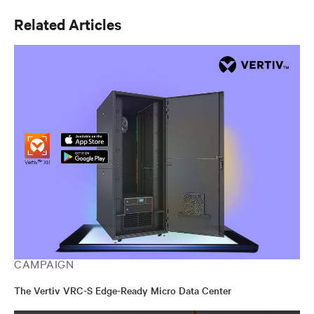
Related Articles
CAMPAIGN
The Vertiv VRC-S Edge-Ready Micro Data Center