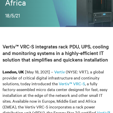
Africa
18/5/21
Vertiv™ VRC-S integrates rack PDU, UPS, cooling
and monitoring systems in a highly-efficient IT
solution that simplifies and quickens installation
[May 18, 2021] –
Vertiv
(NYSE: VRT), a global
London, UK
provider of critical digital infrastructure and continuity
solutions, today introduced the
Vertiv™ VRC-S
, a fully
factory-assembled micro data center designed for fast, easy
installation at the edge of the network and other small IT
sites. Available now in Europe, Middle East and Africa
(EMEA), the Vertiv VRC-S incorporates a rack power
distribution unit (rPDU), the Energy Star 2.0 certified
Vertiv™