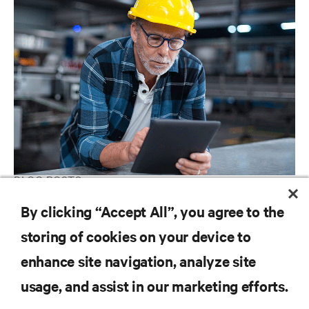
BLOG POSTS
IIoT Is Coming to Your Factory and Warehouse. How Will You
By clicking “Accept All”, you agree to the
Deploy Your Industrial Edge Network Infrastructure?
storing of cookies on your device to
enhance site navigation, analyze site
RESOURCES
usage, and assist in our marketing efforts.