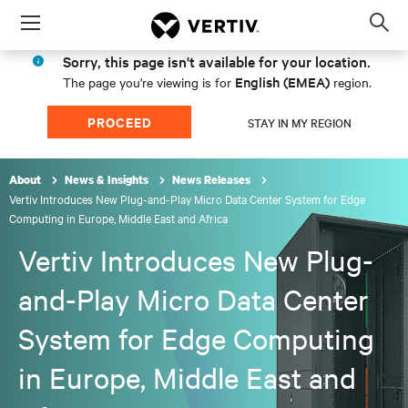
Menu
Op
sea
Sorry, this page isn't available for your location.
mod
English (EMEA)
The page you're viewing is for
region.
PROCEED
STAY IN MY REGION
About
News & Insights
News Releases
Vertiv Introduces New Plug-and-Play Micro Data Center System for Edge
Computing in Europe, Middle East and Africa
Vertiv Introduces New Plug-
and-Play Micro Data Center
System for Edge Computing
in Europe, Middle East and