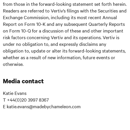
from those in the forward-looking statement set forth herein.
Readers are referred to Vertiv’s filings with the Securities and
Exchange Commission, including its most recent Annual
Report on Form 10-K and any subsequent Quarterly Reports
on Form 10-Q for a discussion of these and other important
risk factors concerning Vertiv and its operations. Vertiv is
under no obligation to, and expressly disclaims any
obligation to, update or alter its forward-looking statements,
whether as a result of new information, future events or
otherwise.
Media contact
Katie Evans
T +44(0)20 3997 8367
E katie.evans@madebychameleon.com