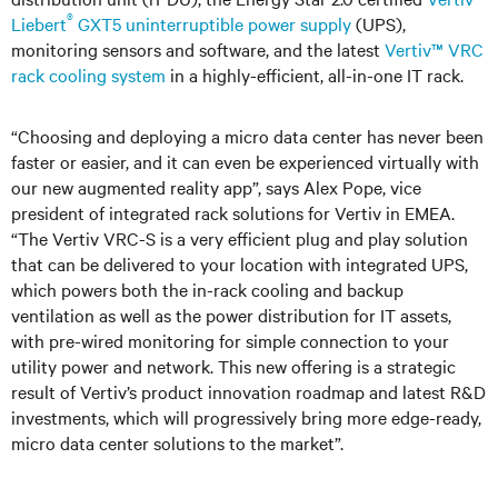
®
Liebert
GXT5 uninterruptible power supply
(UPS),
monitoring sensors and software, and the latest
Vertiv™ VRC
rack cooling system
in a highly-efficient, all-in-one IT rack.
“Choosing and deploying a micro data center has never been
faster or easier, and it can even be experienced virtually with
our new augmented reality app”, says Alex Pope, vice
president of integrated rack solutions for Vertiv in EMEA.
“The Vertiv VRC-S is a very efficient plug and play solution
that can be delivered to your location with integrated UPS,
which powers both the in-rack cooling and backup
ventilation as well as the power distribution for IT assets,
with pre-wired monitoring for simple connection to your
utility power and network. This new offering is a strategic
result of Vertiv’s product innovation roadmap and latest R&D
investments, which will progressively bring more edge-ready,
micro data center solutions to the market”.