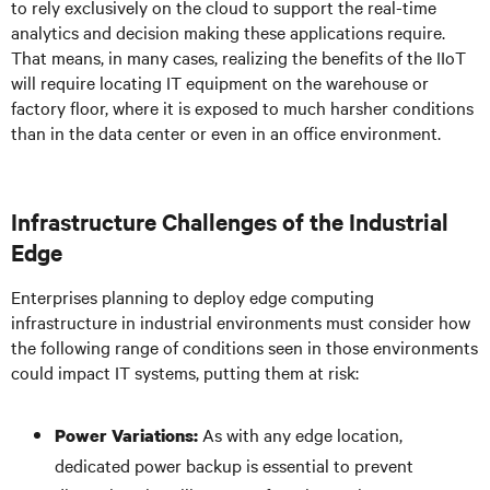
to rely exclusively on the cloud to support the real-time
analytics and decision making these applications require.
That means, in many cases, realizing the benefits of the IIoT
will require locating IT equipment on the warehouse or
factory floor, where it is exposed to much harsher conditions
than in the data center or even in an office environment.
Infrastructure Challenges of the Industrial
Edge
Enterprises planning to deploy edge computing
infrastructure in industrial environments must consider how
the following range of conditions seen in those environments
could impact IT systems, putting them at risk:
As with any edge location,
Power Variations:
dedicated power backup is essential to prevent