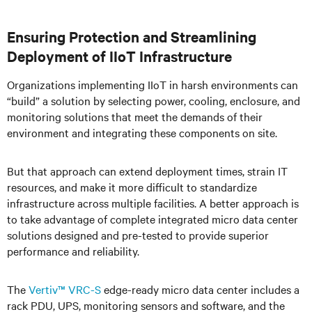
Ensuring Protection and Streamlining
Deployment of IIoT Infrastructure
Organizations implementing IIoT in harsh environments can
“build” a solution by selecting power, cooling, enclosure, and
monitoring solutions that meet the demands of their
environment and integrating these components on site.
But that approach can extend deployment times, strain IT
resources, and make it more difficult to standardize
infrastructure across multiple facilities. A better approach is
to take advantage of complete integrated micro data center
solutions designed and pre-tested to provide superior
performance and reliability.
The
Vertiv™ VRC-S
edge-ready micro data center includes a
rack PDU, UPS, monitoring sensors and software, and the