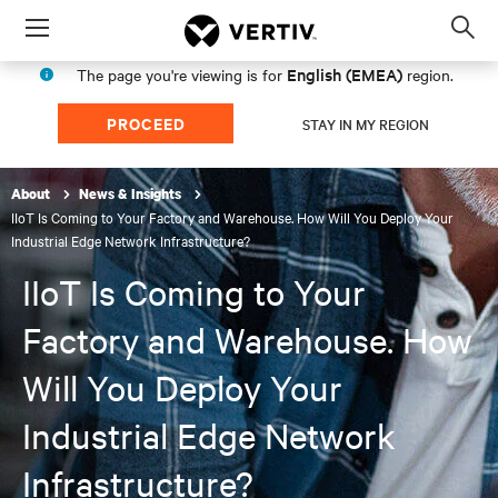
Menu
Op
sea
English (EMEA)
The page you're viewing is for
region.
mod
PROCEED
STAY IN MY REGION
About
News & Insights
IIoT Is Coming to Your Factory and Warehouse. How Will You Deploy Your
Industrial Edge Network Infrastructure?
IIoT Is Coming to Your
Factory and Warehouse. How
Will You Deploy Your
Industrial Edge Network
Infrastructure?