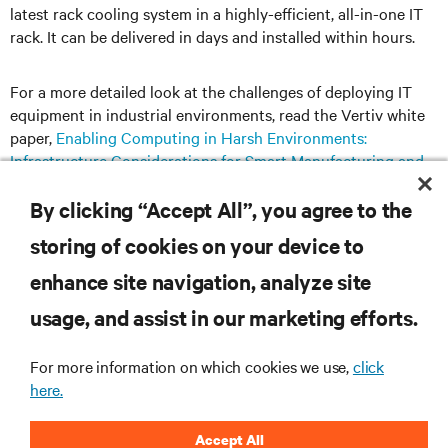
latest rack cooling system in a highly-eﬀicient, all-in-one IT
rack. It can be delivered in days and installed within hours.
For a more detailed look at the challenges of deploying IT
equipment in industrial environments, read the Vertiv white
paper,
Enabling Computing in Harsh Environments:
Infrastructure Considerations for Smart Manufacturing and
Other IIoT Applications
.
By clicking “Accept All”, you agree to the
storing of cookies on your device to
enhance site navigation, analyze site
RESOURCES
usage, and assist in our marketing efforts.
SUPPORT
For more information on which cookies we use,
click
here.
CORPORATE
Accept All