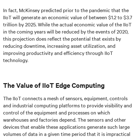
In fact, McKinsey predicted prior to the pandemic that the
IIoT will generate an economic value of between $1.2 to $3.7
trillion by 2025. While the actual economic value of the IIoT
in the coming years will be reduced by the events of 2020,
this projection does reflect the potential that exists by
reducing downtime, increasing asset utilization, and
improving productivity and efficiency through IIoT
technology.
The Value of IIoT Edge Computing
The IIoT connects a mesh of sensors, equipment, controls
and industrial computing platforms to provide visibility and
control of the equipment and processes on which
warehouses and factories depend. The sensors and other
devices that enable these applications generate such large
volumes of data in a given time period that it is impractical