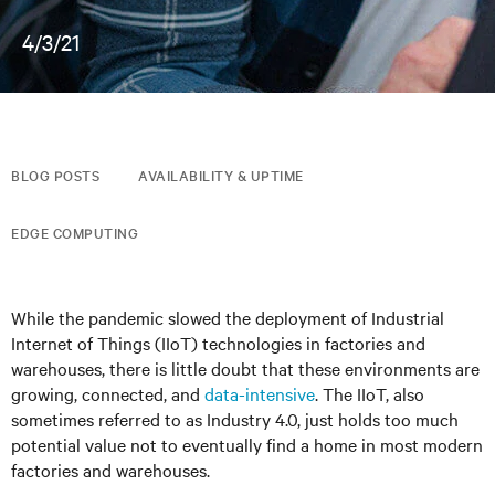
4/3/21
BLOG POSTS
AVAILABILITY & UPTIME
EDGE COMPUTING
While the pandemic slowed the deployment of Industrial
Internet of Things (IIoT) technologies in factories and
warehouses, there is little doubt that these environments are
growing, connected, and
data-intensive
. The IIoT, also
sometimes referred to as Industry 4.0, just holds too much
potential value not to eventually find a home in most modern
factories and warehouses.