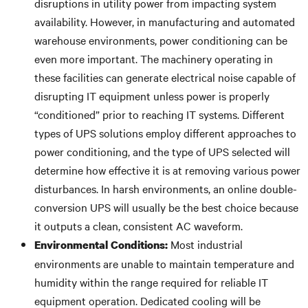
disruptions in utility power from impacting system
availability. However, in manufacturing and automated
warehouse environments, power conditioning can be
even more important. The machinery operating in
these facilities can generate electrical noise capable of
disrupting IT equipment unless power is properly
“conditioned” prior to reaching IT systems. Different
types of UPS solutions employ different approaches to
power conditioning, and the type of UPS selected will
determine how effective it is at removing various power
disturbances. In harsh environments, an online double-
conversion UPS will usually be the best choice because
it outputs a clean, consistent AC waveform.
Most industrial
Environmental Conditions:
environments are unable to maintain temperature and
humidity within the range required for reliable IT
equipment operation. Dedicated cooling will be