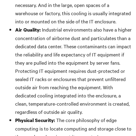
necessary. And in the large, open spaces of a
warehouse or factory, this cooling is usually integrated
into or mounted on the side of the IT enclosure.
Industrial environments also have a higher
Air Quality:
concentration of airborne dust and particulates than a
dedicated data center. These contaminants can impact
the reliability and life expectancy of IT equipment if
they are pulled into the equipment by server fans.
Protecting IT equipment requires dust-protected or
sealed IT racks or enclosures that prevent unfiltered
outside air from reaching the equipment. With
dedicated cooling integrated into the enclosure, a
clean, temperature-controlled environment is created,
regardless of outside air quality.
The core philosophy of edge
Physical Security:
computing is to locate computing and storage close to