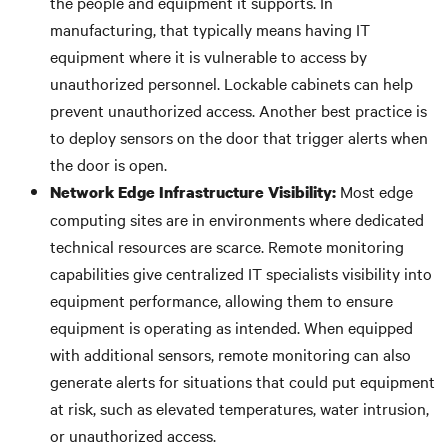
the people and equipment it supports. In
manufacturing, that typically means having IT
equipment where it is vulnerable to access by
unauthorized personnel. Lockable cabinets can help
prevent unauthorized access. Another best practice is
to deploy sensors on the door that trigger alerts when
the door is open.
Most edge
Network Edge
Infrastructure Visibility:
computing sites are in environments where dedicated
technical resources are scarce. Remote monitoring
capabilities give centralized IT specialists visibility into
equipment performance, allowing them to ensure
equipment is operating as intended. When equipped
with additional sensors, remote monitoring can also
generate alerts for situations that could put equipment
at risk, such as elevated temperatures, water intrusion,
or unauthorized access.