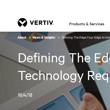
Products & Services
Defining The Edge: Four Edge Arche
About
News & Insights
Defining The Ed
Technology Req
16/4/18