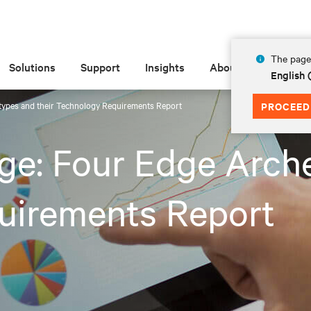
The page 
Solutions
Support
Insights
About
English
types and their Technology Requirements Report
PROCEED
ge: Four Edge Arche
uirements Report