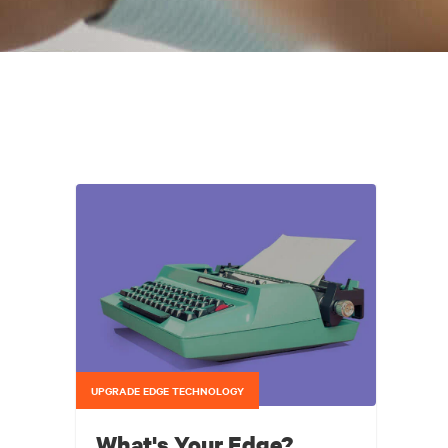
UPGRADE EDGE TECHNOLOGY
What's Your Edge?