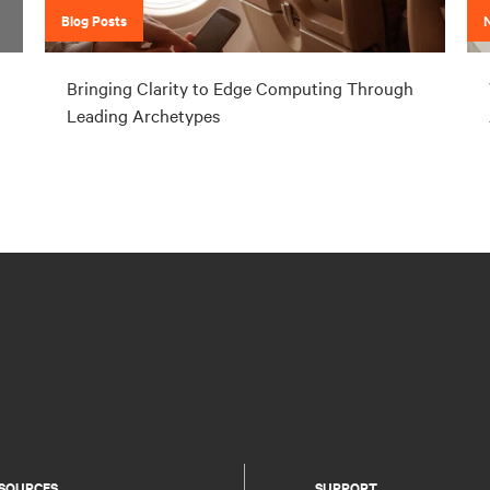
Blog Posts
Bringing Clarity to Edge Computing Through
Leading Archetypes
SOURCES
SUPPORT