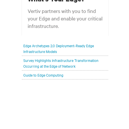
Vertiv partners with you to find
your Edge and enable your critical
infrastructure.
Your network edge is always evolving to
Edge Archetypes 2.0 Deployment-Ready Edge
wherever your customers are and whatever they
Infrastructure Models
need. Your challenge is keeping pace with that
Survey Highlights Infrastructure Transformation
evolution.
Occurring at the Edge of Network
Guide to Edge Computing