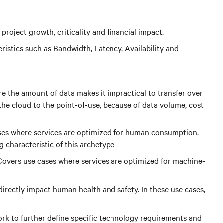
project growth, criticality and financial impact.
istics such as Bandwidth, Latency, Availability and
re the amount of data makes it impractical to transfer over
 the cloud to the point-of-use, because of data volume, cost
ases where services are optimized for human consumption.
g characteristic of this archetype
Covers use cases where services are optimized for machine-
irectly impact human health and safety. In these use cases,
 work to further define specific technology requirements and