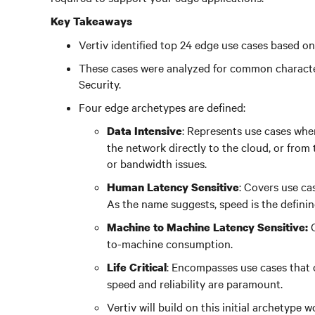
Key Takeaways
Vertiv identified top 24 edge use cases based on 
These cases were analyzed for common character
Security.
Four edge archetypes are defined:
: Represents use cases whe
Data Intensive
the network directly to the cloud, or from
or bandwidth issues.
: Covers use c
Human Latency Sensitive
As the name suggests, speed is the definin
Machine to Machine Latency Sensitive:
to-machine consumption.
: Encompasses use cases that d
Life Critical
speed and reliability are paramount.
Vertiv will build on this initial archetype