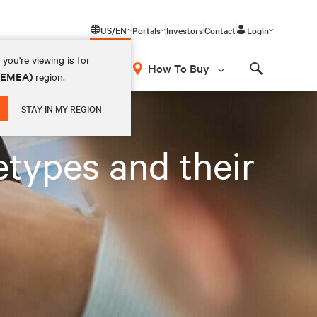
US/EN
Portals
Investors
Contact
Login
you're viewing is for
How To Buy
 (EMEA)
region.
Search
STAY IN MY REGION
types and their