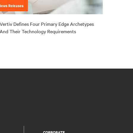
News Releases
Vertiv Defines Four Primary Edge Archetypes
And Their Technology Requirements
CORPORATE