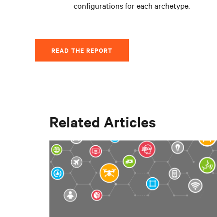
configurations for each archetype.
READ THE REPORT
Related Articles