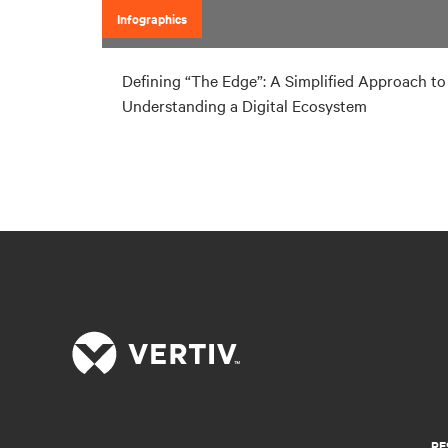
Infographics
Defining “The Edge”: A Simplified Approach to
Understanding a Digital Ecosystem
RE