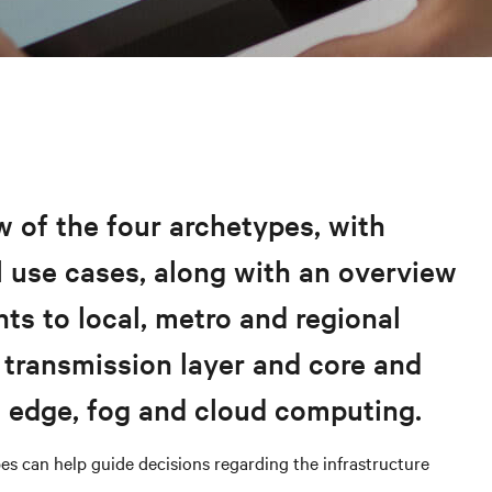
 of the four archetypes, with
 use cases, along with an overview
nts to local, metro and regional
 transmission layer and core and
s edge, fog and cloud computing.
es can help guide decisions regarding the infrastructure