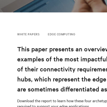
WHITE PAPERS
EDGE COMPUTING
This paper presents an overview
examples of the most impactful
of their connectivity requireme
hubs, which represent the edge
are sometimes differentiated a
Download the report to learn how these four archetyp
required to support your edge applications.