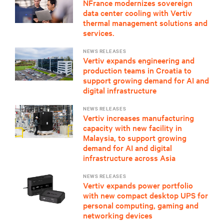
NFrance modernizes sovereign
data center cooling with Vertiv
thermal management solutions and
services.
NEWS RELEASES
Vertiv expands engineering and
production teams in Croatia to
support growing demand for AI and
digital infrastructure
NEWS RELEASES
Vertiv increases manufacturing
capacity with new facility in
Malaysia, to support growing
demand for AI and digital
infrastructure across Asia
NEWS RELEASES
Vertiv expands power portfolio
with new compact desktop UPS for
personal computing, gaming and
networking devices