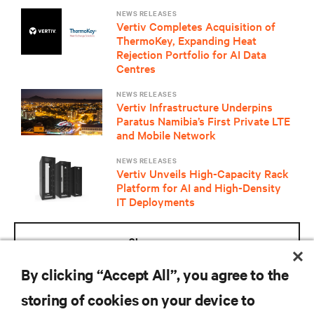
NEWS RELEASES
Vertiv Completes Acquisition of
ThermoKey, Expanding Heat
Rejection Portfolio for AI Data
Centres
NEWS RELEASES
Vertiv Infrastructure Underpins
Paratus Namibia’s First Private LTE
and Mobile Network
NEWS RELEASES
Vertiv Unveils High-Capacity Rack
Platform for AI and High-Density
IT Deployments
show more
By clicking “Accept All”, you agree to the
10 of 359 Results
storing of cookies on your device to