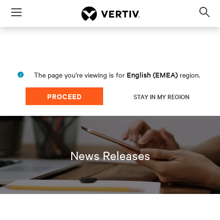
Menu
Op
sea
mod
English (EMEA)
The page you're viewing is for
region.
PROCEED
STAY IN MY REGION
News Releases