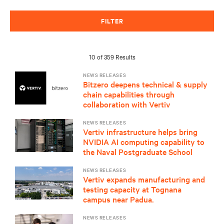
FILTER
10 of 359 Results
NEWS RELEASES
Bitzero deepens technical & supply
chain capabilities through
collaboration with Vertiv
NEWS RELEASES
Vertiv infrastructure helps bring
NVIDIA AI computing capability to
the Naval Postgraduate School
NEWS RELEASES
Vertiv expands manufacturing and
testing capacity at Tognana
campus near Padua.
NEWS RELEASES