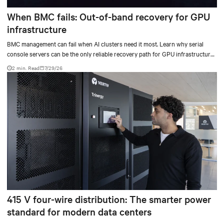
When BMC fails: Out-of-band recovery for GPU
infrastructure
BMC management can fail when AI clusters need it most. Learn why serial
console servers can be the only reliable recovery path for GPU infrastructure
at scale.
2 min. Read
7/29/26
415 V four-wire distribution: The smarter power
standard for modern data centers