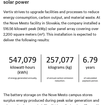
solar power
Vertiv strives to upgrade facilities and processes to reduce
energy consumption, carbon output, and material waste. At
the Nove Mesto facility in Slovakia, the company installed a
516.56 kilowatt peak (kWp) solar panel array covering over
2,200 square meters (m²). This installation is expected to
deliver the following results:
The battery storage on the Nove Mesto campus stores
surplus energy produced during peak solar generation and