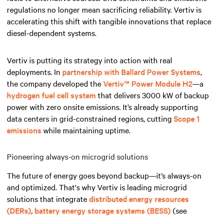
regulations no longer mean sacrificing reliability. Vertiv is
accelerating this shift with tangible innovations that replace
diesel-dependent systems.
Vertiv is putting its strategy into action with real
deployments. In
partnership with Ballard Power Systems
,
the company developed the
Vertiv™ Power Module H2
—a
hydrogen fuel cell system
that delivers 3000 kW of backup
power with zero onsite emissions. It’s already supporting
data centers in grid-constrained regions, cutting
Scope 1
emissions
while maintaining uptime.
Pioneering always-on microgrid solutions
The future of energy goes beyond backup—it’s always-on
and optimized. That's why Vertiv is leading microgrid
solutions that integrate
distributed energy resources
(DERs)
,
battery energy storage systems (BESS)
(see