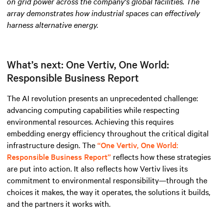
on grid power across the company's global facilities. The
array demonstrates how industrial spaces can effectively
harness alternative energy
.
What’s next: One Vertiv, One World:
Responsible Business Report
The AI revolution presents an unprecedented challenge:
advancing computing capabilities while respecting
environmental resources. Achieving this requires
embedding energy efficiency throughout the critical digital
infrastructure design. The
“One Vertiv, One World:
Responsible Business Report”
reflects how these strategies
are put into action. It also reflects how Vertiv lives its
commitment to environmental responsibility—through the
choices it makes, the way it operates, the solutions it builds,
and the partners it works with.