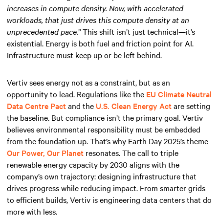
increases in compute density. Now, with accelerated
workloads, that just drives this compute density at an
unprecedented pace.”
This shift isn’t just technical—it’s
existential. Energy is both fuel and friction point for AI.
Infrastructure must keep up or be left behind.
Vertiv sees energy not as a constraint, but as an
opportunity to lead. Regulations like the
EU Climate Neutral
Data Centre Pact
and the
U.S. Clean Energy Act
are setting
the baseline. But compliance isn’t the primary goal. Vertiv
believes environmental responsibility must be embedded
from the foundation up. That’s why Earth Day 2025’s theme
Our Power, Our Planet
resonates. The call to triple
renewable energy capacity by 2030 aligns with the
company’s own trajectory: designing infrastructure that
drives progress while reducing impact. From smarter grids
to efficient builds, Vertiv is engineering data centers that do
more with less.