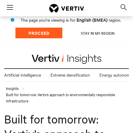
Menu
Op
sea
English (EMEA)
The page you're viewing is for
region.
mod
PROCEED
STAY IN MY REGION
Artificial intelligence
Extreme densification
Energy autonomy
Insights
Built for tomorrow: Vertiv’s approach to environmentally responsible
infrastructure
Built for tomorrow: