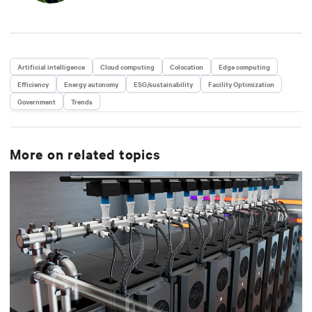
Artificial intelligence
Cloud computing
Colocation
Edge computing
Efficiency
Energy autonomy
ESG/sustainability
Facility Optimization
Government
Trends
More on related topics