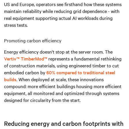
US and Europe, operators see firsthand how these systems
maintain reliability while reducing grid dependence - with
real equipment supporting actual AI workloads during
stress tests.
Promoting carbon efficiency
Energy efficiency doesn't stop at the server room. The
Vertiv™ TimberMod™
represents a fundamental rethinking
of construction materials, using engineered timber to cut
embodied carbon by
60% compared to traditional steel
builds
. When deployed at scale, these innovations
compound: more efficient buildings housing more efficient
equipment, all monitored and optimized through systems
designed for circularity from the start.
Reducing energy and carbon footprints with