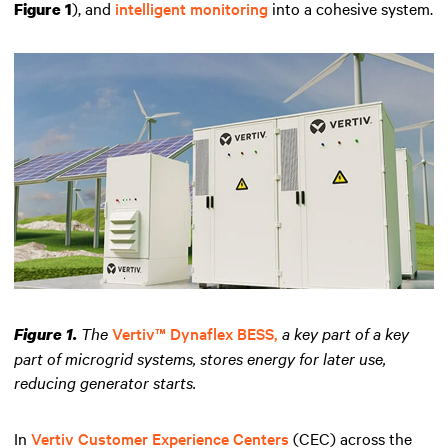
), and
intelligent monitoring
into a cohesive system.
Figure 1
The
Vertiv™ Dynaflex BESS,
a key part of a key
Figure 1.
part of microgrid systems, stores energy for later use,
reducing generator starts.
In
Vertiv Customer Experience Centers
(CEC) across the