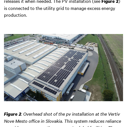
releases it when needed. The PV installation (see
)
Figure 2
is connected to the utility grid to manage excess energy
production.
.
Overhead shot of the pv installation at the Vertiv
Figure 2
Nove Mesto office in Slovakia. This system reduces reliance