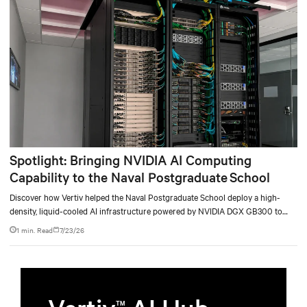
Spotlight: Bringing NVIDIA AI Computing
Capability to the Naval Postgraduate School
Discover how Vertiv helped the Naval Postgraduate School deploy a high-
density, liquid-cooled AI infrastructure powered by NVIDIA DGX GB300 to
accelerate AI research, education, and mission-critical innovation.
1 min. Read
7/23/26
TM