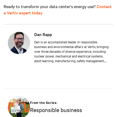
Ready to transform your data center's energy use?
Contact
a Vertiv expert today.
Dan Rapp
Dan is an accomplished leader in responsible
business and environmental affairs at Vertiv, bringing
over three decades of diverse experience, including
nuclear power, mechanical and electrical systems,
adult learning, manufacturing, safety management,
and environmental protection. Dan received a BS in
Applied Management from Franklin University. In his
current capacity, he is dedicated to advancing
responsible business principles and shaping Vertiv's
strategy in efficiency, environmental responsibility,
and community engagement practices.
From the Series:
Responsible business