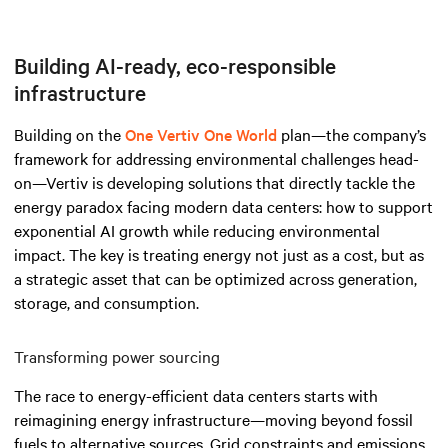
Building AI-ready, eco-responsible
infrastructure
Building on the
One Vertiv One World
plan—the company’s
framework for addressing environmental challenges head-
on—Vertiv is developing solutions that directly tackle the
energy paradox facing modern data centers: how to support
exponential AI growth while reducing environmental
impact. The key is treating energy not just as a cost, but as
a strategic asset that can be optimized across generation,
storage, and consumption.
Transforming power sourcing
The race to energy-efficient data centers starts with
reimagining energy infrastructure—moving beyond fossil
fuels to alternative sources. Grid constraints and emissions