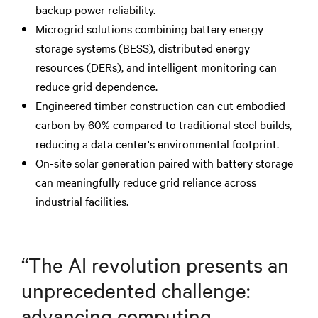
backup power reliability.
Microgrid solutions combining battery energy
storage systems (BESS), distributed energy
resources (DERs), and intelligent monitoring can
reduce grid dependence.
Engineered timber construction can cut embodied
carbon by 60% compared to traditional steel builds,
reducing a data center's environmental footprint.
On-site solar generation paired with battery storage
can meaningfully reduce grid reliance across
industrial facilities.
“
The AI revolution presents an
unprecedented challenge:
advancing computing