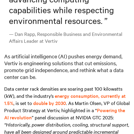
capabilities while respecting
environmental resources.
”
— Dan Rapp, Responsible Business and Environmental
Affairs Leader at Vertiv
As artificial intelligence (AI) pushes energy demand,
Vertiv is engineering solutions that cut emissions,
promote grid independence, and rethink what a data
center can be.
Data center rack densities are soaring past 100 kilowatts
(kW), and the industry’s
energy consumption, currently at
1.5%
, is set to
double by 2030
. As Martin Olsen, VP of Global
Product Strategy at Vertiv, highlighted in a “
Powering the
AI revolution
” panel discussion at NVIDIA GTC 2025:
“Historically, power distribution, cooling, structural support,
have all been designed around predictable incremental