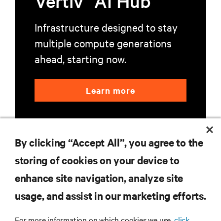
Vertiv
AI Hub
Infrastructure designed to stay
multiple compute generations
ahead, starting now.
Learn more
By clicking “Accept All”, you agree to the
storing of cookies on your device to
enhance site navigation, analyze site
RESOURCES
usage, and assist in our marketing efforts.
SUPPORT
For more information on which cookies we use,
click