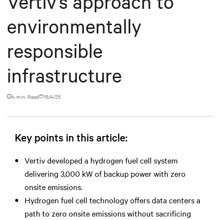
Vertiv’s approach to
environmentally
responsible
infrastructure
4 min. Read
15/4/25
Key points in this article:
Vertiv developed a hydrogen fuel cell system
delivering 3,000 kW of backup power with zero
onsite emissions.
Hydrogen fuel cell technology offers data centers a
path to zero onsite emissions without sacrificing