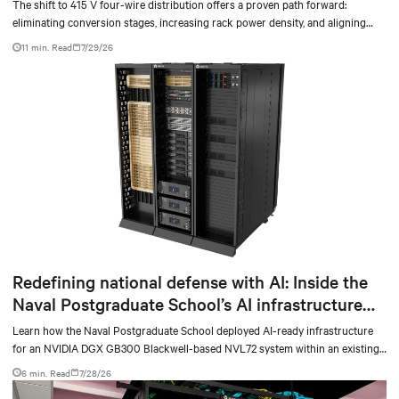
The shift to 415 V four-wire distribution offers a proven path forward:
eliminating conversion stages, increasing rack power density, and aligning
facilities with the global standard already deployed across Europe and Asia.
11 min. Read
7/29/26
Redefining national defense with AI: Inside the
Naval Postgraduate School’s AI infrastructure
deployment
Learn how the Naval Postgraduate School deployed AI-ready infrastructure
for an NVIDIA DGX GB300 Blackwell-based NVL72 system within an existing
facility, creating a repeatable model for high-density, liquid-cooled AI
6 min. Read
7/28/26
environments.