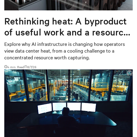
Rethinking heat: A byproduct
of useful work and a resource
worth capturing
Explore why AI infrastructure is changing how operators
view data center heat, from a cooling challenge to a
concentrated resource worth capturing.
4 min. Read
8/7/26