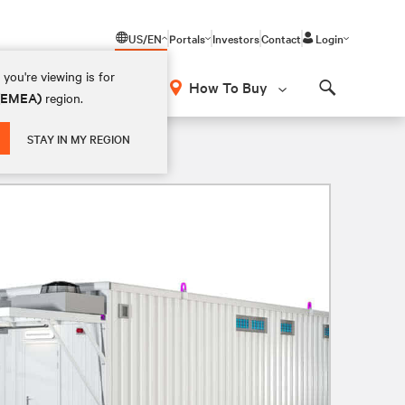
US/EN
Portals
Investors
Contact
Login
you're viewing is for
How To Buy
 (EMEA)
region.
Search
STAY IN MY REGION