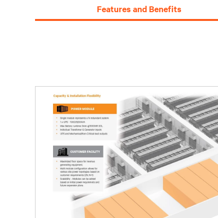
Features and Benefits