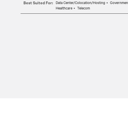
Best Suited For:
Data Center/Colocation/Hosting
Governmen
Healthcare
Telecom