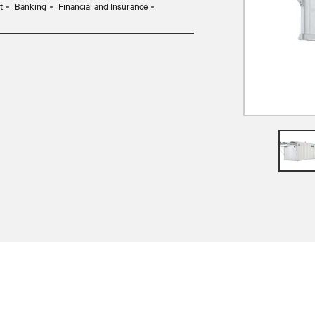
t
Banking
Financial and Insurance