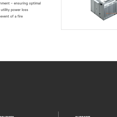
inment – ensuring optimal
utility power loss