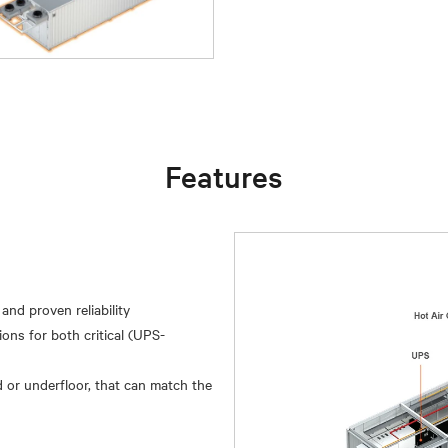
Features
and proven reliability
ions for both critical (UPS-
 or underfloor, that can match the