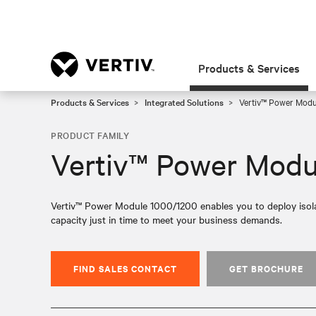
Products & Services
Products & Services
Integrated Solutions
Vertiv™ Power Mod
PRODUCT FAMILY
Vertiv™ Power Modu
Vertiv™ Power Module 1000/1200 enables you to deploy isolat
capacity just in time to meet your business demands.
FIND SALES CONTACT
GET BROCHURE