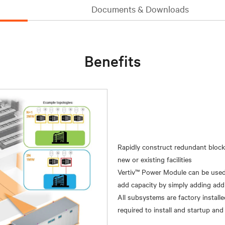
Documents & Downloads
Benefits
Rapidly construct redundant block
new or existing facilities
Vertiv™ Power Module can be used i
add capacity by simply adding additi
All subsystems are factory installe