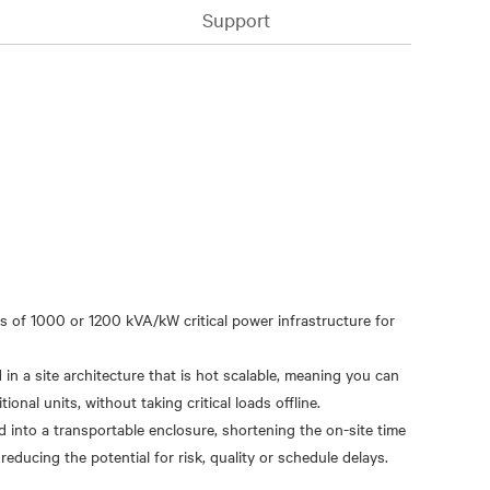
Support
s of 1000 or 1200 kVA/kW critical power infrastructure for
n a site architecture that is hot scalable, meaning you can
onal units, without taking critical loads offline.
d into a transportable enclosure, shortening the on-site time