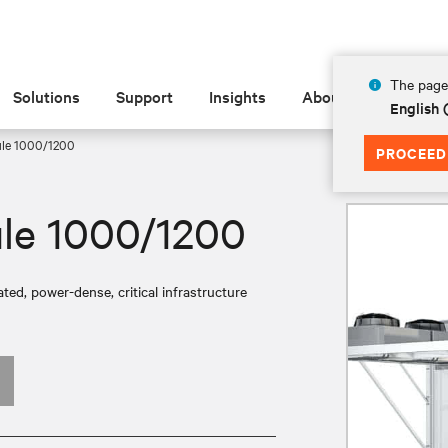
The page 
Solutions
Support
Insights
About
English
ule 1000/1200
PROCEED
le 1000/1200
ed, power-dense, critical infrastructure