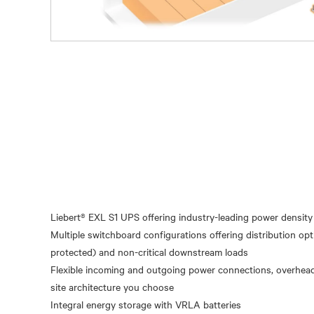
Liebert® EXL S1 UPS offering industry-leading power density 
Multiple switchboard configurations offering distribution opt
protected) and non-critical downstream loads
Flexible incoming and outgoing power connections, overhead
site architecture you choose
Integral energy storage with VRLA batteries