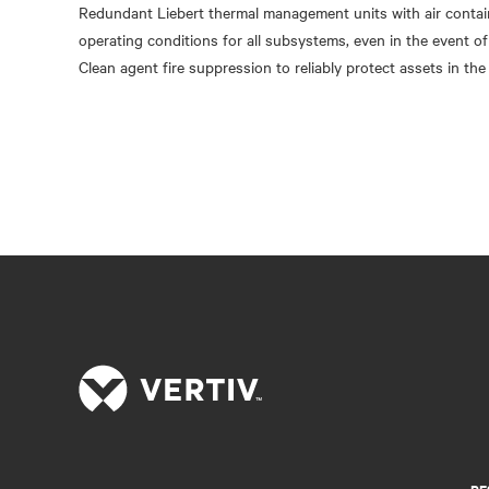
Redundant Liebert thermal management units with air conta
operating conditions for all subsystems, even in the event of 