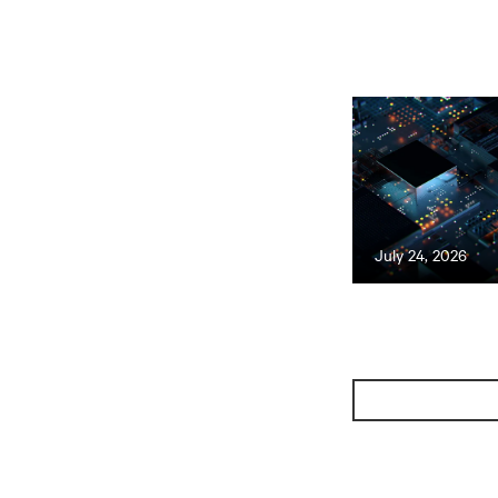
July 24, 2026