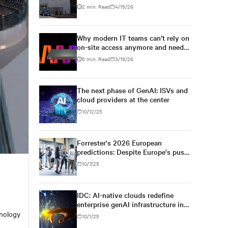
solution by Vertiv
2 min. Read
4/15/26
Why modern IT teams can’t rely on
on-site access anymore and need
secure KVM-over-IP
5 min. Read
3/19/26
The next phase of GenAI: ISVs and
cloud providers at the center
10/12/25
Forrester's 2026 European
predictions: Despite Europe's push
for regulatory simplification and
10/7/25
digital sovereignty, U.S. tech
dominance will prevail
IDC: AI-native clouds redefine
enterprise genAI infrastructure in
Asia/Pacific
hnology
10/1/25