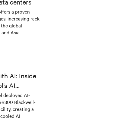
ata centers
offers a proven
es, increasing rack
 the global
 and Asia.
th AI: Inside
l’s AI
l deployed AI-
 GB300 Blackwell-
ility, creating a
-cooled AI