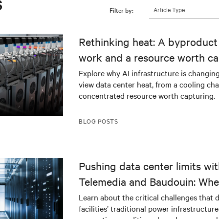
s
Article Type
Filter by:
Rethinking heat: A byproduct 
work and a resource worth ca
Explore why AI infrastructure is changin
view data center heat, from a cooling cha
concentrated resource worth capturing.
BLOG POSTS
Pushing data center limits wi
Telemedia and Baudouin: Whe
workloads meet outdated crit
Learn about the critical challenges that 
facilities’ traditional power infrastructur
infrastructure