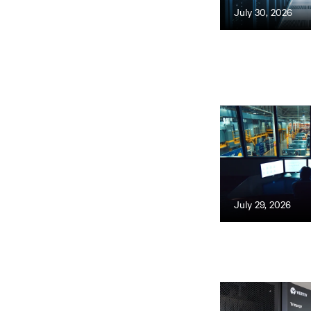
July 30, 2026
July 29, 2026