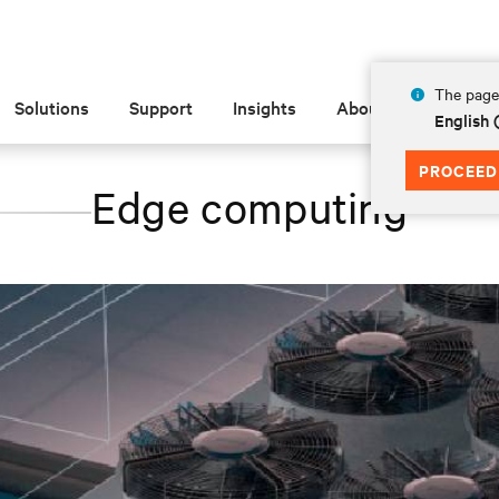
The page 
Solutions
Support
Insights
About
English
PROCEED
Edge computing