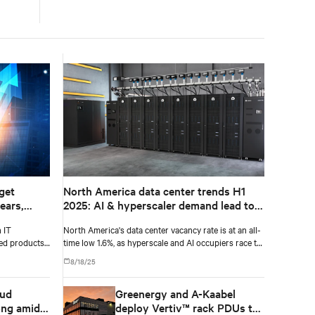
get
North America data center trends H1
ears,
2025: AI & hyperscaler demand lead to
T
record-low vacancy
 IT
North America's data center vacancy rate is at an all-
029,
sed products
time low 1.6%, as hyperscale and AI occupiers race to
secure power and capacity years ahead of delivery,
8/18/25
according to CBRE's upcoming North America Data
Center Trends H1 2025 report.
oud
Greenergy and A-Kaabel
ong amid
deploy Vertiv™ rack PDUs to