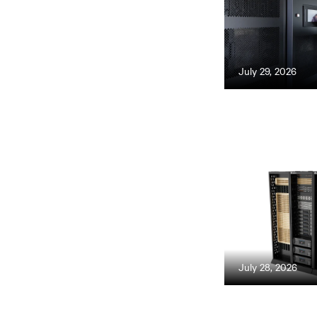
July 29, 2026
July 28, 2026