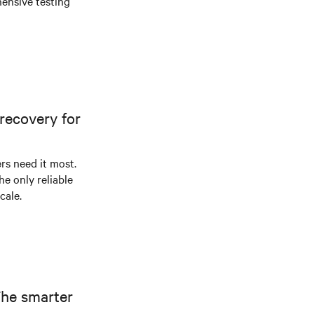
ensive testing
recovery for
s need it most.
he only reliable
cale.
The smarter