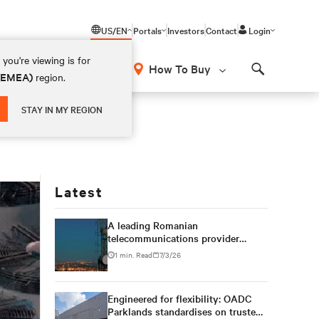
US/EN
Portals
Investors
Contact
Login
you're viewing is for
How To Buy
 (EMEA)
region.
Search
STAY IN MY REGION
Latest
A leading Romanian
telecommunications provider
expands multi-site data center
1 min. Read
7/3/26
capacity with modular Vertiv™
power, cooling and infrastructure
solutions
Engineered for flexibility: OADC
Parklands standardises on trusted