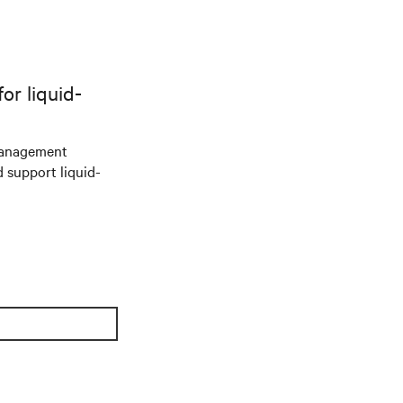
r liquid-
management
d support liquid-