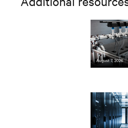
Additional resource
August 7, 2026