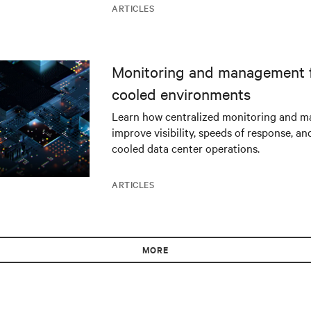
ARTICLES
Monitoring and management fo
cooled environments
Learn how centralized monitoring and 
improve visibility, speeds of response, an
cooled data center operations.
ARTICLES
MORE