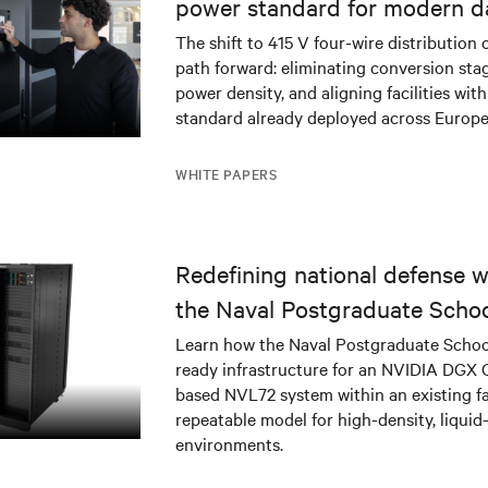
power standard for modern d
The shift to 415 V four-wire distribution 
path forward: eliminating conversion stag
power density, and aligning facilities with
standard already deployed across Europe
WHITE PAPERS
Redefining national defense wi
the Naval Postgraduate Schoo
infrastructure deployment
Learn how the Naval Postgraduate Schoo
ready infrastructure for an NVIDIA DGX
based NVL72 system within an existing fac
repeatable model for high-density, liquid
environments.