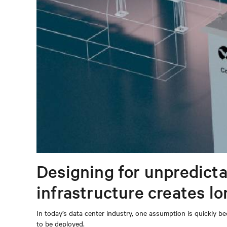
Designing for unpredicta
infrastructure creates l
In today’s data center industry, one assumption is quickly be
to be deployed.