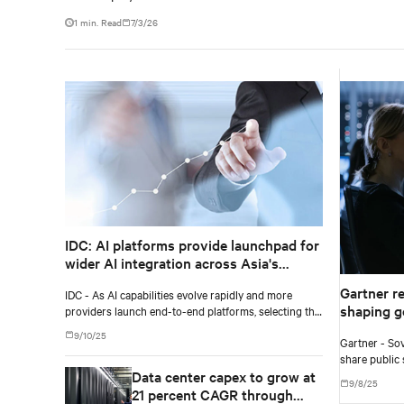
1 min. Read
7/3/26
IDC: AI platforms provide launchpad for
wider AI integration across Asia's
enterprises
Gartner r
IDC - As AI capabilities evolve rapidly and more
shaping g
providers launch end-to-end platforms, selecting the
right AI platform requires a clear view of each
9/10/25
Gartner - Sov
vendor's approach and how well the system aligns
share public 
with current and future requirements.
Data center capex to grow at
two to five ye
9/8/25
21 percent CAGR through