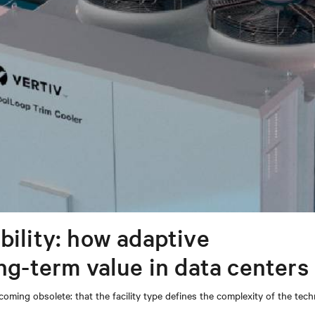
bility: how adaptive
ong-term value in data centers
coming obsolete: that the facility type defines the complexity of the tec