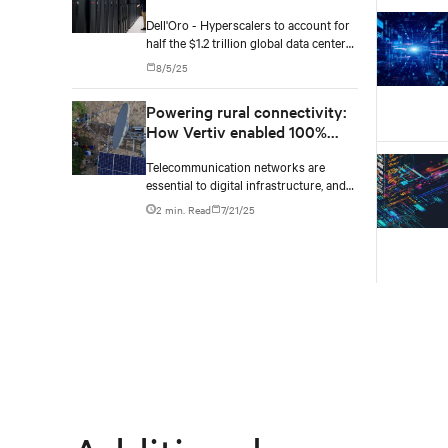
2029, according to Dell'Oro
Dell'Oro - Hyperscalers to account for
Group
half the $1.2 trillion global data center
capex by 2029.
8/5/25
Powering rural connectivity:
How Vertiv enabled 100%
solar telecom sites in Africa
Telecommunication networks are
essential to digital infrastructure, and
nowhere is the demand for robust,
2 min. Read
7/21/25
reliable connectivity more pressing
than in rural central Africa. This case
study highlights how Vertiv is
transforming telecom operations in
off-grid and remote areas with
advanced, high-efficiency power
systems.