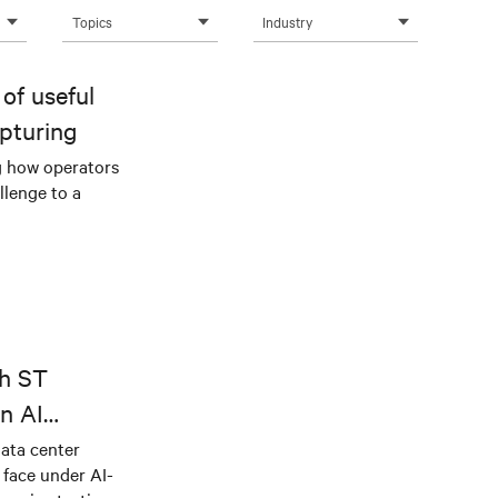
Topics
Industry
of useful
pturing
g how operators
llenge to a
th ST
n AI
ical power
data center
e face under AI-