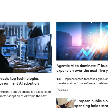
Agentic AI to dominate IT bud
expansion over the next five y
exceeding 26% of worldwide I
eveals top technologies
IDC - Unprecedented forecast signals an
spending, and $1.3 trillion in 2
overnment AI adoption
transformation from software to AI-ba
according to IDC
and services.
8/25/25
ereign AI and AI agents are expected to
sector adoption of AI within the next
European public cl
ars, according to Gartner, Inc.
spending holds str