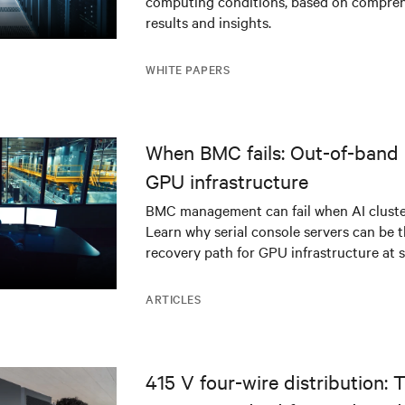
computing conditions, based on compreh
results and insights.
WHITE PAPERS
When BMC fails: Out-of-band 
GPU infrastructure
BMC management can fail when AI cluster
Learn why serial console servers can be t
recovery path for GPU infrastructure at s
ARTICLES
415 V four-wire distribution: 