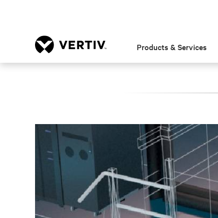
Products & Services