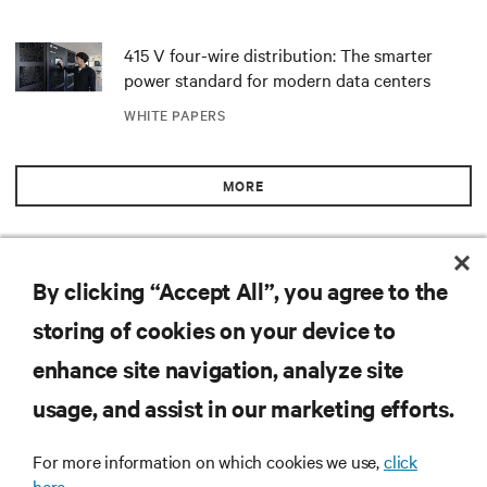
415 V four-wire distribution: The smarter
power standard for modern data centers
WHITE PAPERS
MORE
RESOURCES
By clicking “Accept All”, you agree to the
storing of cookies on your device to
SUPPORT
enhance site navigation, analyze site
CORPORATE
usage, and assist in our marketing efforts.
For more information on which cookies we use,
click
here.