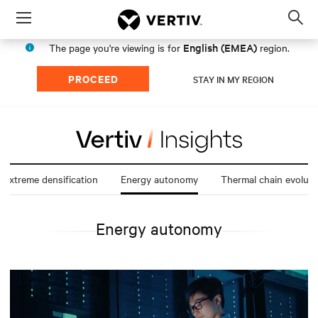
Menu
Op
sea
English (EMEA)
The page you're viewing is for
region.
mod
PROCEED
STAY IN MY REGION
Extreme densification
Energy autonomy
Thermal chain evoluti
Energy autonomy