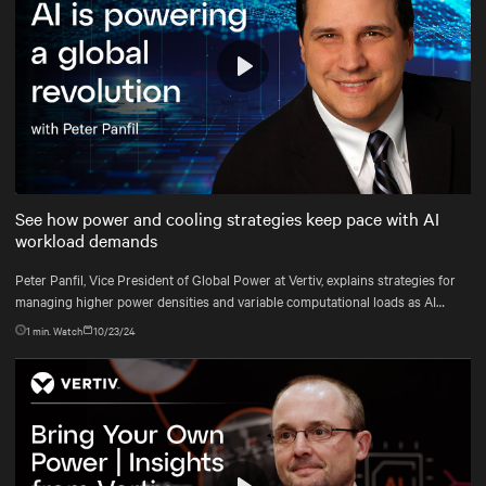
Play
Mute
Settings
See how power and cooling strategies keep pace with AI
workload demands
Peter Panfil, Vice President of Global Power at Vertiv, explains strategies for
managing higher power densities and variable computational loads as AI
workloads scale.
1
min. Watch
10/23/24