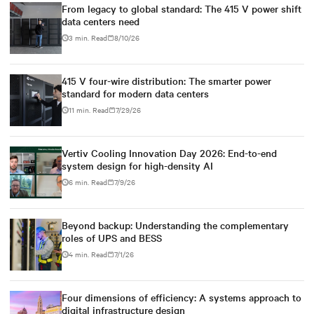
From legacy to global standard: The 415 V power shift
data centers need
3 min. Read
8/10/26
415 V four-wire distribution: The smarter power
standard for modern data centers
11 min. Read
7/29/26
Vertiv Cooling Innovation Day 2026: End-to-end
system design for high-density AI
6 min. Read
7/9/26
Beyond backup: Understanding the complementary
roles of UPS and BESS
4 min. Read
7/1/26
Four dimensions of efficiency: A systems approach to
digital infrastructure design