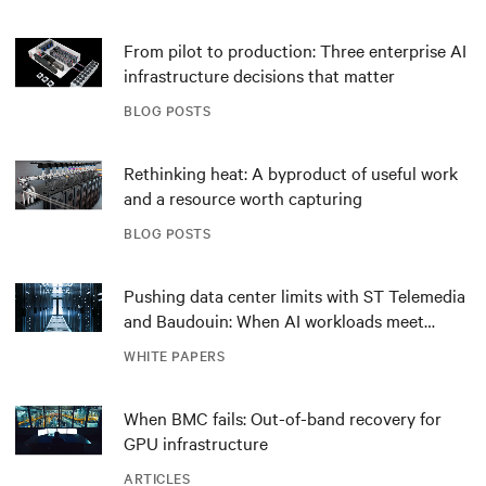
From pilot to production: Three enterprise AI
infrastructure decisions that matter
BLOG POSTS
Rethinking heat: A byproduct of useful work
and a resource worth capturing
BLOG POSTS
Pushing data center limits with ST Telemedia
and Baudouin: When AI workloads meet
outdated critical power infrastructure
WHITE PAPERS
When BMC fails: Out-of-band recovery for
GPU infrastructure
ARTICLES