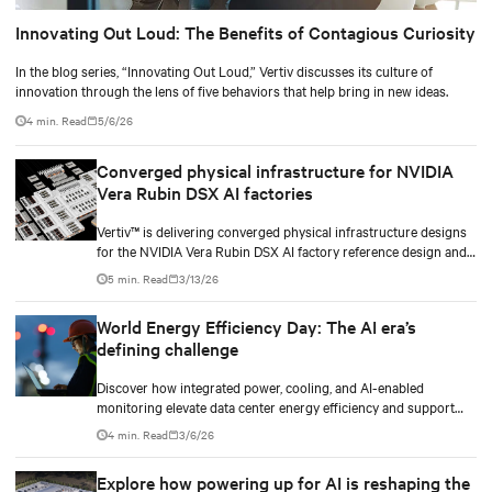
Innovating Out Loud: The Benefits of Contagious Curiosity
In the blog series, “Innovating Out Loud,” Vertiv discusses its culture of
innovation through the lens of five behaviors that help bring in new ideas.
4 min. Read
5/6/26
Converged physical infrastructure for NVIDIA
Vera Rubin DSX AI factories
Vertiv™ is delivering converged physical infrastructure designs
for the NVIDIA Vera Rubin DSX AI factory reference design and
the NVIDIA Omniverse™ digital twin blueprint.
5 min. Read
3/13/26
World Energy Efficiency Day: The AI era’s
defining challenge
Discover how integrated power, cooling, and AI-enabled
monitoring elevate data center energy efficiency and support
scalable, responsible growth in the AI era.
4 min. Read
3/6/26
Explore how powering up for AI is reshaping the