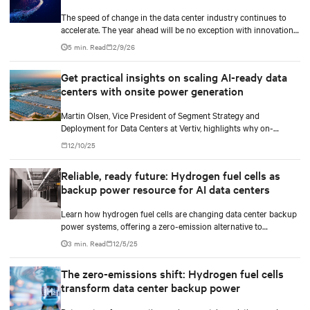
The speed of change in the data center industry continues to
accelerate. The year ahead will be no exception with innovations
across power, cooling as well as the full AI stack.
5 min. Read
2/9/26
Get practical insights on scaling AI-ready data
centers with onsite power generation
Martin Olsen, Vice President of Segment Strategy and
Deployment for Data Centers at Vertiv, highlights why on-
premise power generation is becoming essential for large AI
12/10/25
workloads and how collaborations with Caterpillar and Solar
Turbines support this shift.
Reliable, ready future: Hydrogen fuel cells as
backup power resource for AI data centers
Learn how hydrogen fuel cells are changing data center backup
power systems, offering a zero-emission alternative to
traditional diesel generators while supporting the growing
3 min. Read
12/5/25
demands of AI workloads and environmental responsibility.
The zero-emissions shift: Hydrogen fuel cells
transform data center backup power