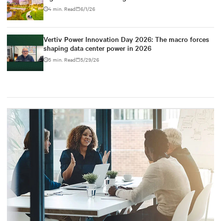
4 min. Read
6/1/26
Vertiv Power Innovation Day 2026: The macro forces
shaping data center power in 2026
5 min. Read
5/29/26