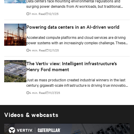
Data centers face mounting environmental regulations and
surging power demands from AI workloads, but traditional
diesel backup generators are becoming increasingly difficult to
7 min. Read
12/1/25
permit and deploy. Hydrogen fuel cell technology emerges as a
game-changing solution, offering zero on-site emissions while
Powering data centers in an AI-driven world
delivering reliable backup power for critical digital
infrastructure.
Accelerated compute platforms and cloud services are driving
power systems with an increasingly complex challenge. These
facilities need to deliver unwavering reliability, support surging
4 min. Read
12/1/25
energy demand, and reduce environmental impact.
The Vertiv view: Intelligent infrastructure’s
Henry Ford moment
Just as mass production created industrial winners in the last
century, gigawatt-scale infrastructure is driving true innovation
in the AI-era.
4 min. Read
11/27/25
Videos & webcasts