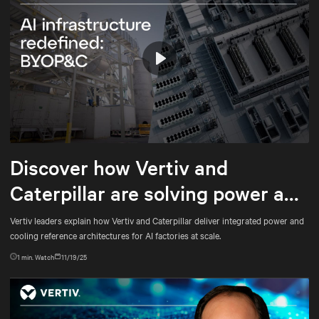
Play
Mute
Settings
Discover how Vertiv and
Caterpillar are solving power and
cooling for gigawatt-scale AI
Vertiv leaders explain how Vertiv and Caterpillar deliver integrated power and
cooling reference architectures for AI factories at scale.
1
min. Watch
11/19/25