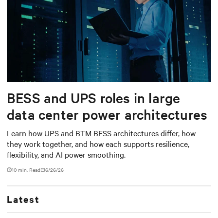
BESS and UPS roles in large
data center power architectures
Learn how UPS and BTM BESS architectures differ, how
they work together, and how each supports resilience,
flexibility, and AI power smoothing.
10 min. Read
6/26/26
Latest