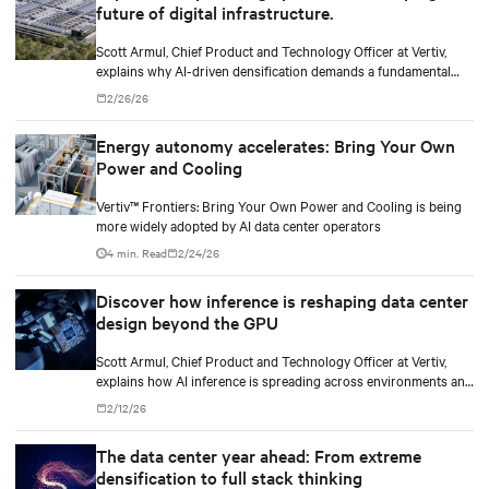
future of digital infrastructure.
Scott Armul, Chief Product and Technology Officer at Vertiv,
explains why AI-driven densification demands a fundamental
rethink of data center power architectures and topologies.
2/26/26
Energy autonomy accelerates: Bring Your Own
Power and Cooling
Vertiv™ Frontiers: Bring Your Own Power and Cooling is being
more widely adopted by AI data center operators
4 min. Read
2/24/26
Discover how inference is reshaping data center
design beyond the GPU
Scott Armul, Chief Product and Technology Officer at Vertiv,
explains how AI inference is spreading across environments and
why infrastructure must account for diverse silicon beyond
2/12/26
graphics processing units (GPUs).
The data center year ahead: From extreme
densification to full stack thinking