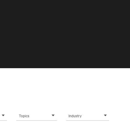
Topics
Industry