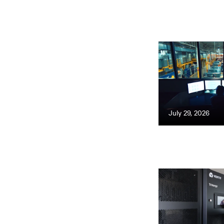
July 29, 2026