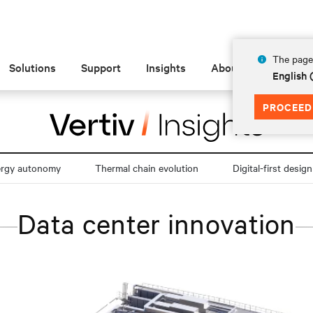
The page 
Solutions
Support
Insights
About
English
PROCEED
ergy autonomy
Thermal chain evolution
Digital-first design
Data center innovation