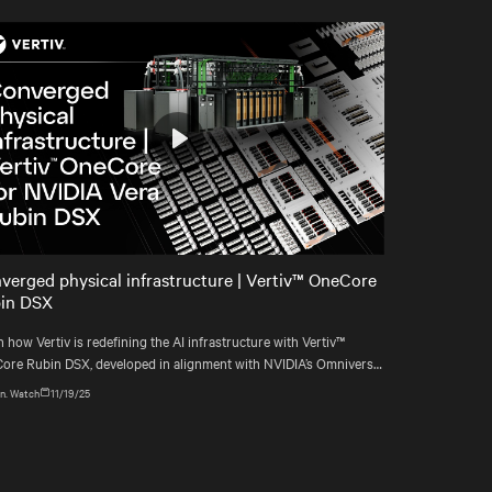
Play
Mute
Settings
verged physical infrastructure | Vertiv™ OneCore
in DSX
 how Vertiv is redefining the AI infrastructure with Vertiv™
ore Rubin DSX, developed in alignment with NVIDIA’s Omniverse
blueprint.
n. Watch
11/19/25