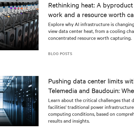
Rethinking heat: A byproduct 
work and a resource worth ca
Explore why AI infrastructure is changin
view data center heat, from a cooling cha
concentrated resource worth capturing.
BLOG POSTS
Pushing data center limits wi
Telemedia and Baudouin: Whe
workloads meet outdated crit
Learn about the critical challenges that 
facilities’ traditional power infrastructur
infrastructure
computing conditions, based on compreh
results and insights.