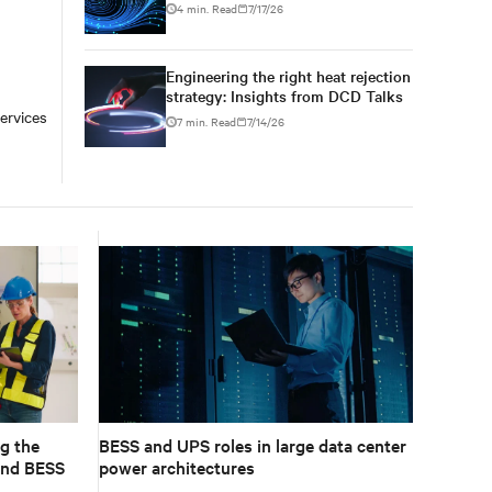
conversations at DCD AI Week
4 min. Read
7/17/26
Engineering the right heat rejection
strategy: Insights from DCD Talks
ervices
7 min. Read
7/14/26
g the
BESS and UPS roles in large data center
and BESS
power architectures