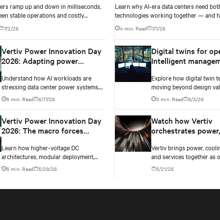
ers ramp up and down in milliseconds,
Learn why AI-era data centers need bot
een stable operations and costly
technologies working together — and h
e failure comes down to one thing: how
power architecture delivers resilience.
7/2/26
4 min. Read
7/1/26
ur battery system knows its own state.
Vertiv Power Innovation Day
Digital twins for op
2026: Adapting power
Intelligent manage
infrastructure to AI
Understand how AI workloads are
Explore how digital twin t
workloads
stressing data center power systems.
moving beyond design vali
Testing exposes instability and critical
real-time operational ma
5 min. Read
6/17/26
3 min. Read
6/3/26
changes needed to prevent failure.
AI data centers — and the 
case for data center opera
Vertiv Power Innovation Day
Watch how Vertiv
2026: The macro forces
orchestrates power,
shaping data center power in
and controls into o
Learn how higher-voltage DC
Vertiv brings power, coolin
2026
converged infrastr
architectures, modular deployment,
and services together as 
and collaboration are solving AI data
converged infrastructure, 
5 min. Read
5/29/26
5/21/26
center power challenges.
multiple compute generat