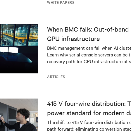
WHITE PAPERS
When BMC fails: Out-of-band 
GPU infrastructure
BMC management can fail when AI cluster
Learn why serial console servers can be t
recovery path for GPU infrastructure at s
ARTICLES
415 V four-wire distribution: 
power standard for modern d
The shift to 415 V four-wire distribution 
path forward: eliminating conversion stag