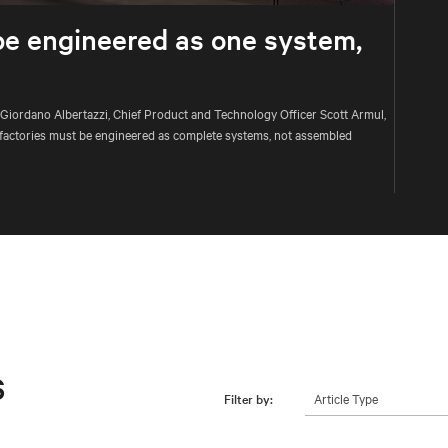
be engineered as one system,
 Giordano Albertazzi, Chief Product and Technology Officer Scott Armul,
factories must be engineered as complete systems, not assembled
s
Article Type
Filter by: