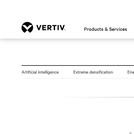
Products & Services
Artificial intelligence
Extreme densification
En