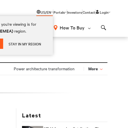
US/EN
Portals
Investors
Contact
Login
you're viewing is for
How To Buy
 (EMEA)
region.
Search
STAY IN MY REGION
More
Power architecture transformation
Latest