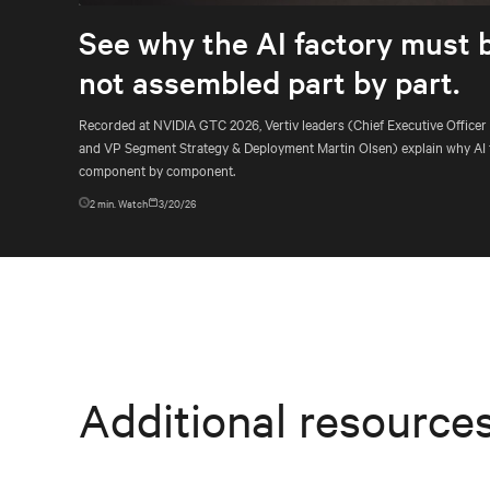
See why the AI factory must 
not assembled part by part.
Recorded at NVIDIA GTC 2026, Vertiv leaders (Chief Executive Officer
and VP Segment Strategy & Deployment Martin Olsen) explain why AI 
component by component.
2
min. Watch
3/20/26
Additional resource