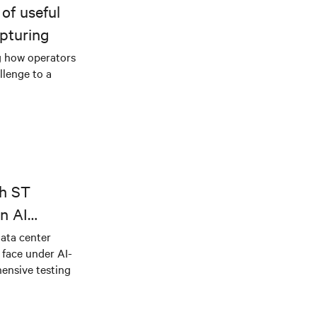
of useful
pturing
g how operators
llenge to a
th ST
n AI
ical power
data center
e face under AI-
ensive testing