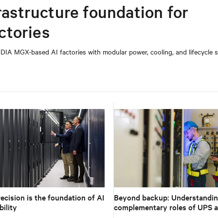
rastructure foundation for
ctories
DIA MGX-based AI factories with modular power, cooling, and lifecycle s
ecision is the foundation of AI
Beyond backup: Understandin
ility
complementary roles of UPS 