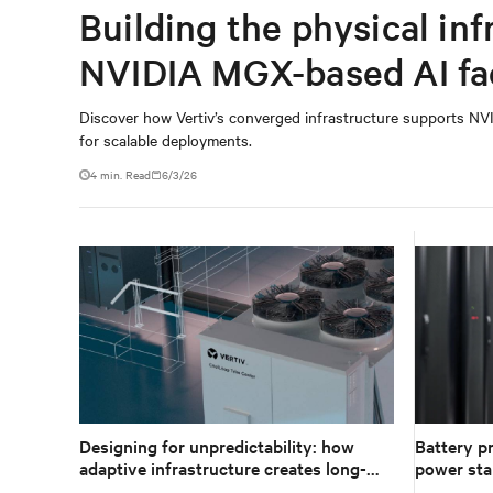
Building the physical inf
NVIDIA MGX-based AI fa
Discover how Vertiv’s converged infrastructure supports NVI
for scalable deployments.
4 min. Read
6/3/26
Designing for unpredictability: how
Battery pr
adaptive infrastructure creates long-
power stab
term value in data centers