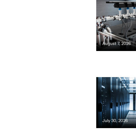
August 7, 2026
July 30, 2026