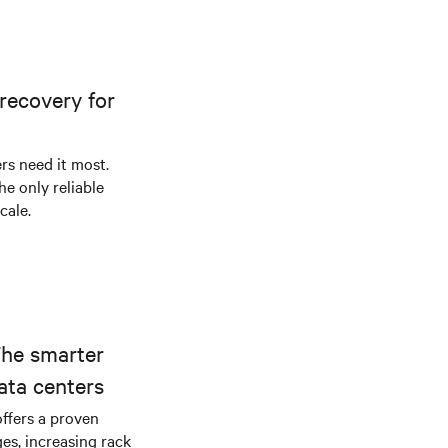
recovery for
s need it most.
he only reliable
cale.
The smarter
ata centers
offers a proven
es, increasing rack