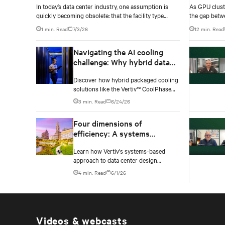
In today’s data center industry, one assumption is
As GPU clust
quickly becoming obsolete: that the facility type
the gap betw
defines the complexity of the technology to be
infrastructur
1 min. Read
7/3/26
12 min. Read
deployed.
accurately yo
Navigating the AI cooling
challenge: Why hybrid data
centers need a smarter
Discover how hybrid packaged cooling
approach
solutions like the Vertiv™ CoolPhase
Flex are helping data center operators
3 min. Read
6/24/26
navigate the shift to AI workloads —
without locking into costly
Four dimensions of
infrastructure decisions too early.
efficiency: A systems
approach to digital
Learn how Vertiv's systems-based
infrastructure design
approach to data center design
embeds efficiency across four key
4 min. Read
6/1/26
dimensions: energy, water, materials,
and carbon management.
Videos & webcasts