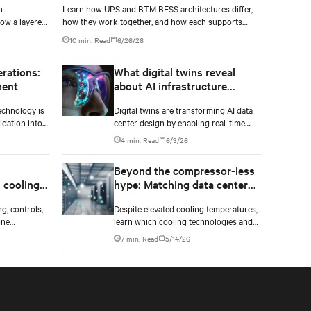
h
Learn how UPS and BTM BESS architectures differ,
ow a layered
how they work together, and how each supports
resilience, flexibility, and AI power smoothing.
10 min. Read
6/26/26
erations:
What digital twins reveal
ment
about AI infrastructure
design
echnology is
Digital twins are transforming AI data
dation into
center design by enabling real-time
nagement of
simulation of cooling, power, and
4 min. Read
6/3/26
financial
electrical systems before construction
tors.
begins. Learn how Vertiv and NVIDIA
Beyond the compressor-less
Omniverse are advancing physically
 cooling,
hype: Matching data center
accurate infrastructure modeling.
ne
cooling technology to climate
g, controls,
Despite elevated cooling temperatures,
ucture
reality
one
learn which cooling technologies and
built for
innovations work best based on
7 min. Read
5/14/26
ions ahead.
geography, climate, external ambient
conditions, water availability, and
thermal differentials before making
million-dollar infrastructure decisions.