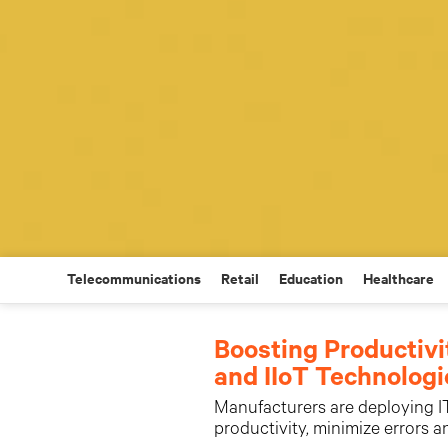
Telecommunications
Retail
Education
Healthcare