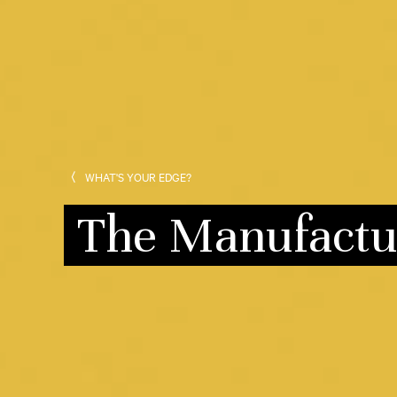
WHAT'S YOUR EDGE?
The Manufactu