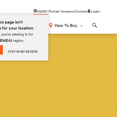
US/EN
Portals
Investors
Contact
Login
his page isn't
How To Buy
e for your location.
Search
you're viewing is for
 (EMEA)
region.
STAY IN MY REGION