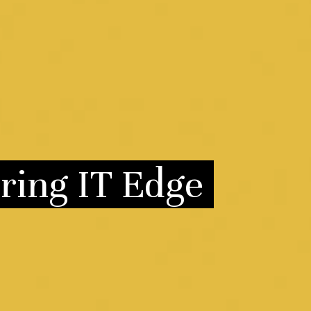
ring IT Edge