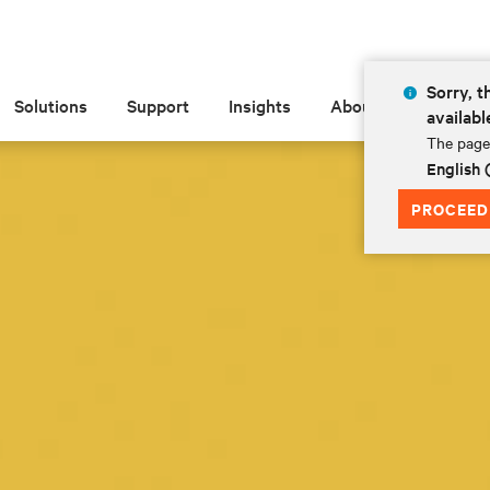
Sorry, t
Solutions
Support
Insights
About
availabl
The page 
English
PROCEED