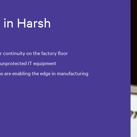
 in Harsh
 continuity on the factory floor
 unprotected IT equipment
ns are enabling the edge in manufacturing