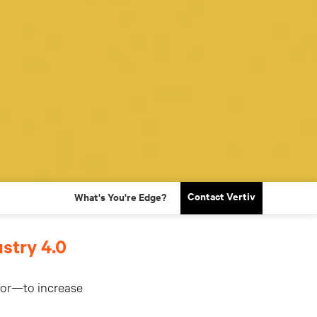
Contact Vertiv
What's You're Edge?