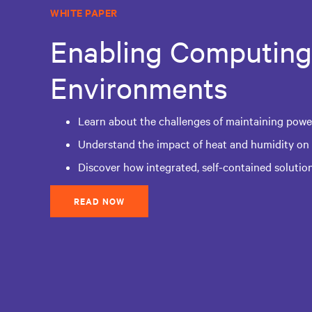
WHITE PAPER
Enabling Computing
Environments
Learn about the challenges of maintaining power
Understand the impact of heat and humidity on
Discover how integrated, self-contained solutio
READ NOW