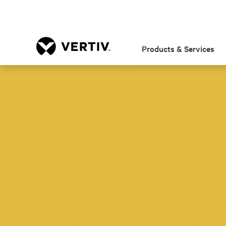
Products & Services