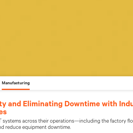
Manufacturing