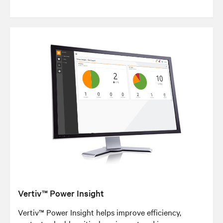
Vertiv™ Power Insight
Vertiv™ Power Insight helps improve efficiency,