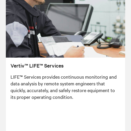
Vertiv™ LIFE™ Services
LIFE™ Services provides continuous monitoring and
data analysis by remote system engineers that
quickly, accurately, and safely restore equipment to
its proper operating condition.