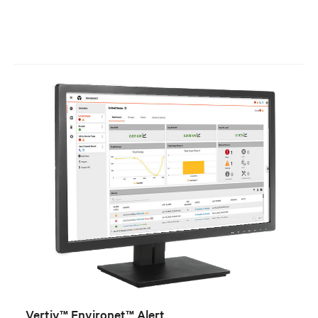
Vertiv™ Environet™ Alert