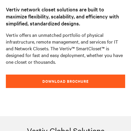
Vertiv network closet solutions are built to
maximize flexibility, scalability, and efficiency with
simplified, standardized designs.
Vertiv offers an unmatched portfolio of physical
infrastructure, remote management, and services for IT
and Network Closets. The Vertiv™ SmartCloset™ is
designed for fast and easy deployment, whether you have
one closet or thousands.
DOWNLOAD BROCHURE
Vertiv Global Solutions