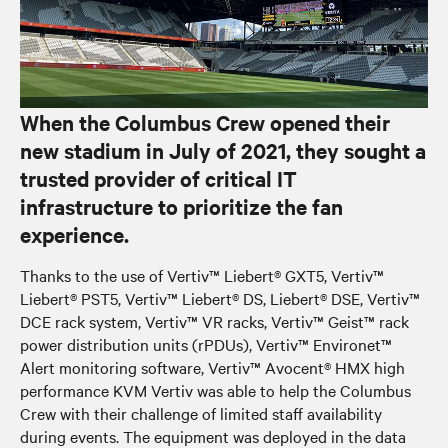
When the Columbus Crew opened their
new stadium in July of 2021, they sought a
trusted provider of critical IT
infrastructure to prioritize the fan
experience.
Thanks to the use of Vertiv™ Liebert® GXT5, Vertiv™
Liebert® PST5, Vertiv™ Liebert® DS, Liebert® DSE, Vertiv™
DCE rack system, Vertiv™ VR racks, Vertiv™ Geist™ rack
power distribution units (rPDUs), Vertiv™ Environet™
Alert monitoring software, Vertiv™ Avocent® HMX high
performance KVM Vertiv was able to help the Columbus
Crew with their challenge of limited staff availability
during events. The equipment was deployed in the data