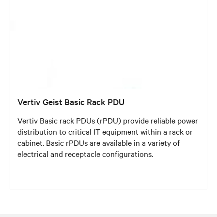
Vertiv Geist Basic Rack PDU
Vertiv Basic rack PDUs (rPDU) provide reliable power
distribution to critical IT equipment within a rack or
cabinet. Basic rPDUs are available in a variety of
electrical and receptacle configurations.