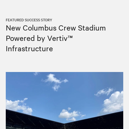
FEATURED SUCCESS STORY
New Columbus Crew Stadium
Powered by Vertiv™
Infrastructure