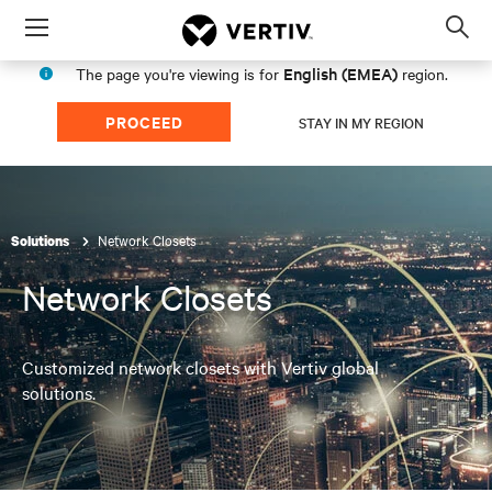
Menu
Op
sea
English (EMEA)
The page you're viewing is for
region.
mod
PROCEED
STAY IN MY REGION
Network Closets
Solutions
Network Closets
Customized network closets with Vertiv global
solutions.