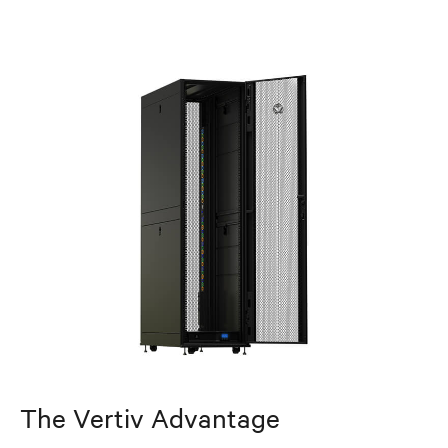
The Vertiv Advantage