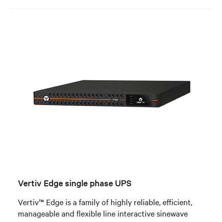
Vertiv Edge single phase UPS
Vertiv™ Edge is a family of highly reliable, efficient,
manageable and flexible line interactive sinewave