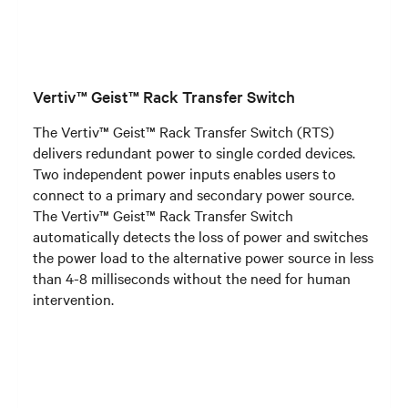
Vertiv™ Geist™ Rack Transfer Switch
The Vertiv™ Geist™ Rack Transfer Switch (RTS)
delivers redundant power to single corded devices.
Two independent power inputs enables users to
connect to a primary and secondary power source.
The Vertiv™ Geist™ Rack Transfer Switch
automatically detects the loss of power and switches
the power load to the alternative power source in less
than 4-8 milliseconds without the need for human
intervention.