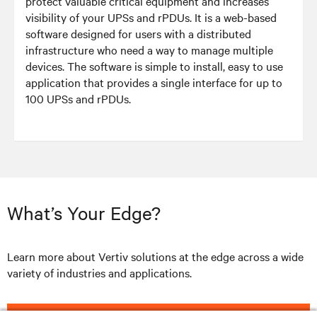
protect valuable critical equipment and increases
visibility of your UPSs and rPDUs. It is a web-based
software designed for users with a distributed
infrastructure who need a way to manage multiple
devices. The software is simple to install, easy to use
application that provides a single interface for up to
100 UPSs and rPDUs.
What’s Your Edge?
Learn more about Vertiv solutions at the edge across a wide
variety of industries and applications.