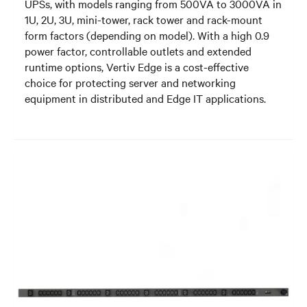
UPSs, with models ranging from 500VA to 3000VA in
1U, 2U, 3U, mini-tower, rack tower and rack-mount
form factors (depending on model). With a high 0.9
power factor, controllable outlets and extended
runtime options, Vertiv Edge is a cost-effective
choice for protecting server and networking
equipment in distributed and Edge IT applications.