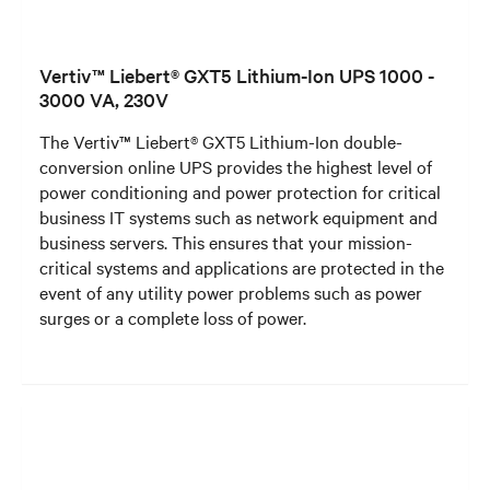
Vertiv™ Liebert® GXT5 Lithium-Ion UPS 1000 -
3000 VA, 230V
The Vertiv™ Liebert® GXT5 Lithium-Ion double-
conversion online UPS provides the highest level of
power conditioning and power protection for critical
business IT systems such as network equipment and
business servers. This ensures that your mission-
critical systems and applications are protected in the
event of any utility power problems such as power
surges or a complete loss of power.