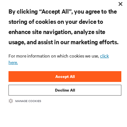
EXPLORE NOW
By clicking “Accept All”, you agree to the
storing of cookies on your device to
enhance site navigation, analyze site
RESOURCES
usage, and assist in our marketing efforts.
SUPPORT
For more information on which cookies we use,
click
here.
CORPORATE
Accept All
Decline All
MANAGE COOKIES
CONNECT WITH US
Insta