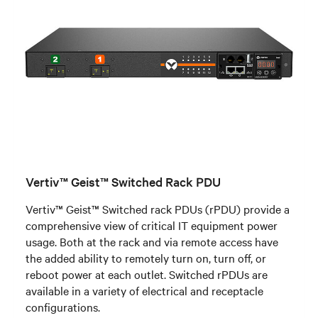
Vertiv™ Geist™ Switched Rack PDU
Vertiv™ Geist™ Switched rack PDUs (rPDU) provide a
comprehensive view of critical IT equipment power
usage. Both at the rack and via remote access have
the added ability to remotely turn on, turn off, or
reboot power at each outlet. Switched rPDUs are
available in a variety of electrical and receptacle
configurations.