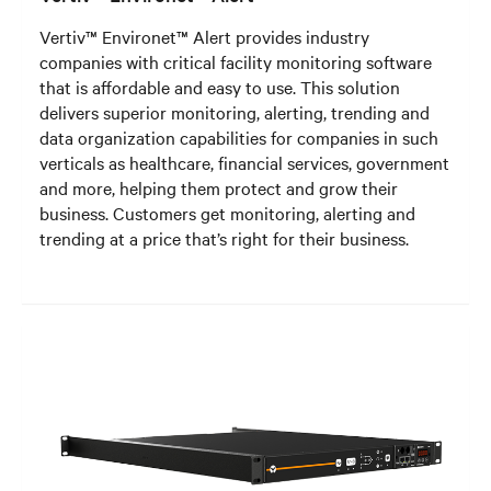
Vertiv™ Environet™ Alert provides industry
companies with critical facility monitoring software
that is affordable and easy to use. This solution
delivers superior monitoring, alerting, trending and
data organization capabilities for companies in such
verticals as healthcare, financial services, government
and more, helping them protect and grow their
business. Customers get monitoring, alerting and
trending at a price that’s right for their business.