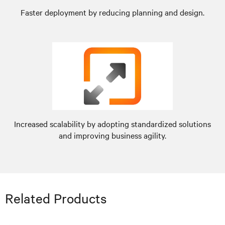
Faster deployment by reducing planning and design.
Increased scalability by adopting standardized solutions
and improving business agility.
Related Products