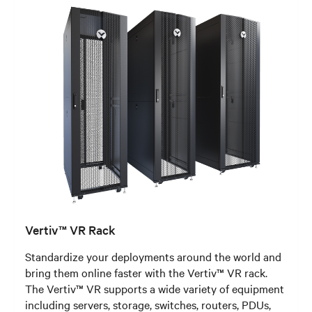
Vertiv™ VR Rack
Standardize your deployments around the world and
bring them online faster with the Vertiv™ VR rack.
The Vertiv™ VR supports a wide variety of equipment
including servers, storage, switches, routers, PDUs,