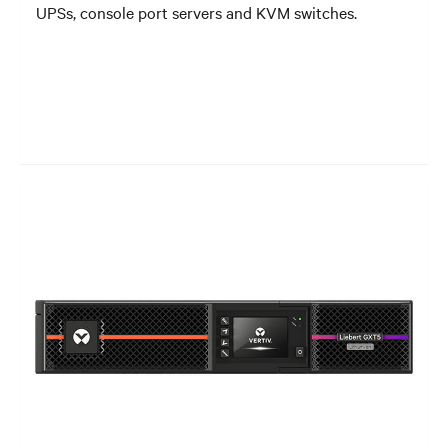
UPSs, console port servers and KVM switches.