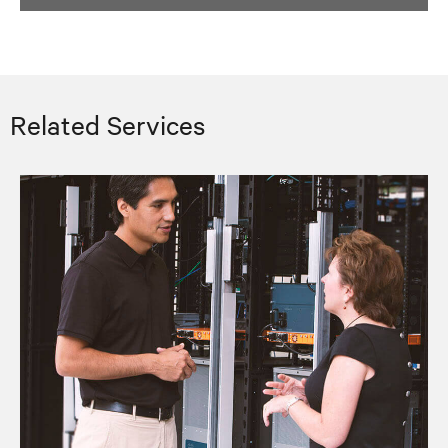
Related Services