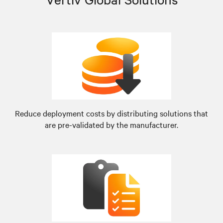
Reduce deployment costs by distributing solutions that
are pre-validated by the manufacturer.