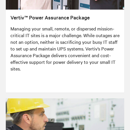
Vertiv™ Power Assurance Package
Managing your small, remote, or dispersed mission-
critical IT sites is a major challenge. While outages are
not an option, neither is sacrificing your busy IT staff
to set up and maintain UPS systems. Vertiv’s Power
Assurance Package delivers convenient and cost-
effective support for power delivery to your small IT
sites.