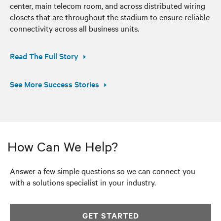
center, main telecom room, and across distributed wiring
closets that are throughout the stadium to ensure reliable
connectivity across all business units.
Read The Full Story
See More Success Stories
How Can We Help?
Answer a few simple questions so we can connect you
with a solutions specialist in your industry.
GET STARTED