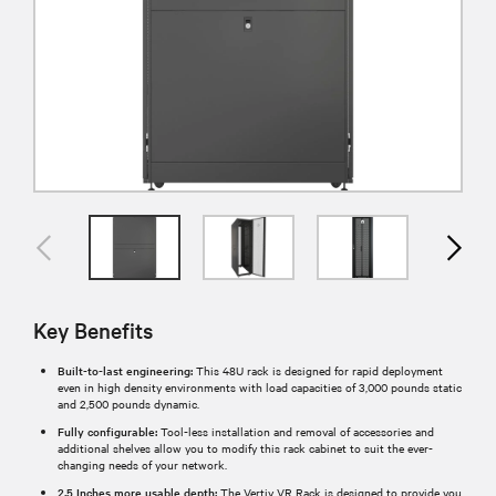
Key Benefits
Built-to-last engineering:
This 48U rack is designed for rapid deployment
even in high density environments with load capacities of 3,000 pounds static
and 2,500 pounds dynamic.
Fully configurable:
Tool-less installation and removal of accessories and
additional shelves allow you to modify this rack cabinet to suit the ever-
changing needs of your network.
2.5 Inches more usable depth:
The Vertiv VR Rack is designed to provide you