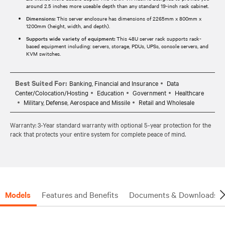
around 2.5 inches more useable depth than any standard 19-inch rack cabinet.
Dimensions:
This server enclosure has dimensions of 2265mm x 800mm x
1200mm (height, width, and depth).
Supports wide variety of equipment:
This 48U server rack supports rack-
based equipment including: servers, storage, PDUs, UPSs, console servers, and
KVM switches.
Best Suited For:
Banking, Financial and Insurance
Data
Center/Colocation/Hosting
Education
Government
Healthcare
Military, Defense, Aerospace and Missile
Retail and Wholesale
Warranty: 3-Year standard warranty with optional 5-year protection for the
rack that protects your entire system for complete peace of mind.
Models
Features and Benefits
Documents & Downloads