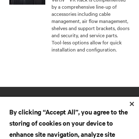
by a comprehensive line-up of
accessories including cable
management, air flow management,
shelves and support brackets, doors
and security, and service parts.
Tool-less options allow for quick
installation and configuration.
By clicking “Accept All”, you agree to the
storing of cookies on your device to
enhance site navigation, analyze site
RESOURCES