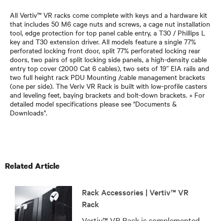
All Vertiv™ VR racks come complete with keys and a hardware kit
that includes 50 M6 cage nuts and screws, a cage nut installation
tool, edge protection for top panel cable entry, a T30 / Phillips L
key and T30 extension driver. All models feature a single 77%
perforated locking front door, split 77% perforated locking rear
doors, two pairs of split locking side panels, a high-density cable
entry top cover (2000 Cat 6 cables), two sets of 19” EIA rails and
two full height rack PDU Mounting /cable management brackets
(one per side). The Veriv VR Rack is built with low-profile casters
and leveling feet, baying brackets and bolt-down brackets. » For
detailed model specifications please see "Documents &
Downloads".
Related Article
Rack Accessories | Vertiv™ VR
Rack
Vertiv™ VR Rack is complemented