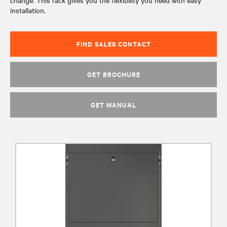
change. This rack gives you the flexibility you need with easy
installation.
FIND SALES CONTACT
GET BROCHURE
GET MANUAL