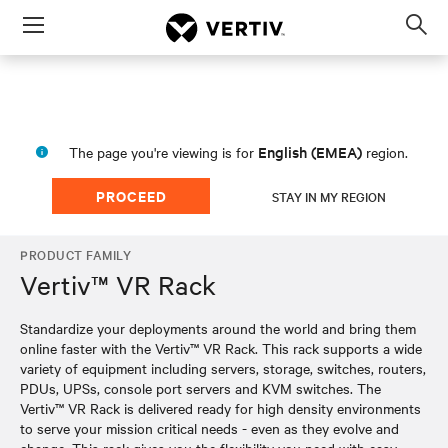
Menu
Op
sea
mod
English (EMEA)
The page you're viewing is for
region.
PROCEED
STAY IN MY REGION
PRODUCT FAMILY
Vertiv™ VR Rack
Standardize your deployments around the world and bring them
online faster with the Vertiv™ VR Rack. This rack supports a wide
variety of equipment including servers, storage, switches, routers,
PDUs, UPSs, console port servers and KVM switches. The
Vertiv™ VR Rack is delivered ready for high density environments
to serve your mission critical needs - even as they evolve and