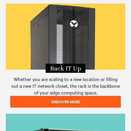
Edge Archetypes 2.0 Report
Edge eBook Series
Contact Vertiv
Rack IT Up
Whether you are scaling to a new location or filling
out a new IT network closet, the rack is the backbone
of your edge computing space.
DISCOVER MORE