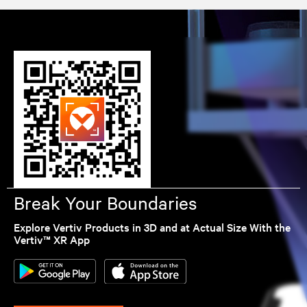
Break Your Boundaries
Explore Vertiv Products in 3D and at Actual Size With the
Vertiv™ XR App