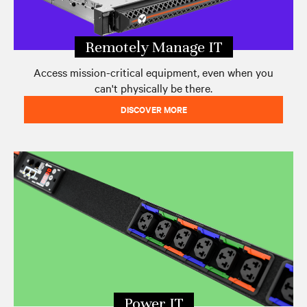
Remotely Manage IT
Access mission-critical equipment, even when you
can't physically be there.
DISCOVER MORE
Power IT