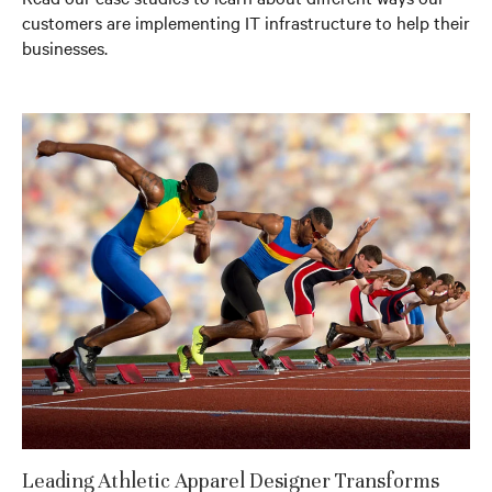
customers are implementing IT infrastructure to help their
businesses.
Leading Athletic Apparel Designer Transforms