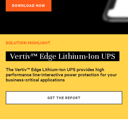
DOWNLOAD NOW
SOLUTION HIGHLIGHT
Vertiv™ Edge Lithium-Ion UPS
The Vertiv™ Edge Lithium-Ion UPS provides high
performance line-interactive power protection for your
business-critical applications
GET THE REPORT