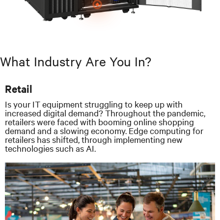
What Industry Are You In?
Retail
Is your IT equipment struggling to keep up with
increased digital demand? Throughout the pandemic,
retailers were faced with booming online shopping
demand and a slowing economy. Edge computing for
retailers has shifted, through implementing new
technologies such as AI.