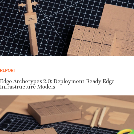
REPORT
Edge Archetypes 2.0: Deployment-Ready Edge
Infrastructure Models