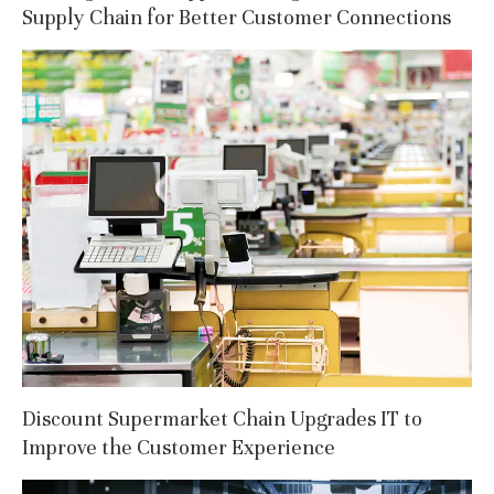
Supply Chain for Better Customer Connections
Discount Supermarket Chain Upgrades IT to
Improve the Customer Experience