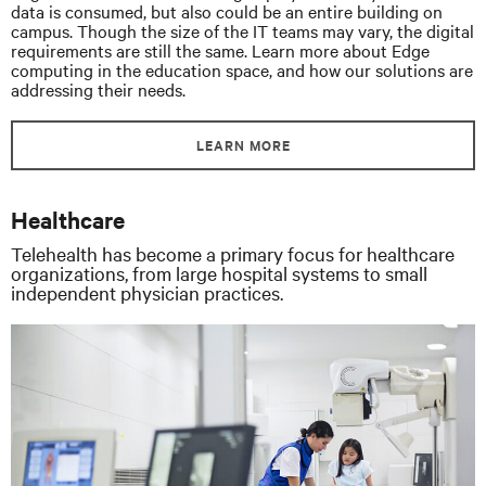
data is consumed, but also could be an entire building on
campus. Though the size of the IT teams may vary, the digital
requirements are still the same. Learn more about Edge
computing in the education space, and how our solutions are
addressing their needs.
LEARN MORE
Healthcare
Telehealth has become a primary focus for healthcare
organizations, from large hospital systems to small
independent physician practices.