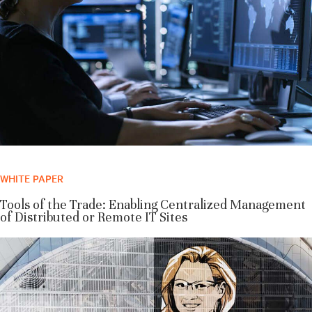
WHITE PAPER
Tools of the Trade: Enabling Centralized Management
of Distributed or Remote IT Sites