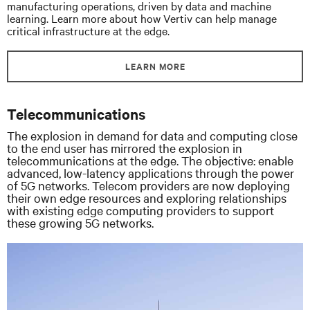
manufacturing operations, driven by data and machine
learning. Learn more about how Vertiv can help manage
critical infrastructure at the edge.
LEARN MORE
Telecommunications
The explosion in demand for data and computing close
to the end user has mirrored the explosion in
telecommunications at the edge. The objective: enable
advanced, low-latency applications through the power
of 5G networks. Telecom providers are now deploying
their own edge resources and exploring relationships
with existing edge computing providers to support
these growing 5G networks.