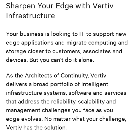
Sharpen Your Edge with Vertiv
Infrastructure
Your business is looking to IT to support new
edge applications and migrate computing and
storage closer to customers, associates and
devices. But you can’t do it alone.
As the Architects of Continuity, Vertiv
delivers a broad portfolio of intelligent
infrastructure systems, software and services
that address the reliability, scalability and
management challenges you face as you
edge evolves. No matter what your challenge,
Vertiv has the solution.