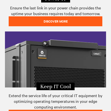
Ensure the last link in your power chain provides the
uptime your business requires today and tomorrow.
DISCOVER MORE
Keep IT Cool
Extend the service life of your critical IT equipment by
optimizing operating temperatures in your edge
computing environment.