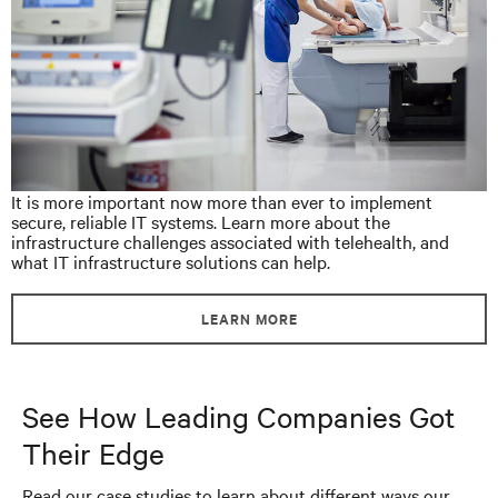
It is more important now more than ever to implement
secure, reliable IT systems. Learn more about the
infrastructure challenges associated with telehealth, and
what IT infrastructure solutions can help.
LEARN MORE
See How Leading Companies Got
Their Edge
Read our case studies to learn about different ways our