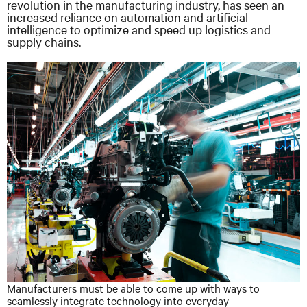
revolution in the manufacturing industry, has seen an
increased reliance on automation and artificial
intelligence to optimize and speed up logistics and
supply chains.
Manufacturers must be able to come up with ways to
seamlessly integrate technology into everyday