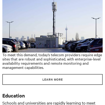
To meet this demand, today’s telecom providers require edge
sites that are robust and sophisticated, with enterprise-level
availability requirements and remote monitoring and
management capabilities.
LEARN MORE
Education
Schools and universities are rapidly learning to meet