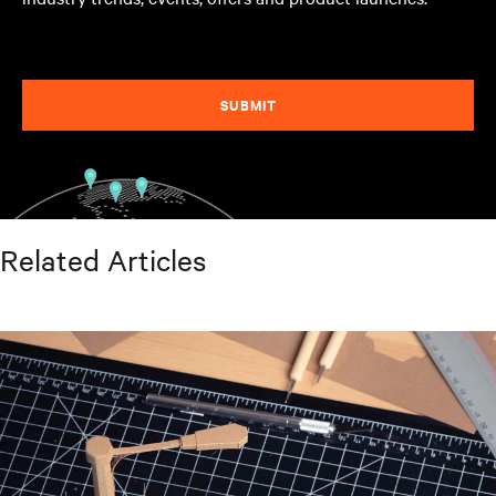
SUBMIT
Related Articles