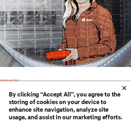
SERVICES
Vertiv™ Global Services
By clicking “Accept All”, you agree to the
storing of cookies on your device to
RESOURCES
enhance site navigation, analyze site
usage, and assist in our marketing efforts.
SUPPORT