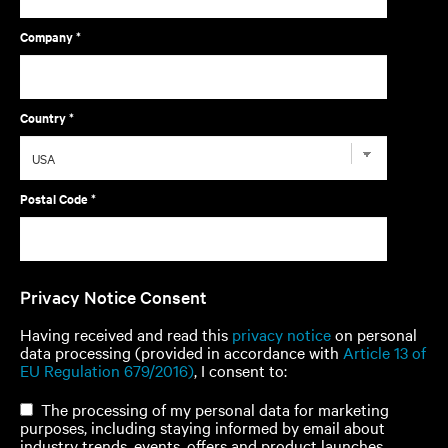
Company *
Country *
Postal Code *
Privacy Notice Consent
Having received and read this
privacy notice
on personal
data processing (provided in accordance with
Article 13 of
EU Regulation 679/2016)
, I consent to:
The processing of my personal data for marketing
purposes, including staying informed by email about
industry trends, events, offers and product launches.