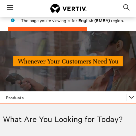
Menu
Op
sea
English (EMEA)
The page you're viewing is for
region.
mod
PROCEED
STAY IN MY REGION
Products
Products
What Are You Looking for Today?
Industries