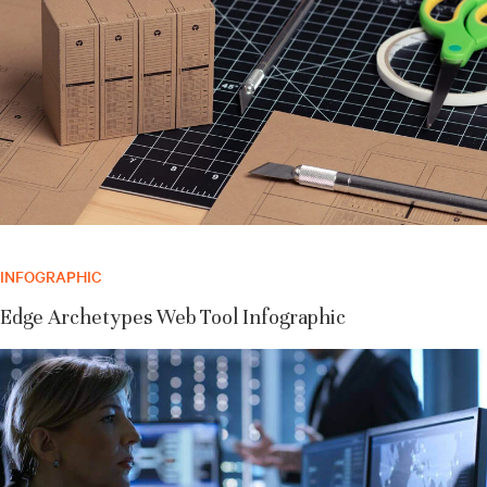
INFOGRAPHIC
Edge Archetypes Web Tool Infographic