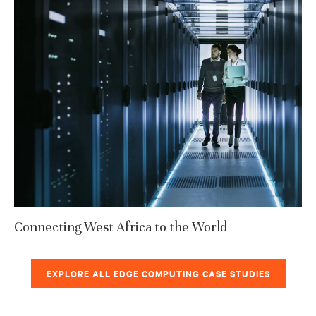
Connecting West Africa to the World
EXPLORE ALL EDGE COMPUTING CASE STUDIES