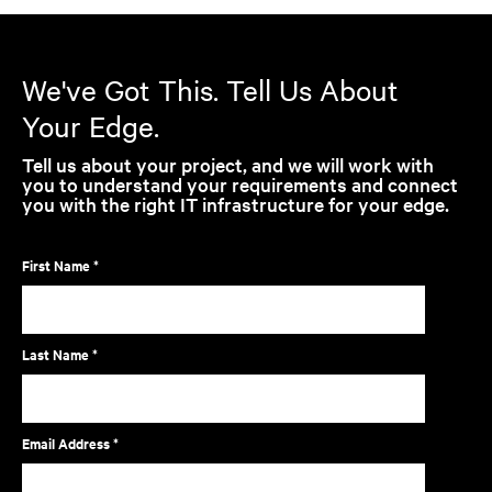
We've Got This. Tell Us About
Your Edge.
Tell us about your project, and we will work with
you to understand your requirements and connect
you with the right IT infrastructure for your edge.
First Name *
Last Name *
Email Address *