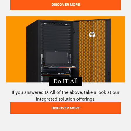
DISCOVER MORE
Do IT All
If you answered D. All of the above, take a look at our
integrated solution offerings.
DISCOVER MORE