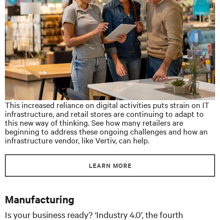
This increased reliance on digital activities puts strain on IT
infrastructure, and retail stores are continuing to adapt to
this new way of thinking. See how many retailers are
beginning to address these ongoing challenges and how an
infrastructure vendor, like Vertiv, can help.
LEARN MORE
Manufacturing
Is your business ready? ‘Industry 4.0’, the fourth