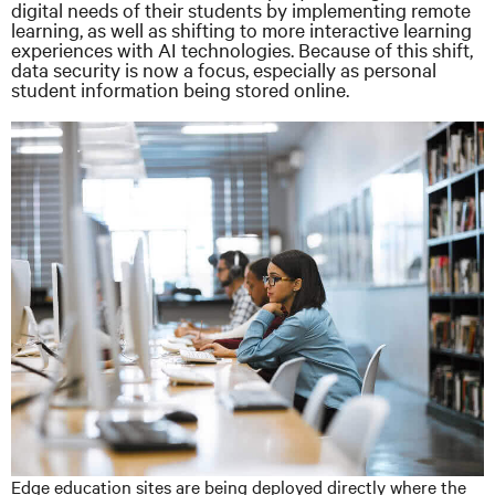
digital needs of their students by implementing remote
learning, as well as shifting to more interactive learning
experiences with AI technologies. Because of this shift,
data security is now a focus, especially as personal
student information being stored online.
Edge education sites are being deployed directly where the