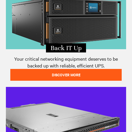
Back IT Up
Your critical networking equipment deserves to be
backed up with reliable, efficient UPS.
DISCOVER MORE