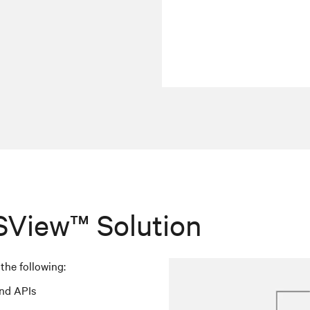
SView™ Solution
the following:
nd APIs