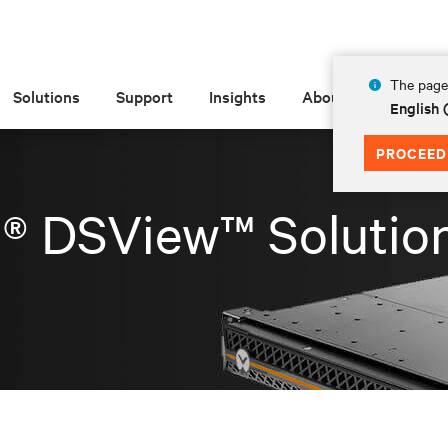
The page 
Solutions
Support
Insights
About
English
PROCEED
t® DSView™ Solutio