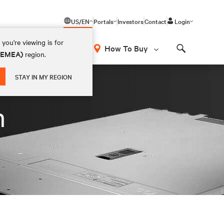
US/EN
Portals
Investors
Contact
Login
you're viewing is for
How To Buy
 (EMEA)
region.
Search
STAY IN MY REGION
n