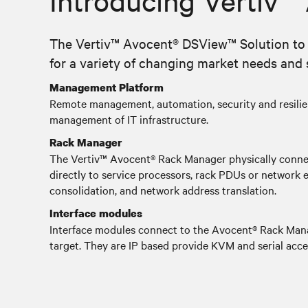
Introducing Vertiv™
The Vertiv™ Avocent® DSView™ Solution to m
for a variety of changing market needs and s
Management Platform
Remote management, automation, security and resilie
management of IT infrastructure.
Rack Manager
The Vertiv™ Avocent® Rack Manager physically connec
directly to service processors, rack PDUs or network 
consolidation, and network address translation.
Interface modules
Interface modules connect to the Avocent® Rack Mana
target. They are IP based provide KVM and serial acce