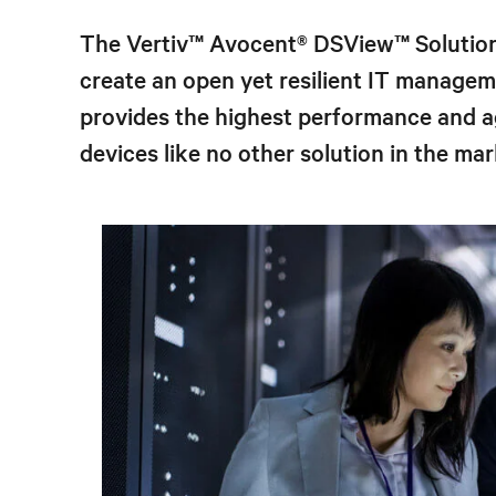
The Vertiv™ Avocent® DSView
™
Solution
create an open yet resilient IT manage
provides the highest performance and ag
devices like no other solution in the mar