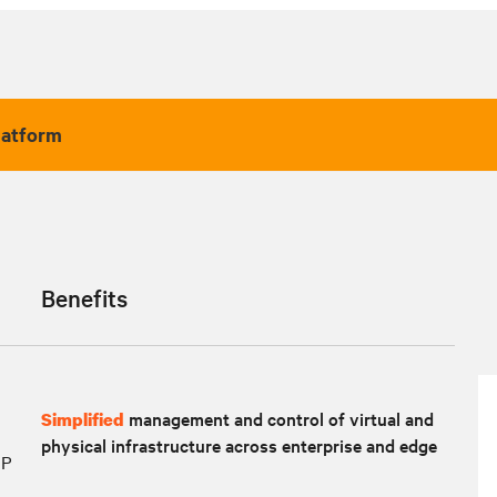
latform
Benefits
management and control of virtual and
Simplified
physical infrastructure across enterprise and edge
IP