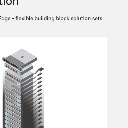
tion
e - flexible building block solution sets