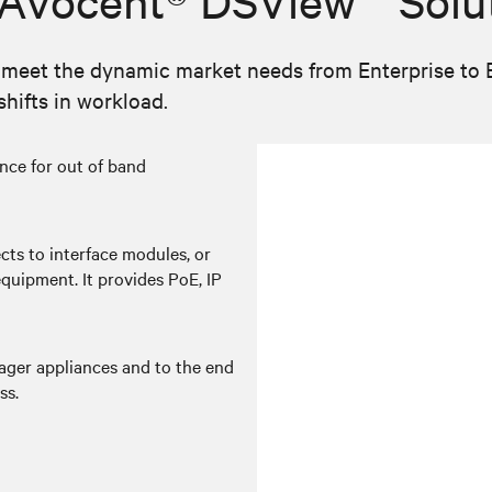
 Avocent® DSView™ Solu
eet the dynamic market needs from Enterprise to Edg
hifts in workload.
nce for out of band
ts to interface modules, or
equipment. It provides PoE, IP
ger appliances and to the end
ss.