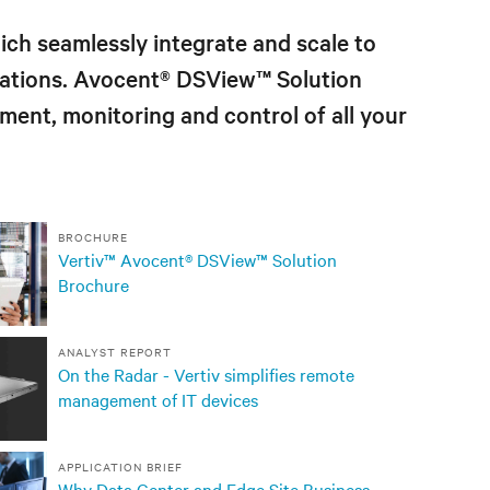
ch seamlessly integrate and scale to
urations. Avocent® DSView
™
Solution
ment, monitoring and control of all your
BROCHURE
Vertiv™ Avocent® DSView™ Solution
Brochure
ANALYST REPORT
On the Radar - Vertiv simplifies remote
management of IT devices
APPLICATION BRIEF
Why Data Center and Edge Site Business