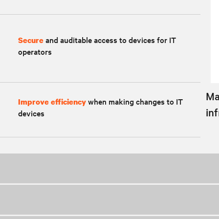
and auditable access to devices for IT
Secure
operators
Ma
when making changes to IT
Improve efficiency
in
devices