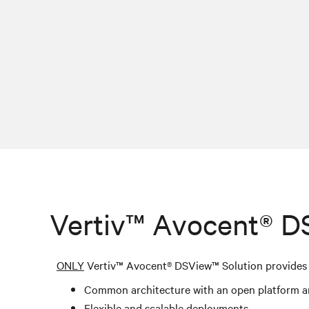
Vertiv™ Avocent® D
ONLY
Vertiv™ Avocent® DSView
™
Solution provides 
Common architecture with an open platform a
Flexible and scalable deployments