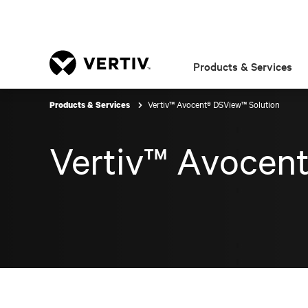
Products & Services
Vertiv™ Avocent® DSView™ Solution
Products & Services
Vertiv™ Avocen