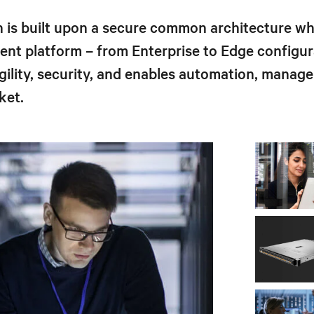
 is built upon a secure common architecture whi
ment platform – from Enterprise to Edge config
ility, security, and enables automation, manage
ket.