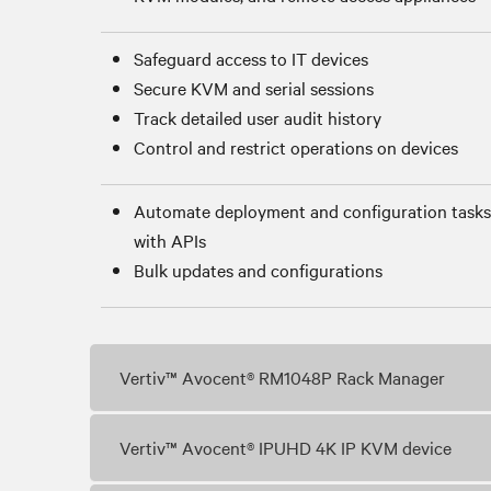
Safeguard access to IT devices
Secure KVM and serial sessions
Track detailed user audit history
Control and restrict operations on devices
Automate deployment and configuration tasks
with APIs
Bulk updates and configurations
Vertiv™ Avocent® RM1048P Rack Manager
Vertiv™ Avocent® IPUHD 4K IP KVM device