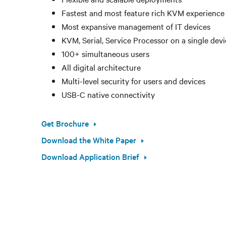
Fastest and most feature rich KVM experience
Most expansive management of IT devices
KVM, Serial, Service Processor on a single dev
100+ simultaneous users
All digital architecture
Multi-level security for users and devices
USB-C native connectivity
Get Brochure
Download the White Paper
Download Application Brief