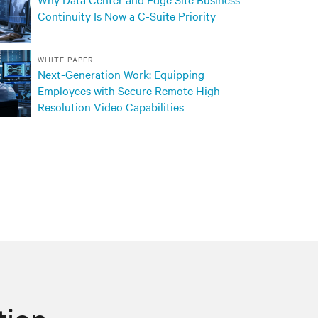
Continuity Is Now a C-Suite Priority
WHITE PAPER
Next-Generation Work: Equipping
Employees with Secure Remote High-
Resolution Video Capabilities