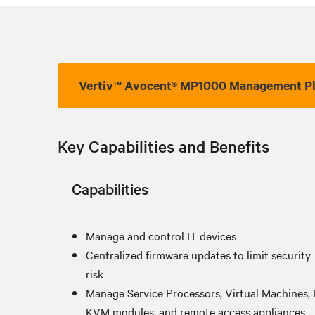
Vertiv™ Avocent® MP1000 Management P
Key Capabilities and Benefits
Capabilities
Manage and control IT devices
Centralized firmware updates to limit security
risk
Manage Service Processors, Virtual Machines, 
KVM modules, and remote access appliances