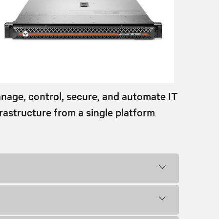
nage, control, secure, and automate IT
frastructure from a single platform