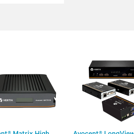
nt® Matrix High
Avocent® LongVie