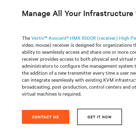
Manage All Your Infrastructur
The
Vertiv™ Avocent® HMX 6500R (receiver) High 
video, mouse) receiver is designed for organizations 
ability to seamlessly access and share one or more co
receiver provides access to both physical and virtual 
administrators to configure the management system t
the addition of a new transmitter every time a user
can integrate seamlessly with existing KVM infrastruct
broadcasting, post-production, control centers and ot
virtual machines is required.
CONTACT ME
GET IT NOW