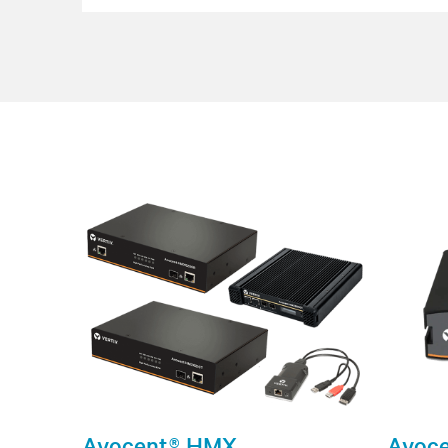
Avocent® HMX
Avoce