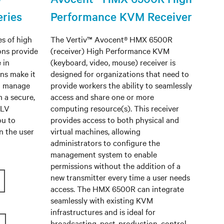
ries
Performance KVM Receiver
s of high
The Vertiv™ Avocent® HMX 6500R
ons provide
(receiver) High Performance KVM
 in
(keyboard, video, mouse) receiver is
ns make it
designed for organizations that need to
d manage
provide workers the ability to seamlessly
m a secure,
access and share one or more
 LV
computing resource(s). This receiver
ou to
provides access to both physical and
n the user
virtual machines, allowing
administrators to configure the
management system to enable
permissions without the addition of a
new transmitter every time a user needs
access. The HMX 6500R can integrate
seamlessly with existing KVM
infrastructures and is ideal for
broadcasting, post-production, control