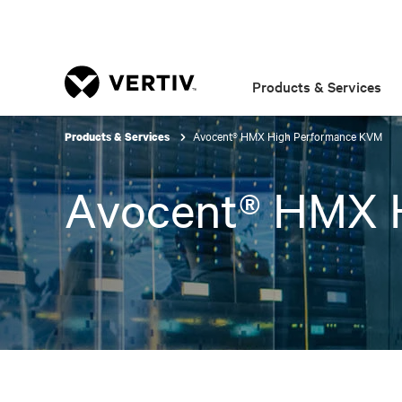
Products & Services
Avocent® HMX High Performance KVM
Products & Services
Avocent® HMX 