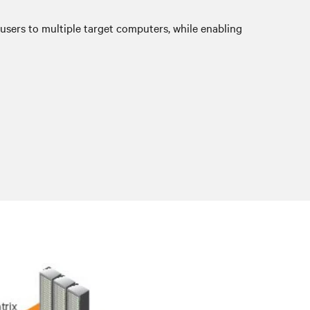
sers to multiple target computers, while enabling