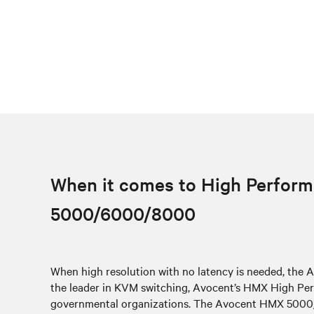
When it comes to High Perform
5000/6000/8000
When high resolution with no latency is needed, th
the leader in KVM switching, Avocent’s HMX High Perf
governmental organizations. The Avocent HMX 5000/60