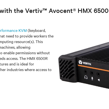
e with the Vertiv™ Avocent® HMX 650
Performance KVM
(keyboard,
that need to provide workers the
mputing resource(s). This
machines, allowing
o enable permissions without
 needs access. The HMX 6500R
ures and is ideal for
her industries where access to