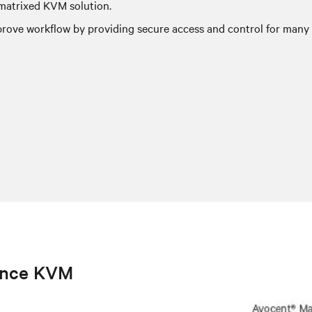
-matrixed KVM solution.
ove workflow by providing secure access and control for many u
ance KVM