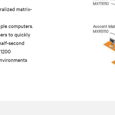
ralized matrix-
iple computers.
ers to quickly
 half-second
x1200
environments