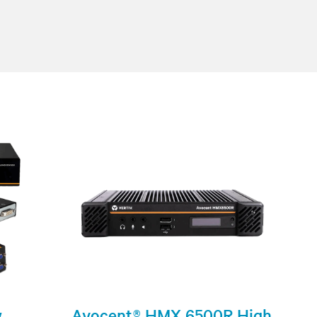
w
Avocent® HMX 6500R High