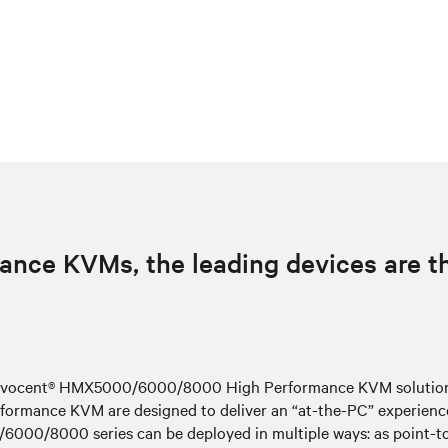
ance KVMs, the leading devices are 
e Avocent® HMX5000/6000/8000 High Performance KVM solutions 
ormance KVM are designed to deliver an “at-the-PC” experience 
00/8000 series can be deployed in multiple ways: as point-to-