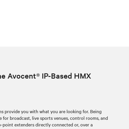
the Avocent® IP-Based HMX
provide you with what you are looking for. Being
for broadcast, live sports venues, control rooms, and
point extenders directly connected or, over a