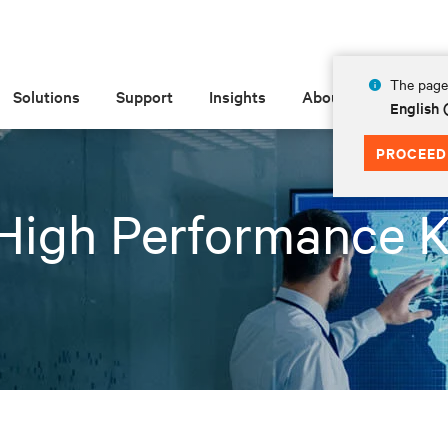
The page 
Solutions
Support
Insights
About
English
PROCEED
High Performance