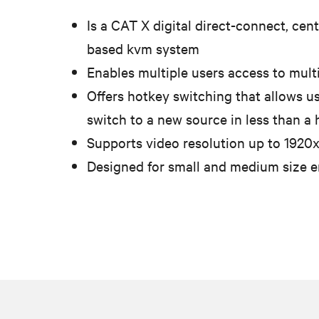
Is a CAT X digital direct-connect, cent
based kvm system
Enables multiple users access to mult
Offers hotkey switching that allows us
switch to a new source in less than a
Supports video resolution up to 1920
Designed for small and medium size 