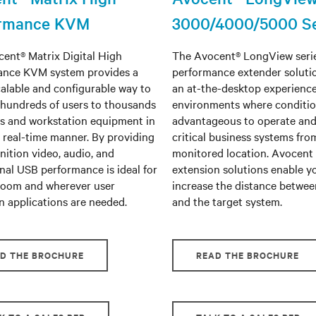
ormance KVM
3000/4000/5000 Se
ent® Matrix Digital High
The Avocent® LongView serie
ance KVM system provides a
performance extender soluti
calable and configurable way to
an at-the-desktop experience
hundreds of users to thousands
environments where conditio
rs and workstation equipment in
advantageous to operate an
, real-time manner. By providing
critical business systems fro
nition video, audio, and
monitored location. Avocent
nal USB performance is ideal for
extension solutions enable y
room and wherever user
increase the distance betwee
n applications are needed.
and the target system.
D THE BROCHURE
READ THE BROCHURE