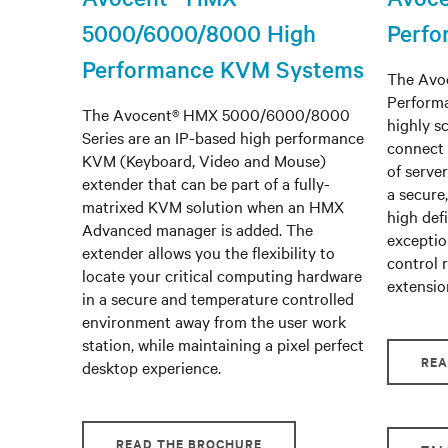
5000/6000/8000 High
Perf
Performance KVM Systems
The Avoc
Perform
The Avocent® HMX 5000/6000/8000
highly s
Series are an IP-based high performance
connect 
KVM (Keyboard, Video and Mouse)
of serve
extender that can be part of a fully-
a secure
matrixed KVM solution when an HMX
high defi
Advanced manager is added. The
exceptio
extender allows you the flexibility to
control 
locate your critical computing hardware
extensio
in a secure and temperature controlled
environment away from the user work
station, while maintaining a pixel perfect
REA
desktop experience.
READ THE BROCHURE