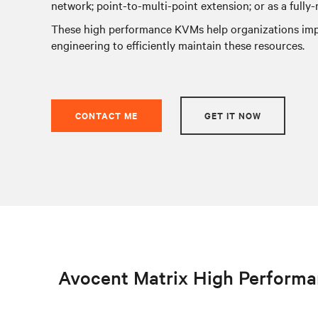
network; point-to-multi-point extension; or as a fully
These high performance KVMs help organizations impr
engineering to efficiently maintain these resources.
CONTACT ME
GET IT NOW
Avocent Matrix High Perform