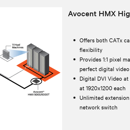
Avocent HMX Hig
Offers both CATx cab
flexibility
Provides 1:1 pixel m
perfect digital video
Digital DVI Video at
at 1920x1200 each
Unlimited extension
network switch