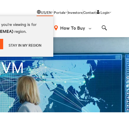
US/EN
Portals
Investors
Contact
Login
you're viewing is for
How To Buy
 (EMEA)
region.
Search
STAY IN MY REGION
 KVM