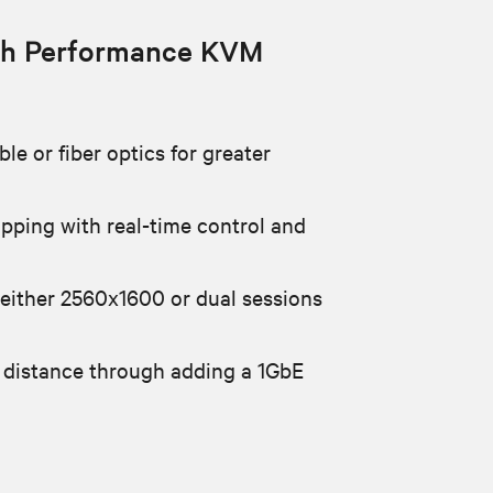
h Performance KVM
le or fiber optics for greater
apping with real-time control and
 either 2560x1600 or dual sessions
 distance through adding a 1GbE