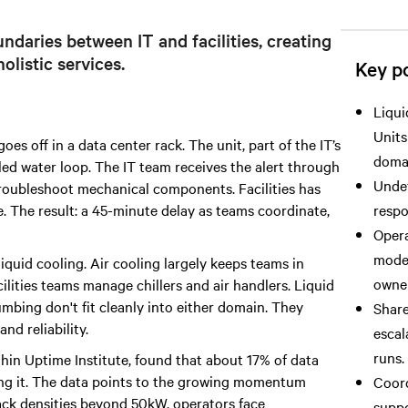
ndaries between IT and facilities, creating
olistic services.
Key po
Liqui
Units
s off in a data center rack. The unit, part of the IT’s
doma
illed water loop. The IT team receives the alert through
Undef
 troubleshoot mechanical components. Facilities has
e. The result: a 45-minute delay as teams coordinate,
respo
Opera
model
liquid cooling. Air cooling largely keeps teams in
owner
ilities teams manage chillers and air handlers. Liquid
mbing don't fit cleanly into either domain. They
Share
nd reliability.
escal
runs.
thin Uptime Institute, found that about 17% of data
ring it. The data points to the growing momentum
Coord
ack densities beyond 50kW, operators face
suppo