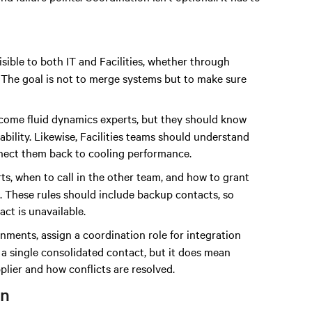
isible to both IT and Facilities, whether through
 The goal is not to merge systems but to make sure
become fluid dynamics experts, but they should know
ability. Likewise, Facilities teams should understand
onnect them back to cooling performance.
ts, when to call in the other team, and how to grant
s. These rules should include backup contacts, so
ct is unavailable.
onments, assign a coordination role for integration
 a single consolidated contact, but it does mean
ier and how conflicts are resolved.
on