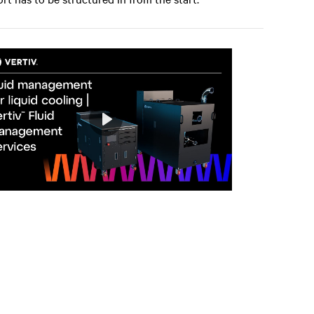
Play
Mute
Settings