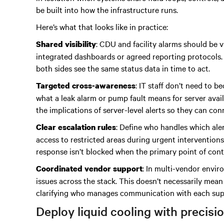
be built into how the infrastructure runs.
Here’s what that looks like in practice:
: CDU and facility alarms should be v
Shared visibility
integrated dashboards or agreed reporting protocols.
both sides see the same status data in time to act.
: IT staff don’t need to 
Targeted cross-awareness
what a leak alarm or pump fault means for server avail
the implications of server-level alerts so they can c
: Define who handles which aler
Clear escalation rules
access to restricted areas during urgent intervention
response isn’t blocked when the primary point of conta
: In multi-vendor envir
Coordinated vendor support
issues across the stack. This doesn’t necessarily mean
clarifying who manages communication with each suppl
Deploy liquid cooling with precisi