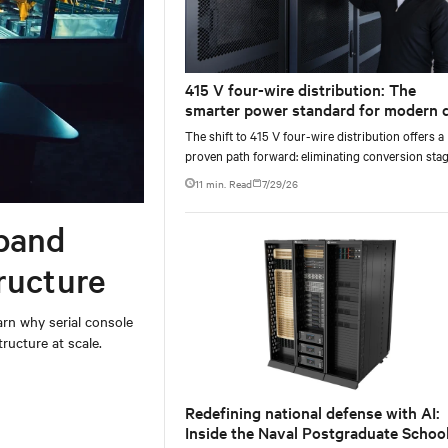
415 V four-wire distribution: The
smarter power standard for modern 
centers
The shift to 415 V four-wire distribution offers a
proven path forward: eliminating conversion stag
increasing rack power density, and aligning facili
11 min. Read
7/29/26
with the global standard already deployed across
Europe and Asia.
band
ructure
rn why serial console
ructure at scale.
Redefining national defense with AI:
Inside the Naval Postgraduate School