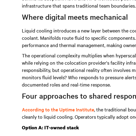
infrastructure that spans traditional team boundaries.
Where digital meets mechanical
Liquid cooling introduces a new layer between the coo
coolant. Manifolds route fluid to specific componen
performance and thermal management, making ownershi
The operational complexity multiplies when hyperscal
while relying on the colocation provider's facility inf
responsibility, but operational reality often involves 
monitors fluid levels? Who responds to pressure aler
documented roles and real-time response.
Four approaches to shared respons
According to the Uptime Institute
, the traditional bo
cleanly to liquid cooling. Operators typically adopt on
Option A: IT-owned stack