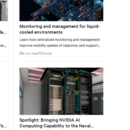
Monitoring and management for liquid-
data
cooled environments
Learn how centralized monitoring and management
es,
improve visibility, speeds of response, and support
ties
liquid-cooled data center operations.
9 min. Read
7/24/26
Spotlight: Bringing NVIDIA AI
’s
Computing Capability to the Naval