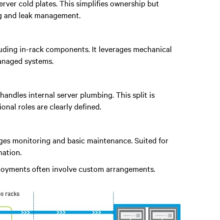
rver cold plates. This simplifies ownership but
ng and leak management.
ncluding in-rack components. It leverages mechanical
managed systems.
handles internal server plumbing. This split is
al roles are clearly defined.
ages monitoring and basic maintenance. Suited for
ation.
ployments often involve custom arrangements.