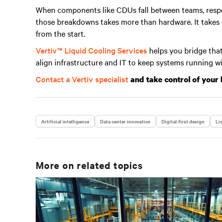
When components like CDUs fall between teams, respo
those breakdowns takes more than hardware. It takes cl
from the start.
Vertiv™ Liquid Cooling Services
helps you bridge that
align infrastructure and IT to keep systems running w
Contact a Vertiv specialist
and take control of your 
Artificial intelligence
Data center innovation
Digital-first design
Li
More on related topics