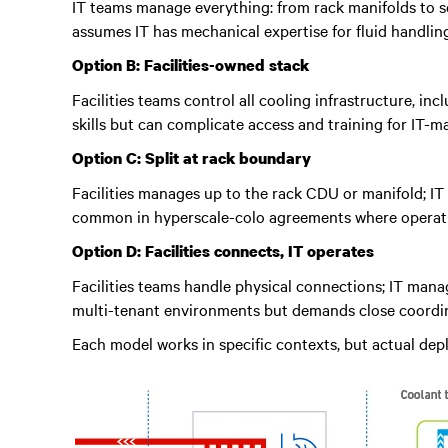
IT teams manage everything: from rack manifolds to se
assumes IT has mechanical expertise for fluid handli
Option B: Facilities-owned stack
Facilities teams control all cooling infrastructure, i
skills but can complicate access and training for IT-
Option C: Split at rack boundary
Facilities manages up to the rack CDU or manifold; IT 
common in hyperscale-colo agreements where operation
Option D: Facilities connects, IT operates
Facilities teams handle physical connections; IT man
multi-tenant environments but demands close coordin
Each model works in specific contexts, but actual de