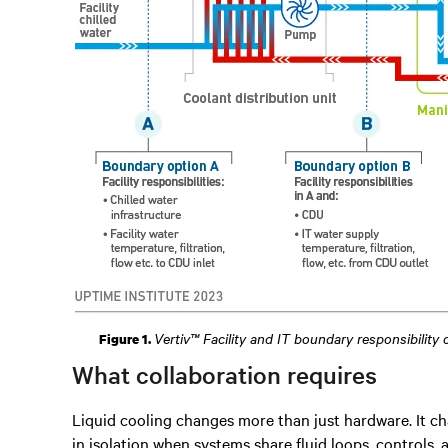
Vertiv™ Facility and IT boundary responsibility
Figure 1.
What collaboration requires
Liquid cooling changes more than just hardware. It ch
in isolation when systems share fluid loops, controls, a