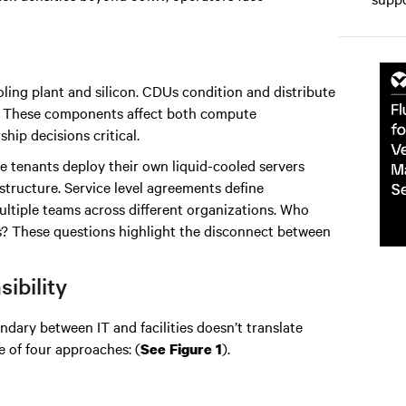
ling plant and silicon. CDUs condition and distribute
ts. These components affect both compute
p decisions critical.
e tenants deploy their own liquid-cooled servers
rastructure. Service level agreements define
multiple teams across different organizations. Who
ts? These questions highlight the disconnect between
ibility
undary between IT and facilities doesn’t translate
e of four approaches: (
).
See Figure 1