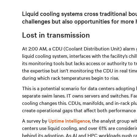
Liquid cooling systems cross traditional bou
challenges but also opportunities for more h
Lost in transmission
At 2:00 AM, a CDU (Coolant Distribution Unit) alarm goe
liquid cooling system, interfaces with the facility’s ch
its monitoring tools but lacks access or authority to
the expertise but isn’t monitoring the CDU in real tim
during which rack temperatures begin to rise.
This is a potential scenario for data centers adopting 
separate swim lanes. IT owns servers and switches. Fac
cooling changes this. CDUs, manifolds, and in-rack plu
create operational gaps that affect both performance a
A survey by
Uptime Intelligence
, the analyst group wi
centers use liquid cooling, and over 61% are conside
behind its adoption. As AI and HPC workloads push r