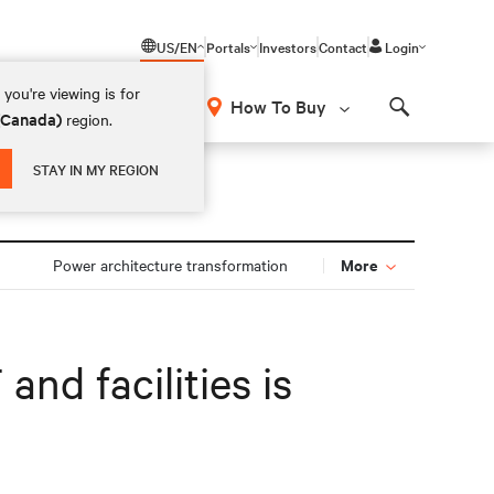
US/EN
Portals
Investors
Contact
Login
you're viewing is for
How To Buy
 (Canada)
region.
Search
STAY IN MY REGION
More
Power architecture transformation
and facilities is