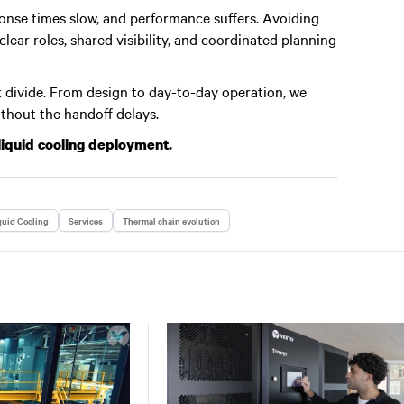
nse times slow, and performance suffers. Avoiding
ear roles, shared visibility, and coordinated planning
 divide. From design to day-to-day operation, we
ithout the handoff delays.
liquid cooling deployment.
quid Cooling
Services
Thermal chain evolution