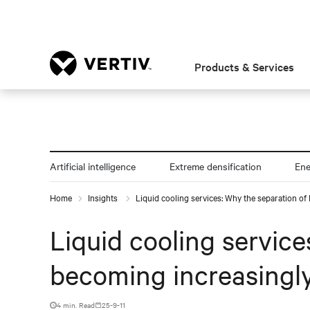
Products & Services
Artificial intelligence
Extreme densification
En
Home
Insights
Liquid cooling services: Why the separation of I
Liquid cooling services
becoming increasingly
4 min. Read
25-9-11