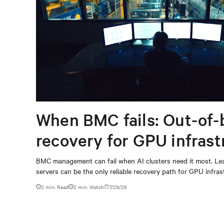
When BMC fails: Out-of-
recovery for GPU infrast
BMC management can fail when AI clusters need it most. Lea
servers can be the only reliable recovery path for GPU infrast
2 min. Read
2
min. Watch
7/29/26