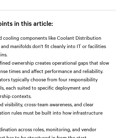
ints in this article:
d cooling components like Coolant Distribution
 and manifolds don't fit cleanly into IT or facilities
ins.
ined ownership creates operational gaps that slow
nse times and affect performance and reliability.
tors typically choose from four responsibility
s, each suited to specific deployment and
ship contexts.
d visibility, cross-team awareness, and clear
ation rules must be built into how infrastructure
ination across roles, monitoring, and vendor
rt has to be structured in from the start.