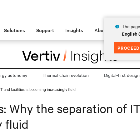
The page 
Solutions
Support
Insights
About
English
PROCEED
ergy autonomy
Thermal chain evolution
Digital-first design
T and facilities is becoming increasingly fluid
: Why the separation of IT 
 fluid