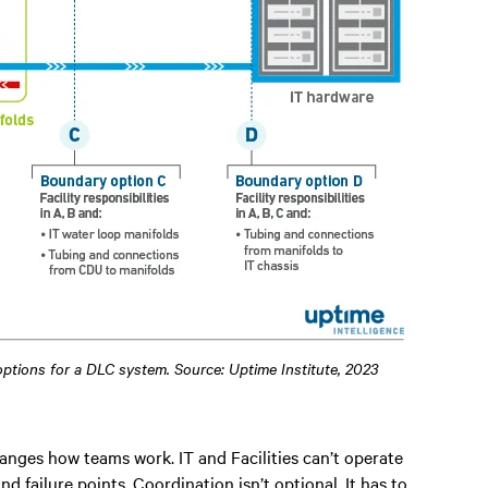
 options for a DLC system. Source: Uptime Institute, 2023
anges how teams work. IT and Facilities can’t operate
nd failure points. Coordination isn’t optional. It has to