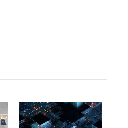
facility, creating a repeatable model for high-density,
liquid-cooled AI environments.