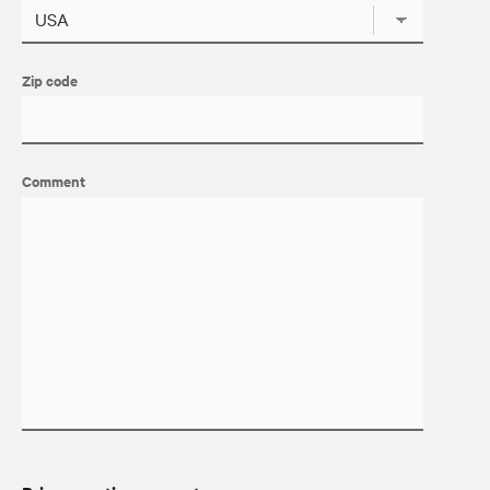
Zip code
Comment