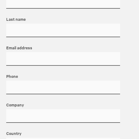
Last name
Email address
Phone
Company
Country