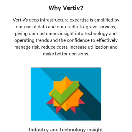
Why Vertiv?
Vertiv’s deep infrastructure expertise is amplified by
our use of data and our cradle-to-grave services,
giving our customers insight into technology and
operating trends and the confidence to effectively
manage risk, reduce costs, increase utilization and
make better decisions.
Industry and technology insight