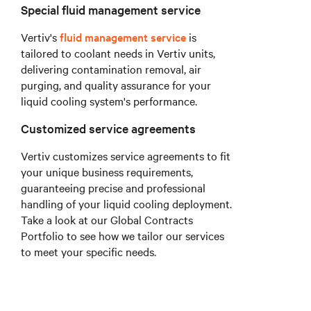
Special fluid management service
Vertiv's
fluid management service
is
tailored to coolant needs in Vertiv units,
delivering contamination removal, air
purging, and quality assurance for your
liquid cooling system's performance.
Customized service agreements
Vertiv customizes service agreements to fit
your unique business requirements,
guaranteeing precise and professional
handling of your liquid cooling deployment.
Take a look at our Global Contracts
Portfolio to see how we tailor our services
to meet your specific needs.