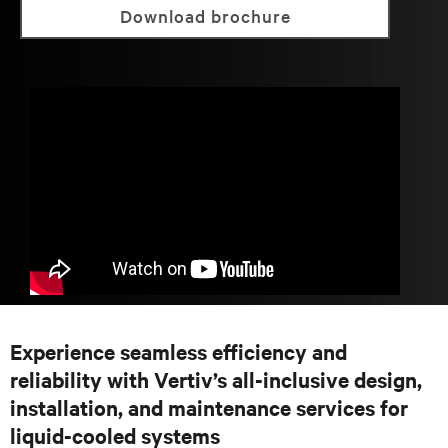
Download brochure
Experience seamless efficiency and
reliability with Vertiv’s all-inclusive design,
installation, and maintenance services for
liquid-cooled systems