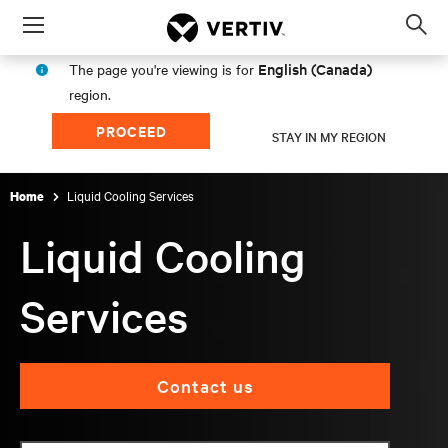
Menu
Op
sea
English (Canada)
The page you're viewing is for
mod
region.
PROCEED
STAY IN MY REGION
Liquid Cooling Services
Home
Liquid Cooling
Services
Contact us