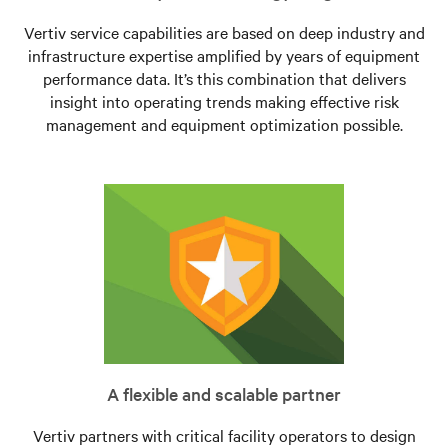
Vertiv service capabilities are based on deep industry and
infrastructure expertise amplified by years of equipment
performance data. It’s this combination that delivers
insight into operating trends making effective risk
management and equipment optimization possible.
A flexible and scalable partner
Vertiv partners with critical facility operators to design