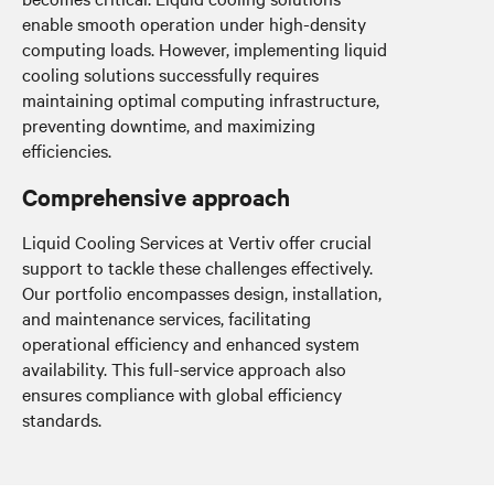
enable smooth operation under high-density
computing loads. However, implementing liquid
cooling solutions successfully requires
maintaining optimal computing infrastructure,
preventing downtime, and maximizing
efficiencies.
Comprehensive approach
Liquid Cooling Services at Vertiv offer crucial
support to tackle these challenges effectively.
Our portfolio encompasses design, installation,
and maintenance services, facilitating
operational efficiency and enhanced system
availability. This full-service approach also
ensures compliance with global efficiency
standards.