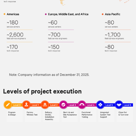
Note: Company information as of December 31, 2025.
Levels of project execution