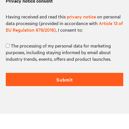
Privacy notice consent
Having received and read this
privacy notice
on personal
data processing (provided in accordance with
Article 13 of
EU Regulation 679/2016)
, I consent to:
The processing of my personal data for marketing
purposes, including staying informed by email about
industry trends, events, offers and product launches.
Submit