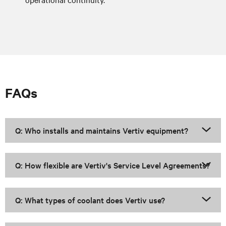
FAQs
Q: Who installs and maintains Vertiv equipment?
Q: How flexible are Vertiv's Service Level Agreements?
Q: What types of coolant does Vertiv use?