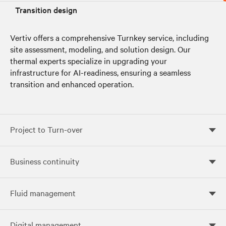
Transition design
Vertiv offers a comprehensive Turnkey service, including
site assessment, modeling, and solution design. Our
thermal experts specialize in upgrading your
infrastructure for AI-readiness, ensuring a seamless
transition and enhanced operation.
Project to Turn-over
Project to Turn-over
Business continuity
Business continuity
Fluid management
Fluid management
Digital management