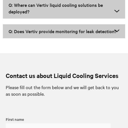
Q: Where can Vertiv liquid cooling solutions be
deployed?
Q: Does Vertiv provide monitoring for leak detection?
Contact us about Liquid Cooling Services
Please fill out the form below and we will get back to you
as soon as possible.
First name