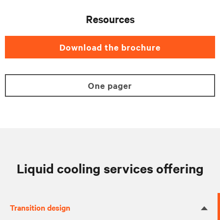
Resources
Download the brochure
One pager
Liquid cooling services offering
Transition design