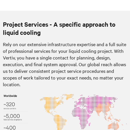
Project Services - A specific approach to
liquid cooling
Rely on our extensive infrastructure expertise and a full suite
of professional services for your liquid cooling project. With
Vertiv, you have a single contact for planning, design,
execution, and final system approval. Our global reach allows
us to deliver consistent project service procedures and
scopes of work tailored to your exact needs, no matter your
location.