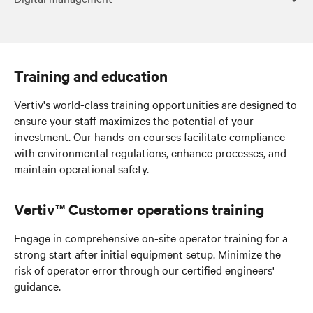
Digital management
Training and education
Vertiv's world-class training opportunities are designed to
ensure your staff maximizes the potential of your
investment. Our hands-on courses facilitate compliance
with environmental regulations, enhance processes, and
maintain operational safety.
Vertiv™ Customer operations training
Engage in comprehensive on-site operator training for a
strong start
after initial equipment setup
. Minimize the
risk of operator error through our certified engineers'
guidance.