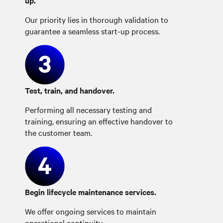
up.
Our priority lies in thorough validation to
guarantee a seamless start-up process.
Test, train, and handover.
Performing all necessary testing and
training, ensuring an effective handover to
the customer team.
Begin lifecycle maintenance services.
We offer ongoing services to maintain
operational continuity.