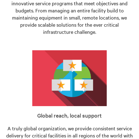
innovative service programs that meet objectives and
budgets. From managing an entire facility build to
maintaining equipment in small, remote locations, we
provide scalable solutions for the ever critical
infrastructure challenge.
Global reach, local support
A truly global organization, we provide consistent service
delivery for critical facilities in all regions of the world with