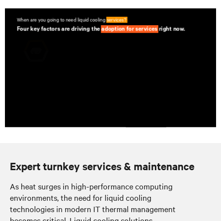
Expert turnkey services & maintenance
As heat surges in high-performance computing
environments, the need for liquid cooling
technologies in modern IT thermal management
becomes critical. Liquid cooling solutions