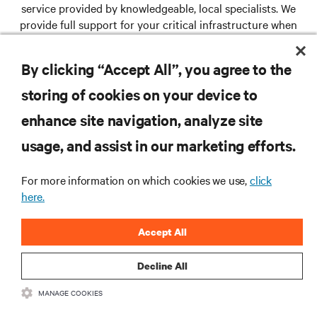
service provided by knowledgeable, local specialists. We
provide full support for your critical infrastructure when
and where you need us.
By clicking “Accept All”, you agree to the
storing of cookies on your device to
RESOURCES
enhance site navigation, analyze site
usage, and assist in our marketing efforts.
SUPPORT
For more information on which cookies we use,
click
CORPORATE
here.
Accept All
Decline All
CONNECT WITH US
MANAGE COOKIES