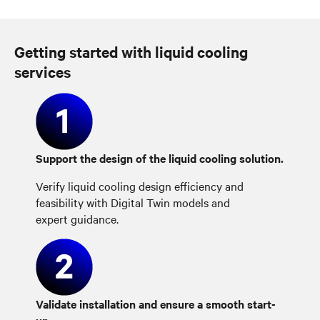
Getting started with liquid cooling
services
Support the design of the liquid cooling solution.
Verify liquid cooling design efficiency and
feasibility with Digital Twin models and
expert guidance.
Validate installation and ensure a smooth start-