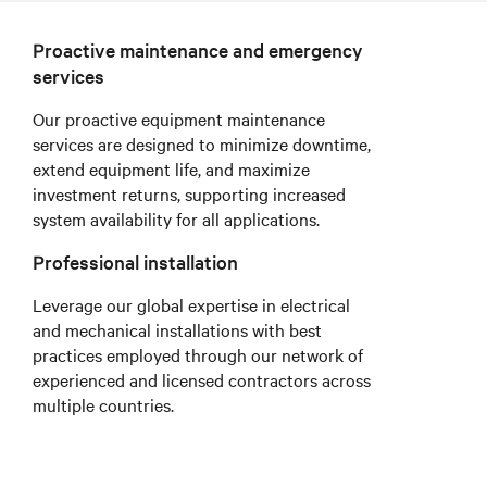
Proactive maintenance and emergency
services
Our proactive equipment maintenance
services are designed to minimize downtime,
extend equipment life, and maximize
investment returns, supporting increased
system availability for all applications.
Professional installation
Leverage our global expertise in electrical
and mechanical installations with best
practices employed through our network of
experienced and licensed contractors across
multiple countries.