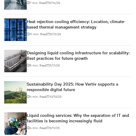
7 min. Read
5/14/26
Heat rejection cooling efficiency: Location, climate-
based thermal management strategy
11 min. Read
5/12/26
Designing liquid cooling infrastructure for scalability:
Best practices for future growth
5 min. Read
5/11/26
Sustainability Day 2025: How Vertiv supports a
responsible digital future
4 min. Read
10/10/25
Liquid cooling services: Why the separation of IT and
facilities is becoming increasingly fluid
4 min. Read
9/11/25