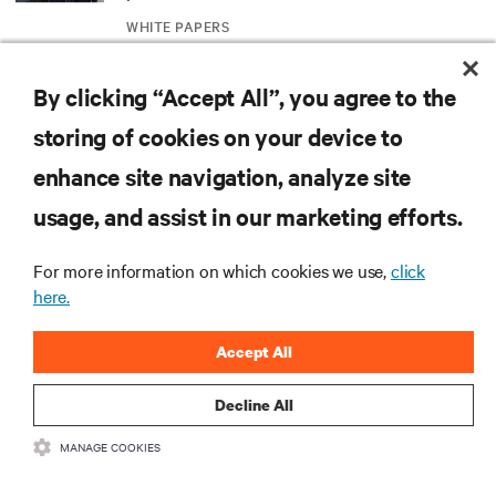
WHITE PAPERS
Redefining national defense with AI: Inside
By clicking “Accept All”, you agree to the
the Naval Postgraduate School’s AI
storing of cookies on your device to
infrastructure deployment
ARTICLES
enhance site navigation, analyze site
usage, and assist in our marketing efforts.
Monitoring and management for liquid-
cooled environments
For more information on which cookies we use,
click
ARTICLES
here.
MORE
Accept All
Decline All
RESOURCES
MANAGE COOKIES