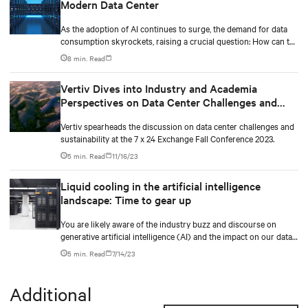
Modern Data Center
As the adoption of AI continues to surge, the demand for data
consumption skyrockets, raising a crucial question: How can the
industry effectively scale its infrastructure to meet these
8 min. Read
growing needs? Additionally, the data center industry faces the
challenge of balancing expanding capacity for digital
Vertiv Dives into Industry and Academia
transformations while prioritizing sustainability and driving
Perspectives on Data Center Challenges and
business value.
Sustainability at the 7 X 24 Exchange Fall
Vertiv spearheads the discussion on data center challenges and
Conference 2023
sustainability at the 7 x 24 Exchange Fall Conference 2023.
5 min. Read
11/16/23
Liquid cooling in the artificial intelligence
landscape: Time to gear up
You are likely aware of the industry buzz and discourse on
generative artificial intelligence (AI) and the impact on our data
center industry.
5 min. Read
7/14/23
Additional