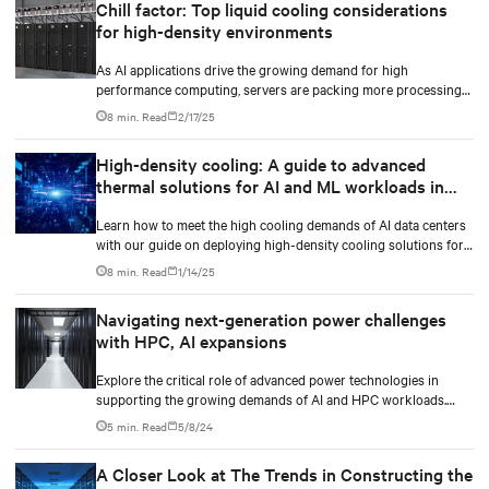
Chill factor: Top liquid cooling considerations
for high-density environments
As AI applications drive the growing demand for high
performance computing, servers are packing more processing
power to handle increasingly complex and data-intensive tasks.
8 min. Read
2/17/25
High-density cooling: A guide to advanced
thermal solutions for AI and ML workloads in
data centers
Learn how to meet the high cooling demands of AI data centers
with our guide on deploying high-density cooling solutions for
maximum efficiency.
8 min. Read
1/14/25
Navigating next-generation power challenges
with HPC, AI expansions
Explore the critical role of advanced power technologies in
supporting the growing demands of AI and HPC workloads.
Learn how integrated power train solutions, especially the UPS,
5 min. Read
5/8/24
ensure operational efficiency and reliability in data centers.
A Closer Look at The Trends in Constructing the