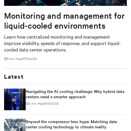
Monitoring and management for
liquid-cooled environments
Learn how centralized monitoring and management
improve visibility, speeds of response, and support liquid-
cooled data center operations.
9 min. Read
7/24/26
Latest
Navigating the AI cooling challenge: Why hybrid data
centers need a smarter approach
3 min. Read
6/24/26
Beyond the compressor-less hype: Matching data
center cooling technology to climate reality