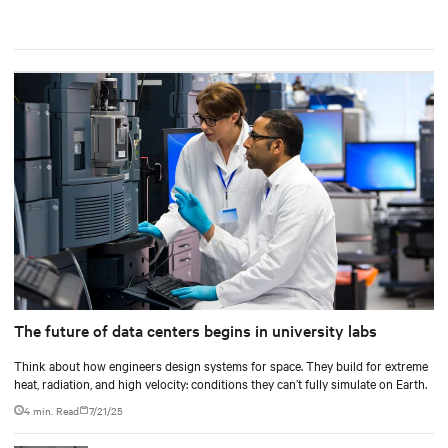
The future of data centers begins in university labs
Think about how engineers design systems for space. They build for extreme
heat, radiation, and high velocity: conditions they can’t fully simulate on Earth.
4 min. Read
7/21/25