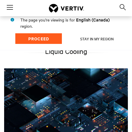
Menu
Op
sea
English (Canada)
The page you're viewing is for
mod
region.
PROCEED
STAY IN MY REGION
Liquid Cooling