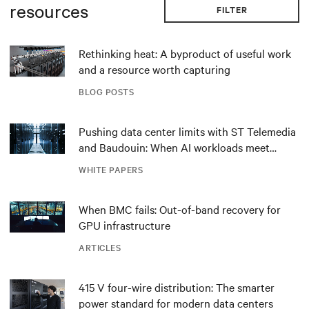
resources
FILTER
Rethinking heat: A byproduct of useful work
and a resource worth capturing
BLOG POSTS
Pushing data center limits with ST Telemedia
and Baudouin: When AI workloads meet
outdated critical power infrastructure
WHITE PAPERS
When BMC fails: Out-of-band recovery for
GPU infrastructure
ARTICLES
415 V four-wire distribution: The smarter
power standard for modern data centers