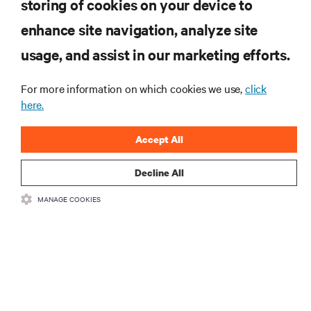
storing of cookies on your device to
enhance site navigation, analyze site
RESOURCES
usage, and assist in our marketing efforts.
For more information on which cookies we use,
click
SUPPORT
here.
CORPORATE
Accept All
Decline All
MANAGE COOKIES
CONNECT WITH US
•
•
Terms of Use
Data Privacy and Cookies Policy
Accessibility Statement
©
2026 Vertiv Group Corp. All rights reserved.