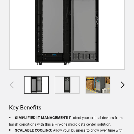
Key Benefits
Protect your critical devices from
SIMPLIFIED IT MANAGEMENT:
harsh conditions with this all-in-one micro data center solution.
Allow your business to grow over time with
SCALABLE COOLING: