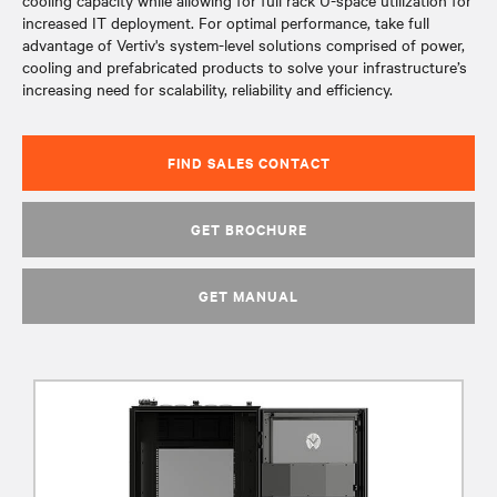
cooling capacity while allowing for full rack U-space utilization for
increased IT deployment. For optimal performance, take full
advantage of Vertiv's system-level solutions comprised of power,
cooling and prefabricated products to solve your infrastructure’s
increasing need for scalability, reliability and efficiency.
FIND SALES CONTACT
GET BROCHURE
GET MANUAL