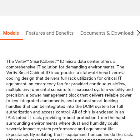
Models
Features and Benefits
Documents & Downloads
The Vertiv™ SmartCabinet™ ID micro data center offers a
comprehensive IT solution for demanding environments. The
Vertiv SmartCabinet ID incorporates a state-of-the-art zero-U
cooling design that delivers full rack utilization for critical IT
equipment, an emergency fan for provided continuous airflow,
multiple environmental sensors for increased system visibility and
precision, a power management block that delivers reliable power
to key integrated components, and optional smart locking
handles that can be integrated into the DCIM system for full
authorization and access control. All of this is enclosed in an
IP54 rated IT rack, providing robust protection from the harsh
surrounding environments where dust and humidity could
severely impact system performance and equipment life-
expectancy. By isolating the IT equipment housed inside the rack,
offering environmental monitoring, power management, and