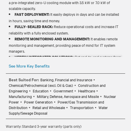
a pre-integrated zero-U cooling module with 3.5 kW or 7.0 kW of
scalable capacity.
It easily deploys in days and can be installed
FAST DEPLOYMENT:
in hours, saving time and money.
Reduce operational costs and increase IT
FULLY- SEALED RACK:
reliability with a fully enclosed system.
It enables remote
REMOTE MONITORING AND MANAGEMENT:
monitoring and management, providing peace of mind for IT system
managers.
Get end-to-end systems from
VERTIV INTEGRATED SOLUTIONS:
power, cooling and prefabricated products to solve your increasing
See More Key Benefits
need for power and cooling.
Best Suited For:
Banking, Financial and Insurance
Chemical/Petrochemical (excl. Oil & Gas)
Construction and
Engineering
Education
Government
Healthcare
Manufacturing
Military, Defense, Aerospace and Missile
Nuclear
Power
Power Generation
Power/Gas Transmission and
Distribution
Retail and Wholesale
Transportation
Water
Supply/Sewage Disposal
Warranty: Standard 3-year warranty (parts only)