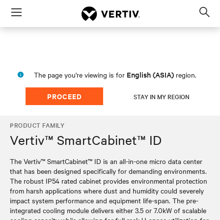
Menu
Op
sea
mod
English (ASIA)
The page you're viewing is for
region.
PROCEED
STAY IN MY REGION
PRODUCT FAMILY
Vertiv™ SmartCabinet™ ID
The Vertiv™ SmartCabinet™ ID is an all-in-one micro data center
that has been designed specifically for demanding environments.
The robust IP54 rated cabinet provides environmental protection
from harsh applications where dust and humidity could severely
impact system performance and equipment life-span. The pre-
integrated cooling module delivers either 3.5 or 7.0kW of scalable