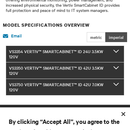
increased physical security, the Vertiv SmartCabinet ID provides
full protection and peace of mind to IT system managers.
MODEL SPECIFICATIONS OVERVIEW
Email
metric
imperial
VS3354 VERTIV™ SMARTCABINET™ ID 24U 3.5KW
120V
VS3350 VERTIV™ SMARTCABINET™ ID 42U 3.5KW
120V
VS3750 VERTIV™ SMARTCABINET™ ID 42U 7.0KW
120V
By clicking “Accept All”, you agree to the