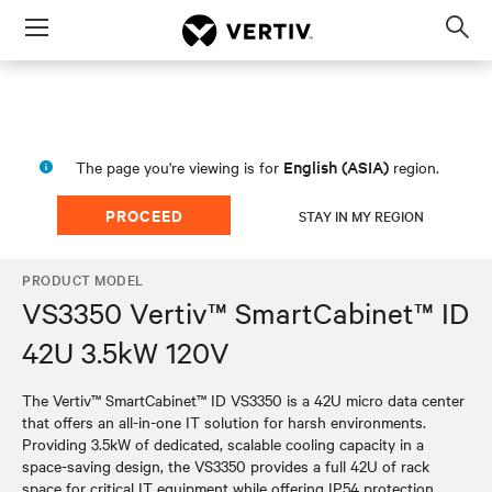
Menu
Op
sea
mod
English (ASIA)
The page you're viewing is for
region.
PROCEED
STAY IN MY REGION
PRODUCT MODEL
VS3350 Vertiv™ SmartCabinet™ ID
42U 3.5kW 120V
The Vertiv™ SmartCabinet™ ID VS3350 is a 42U micro data center
that offers an all-in-one IT solution for harsh environments.
Providing 3.5kW of dedicated, scalable cooling capacity in a
space-saving design, the VS3350 provides a full 42U of rack
space for critical IT equipment while offering IP54 protection.