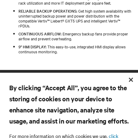
rack utilization and more IT deployment per square feet.
RELIABLE BACKUP OPERATIONS:
Get high system availability with
uninterrupted backup power and power distribution with the
compatible Vertiv™ Liebert® GXT5 UPS and intelligent Vertiv™
rPDUs.
CONTINUOUS AIRFLOW:
Emergency backup fans provide proper
airflow and prevent overheating.
9" HMI DISPLAY:
This easy-to-use, integrated HMI display allows
continuous monitoring.
By clicking “Accept All”, you agree to the
storing of cookies on your device to
enhance site navigation, analyze site
RESOURCES
usage, and assist in our marketing efforts.
For more information on which cookies we use,
click
SUPPORT