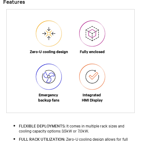
Features
FLEXIBLE DEPLOYMENTS:
It comes in multiple rack sizes and
cooling capacity options: 3.5kW or 7.0kW.
FULL RACK UTILIZATION:
Zero-U cooling design allows for full