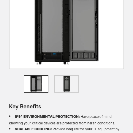
Key Benefits
Have peace of mind
IP54 ENVIRONMENTAL PROTECTION:
knowing your critical devices are protected from harsh conditions.
Provide long life for your IT equipment by
SCALABLE COOLING: