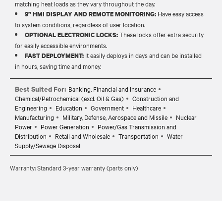
matching heat loads as they vary throughout the day.
Have easy access
9” HMI DISPLAY AND REMOTE MONITORING:
to system conditions, regardless of user location.
These locks offer extra security
OPTIONAL ELECTRONIC LOCKS:
for easily accessible environments.
It easily deploys in days and can be installed
FAST DEPLOYMENT:
in hours, saving time and money.
Best Suited For:
Banking, Financial and Insurance
Chemical/Petrochemical (excl. Oil & Gas)
Construction and
Engineering
Education
Government
Healthcare
Manufacturing
Military, Defense, Aerospace and Missile
Nuclear
Power
Power Generation
Power/Gas Transmission and
Distribution
Retail and Wholesale
Transportation
Water
Supply/Sewage Disposal
Warranty: Standard 3-year warranty (parts only)