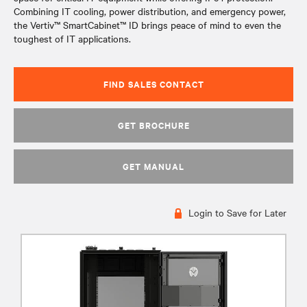
Combining IT cooling, power distribution, and emergency power,
the Vertiv™ SmartCabinet™ ID brings peace of mind to even the
toughest of IT applications.
FIND SALES CONTACT
GET BROCHURE
GET MANUAL
Login to Save for Later