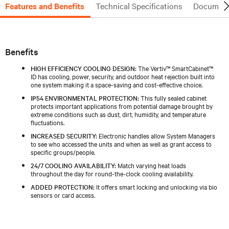
Features and Benefits
Technical Specifications
Document
Benefits
HIGH EFFICIENCY COOLING DESIGN:
The Vertiv™ SmartCabinet™
ID has cooling, power, security, and outdoor heat rejection built into
one system making it a space-saving and cost-effective choice.
IP54 ENVIRONMENTAL PROTECTION:
This fully sealed cabinet
protects important applications from potential damage brought by
extreme conditions such as dust, dirt, humidity, and temperature
fluctuations.
INCREASED SECURITY:
Electronic handles allow System Managers
to see who accessed the units and when as well as grant access to
specific groups/people.
24/7 COOLING AVAILABILITY:
Match varying heat loads
throughout the day for round-the-clock cooling availability.
ADDED PROTECTION:
It offers smart locking and unlocking via bio
sensors or card access.