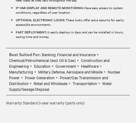
heat loads as they vary throughout the day.
9” HMI DISPLAY AND REMOTE MONITORING:
Have easy access to system
conditions, regardless of user location.
OPTIONAL ELECTRONIC LOCKS:
These locks offer extra security for easily
accessible environments.
FAST DEPLOYMENT:
It easily deploys in days and can be installed in hours,
saving time and money.
Best Suited For:
Banking, Financial and Insurance
Chemical/Petrochemical (excl. Oil & Gas)
Construction and
Engineering
Education
Government
Healthcare
Manufacturing
Military, Defense, Aerospace and Missile
Nuclear
Power
Power Generation
Power/Gas Transmission and
Distribution
Retail and Wholesale
Transportation
Water
Supply/Sewage Disposal
Warranty: Standard 3-year warranty (parts only)