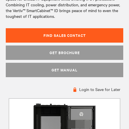
Combining IT cooling, power distribution, and emergency power,
the Vertiv™ SmartCabinet™ ID brings peace of mind to even the
toughest of IT applications.
FIND SALES CONTACT
GET BROCHURE
GET MANUAL
Login to Save for Later