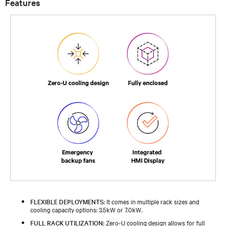
Features
FLEXIBLE DEPLOYMENTS:
It comes in multiple rack sizes and
cooling capacity options: 3.5kW or 7.0kW.
FULL RACK UTILIZATION:
Zero-U cooling design allows for full