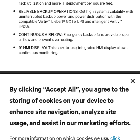
rack utilization and more IT deployment per square feet.
RELIABLE BACKUP OPERATIONS:
Get high system availability with
uninterrupted backup power and power distribution with the
compatible Vertiv™ Liebert® GXT5 UPS and intelligent Vertiv™
rPDUs.
CONTINUOUS AIRFLOW:
Emergency backup fans provide proper
airflow and prevent overheating.
9" HMI DISPLAY:
This easy-to-use, integrated HMI display allows
continuous monitoring.
By clicking “Accept All”, you agree to the
storing of cookies on your device to
enhance site navigation, analyze site
RESOURCES
usage, and assist in our marketing efforts.
For more information on which cookies we use,
click
SUPPORT