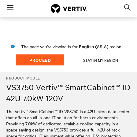
Menu
Op
sea
mod
English (ASIA)
The page you're viewing is for
region.
PROCEED
STAY IN MY REGION
PRODUCT MODEL
VS3750 Vertiv™ SmartCabinet™ ID
42U 7.0kW 120V
The Vertiv™ SmartCabinet™ ID VS3750 is a 42U micro data center
that offers an all-in-one IT solution for harsh environments.
Providing 7.0kW of dedicated, scalable cooling capacity in a
space-saving design, the VS3750 provides a full 42U of rack
space for critical IT equipment while offering IP54 protection.