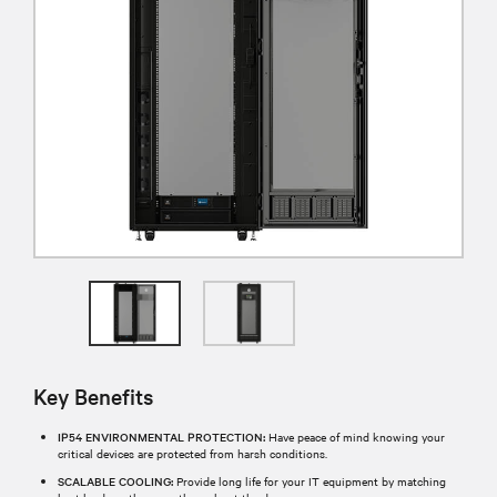
Key Benefits
IP54 ENVIRONMENTAL PROTECTION:
Have peace of mind knowing your
critical devices are protected from harsh conditions.
SCALABLE COOLING:
Provide long life for your IT equipment by matching