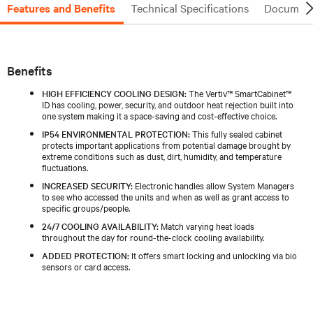
Features and Benefits
Technical Specifications
Document
Benefits
HIGH EFFICIENCY COOLING DESIGN:
The Vertiv™ SmartCabinet™
ID has cooling, power, security, and outdoor heat rejection built into
one system making it a space-saving and cost-effective choice.
IP54 ENVIRONMENTAL PROTECTION:
This fully sealed cabinet
protects important applications from potential damage brought by
extreme conditions such as dust, dirt, humidity, and temperature
fluctuations.
INCREASED SECURITY:
Electronic handles allow System Managers
to see who accessed the units and when as well as grant access to
specific groups/people.
24/7 COOLING AVAILABILITY:
Match varying heat loads
throughout the day for round-the-clock cooling availability.
ADDED PROTECTION:
It offers smart locking and unlocking via bio
sensors or card access.