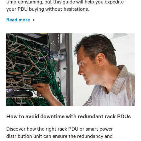
time-consuming, but this guide will help you expedite
your PDU buying without hesitations.
Read more
How to avoid downtime with redundant rack PDUs
Discover how the right rack PDU or smart power
distribution unit can ensure the redundancy and