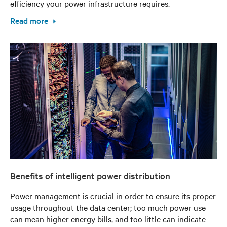
efficiency your power infrastructure requires.
Read more
Benefits of intelligent power distribution
Power management is crucial in order to ensure its proper
usage throughout the data center; too much power use
can mean higher energy bills, and too little can indicate