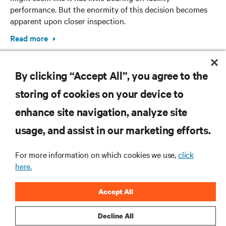
performance. But the enormity of this decision becomes
apparent upon closer inspection.
Read more
By clicking “Accept All”, you agree to the
storing of cookies on your device to
enhance site navigation, analyze site
RESOURCES
usage, and assist in our marketing efforts.
For more information on which cookies we use,
click
SUPPORT
here.
CORPORATE
Accept All
Decline All