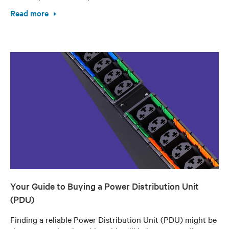
Read more
Your Guide to Buying a Power Distribution Unit
(PDU)
Finding a reliable Power Distribution Unit (PDU) might be