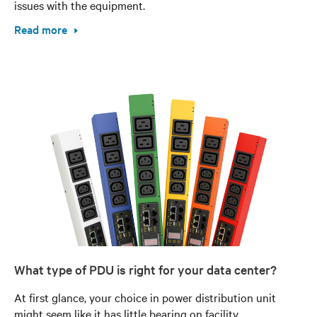
issues with the equipment.
Read more
What type of PDU is right for your data center?
At first glance, your choice in power distribution unit
might seem like it has little bearing on facility