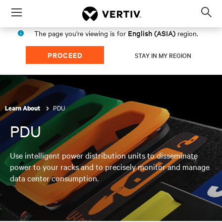
Menu
Op
sea
English (ASIA)
The page you're viewing is for
region.
mod
PROCEED
STAY IN MY REGION
PDU
Learn About
PDU
Use intelligent power distribution units to disseminate
power to your racks and to precisely monitor and manage
data center consumption.