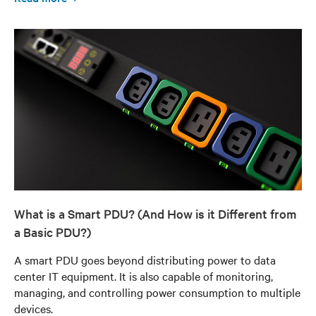
What is a Smart PDU? (And How is it Different from
a Basic PDU?)
A smart PDU goes beyond distributing power to data
center IT equipment. It is also capable of monitoring,
managing, and controlling power consumption to multiple
devices.