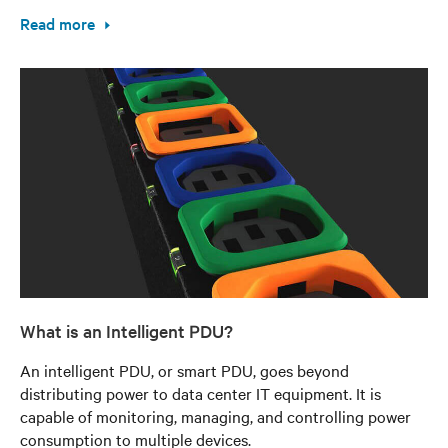
Read more
What is an Intelligent PDU?
An intelligent PDU, or smart PDU, goes beyond
distributing power to data center IT equipment. It is
capable of monitoring, managing, and controlling power
consumption to multiple devices.