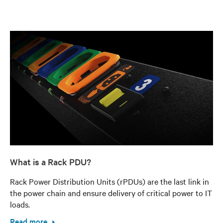
What is a Rack PDU?
Rack Power Distribution Units (rPDUs) are the last link in
the power chain and ensure delivery of critical power to IT
loads.
Read more