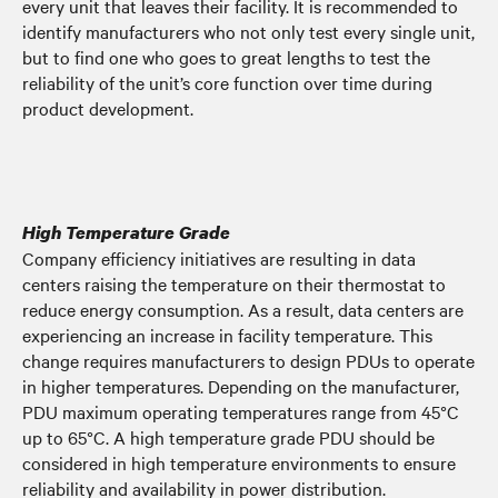
every unit that leaves their facility. It is recommended to
identify manufacturers who not only test every single unit,
but to find one who goes to great lengths to test the
reliability of the unit’s core function over time during
product development.
High Temperature Grade
Company efficiency initiatives are resulting in data
centers raising the temperature on their thermostat to
reduce energy consumption. As a result, data centers are
experiencing an increase in facility temperature. This
change requires manufacturers to design PDUs to operate
in higher temperatures. Depending on the manufacturer,
PDU maximum operating temperatures range from 45°C
up to 65°C. A high temperature grade PDU should be
considered in high temperature environments to ensure
reliability and availability in power distribution.