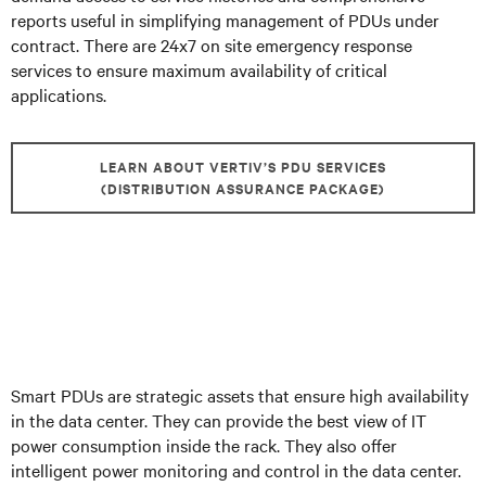
reports useful in simplifying management of PDUs under
contract. There are 24x7 on site emergency response
services to ensure maximum availability of critical
applications.
LEARN ABOUT VERTIV’S PDU SERVICES
(DISTRIBUTION ASSURANCE PACKAGE)
Smart PDUs are strategic assets that ensure high availability
in the data center. They can provide the best view of IT
power consumption inside the rack. They also offer
intelligent power monitoring and control in the data center.