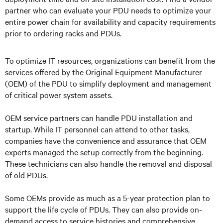
partner who can evaluate your PDU needs to optimize your
entire power chain for availability and capacity requirements
prior to ordering racks and PDUs.
To optimize IT resources, organizations can benefit from the
services offered by the Original Equipment Manufacturer
(OEM) of the PDU to simplify deployment and management
of critical power system assets.
OEM service partners can handle PDU installation and
startup. While IT personnel can attend to other tasks,
companies have the convenience and assurance that OEM
experts managed the setup correctly from the beginning.
These technicians can also handle the removal and disposal
of old PDUs.
Some OEMs provide as much as a 5-year protection plan to
support the life cycle of PDUs. They can also provide on-
demand access to service histories and comprehensive