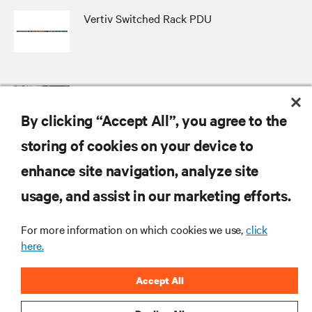
Vertiv Switched Rack PDU
Vertiv Distribution Assurance Package
By clicking “Accept All”, you agree to the
storing of cookies on your device to
enhance site navigation, analyze site
RESOURCES
usage, and assist in our marketing efforts.
For more information on which cookies we use,
click
SUPPORT
here.
CORPORATE
Accept All