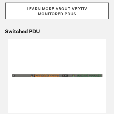
LEARN MORE ABOUT VERTIV
MONITORED PDUS
Switched PDU