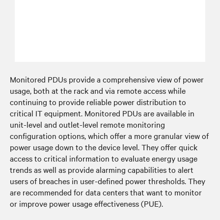
Monitored PDUs provide a comprehensive view of power
usage, both at the rack and via remote access while
continuing to provide reliable power distribution to
critical IT equipment. Monitored PDUs are available in
unit-level and outlet-level remote monitoring
configuration options, which offer a more granular view of
power usage down to the device level. They offer quick
access to critical information to evaluate energy usage
trends as well as provide alarming capabilities to alert
users of breaches in user-defined power thresholds. They
are recommended for data centers that want to monitor
or improve power usage effectiveness (PUE).