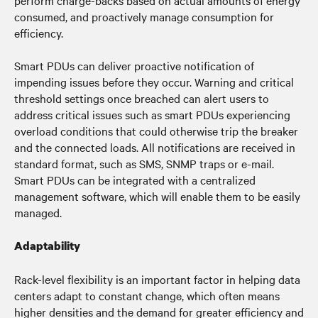
perform charge-backs based on actual amounts of energy
consumed, and proactively manage consumption for
efficiency.
Smart PDUs can deliver proactive notification of
impending issues before they occur. Warning and critical
threshold settings once breached can alert users to
address critical issues such as smart PDUs experiencing
overload conditions that could otherwise trip the breaker
and the connected loads. All notifications are received in
standard format, such as SMS, SNMP traps or e-mail.
Smart PDUs can be integrated with a centralized
management software, which will enable them to be easily
managed.
Adaptability
Rack-level flexibility is an important factor in helping data
centers adapt to constant change, which often means
higher densities and the demand for greater efficiency and