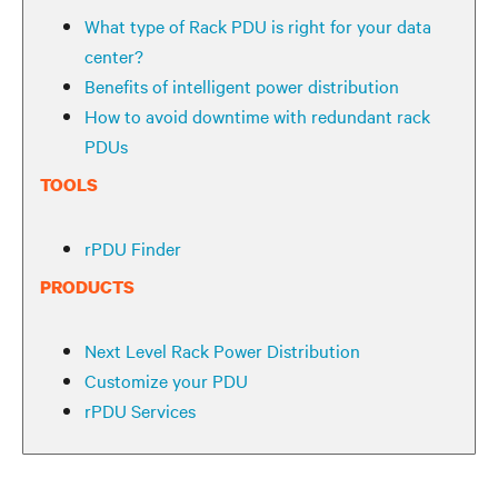
What type of Rack PDU is right for your data
center?
Benefits of intelligent power distribution
How to avoid downtime with redundant rack
PDUs
TOOLS
rPDU Finder
PRODUCTS
Next Level Rack Power Distribution
Customize your PDU
rPDU Services