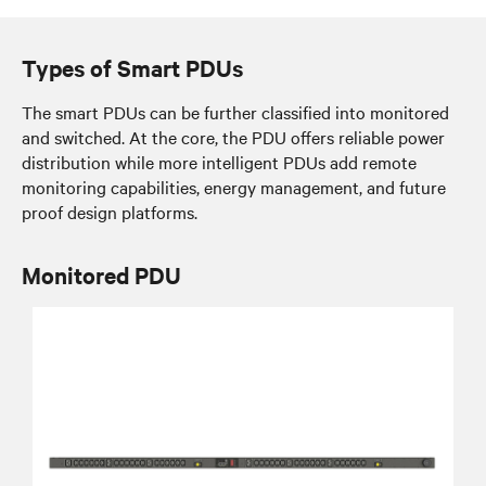
Types of Smart PDUs
The smart PDUs can be further classified into monitored
and switched. At the core, the PDU offers reliable power
distribution while more intelligent PDUs add remote
monitoring capabilities, energy management, and future
proof design platforms.
Monitored PDU