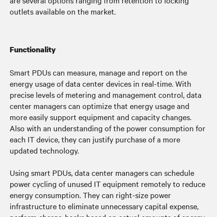
are several options ranging from retention to locking
outlets available on the market.
Functionality
Smart PDUs can measure, manage and report on the
energy usage of data center devices in real-time. With
precise levels of metering and management control, data
center managers can optimize that energy usage and
more easily support equipment and capacity changes.
Also with an understanding of the power consumption for
each IT device, they can justify purchase of a more
updated technology.
Using smart PDUs, data center managers can schedule
power cycling of unused IT equipment remotely to reduce
energy consumption. They can right-size power
infrastructure to eliminate unnecessary capital expense,