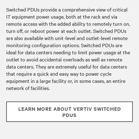
Switched PDUs provide a comprehensive view of critical
IT equipment power usage, both at the rack and via
remote access with the added ability to remotely turn on,
turn off, or reboot power at each outlet. Switched PDUs
are also available with unit-level and outlet-level remote
monitoring configuration options. Switched PDUs are
ideal for data centers needing to limit power usage at the
outlet to avoid accidental overloads as well as remote
data centers. They are extremely useful for data centers
that require a quick and easy way to power cycle
equipment in a large facility or, in some cases, an entire
network of facilities.
LEARN MORE ABOUT VERTIV SWITCHED
PDUS