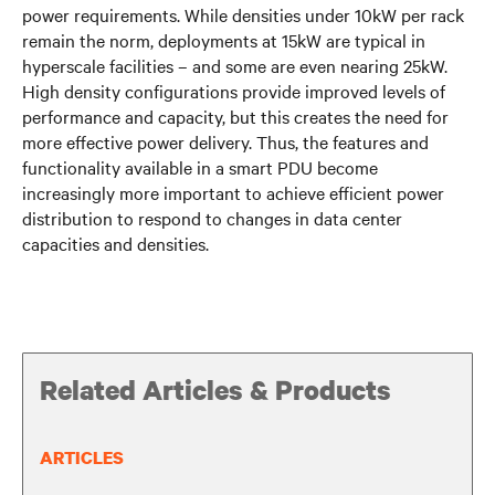
power requirements. While densities under 10kW per rack
remain the norm, deployments at 15kW are typical in
hyperscale facilities – and some are even nearing 25kW.
High density configurations provide improved levels of
performance and capacity, but this creates the need for
more effective power delivery. Thus, the features and
functionality available in a smart PDU become
increasingly more important to achieve efficient power
distribution to respond to changes in data center
capacities and densities.
Related Articles & Products
ARTICLES