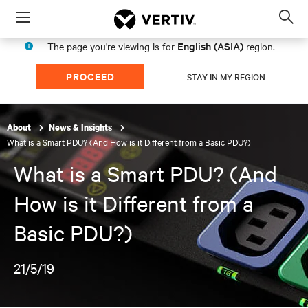
Menu
Op
sea
English (ASIA)
The page you're viewing is for
region.
mod
PROCEED
STAY IN MY REGION
About
News & Insights
What is a Smart PDU? (And How is it Different from a Basic PDU?)
What is a Smart PDU? (And
How is it Different from a
Basic PDU?)
21/5/19