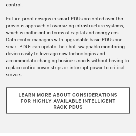
control.
Future-proof designs in smart PDUs are opted over the
previous approach of oversizing infrastructure systems,
which is inefficient in terms of capital and energy cost.
Data center managers with upgradable basic PDUs and
smart PDUs can u
pdate their hot-swappable monitoring
device easily to leverage new technologies and
accommodate changing business needs without having to
replace entire power strips or
interrupt power to critical
servers.
LEARN MORE ABOUT CONSIDERATIONS
FOR HIGHLY AVAILABLE INTELLIGENT
RACK PDUS