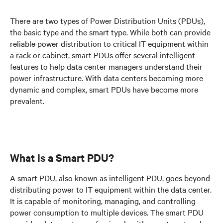
There are two types of Power Distribution Units (PDUs),
the basic type and the smart type. While both can provide
reliable power distribution to critical IT equipment within
a rack or cabinet, smart PDUs offer several intelligent
features to help data center managers understand their
power infrastructure. With data centers becoming more
dynamic and complex, smart PDUs have become more
prevalent.
What Is a Smart PDU?
A smart PDU, also known as intelligent PDU, goes beyond
distributing power to IT equipment within the data center.
It is capable of monitoring, managing, and controlling
power consumption to multiple devices. The smart PDU