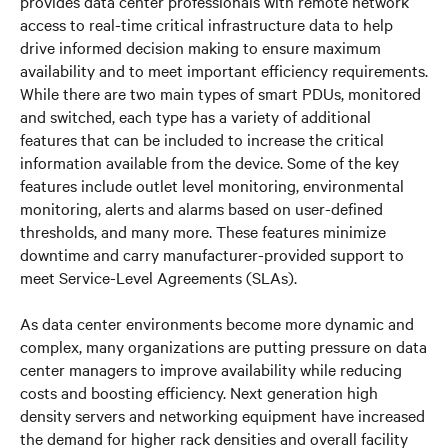
provides data center professionals with remote network
access to real-time critical infrastructure data to help
drive informed decision making to ensure maximum
availability and to meet important efficiency requirements.
While there are two main types of smart PDUs, monitored
and switched, each type has a variety of additional
features that can be included to increase the critical
information available from the device. Some of the key
features include outlet level monitoring, environmental
monitoring, alerts and alarms based on user-defined
thresholds, and many more. These features minimize
downtime and carry manufacturer-provided support to
meet Service-Level Agreements (SLAs).
As data center environments become more dynamic and
complex, many organizations are putting pressure on data
center managers to improve availability while reducing
costs and boosting efficiency. Next generation high
density servers and networking equipment have increased
the demand for higher rack densities and overall facility