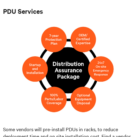
PDU Services
Some vendors will pre-install PDUs in racks, to reduce
deployment time and on site installation cost. Find a vendor