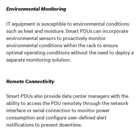
Environmental Monitoring
IT equipment is susceptible to environmental conditions
such as heat and moisture. Smart PDUs can incorporate
environmental sensors to proactively monitor
environmental conditions within the rack to ensure
optimal operating conditions without the need to deploy a
separate monitoring solution.
Remote Connectivity
Smart PDUs also provide data center managers with the
ability to access the PDU remotely through the network
interface or serial connection to monitor power
consumption and configure user-defined alert
notifications to prevent downtime.