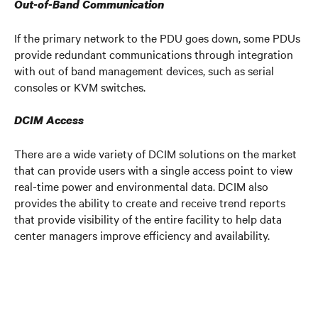
Out-of-Band Communication
If the primary network to the PDU goes down, some PDUs
provide redundant communications through integration
with out of band management devices, such as serial
consoles or KVM switches.
DCIM Access
There are a wide variety of DCIM solutions on the market
that can provide users with a single access point to view
real-time power and environmental data. DCIM also
provides the ability to create and receive trend reports
that provide visibility of the entire facility to help data
center managers improve efficiency and availability.