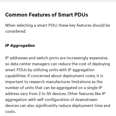
Common Features of Smart PDUs
When selecting a smart PDU, these key features should be
considered:
IP Aggregation
IP addresses and switch ports are increasingly expensive,
so data center managers can reduce the cost of deploying
smart PDUs by utilizing units with IP aggregation
capabilities. If concerned about deployment costs, it is
important to research manufacturer limitations as the
number of units that can be aggregated on a single IP
address vary from 2 to 50 devices. Other features like IP
aggregation with self-configuration of downstream
devices can also significantly reduce deployment time and
costs.