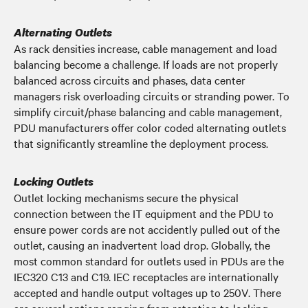
Alternating Outlets
As rack densities increase, cable management and load
balancing become a challenge. If loads are not properly
balanced across circuits and phases, data center
managers risk overloading circuits or stranding power. To
simplify circuit/phase balancing and cable management,
PDU manufacturers offer color coded alternating outlets
that significantly streamline the deployment process.
Locking Outlets
Outlet locking mechanisms secure the physical
connection between the IT equipment and the PDU to
ensure power cords are not accidently pulled out of the
outlet, causing an inadvertent load drop. Globally, the
most common standard for outlets used in PDUs are the
IEC320 C13 and C19. IEC receptacles are internationally
accepted and handle output voltages up to 250V. There