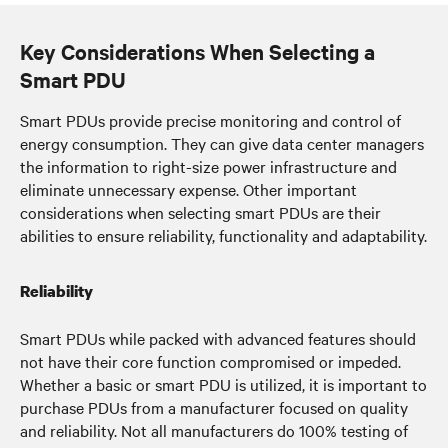
Key Considerations When Selecting a
Smart PDU
Smart PDUs provide precise monitoring and control of
energy consumption. They can give data center managers
the information to right-size power infrastructure and
eliminate unnecessary expense. Other important
considerations when selecting smart PDUs are their
abilities to ensure reliability, functionality and adaptability.
Reliability
Smart PDUs while packed with advanced features should
not have their core function compromised or impeded.
Whether a basic or smart PDU is utilized, it is important to
purchase PDUs from a manufacturer focused on quality
and reliability. Not all manufacturers do 100% testing of