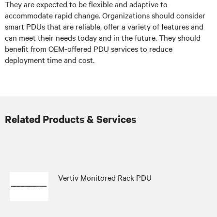
They are expected to be flexible and adaptive to
accommodate rapid change. Organizations should consider
smart PDUs that are reliable, offer a variety of features and
can meet their needs today and in the future. They should
benefit from OEM-offered PDU services to reduce
deployment time and cost.
Related Products & Services
Vertiv Monitored Rack PDU