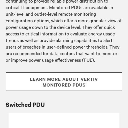
continuing to provide reliable power distribution to
critical IT equipment. Monitored PDUs are available in
unit-level and outlet-level remote monitoring
configuration options, which offer a more granular view of
power usage down to the device level. They offer quick
access to critical information to evaluate energy usage
trends as well as provide alarming capabilities to alert
users of breaches in user-defined power thresholds. They
are recommended for data centers that want to monitor
or improve power usage effectiveness (PUE).
LEARN MORE ABOUT VERTIV
MONITORED PDUS
Switched PDU