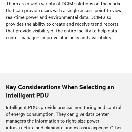
There are a wide variety of DCIM solutions on the market
that can provide users with a single access point to view
real-time power and environmental data. DCIM also
provides the ability to create and receive trend reports
that provide visibility of the entire facility to help data
center managers improve efficiency and availability.
Key Considerations When Selecting an
Intelligent PDU
Intelligent PDUs provide precise monitoring and control
of energy consumption. They can give data center
managers the information to right-size power
infrastructure and eliminate unnecessary expense. Other