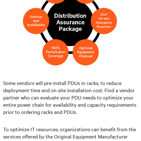
Some vendors will pre-install PDUs in racks, to reduce
deployment time and on site installation cost. Find a vendor
partner who can evaluate your PDU needs to optimize your
entire power chain for availability and capacity requirements
prior to ordering racks and PDUs.
To optimize IT resources, organizations can benefit from the
services offered by the Original Equipment Manufacturer