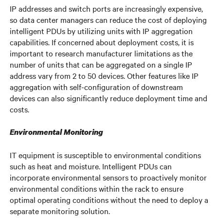
IP addresses and switch ports are increasingly expensive,
so data center managers can reduce the cost of deploying
intelligent PDUs by utilizing units with IP aggregation
capabilities. If concerned about deployment costs, it is
important to research manufacturer limitations as the
number of units that can be aggregated on a single IP
address vary from 2 to 50 devices. Other features like IP
aggregation with self-configuration of downstream
devices can also significantly reduce deployment time and
costs.
Environmental Monitoring
IT equipment is susceptible to environmental conditions
such as heat and moisture. Intelligent PDUs can
incorporate environmental sensors to proactively monitor
environmental conditions within the rack to ensure
optimal operating conditions without the need to deploy a
separate monitoring solution.