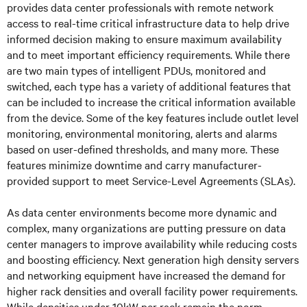
provides data center professionals with remote network
access to real-time critical infrastructure data to help drive
informed decision making to ensure maximum availability
and to meet important efficiency requirements. While there
are two main types of intelligent PDUs, monitored and
switched, each type has a variety of additional features that
can be included to increase the critical information available
from the device. Some of the key features include outlet level
monitoring, environmental monitoring, alerts and alarms
based on user-defined thresholds, and many more. These
features minimize downtime and carry manufacturer-
provided support to meet Service-Level Agreements (SLAs).
As data center environments become more dynamic and
complex, many organizations are putting pressure on data
center managers to improve availability while reducing costs
and boosting efficiency. Next generation high density servers
and networking equipment have increased the demand for
higher rack densities and overall facility power requirements.
While densities under 10kW per rack remain the norm,