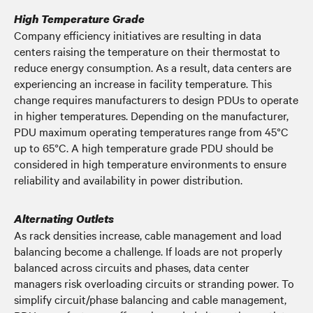
High Temperature Grade
Company efficiency initiatives are resulting in data
centers raising the temperature on their thermostat to
reduce energy consumption. As a result, data centers are
experiencing an increase in facility temperature. This
change requires manufacturers to design PDUs to operate
in higher temperatures. Depending on the manufacturer,
PDU maximum operating temperatures range from 45°C
up to 65°C. A high temperature grade PDU should be
considered in high temperature environments to ensure
reliability and availability in power distribution.
Alternating Outlets
As rack densities increase, cable management and load
balancing become a challenge. If loads are not properly
balanced across circuits and phases, data center
managers risk overloading circuits or stranding power. To
simplify circuit/phase balancing and cable management,