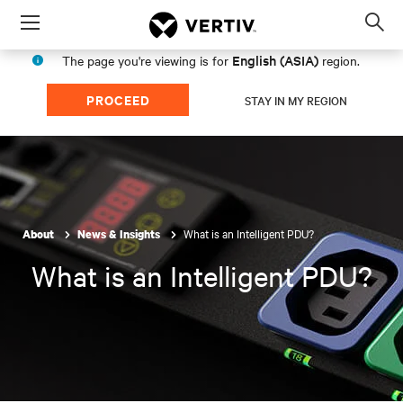
Menu
Op
sea
English (ASIA)
The page you're viewing is for
region.
mod
PROCEED
STAY IN MY REGION
What is an Intelligent PDU?
About
News & Insights
What is an Intelligent PDU?