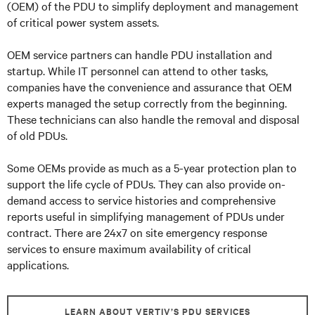
(OEM) of the PDU to simplify deployment and management
of critical power system assets.
OEM service partners can handle PDU installation and
startup. While IT personnel can attend to other tasks,
companies have the convenience and assurance that OEM
experts managed the setup correctly from the beginning.
These technicians can also handle the removal and disposal
of old PDUs.
Some OEMs provide as much as a 5-year protection plan to
support the life cycle of PDUs. They can also provide on-
demand access to service histories and comprehensive
reports useful in simplifying management of PDUs under
contract. There are 24x7 on site emergency response
services to ensure maximum availability of critical
applications.
LEARN ABOUT VERTIV’S PDU SERVICES