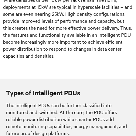
deployments at 15kW are typical in hyperscale facilities – and
some are even nearing 25kW. High density configurations
provide improved levels of performance and capacity, but
this creates the need for more effective power delivery. Thus,
the features and functionality available in an intelligent PDU
become increasingly more important to achieve efficient
power distribution to respond to changes in data center
capacities and densities.
Types of Intelligent PDUs
The intelligent PDUs can be further classified into
monitored and switched. At the core, the PDU offers
reliable power distribution while smarter PDUs add
remote monitoring capabilities, energy management, and
future proof design platforms.