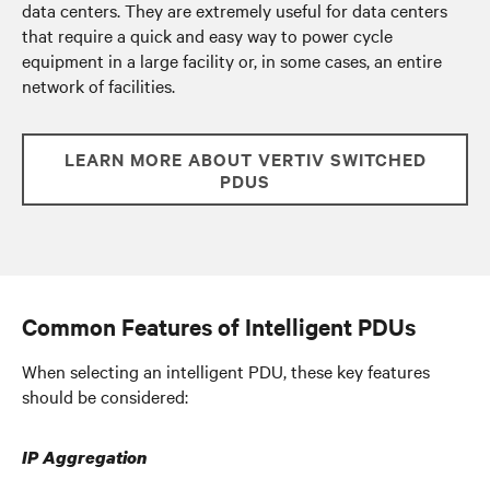
data centers. They are extremely useful for data centers
that require a quick and easy way to power cycle
equipment in a large facility or, in some cases, an entire
network of facilities.
LEARN MORE ABOUT VERTIV SWITCHED
PDUS
Common Features of Intelligent PDUs
When selecting an intelligent PDU, these key features
should be considered:
IP Aggregation