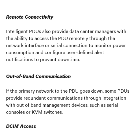
Remote Connectivity
Intelligent PDUs also provide data center managers with
the ability to access the PDU remotely through the
network interface or serial connection to monitor power
consumption and configure user-defined alert
notifications to prevent downtime.
Out-of-Band Communication
If the primary network to the PDU goes down, some PDUs
provide redundant communications through integration
with out of band management devices, such as serial
consoles or KVM switches.
DCIM Access