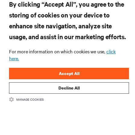
By clicking “Accept All”, you agree to the
storing of cookies on your device to
enhance site navigation, analyze site
RESOURCES
usage, and assist in our marketing efforts.
For more information on which cookies we use,
click
SUPPORT
here.
CORPORATE
Accept All
Decline All
MANAGE COOKIES
CONNECT WITH US
•
•
Terms of Use
Data Privacy and Cookies Policy
Accessibility Statement