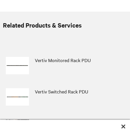
Related Products & Services
Vertiv Monitored Rack PDU
Vertiv Switched Rack PDU
Vertiv Distribution Assurance Package