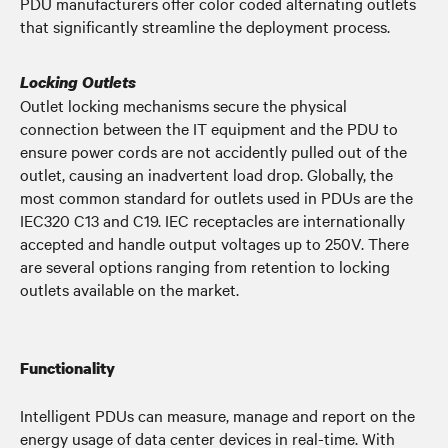
PDU manufacturers offer color coded alternating outlets
that significantly streamline the deployment process.
Locking Outlets
Outlet locking mechanisms secure the physical
connection between the IT equipment and the PDU to
ensure power cords are not accidently pulled out of the
outlet, causing an inadvertent load drop. Globally, the
most common standard for outlets used in PDUs are the
IEC320 C13 and C19. IEC receptacles are internationally
accepted and handle output voltages up to 250V. There
are several options ranging from retention to locking
outlets available on the market.
Functionality
Intelligent PDUs can measure, manage and report on the
energy usage of data center devices in real-time. With