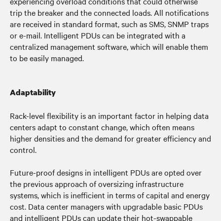
experiencing overload conditions that could otherwise
trip the breaker and the connected loads. All notifications
are received in standard format, such as SMS, SNMP traps
or e-mail. Intelligent PDUs can be integrated with a
centralized management software, which will enable them
to be easily managed.
Adaptability
Rack-level flexibility is an important factor in helping data
centers adapt to constant change, which often means
higher densities and the demand for greater efficiency and
control.
Future-proof designs in intelligent PDUs are opted over
the previous approach of oversizing infrastructure
systems, which is inefficient in terms of capital and energy
cost.
Data center managers with upgradable basic PDUs
and intelligent PDUs can u
pdate their hot-swappable