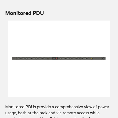
Monitored PDU
Monitored PDUs provide a comprehensive view of power
usage, both at the rack and via remote access while