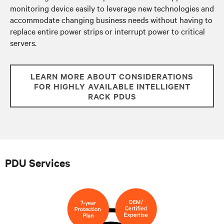
monitoring device easily to leverage new technologies and
accommodate changing business needs without having to
replace entire power strips or
interrupt power to critical
servers.
LEARN MORE ABOUT CONSIDERATIONS
FOR HIGHLY AVAILABLE INTELLIGENT
RACK PDUS
PDU Services