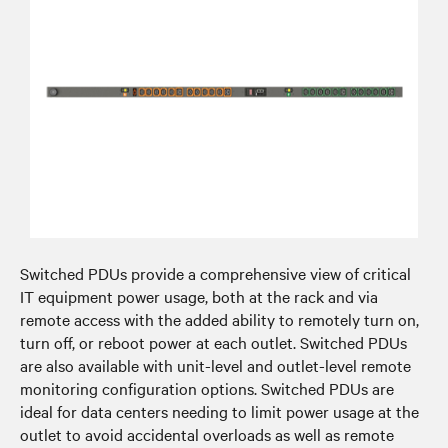
Switched PDUs provide a comprehensive view of critical
IT equipment power usage, both at the rack and via
remote access with the added ability to remotely turn on,
turn off, or reboot power at each outlet. Switched PDUs
are also available with unit-level and outlet-level remote
monitoring configuration options. Switched PDUs are
ideal for data centers needing to limit power usage at the
outlet to avoid accidental overloads as well as remote