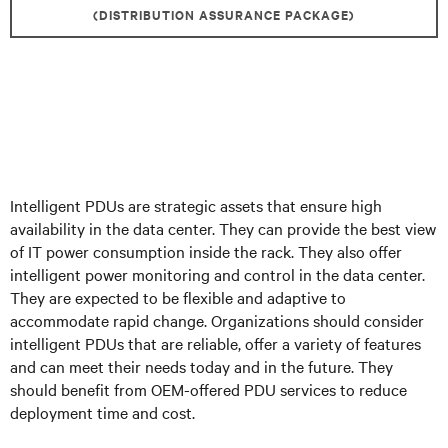
(DISTRIBUTION ASSURANCE PACKAGE)
Intelligent PDUs are strategic assets that ensure high
availability in the data center. They can provide the best view
of IT power consumption inside the rack. They also offer
intelligent power monitoring and control in the data center.
They are expected to be flexible and adaptive to
accommodate rapid change. Organizations should consider
intelligent PDUs that are reliable, offer a variety of features
and can meet their needs today and in the future. They
should benefit from OEM-offered PDU services to reduce
deployment time and cost.