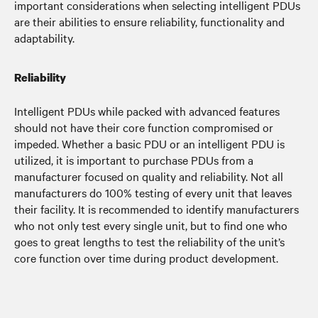
important considerations when selecting intelligent PDUs
are their abilities to ensure reliability, functionality and
adaptability.
Reliability
Intelligent PDUs while packed with advanced features
should not have their core function compromised or
impeded. Whether a basic PDU or an intelligent PDU is
utilized, it is important to purchase PDUs from a
manufacturer focused on quality and reliability. Not all
manufacturers do 100% testing of every unit that leaves
their facility. It is recommended to identify manufacturers
who not only test every single unit, but to find one who
goes to great lengths to test the reliability of the unit’s
core function over time during product development.