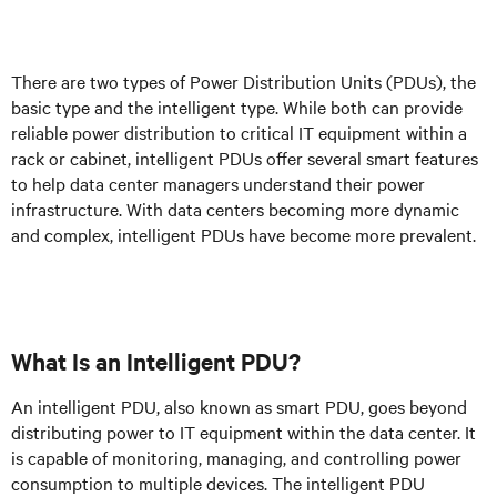
There are two types of Power Distribution Units (PDUs), the
basic type and the intelligent type. While both can provide
reliable power distribution to critical IT equipment within a
rack or cabinet, intelligent PDUs offer several smart features
to help data center managers understand their power
infrastructure. With data centers becoming more dynamic
and complex, intelligent PDUs have become more prevalent.
What Is an Intelligent PDU?
An intelligent PDU, also known as smart PDU, goes beyond
distributing power to IT equipment within the data center. It
is capable of monitoring, managing, and controlling power
consumption to multiple devices. The intelligent PDU