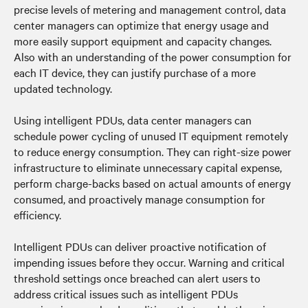
precise levels of metering and management control, data
center managers can optimize that energy usage and
more easily support equipment and capacity changes.
Also with an understanding of the power consumption for
each IT device, they can justify purchase of a more
updated technology.
Using intelligent PDUs, data center managers can
schedule power cycling of unused IT equipment remotely
to reduce energy consumption. They can right-size power
infrastructure to eliminate unnecessary capital expense,
perform charge-backs based on actual amounts of energy
consumed, and proactively manage consumption for
efficiency.
Intelligent PDUs can deliver proactive notification of
impending issues before they occur. Warning and critical
threshold settings once breached can alert users to
address critical issues such as intelligent PDUs