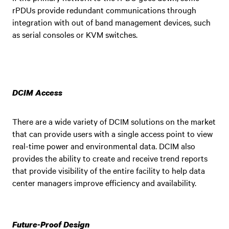
rPDUs provide redundant communications through
integration with out of band management devices, such
as serial consoles or KVM switches.
DCIM Access
There are a wide variety of DCIM solutions on the market
that can provide users with a single access point to view
real-time power and environmental data. DCIM also
provides the ability to create and receive trend reports
that provide visibility of the entire facility to help data
center managers improve efficiency and availability.
Future-Proof Design