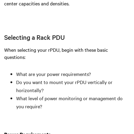
center capacities and densities.
Selecting a Rack PDU
When selecting your rPDU, begin with these basic
questions:
What are your power requirements?
Do you want to mount your rPDU vertically or
horizontally?
What level of power monitoring or management do
you require?