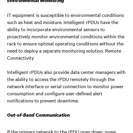
Environmental Monitoring
IT equipment is susceptible to environmental conditions
such as heat and moisture. Intelligent rPDUs have the
ability to incorporate environmental sensors to
proactively monitor environmental conditions within the
rack to ensure optimal operating conditions without the
need to deploy a separate monitoring solution. Remote
Connectivity
Intelligent rPDUs also provide data center managers with
the ability to access the rPDU remotely through the
network interface or serial connection to monitor power
consumption and configure user-defined alert
notifications to prevent downtime.
Out-of-Band Communication
If the primary network to the rPDU goes down, some