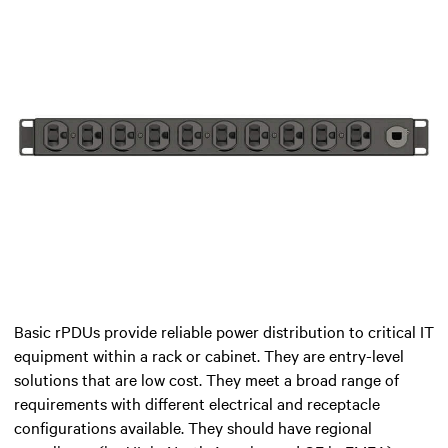
Basic rPDUs provide reliable power distribution to critical IT
equipment within a rack or cabinet. They are entry-level
solutions that are low cost. They meet a broad range of
requirements with different electrical and receptacle
configurations available. They should have regional