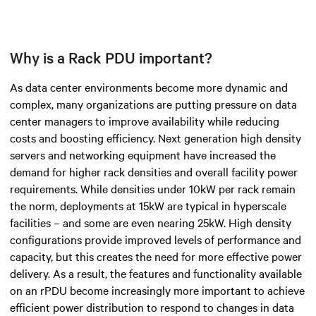
Why is a Rack PDU important?
As data center environments become more dynamic and
complex, many organizations are putting pressure on data
center managers to improve availability while reducing
costs and boosting efficiency. Next generation high density
servers and networking equipment have increased the
demand for higher rack densities and overall facility power
requirements. While densities under 10kW per rack remain
the norm, deployments at 15kW are typical in hyperscale
facilities – and some are even nearing 25kW. High density
configurations provide improved levels of performance and
capacity, but this creates the need for more effective power
delivery. As a result, the features and functionality available
on an rPDU become increasingly more important to achieve
efficient power distribution to respond to changes in data