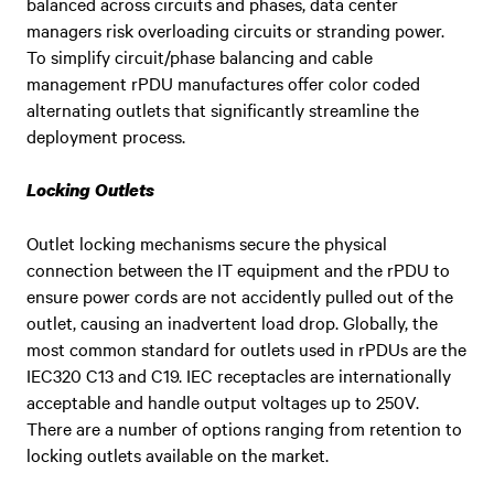
balanced across circuits and phases, data center
managers risk overloading circuits or stranding power.
To simplify circuit/phase balancing and cable
management rPDU manufactures offer color coded
alternating outlets that significantly streamline the
deployment process.
Locking Outlets
Outlet locking mechanisms secure the physical
connection between the IT equipment and the rPDU to
ensure power cords are not accidently pulled out of the
outlet, causing an inadvertent load drop. Globally, the
most common standard for outlets used in rPDUs are the
IEC320 C13 and C19. IEC receptacles are internationally
acceptable and handle output voltages up to 250V.
There are a number of options ranging from retention to
locking outlets available on the market.