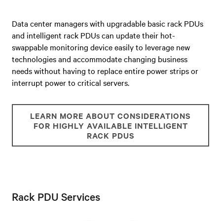
Data center managers with upgradable basic rack PDUs
and intelligent rack PDUs can u
pdate their hot-
swappable monitoring device easily to leverage new
technologies and accommodate changing business
needs without having to replace entire power strips or
interrupt power to critical servers.
LEARN MORE ABOUT CONSIDERATIONS
FOR HIGHLY AVAILABLE INTELLIGENT
RACK PDUS
Rack PDU Services