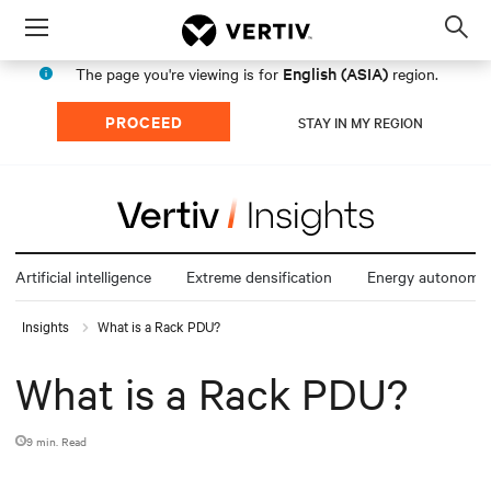
Menu
Op
sea
English (ASIA)
The page you're viewing is for
region.
mod
PROCEED
STAY IN MY REGION
Artificial intelligence
Extreme densification
Energy autonomy
Insights
What is a Rack PDU?
What is a Rack PDU?
9 min. Read