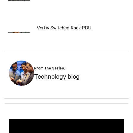
Vertiv Switched Rack PDU
From the Series:
Technology blog