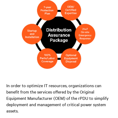
In order to optimize IT resources, organizations can
benefit from the services offered by the Original
Equipment Manufacturer (OEM) of the rPDU to simplify
deployment and management of critical power system
assets.