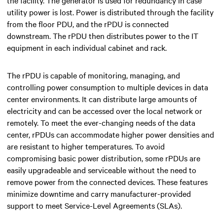
utility power is lost. Power is distributed through the facility
from the floor PDU, and the rPDU is connected
downstream. The rPDU then distributes power to the IT
equipment in each individual cabinet and rack.
The rPDU is capable of monitoring, managing, and
controlling power consumption to multiple devices in data
center environments. It can distribute large amounts of
electricity and can be accessed over the local network or
remotely. To meet the ever-changing needs of the data
center, rPDUs can accommodate higher power densities and
are resistant to higher temperatures. To avoid
compromising basic power distribution, some rPDUs are
easily upgradeable and serviceable without the need to
remove power from the connected devices. These features
minimize downtime and carry manufacturer-provided
support to meet Service-Level Agreements (SLAs).