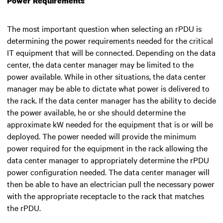
Power Requirements
The most important question when selecting an rPDU is
determining the power requirements needed for the critical
IT equipment that will be connected. Depending on the data
center, the data center manager may be limited to the
power available. While in other situations, the data center
manager may be able to dictate what power is delivered to
the rack. If the data center manager has the ability to decide
the power available, he or she should determine the
approximate kW needed for the equipment that is or will be
deployed. The power needed will provide the minimum
power required for the equipment in the rack allowing the
data center manager to appropriately determine the rPDU
power configuration needed. The data center manager will
then be able to have an electrician pull the necessary power
with the appropriate receptacle to the rack that matches
the rPDU.