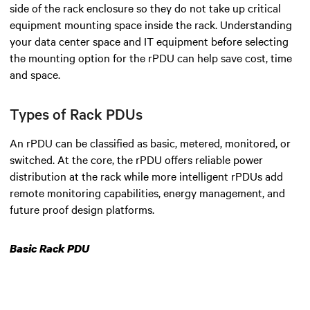
side of the rack enclosure so they do not take up critical
equipment mounting space inside the rack. Understanding
your data center space and IT equipment before selecting
the mounting option for the rPDU can help save cost, time
and space.
Types of Rack PDUs
An rPDU can be classified as basic, metered, monitored, or
switched. At the core, the rPDU offers reliable power
distribution at the rack while more intelligent rPDUs add
remote monitoring capabilities, energy management, and
future proof design platforms.
Basic Rack PDU