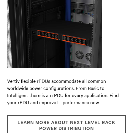
Vertiv flexible rPDUs accommodate all common
worldwide power configurations. From Basic to
Intelligent there is an rPDU for every application. Find
your rPDU and improve IT performance now.
LEARN MORE ABOUT NEXT LEVEL RACK
POWER DISTRIBUTION