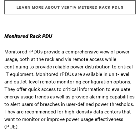
LEARN MORE ABOUT VERTIV METERED RACK PDUS
Monitored Rack PDU
Monitored rPDUs provide a comprehensive view of power
usage, both at the rack and via remote access while
continuing to provide reliable power distribution to critical
IT equipment. Monitored rPDUs are available in unit-level
and outlet-level remote monitoring configuration options.
They offer quick access to critical information to evaluate
energy usage trends as well as provide alarming capabilities
to alert users of breaches in user-defined power thresholds.
They are recommended for high-density data centers that
want to monitor or improve power usage effectiveness
(PUE).