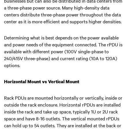
businesses but can also be distributed in data centers from
a three-phase power source. Many high-density data
centers distribute three-phase power throughout the data
center as it is more efficient and supports higher densities.
Determining what is best depends on the power available
and power needs of the equipment connected. The rPDU is
available with different power (100V single-phase to
240/415V three-phase) and current rating (10A to 120A)
options.
Horizontal Mount vs Vertical Mount
Rack PDUs are mounted horizontally or vertically, inside or
outside the rack enclosure. Horizontal rPDUs are installed
inside the rack and take up space, typically 1U or 2U rack
space and have 8-16 outlets. The vertical mounted rPDUs
can hold up to 54 outlets. They are installed at the back or