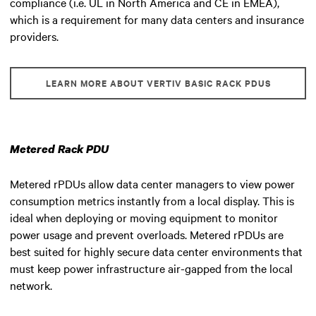
compliance (i.e. UL in North America and CE in EMEA),
which is a requirement for many data centers and insurance
providers.
LEARN MORE ABOUT VERTIV BASIC RACK PDUS
Metered Rack PDU
Metered rPDUs allow data center managers to view power
consumption metrics instantly from a local display. This is
ideal when deploying or moving equipment to monitor
power usage and prevent overloads. Metered rPDUs are
best suited for highly secure data center environments that
must keep power infrastructure air-gapped from the local
network.