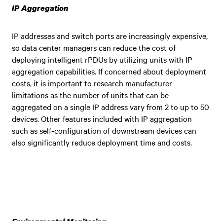
IP Aggregation
IP addresses and switch ports are increasingly expensive,
so data center managers can reduce the cost of
deploying intelligent rPDUs by utilizing units with IP
aggregation capabilities. If concerned about deployment
costs, it is important to research manufacturer
limitations as the number of units that can be
aggregated on a single IP address vary from 2 to up to 50
devices. Other features included with IP aggregation
such as self-configuration of downstream devices can
also significantly reduce deployment time and costs.