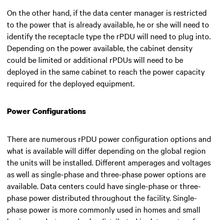
On the other hand, if the data center manager is restricted
to the power that is already available, he or she will need to
identify the receptacle type the rPDU will need to plug into.
Depending on the power available, the cabinet density
could be limited or additional rPDUs will need to be
deployed in the same cabinet to reach the power capacity
required for the deployed equipment.
Power Configurations
There are numerous rPDU power configuration options and
what is available will differ depending on the global region
the units will be installed. Different amperages and voltages
as well as single-phase and three-phase power options are
available. Data centers could have single-phase or three-
phase power distributed throughout the facility. Single-
phase power is more commonly used in homes and small