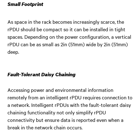
Small Footprint
As space in the rack becomes increasingly scarce, the
rPDU should be compact so it can be installed in tight
spaces. Depending on the power configuration, a vertical
rPDU can be as small as 2in (51mm) wide by 2in (51mm)
deep.
Fault-Tolerant Daisy Chaining
Accessing power and environmental information
remotely from an intelligent rPDU requires connection to
a network. Intelligent rPDUs with the fault-tolerant daisy
chaining functionality not only simplify rPDU
connectivity but ensure data is reported even when a
break in the network chain occurs.