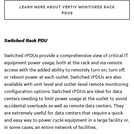
LEARN MORE ABOUT VERTIV MONITORED RACK
PDUS
Switched Rack PDU
Switched rPDUs provide a comprehensive view of critical IT
equipment power usage, both at the rack and via remote
access with the added ability to remotely turn on, turn off,
or reboot power at each outlet. Switched rPDUs are also
available with unit-level and outlet-level remote monitoring
configuration options. Switched rPDUs are ideal for data
centers needing to limit power usage at the outlet to avoid
accidental overloads as well as remote data centers. They
are extremely useful for data centers that require a quick
and easy way to power cycle equipment in a large facility or,
in some cases, an entire network of facilities.