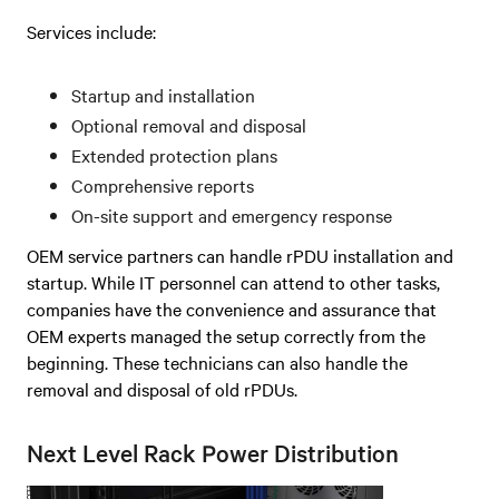
Services include:
Startup and installation
Optional removal and disposal
Extended protection plans
Comprehensive reports
On-site support and emergency response
OEM service partners can handle rPDU installation and
startup. While IT personnel can attend to other tasks,
companies have the convenience and assurance that
OEM experts managed the setup correctly from the
beginning. These technicians can also handle the
removal and disposal of old rPDUs.
Next Level Rack Power Distribution