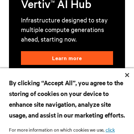
Vertiv
AI Hub
TM
Infrastructure designed to stay
multiple compute generations
ahead, starting now.
Learn more
By clicking “Accept All”, you agree to the
storing of cookies on your device to
enhance site navigation, analyze site
RESOURCES
usage, and assist in our marketing efforts.
For more information on which cookies we use,
click
SUPPORT