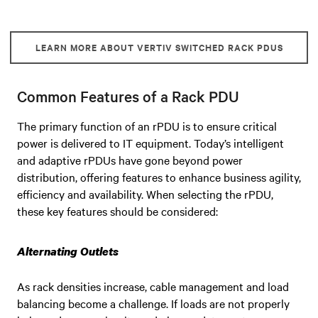
LEARN MORE ABOUT VERTIV SWITCHED RACK PDUS
Common Features of a Rack PDU
The primary function of an rPDU is to ensure critical
power is delivered to IT equipment. Today’s intelligent
and adaptive rPDUs have gone beyond power
distribution, offering features to enhance business agility,
efficiency and availability. When selecting the rPDU,
these key features should be considered:
Alternating Outlets
As rack densities increase, cable management and load
balancing become a challenge. If loads are not properly