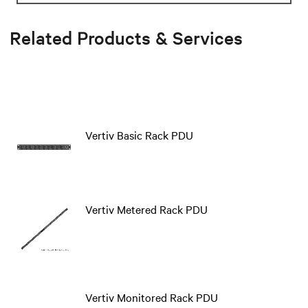
Related Products & Services
Vertiv Basic Rack PDU
Vertiv Metered Rack PDU
Vertiv Monitored Rack PDU