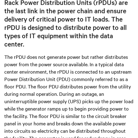
Rack Power Distribution Units (rPDUs) are
the last link in the power chain and ensure
delivery of critical power to IT loads. The
rPDU is designed to distribute power to all
types of IT equipment within the data
center.
The rPDU does not generate power but rather distributes
power from the power source available. In a typical data
center environment, the rPDU is connected to an upstream
Power Distribution Unit (PDU) commonly referred to as a
floor PDU. The floor PDU distributes power from the utility
during normal operation. During an outage, an
uninterruptible power supply (UPS) picks up the power load
while the generator ramps up to begin providing power to
the facility. The floor PDU is similar to the circuit breaker
panel in your home and breaks down the available power
into circuits so electricity can be distributed throughout
the facility. The generator is used for redundancy in case