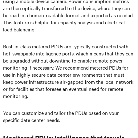
using a mobile device camera. Power consumption metrics
are then optically transferred to the device, where they can
be read in a human-readable format and exported as needed.
This feature is helpful for capacity analysis and electrical
load balancing.
Best-in-class metered PDUs are typically constructed with
hot-swappable intelligence ports, which means that they can
be upgraded without downtime to enable remote power
monitoring if necessary. We recommend metered PDUs for
use in highly secure data center environments that must
keep power infrastructure air-gapped from the local network
or for facilities that foresee an eventual need for remote
monitoring.
You can customize and tailor the PDUs based on your
specific date center needs.
Monitored PDUs: Intelligence that travels