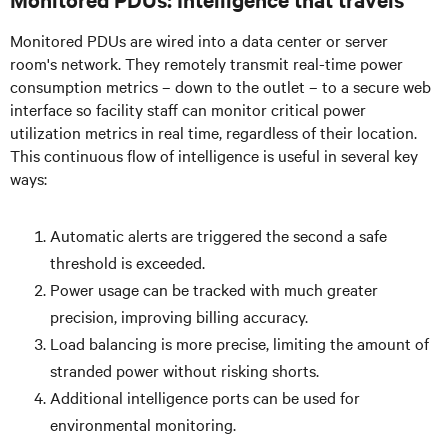
Monitored PDUs are wired into a data center or server
room's network. They remotely transmit real-time power
consumption metrics – down to the outlet – to a secure web
interface so facility staff can monitor critical power
utilization metrics in real time, regardless of their location.
This continuous flow of intelligence is useful in several key
ways:
Automatic alerts are triggered the second a safe
threshold is exceeded.
Power usage can be tracked with much greater
precision, improving billing accuracy.
Load balancing is more precise, limiting the amount of
stranded power without risking shorts.
Additional intelligence ports can be used for
environmental monitoring.