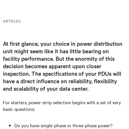
ARTICLES
At first glance, your choice in power distribution
unit might seem like it has little bearing on
facility performance. But the enormity of this
decision becomes apparent upon closer
inspection. The specifications of your PDUs will
have a direct influence on reliability, flexibility
and scalability of your data center.
For starters, power-strip selection begins with a set of very
basic questions:
Do you have single-phase or three-phase power?