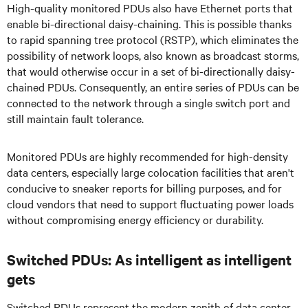
High-quality monitored PDUs also have Ethernet ports that
enable bi-directional daisy-chaining. This is possible thanks
to rapid spanning tree protocol (RSTP), which eliminates the
possibility of network loops, also known as broadcast storms,
that would otherwise occur in a set of bi-directionally daisy-
chained PDUs. Consequently, an entire series of PDUs can be
connected to the network through a single switch port and
still maintain fault tolerance.
Monitored PDUs are highly recommended for high-density
data centers, especially large colocation facilities that aren't
conducive to sneaker reports for billing purposes, and for
cloud vendors that need to support fluctuating power loads
without compromising energy efficiency or durability.
Switched PDUs: As intelligent as intelligent
gets
Switched PDUs represent the modern zenith of data center