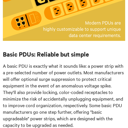
Basic PDUs: Reliable but simple
A basic PDU is exactly what it sounds like: a power strip with
a pre-selected number of power outlets. Most manufacturers
will offer optional surge suppression to protect critical
equipment in the event of an anomalous voltage spike.
They'll also provide locking, color-coded receptacles to
minimize the risk of accidentally unplugging equipment, and
to improve cord organization, respectively. Some basic PDU
manufacturers go one step further, offering "basic
upgradeable" power strips, which are designed with the
capacity to be upgraded as needed.