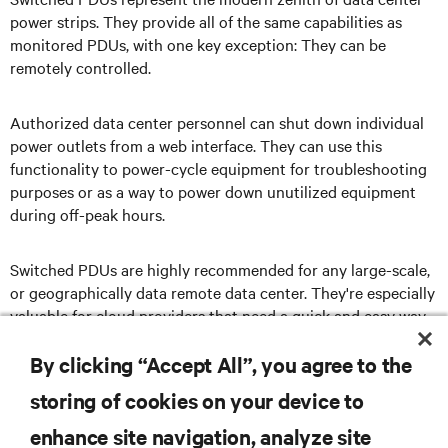
power strips. They provide all of the same capabilities as
monitored PDUs, with one key exception: They can be
remotely controlled.
Authorized data center personnel can shut down individual
power outlets from a web interface. They can use this
functionality to power-cycle equipment for troubleshooting
purposes or as a way to power down unutilized equipment
during off-peak hours.
Switched PDUs are highly recommended for any large-scale,
or geographically data remote data center. They're especially
valuable for cloud providers that need a quick and easy way
to activate and deactivate equipment in a large facility or, in
some cases, an entire network of facilities.
By clicking “Accept All”, you agree to the
storing of cookies on your device to
enhance site navigation, analyze site