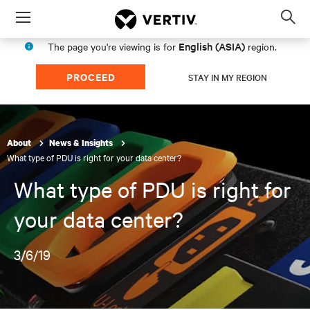
Menu
Op
sea
English (ASIA)
The page you're viewing is for
region.
mod
PROCEED
STAY IN MY REGION
About
News & Insights
What type of PDU is right for your data center?
What type of PDU is right for
your data center?
3/6/19