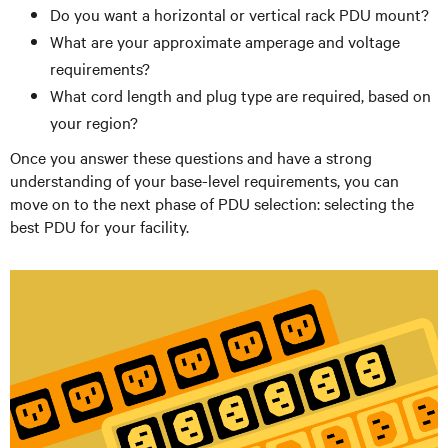
Do you want a horizontal or vertical rack PDU mount?
What are your approximate amperage and voltage
requirements?
What cord length and plug type are required, based on
your region?
Once you answer these questions and have a strong
understanding of your base-level requirements, you can
move on to the next phase of PDU selection: selecting the
best PDU for your facility.