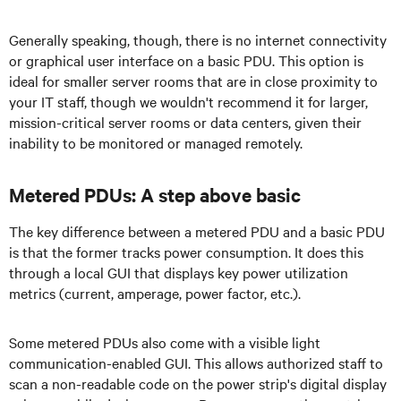
Generally speaking, though, there is no internet connectivity
or graphical user interface on a basic PDU. This option is
ideal for smaller server rooms that are in close proximity to
your IT staff, though we wouldn't recommend it for larger,
mission-critical server rooms or data centers, given their
inability to be monitored or managed remotely.
Metered PDUs: A step above basic
The key difference between a metered PDU and a basic PDU
is that the former tracks power consumption. It does this
through a local GUI that displays key power utilization
metrics (current, amperage, power factor, etc.).
Some metered PDUs also come with a visible light
communication-enabled GUI. This allows authorized staff to
scan a non-readable code on the power strip's digital display