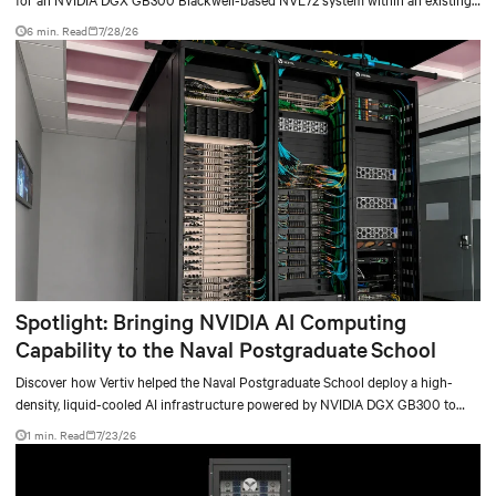
facility, creating a repeatable model for high-density, liquid-cooled AI
6 min. Read
7/28/26
environments.
Spotlight: Bringing NVIDIA AI Computing
Capability to the Naval Postgraduate School
Discover how Vertiv helped the Naval Postgraduate School deploy a high-
density, liquid-cooled AI infrastructure powered by NVIDIA DGX GB300 to
accelerate AI research, education, and mission-critical innovation.
1 min. Read
7/23/26