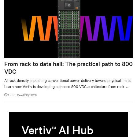
From rack to data hall: The practical path to 800
VDC
AI rack density is pushing conventional power delivery toward physical limits.
Learn how Vertiv is developing a phased 800 VDC architecture from rack-
level sidecars to centralized data-hall power.
7 min. Read
7/17/26
Vertiv
AI Hub
TM