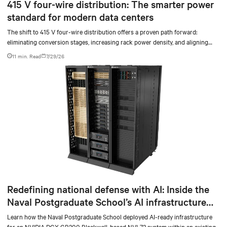
415 V four-wire distribution: The smarter power
standard for modern data centers
The shift to 415 V four-wire distribution offers a proven path forward:
eliminating conversion stages, increasing rack power density, and aligning
facilities with the global standard already deployed across Europe and Asia.
11 min. Read
7/29/26
Redefining national defense with AI: Inside the
Naval Postgraduate School’s AI infrastructure
deployment
Learn how the Naval Postgraduate School deployed AI-ready infrastructure
for an NVIDIA DGX GB300 Blackwell-based NVL72 system within an existing