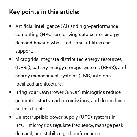
Key points in this article:
Artificial intelligence (AI) and high-performance
computing (HPC) are driving data center energy
demand beyond what traditional utilities can
support.
Microgrids integrate distributed energy resources
(DERs), battery energy storage systems (BESS), and
energy management systems (EMS) into one
localized architecture.
Bring Your Own Power (BYOP) microgrids reduce
generator starts, carbon emissions, and dependence
on fossil fuels.
Uninterruptible power supply (UPS) systems in
BYOP microgrids regulate frequency, manage peak
demand, and stabilize grid performance.