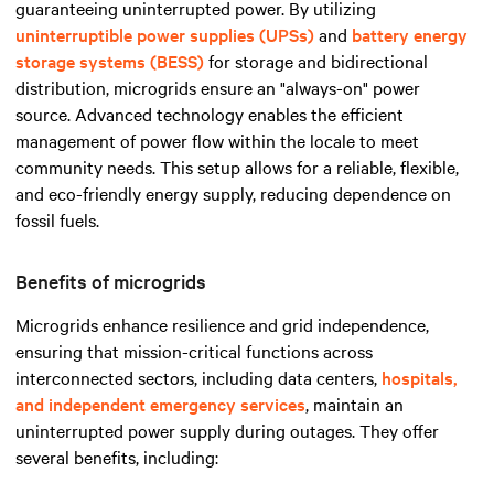
guaranteeing uninterrupted power. By utilizing
uninterruptible power supplies (UPSs)
and
battery energy
storage systems (BESS)
for storage and bidirectional
distribution, microgrids ensure an "always-on" power
source. Advanced technology enables the efficient
management of power flow within the locale to meet
community needs. This setup allows for a reliable, flexible,
and eco-friendly energy supply, reducing dependence on
fossil fuels.
Benefits of microgrids
Microgrids enhance resilience and grid independence,
ensuring that mission-critical functions across
interconnected sectors, including data centers,
hospitals,
and independent emergency services
, maintain an
uninterrupted power supply during outages. They offer
several benefits, including: