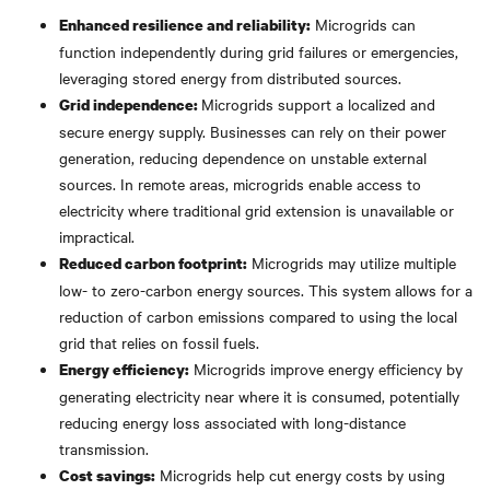
Microgrids can
Enhanced resilience and reliability:
function independently during grid failures or emergencies,
leveraging stored energy from distributed sources.
Microgrids support a localized and
Grid independence:
secure energy supply. Businesses can rely on their power
generation, reducing dependence on unstable external
sources. In remote areas, microgrids enable access to
electricity where traditional grid extension is unavailable or
impractical.
Microgrids may utilize multiple
Reduced carbon footprint:
low- to zero-carbon energy sources. This system allows for a
reduction of carbon emissions compared to using the local
grid that relies on fossil fuels.
Microgrids improve energy efficiency by
Energy efficiency:
generating electricity near where it is consumed, potentially
reducing energy loss associated with long-distance
transmission.
Microgrids help cut energy costs by using
Cost savings: