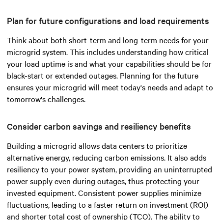
Plan for future configurations and load requirements
Think about both short-term and long-term needs for your
microgrid system. This includes understanding how critical
your load uptime is and what your capabilities should be for
black-start or extended outages. Planning for the future
ensures your microgrid will meet today's needs and adapt to
tomorrow's challenges.
Consider carbon savings and resiliency benefits
Building a microgrid allows data centers to prioritize
alternative energy, reducing carbon emissions. It also adds
resiliency to your power system, providing an uninterrupted
power supply even during outages, thus protecting your
invested equipment. Consistent power supplies minimize
fluctuations, leading to a faster return on investment (ROI)
and shorter total cost of ownership (TCO). The ability to