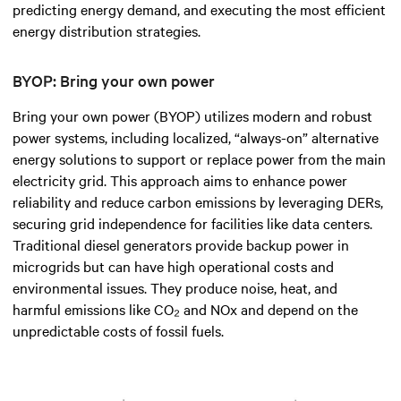
predicting energy demand, and executing the most efficient
energy distribution strategies.
BYOP: Bring your own power
Bring your own power (BYOP) utilizes modern and robust
power systems, including localized, “always-on” alternative
energy solutions to support or replace power from the main
electricity grid. This approach aims to enhance power
reliability and reduce carbon emissions by leveraging DERs,
securing grid independence for facilities like data centers.
Traditional diesel generators provide backup power in
microgrids but can have high operational costs and
environmental issues. They produce noise, heat, and
harmful emissions like CO₂ and NOx and depend on the
unpredictable costs of fossil fuels.