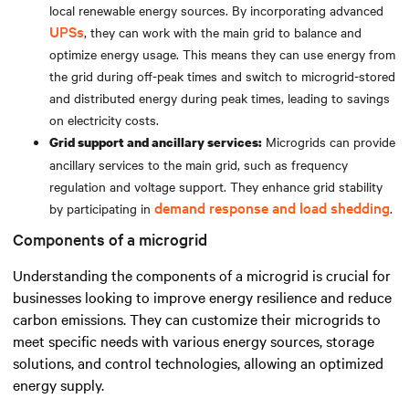
local renewable energy sources. By incorporating advanced
UPSs
, they can work with the main grid to balance and
optimize energy usage. This means they can use energy from
the grid during off-peak times and switch to microgrid-stored
and distributed energy during peak times, leading to savings
on electricity costs.
Microgrids can provide
Grid support and ancillary services:
ancillary services to the main grid, such as frequency
regulation and voltage support. They enhance grid stability
demand response and load shedding
by participating in
.
Components of a microgrid
Understanding the components of a microgrid is crucial for
businesses looking to improve energy resilience and reduce
carbon emissions. They can customize their microgrids to
meet specific needs with various energy sources, storage
solutions, and control technologies, allowing an optimized
energy supply.