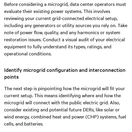
Before considering a microgrid, data center operators must
evaluate their existing power systems. This involves
reviewing your current grid-connected electrical setup,
including any generators or utility sources you rely on. Take
note of power flow, quality, and any harmonics or system
restoration issues. Conduct a visual audit of your electrical
equipment to fully understand its types, ratings, and
operational conditions.
Identify microgrid configuration and interconnection
points
The next step is pinpointing how the microgrid will fit your
current setup. This means identifying where and how the
microgrid will connect with the public electric grid. Also,
consider existing and potential future DERs, like solar or
wind energy, combined heat and power (CHP) systems, fuel
cells, and batteries.