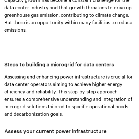
data center industry and that growth threatens to drive up
greenhouse gas emission, contributing to climate change.
But there is an opportunity within many facilities to reduce
emissions.
Steps to building a microgrid for data centers
Assessing and enhancing power infrastructure is crucial for
data center operators aiming to achieve higher energy
efficiency and reliability. This step-by-step approach
ensures a comprehensive understanding and integration of
microgrid solutions tailored to specific operational needs
and decarbonization goals.
Assess your current power infrastructure