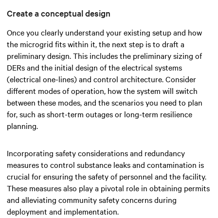
Create a conceptual design
Once you clearly understand your existing setup and how
the microgrid fits within it, the next step is to draft a
preliminary design. This includes the preliminary sizing of
DERs and the initial design of the electrical systems
(electrical one-lines) and control architecture. Consider
different modes of operation, how the system will switch
between these modes, and the scenarios you need to plan
for, such as short-term outages or long-term resilience
planning.
Incorporating safety considerations and redundancy
measures to control substance leaks and contamination is
crucial for ensuring the safety of personnel and the facility.
These measures also play a pivotal role in obtaining permits
and alleviating community safety concerns during
deployment and implementation.