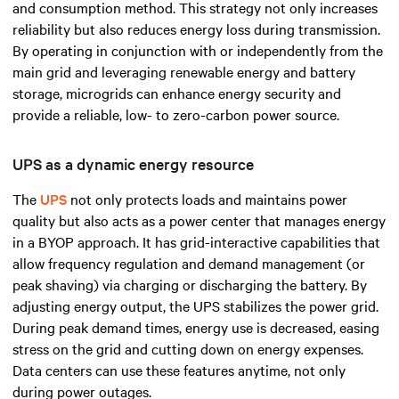
and consumption method. This strategy not only increases
reliability but also reduces energy loss during transmission.
By operating in conjunction with or independently from the
main grid and leveraging renewable energy and battery
storage, microgrids can enhance energy security and
provide a reliable, low- to zero-carbon power source.
UPS as a dynamic energy resource
The
UPS
not only protects loads and maintains power
quality but also acts as a power center that manages energy
in a BYOP approach. It has grid-interactive capabilities that
allow frequency regulation and demand management (or
peak shaving) via charging or discharging the battery. By
adjusting energy output, the UPS stabilizes the power grid.
During peak demand times, energy use is decreased, easing
stress on the grid and cutting down on energy expenses.
Data centers can use these features anytime, not only
during power outages.