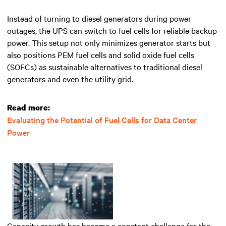
Instead of turning to diesel generators during power
outages, the UPS can switch to fuel cells for reliable backup
power. This setup not only minimizes generator starts but
also positions PEM fuel cells and solid oxide fuel cells
(SOFCs) as sustainable alternatives to traditional diesel
generators and even the utility grid.
Read more:
Evaluating the Potential of Fuel Cells for Data Center
Power
Capacity growth has become a constant challenge for the