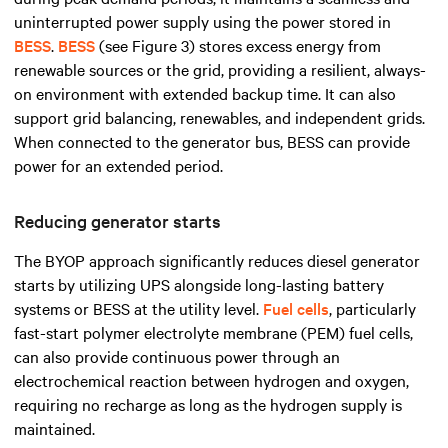
uninterrupted power supply using the power stored in
BESS
.
BESS
(see Figure 3) stores excess energy from
renewable sources or the grid, providing a resilient, always-
on environment with extended backup time. It can also
support grid balancing, renewables, and independent grids.
When connected to the generator bus, BESS can provide
power for an extended period.
Reducing generator starts
The BYOP approach significantly reduces diesel generator
starts by utilizing UPS alongside long-lasting battery
systems or BESS at the utility level.
Fuel cells
, particularly
fast-start polymer electrolyte membrane (PEM) fuel cells,
can also provide continuous power through an
electrochemical reaction between hydrogen and oxygen,
requiring no recharge as long as the hydrogen supply is
maintained.