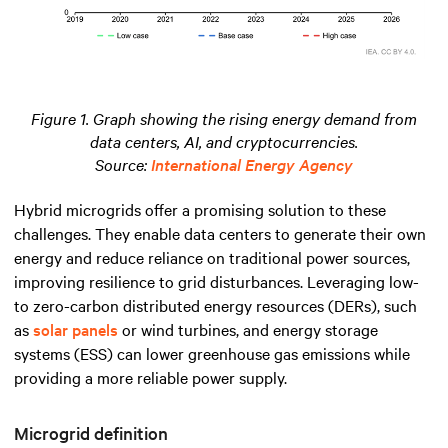
Figure 1. Graph showing the rising energy demand from
data centers, AI, and cryptocurrencies.
Source:
International Energy Agency
Hybrid microgrids offer a promising solution to these
challenges. They enable data centers to generate their own
energy and reduce reliance on traditional power sources,
improving resilience to grid disturbances. Leveraging low-
to zero-carbon distributed energy resources (DERs), such
as
solar panels
or wind turbines, and energy storage
systems (ESS) can lower greenhouse gas emissions while
providing a more reliable power supply.
Microgrid definition