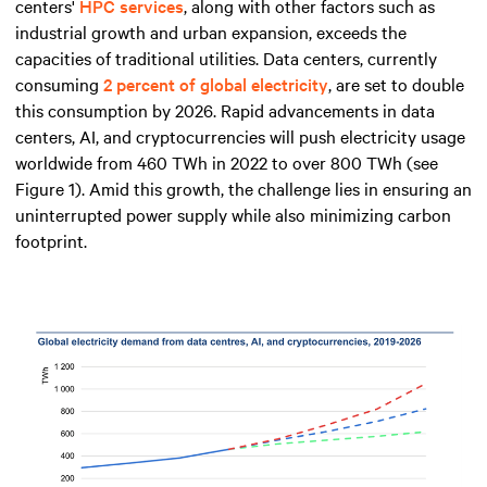
centers'
HPC services
, along with other factors such as
industrial growth and urban expansion, exceeds the
capacities of traditional utilities. Data centers, currently
consuming
2 percent of global electricity
, are set to double
this consumption by 2026. Rapid advancements in data
centers, AI, and cryptocurrencies will push electricity usage
worldwide from 460 TWh in 2022 to over 800 TWh (see
Figure 1). Amid this growth, the challenge lies in ensuring an
uninterrupted power supply while also minimizing carbon
footprint.