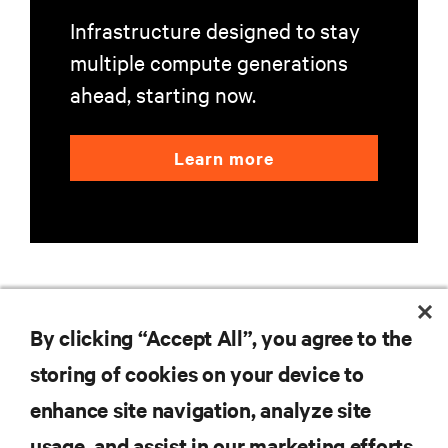
Infrastructure designed to stay
multiple compute generations
ahead, starting now.
Learn more
By clicking “Accept All”, you agree to the
RESOURCES
storing of cookies on your device to
SUPPORT
enhance site navigation, analyze site
usage, and assist in our marketing efforts.