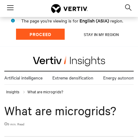
Menu
Op
sea
English (ASIA)
The page you're viewing is for
region.
mod
PROCEED
STAY IN MY REGION
Artificial intelligence
Extreme densification
Energy autonomy
Insights
What are microgrids?
What are microgrids?
9 min. Read