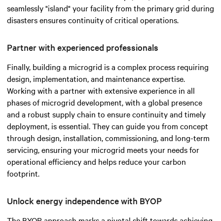
seamlessly "island" your facility from the primary grid during
disasters ensures continuity of critical operations.
Partner with experienced professionals
Finally, building a microgrid is a complex process requiring
design, implementation, and maintenance expertise.
Working with a partner with extensive experience in all
phases of microgrid development, with a global presence
and a robust supply chain to ensure continuity and timely
deployment, is essential. They can guide you from concept
through design, installation, commissioning, and long-term
servicing, ensuring your microgrid meets your needs for
operational efficiency and helps reduce your carbon
footprint.
Unlock energy independence with BYOP
The BYOP approach marks a pivotal shift towards achieving