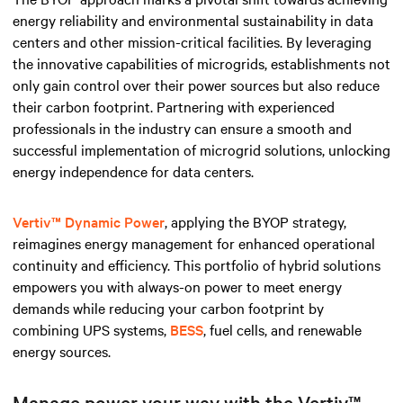
energy reliability and environmental sustainability in data
centers and other mission-critical facilities. By leveraging
the innovative capabilities of microgrids, establishments not
only gain control over their power sources but also reduce
their carbon footprint. Partnering with experienced
professionals in the industry can ensure a smooth and
successful implementation of microgrid solutions, unlocking
energy independence for data centers.
Vertiv™ Dynamic Power
, applying the BYOP strategy,
reimagines energy management for enhanced operational
continuity and efficiency. This portfolio of hybrid solutions
empowers you with always-on power to meet energy
demands while reducing your carbon footprint by
combining UPS systems,
BESS
, fuel cells, and renewable
energy sources.
Manage power your way with the Vertiv™