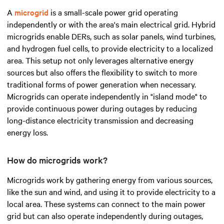
A
microgrid
is a small-scale power grid operating
independently or with the area's main electrical grid. Hybrid
microgrids enable DERs, such as solar panels, wind turbines,
and hydrogen fuel cells, to provide electricity to a localized
area. This setup not only leverages alternative energy
sources but also offers the flexibility to switch to more
traditional forms of power generation when necessary.
Microgrids can operate independently in "island mode" to
provide continuous power during outages by reducing
long-distance electricity transmission and decreasing
energy loss.
How do microgrids work?
Microgrids work by gathering energy from various sources,
like the sun and wind, and using it to provide electricity to a
local area. These systems can connect to the main power
grid but can also operate independently during outages,