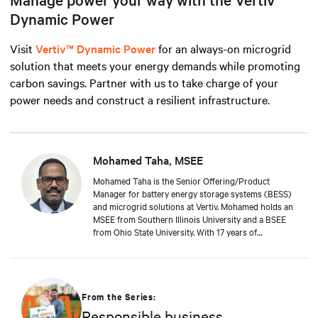
Dynamic Power
Visit
Vertiv™ Dynamic Power
for an always-on microgrid
solution that meets your energy demands while promoting
carbon savings. Partner with us to take charge of your
power needs and construct a resilient infrastructure.
Mohamed Taha, MSEE
Mohamed Taha is the Senior Offering/Product
Manager for battery energy storage systems (BESS)
and microgrid solutions at Vertiv. Mohamed holds an
MSEE from Southern Illinois University and a BSEE
from Ohio State University. With 17 years of
experience in electrical engineering, product
management, and business development at GE and
Siemens, he currently leads product lifecycle
management in battery energy storage at Vertiv. He
crafts business cases from ideation to launch,
From the Series:
ensuring Vertiv's offerings stay at the forefront of the
Responsible business