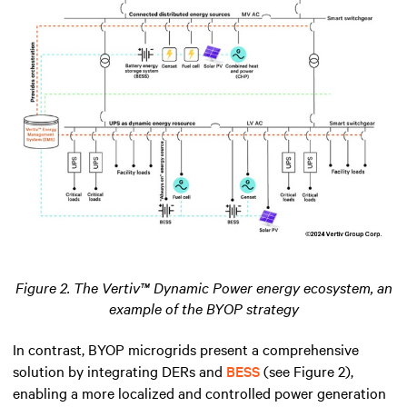
Figure 2. The Vertiv™ Dynamic Power energy ecosystem, an
example of the BYOP strategy
In contrast, BYOP microgrids present a comprehensive
solution by integrating DERs and
BESS
(see Figure 2),
enabling a more localized and controlled power generation