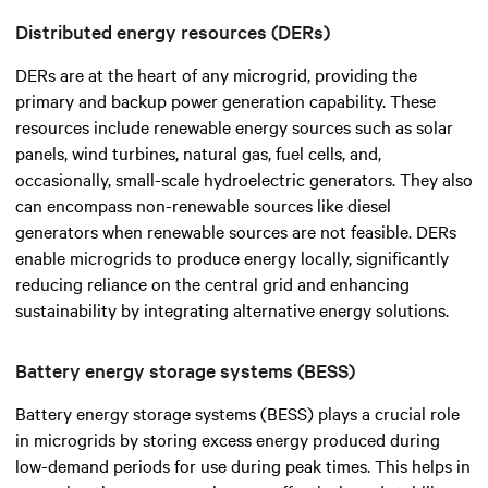
Distributed energy resources (DERs)
DERs are at the heart of any microgrid, providing the
primary and backup power generation capability. These
resources include renewable energy sources such as solar
panels, wind turbines, natural gas, fuel cells, and,
occasionally, small-scale hydroelectric generators. They also
can encompass non-renewable sources like diesel
generators when renewable sources are not feasible. DERs
enable microgrids to produce energy locally, significantly
reducing reliance on the central grid and enhancing
sustainability by integrating alternative energy solutions.
Battery energy storage systems (BESS)
Battery energy storage systems (BESS) plays a crucial role
in microgrids by storing excess energy produced during
low-demand periods for use during peak times. This helps in