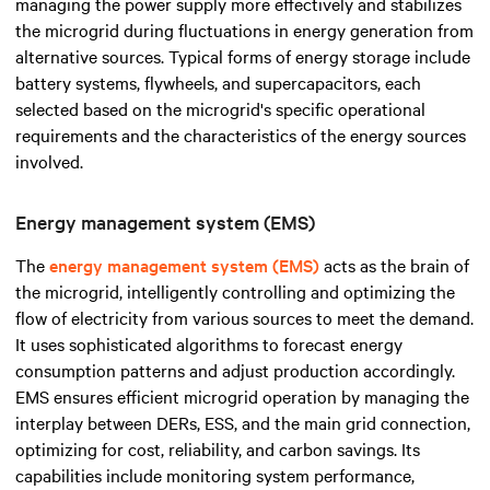
managing the power supply more effectively and stabilizes
the microgrid during fluctuations in energy generation from
alternative sources. Typical forms of energy storage include
battery systems, flywheels, and supercapacitors, each
selected based on the microgrid's specific operational
requirements and the characteristics of the energy sources
involved.
Energy management system (EMS)
The
energy management system (EMS)
acts as the brain of
the microgrid, intelligently controlling and optimizing the
flow of electricity from various sources to meet the demand.
It uses sophisticated algorithms to forecast energy
consumption patterns and adjust production accordingly.
EMS ensures efficient microgrid operation by managing the
interplay between DERs, ESS, and the main grid connection,
optimizing for cost, reliability, and carbon savings. Its
capabilities include monitoring system performance,