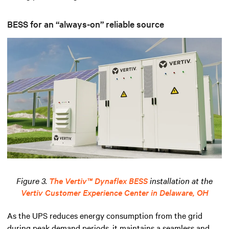
BESS for an “always-on” reliable source
Figure 3.
The Vertiv™ Dynaflex BESS
installation at the
Vertiv Customer Experience Center in Delaware, OH
As the UPS reduces energy consumption from the grid
during peak demand periods, it maintains a seamless and