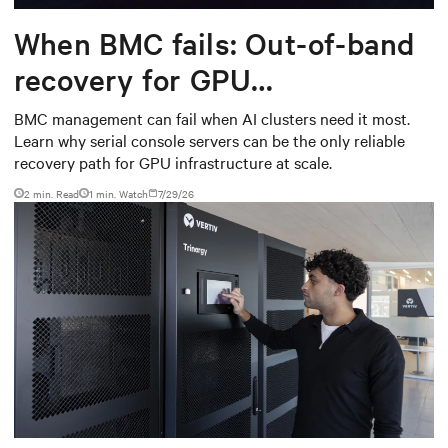
When BMC fails: Out-of-band
recovery for GPU
infrastructure
BMC management can fail when AI clusters need it most.
Learn why serial console servers can be the only reliable
recovery path for GPU infrastructure at scale.
2 min. Read
1
min. Watch
7/29/26