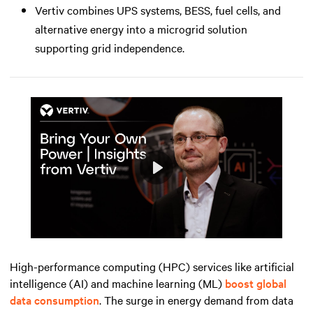
Vertiv combines UPS systems, BESS, fuel cells, and
alternative energy into a microgrid solution
supporting grid independence.
Play
Mute
Settings
High-performance computing (HPC) services like artificial
intelligence (AI) and machine learning (ML)
boost global
data consumption
. The surge in energy demand from data