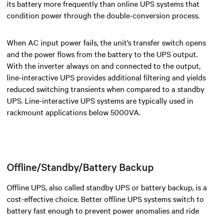
its battery more frequently than online UPS systems that
condition power through the double-conversion process.
When AC input power fails, the unit’s transfer switch opens
and the power flows from the battery to the UPS output.
With the inverter always on and connected to the output,
line-interactive UPS
provides additional filtering and yields
reduced switching transients when compared to a standby
UPS.
Line-interactive UPS systems are typically used in
rackmount applications below 5000VA.
Offline/Standby/Battery Backup
Offline UPS, also called standby UPS or battery backup, is a
cost-effective choice. Better offline UPS systems switch to
battery fast enough to prevent power anomalies and ride