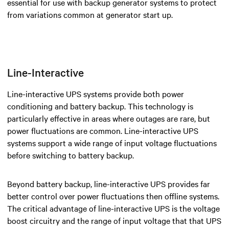
essential for use with backup generator systems to protect
from variations common at generator start up.
Line-Interactive
Line-interactive UPS systems provide both power
conditioning and battery backup. This technology is
particularly effective in areas where outages are rare, but
power fluctuations are common. Line-interactive UPS
systems support a wide range of input voltage fluctuations
before switching to battery backup.
Beyond battery backup, line-interactive UPS provides far
better control over power fluctuations then offline systems.
The critical advantage of line-interactive UPS is the voltage
boost circuitry and the range of input voltage that that UPS