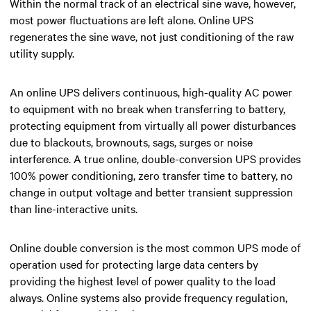
Within the normal track of an electrical sine wave, however,
most power fluctuations are left alone. Online UPS
regenerates the sine wave, not just conditioning of the raw
utility supply.
An online UPS d
elivers continuous, high-quality AC power
to equipment with no break when transferring to battery,
protecting equipment from virtually all power disturbances
due to blackouts, brownouts, sags, surges or noise
interference. A true online, double-conversion UPS provides
100% power conditioning, zero transfer time to battery, no
change in output voltage and better transient suppression
than line-interactive units.
Online double conversion is
the most common UPS mode of
operation used for protecting large data centers by
providing the highest level of power quality to the load
always.
Online systems also provide frequency regulation,