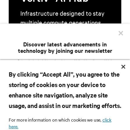
Infrastructure designed to stay
multiple compute generations
×
ahead, starting now.
Discover latest advancements in
technology by joining our newsletter
Learn more
Get exclusive insights and updates on AI, liquid cooling, and high
performance computing in the data center delivered straight to your inbox.
By clicking “Accept All”, you agree to the
EMAIL ADDRESS
storing of cookies on your device to
TOPICS OF INTEREST
enhance site navigation, analyze site
Facilities Management /
AI Solutions
Services / Remote
RESOURCES
usage, and assist in our marketing efforts.
Colocation / Cloud /
IT Management / Remote
Hyperscale Infrastructure
Management
Critical Power
Modular Data Centers
For more information on which cookies we use,
click
SUPPORT
here.
5G / Edge
Thermal Management