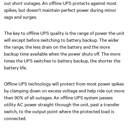
out short outages. An offline UPS protects against most
spikes, but doesn’t maintain perfect power during minor
sags and surges.
The key to offline UPS quality is the range of power the unit
will except before switching to battery backup. The wider
the range, the less drain on the battery and the more
backup time available when the power shuts off. The more
times the UPS switches to battery backup, the shorter the
battery life.
Offline UPS technology will protect from most power spikes
by clamping down on excess voltage and help ride out more
than 90% of all outages.
An offline UPS system
passes
utility AC power straight through
the unit, past a transfer
switch, to the output point
where the protected load is
connected
.