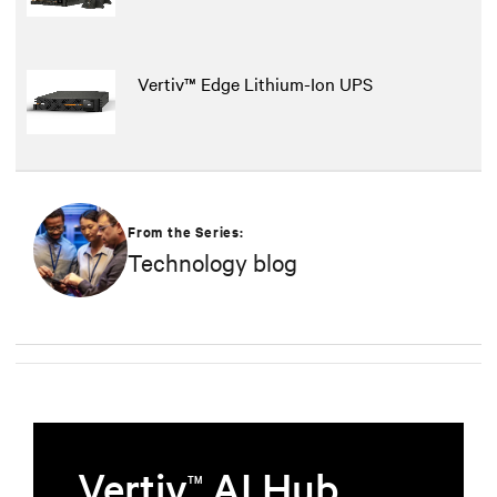
Vertiv™ Edge Lithium-Ion UPS
From the Series:
Technology blog
Vertiv
AI Hub
TM