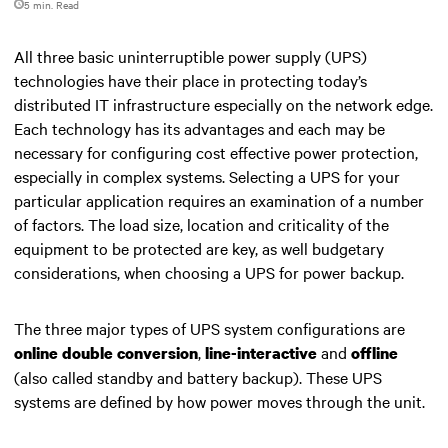
5 min. Read
All three basic uninterruptible power supply (UPS)
technologies have their place in protecting today’s
distributed IT infrastructure especially on the network edge.
Each technology has its advantages and each may be
necessary for configuring cost effective power protection,
especially in complex systems. Selecting a UPS for your
particular application requires an examination of a number
of factors. The load size, location and criticality of the
equipment to be protected are key, as well budgetary
considerations, when choosing a UPS for power backup.
The three major types of UPS system configurations
are
,
and
online double conversion
line-interactive
offline
(also called standby and battery backup). These UPS
systems are defined by how power moves through the unit.