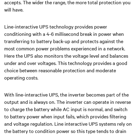
accepts. The wider the range, the more total protection you
will have.
Line-interactive UPS
technology provides power
conditioning with a 4-6 millisecond break in power when
transferring to battery back-up and protects against the
most common power problems experienced in a network.
Here the UPS also monitors the voltage level and balances
under and over voltages. This technology provides a good
choice between reasonable protection and moderate
operating costs.
With line-interactive UPS, the inverter becomes part of the
output and is always on. The inverter can operate in reverse
to charge the battery while AC input is normal, and switch
to battery power when input fails, which provides filtering
and voltage regulation. Line interactive UPS systems rely on
the battery to condition power so this type tends to drain