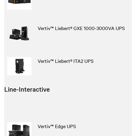
Vertiv™ Liebert® GXE 1000-3000VA UPS
Vertiv™ Liebert® ITA2 UPS
Line-Interactive
Vertiv™ Edge UPS