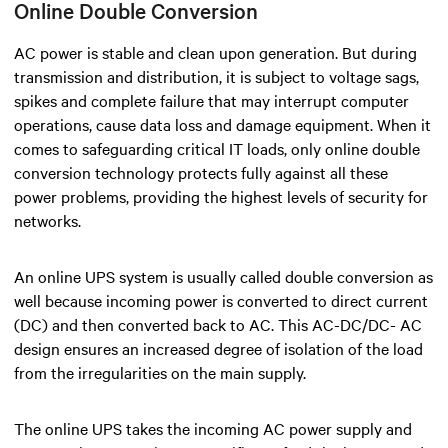
Online Double Conversion
AC power is stable and clean upon generation. But during
transmission and distribution, it is subject to voltage sags,
spikes and complete failure that may interrupt computer
operations, cause data loss and damage equipment. When it
comes to safeguarding critical IT loads, only online double
conversion technology protects fully against all these
power problems,
providing the highest levels of security for
networks.
An online UPS system is usually called double conversion as
well because incoming power is converted to direct current
(DC) and then converted back to AC. This AC-DC/DC- AC
design ensures an increased degree of isolation of the load
from the irregularities on the main supply.
The online UPS takes the incoming AC power supply and