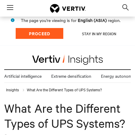
Menu
Op
sea
English (ASIA)
The page you're viewing is for
region.
mod
PROCEED
STAY IN MY REGION
Artificial intelligence
Extreme densification
Energy autonomy
Insights
What Are the Different Types of UPS Systems?
What Are the Different
Types of UPS Systems?