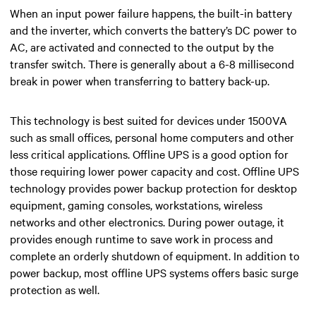
When an input power failure happens, the
built-in
battery
and the inverter, which converts the battery’s DC power to
AC, are activated and connected to the output by the
transfer switch.
There is generally about a 6-8 millisecond
break in power when transferring to battery back-up.
This technology is best suited for devices under 1500VA
such as small offices, personal home computers and other
less critical applications. Offline UPS is a good option for
those requiring lower power capacity and cost. Offline UPS
technology provides power backup protection for desktop
equipment, gaming consoles, workstations, wireless
networks and other electronics. During power outage, it
provides enough runtime to save work in process and
complete an orderly shutdown of equipment.
In addition to
power backup, most offline UPS systems offers basic surge
protection as well.