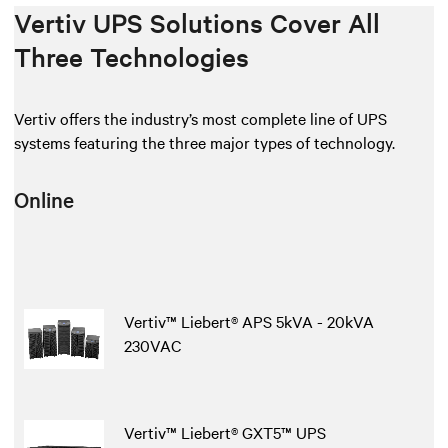
Vertiv UPS Solutions Cover All
Three Technologies
Vertiv offers the industry’s most complete line of UPS
systems featuring the three major types of technology.
Online
Vertiv™ Liebert® APS 5kVA - 20kVA
230VAC
Vertiv™ Liebert® GXT5™ UPS