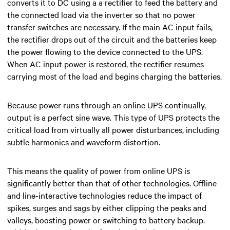
converts it to DC using a
a rectifier
to feed the battery and
the connected load via the inverter
so that no power
transfer switches are necessary
. If the main AC input fails,
the rectifier drops out of the circuit and the batteries keep
the power
flowing to the device connected to the UPS.
When AC input power is restored, the rectifier resumes
carrying most of the load and begins charging the batteries.
Because power runs through an online UPS continually,
output is a perfect sine wave. This type of UPS protects the
critical load from virtually all power disturbances, including
subtle harmonics and waveform distortion.
This means the quality of power from online UPS is
significantly better than that of other technologies. Offline
and line-interactive technologies reduce the impact of
spikes, surges and sags by either clipping the peaks and
valleys, boosting power or switching to battery backup.