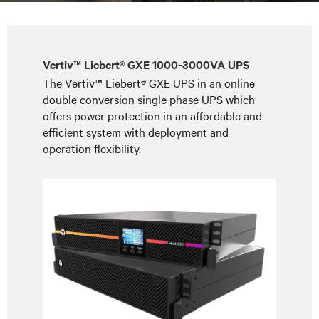
Vertiv™ Liebert® GXE 1000-3000VA UPS
The Vertiv™ Liebert® GXE UPS in an online
double conversion single phase UPS which
offers power protection in an affordable and
efficient system with deployment and
operation flexibility.