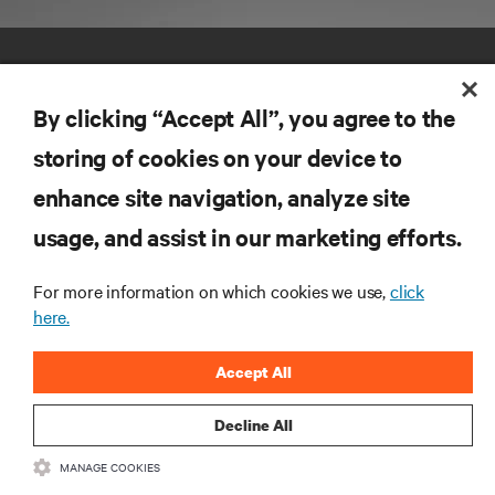
By clicking “Accept All”, you agree to the
storing of cookies on your device to
enhance site navigation, analyze site
RESOURCES
usage, and assist in our marketing efforts.
SUPPORT
For more information on which cookies we use,
click
here.
CORPORATE
Accept All
Decline All
MANAGE COOKIES
CONNECT WITH US