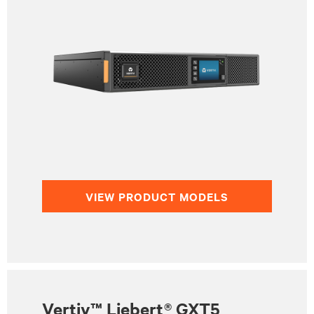
VIEW PRODUCT MODELS
Vertiv™ Liebert® GXT5