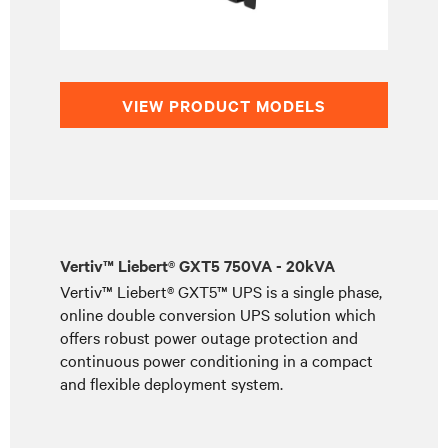
VIEW PRODUCT MODELS
Vertiv™ Liebert® GXT5 750VA - 20kVA
Vertiv™ Liebert® GXT5™ UPS is a single phase,
online double conversion UPS solution which
offers robust power outage protection and
continuous power conditioning in a compact
and flexible deployment system.