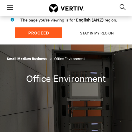
Menu
Op
sea
English (ANZ)
The page you're viewing is for
region.
mod
PROCEED
STAY IN MY REGION
Office Environment
Small-Medium Business
Office Environment