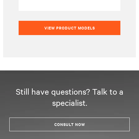
VIEW PRODUCT MODELS
Still have questions? Talk to a
specialist.
CONSULT NOW