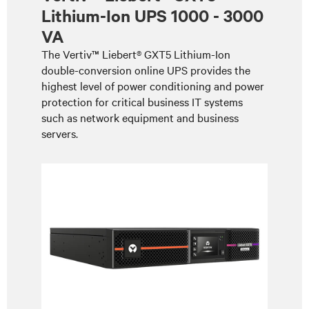
Lithium-Ion UPS 1000 - 3000
VA
The Vertiv™ Liebert® GXT5 Lithium-Ion
double-conversion online UPS provides the
highest level of power conditioning and power
protection for critical business IT systems
such as network equipment and business
servers.