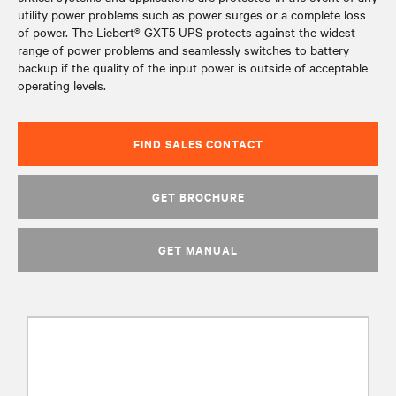
utility power problems such as power surges or a complete loss
of power. The Liebert® GXT5 UPS protects against the widest
range of power problems and seamlessly switches to battery
backup if the quality of the input power is outside of acceptable
operating levels.
FIND SALES CONTACT
GET BROCHURE
GET MANUAL