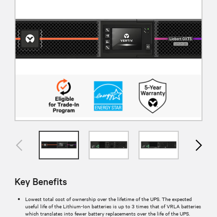
Key Benefits
Lowest total cost of ownership over the lifetime of the UPS. The expected
useful life of the Lithium-Ion batteries is up to 3 times that of VRLA batteries
which translates into fewer battery replacements over the life of the UPS.