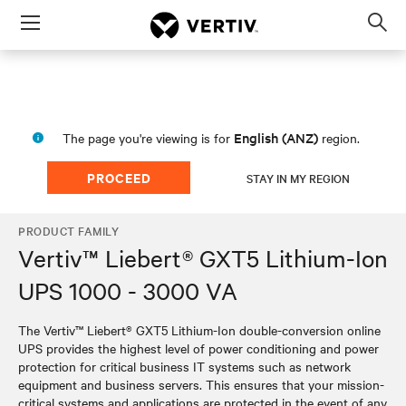
Menu
Op
sea
mod
English (ANZ)
The page you're viewing is for
region.
PROCEED
STAY IN MY REGION
PRODUCT FAMILY
Vertiv™ Liebert® GXT5 Lithium-Ion
UPS 1000 - 3000 VA
The Vertiv™ Liebert® GXT5 Lithium-Ion double-conversion online
UPS provides the highest level of power conditioning and power
protection for critical business IT systems such as network
equipment and business servers. This ensures that your mission-
critical systems and applications are protected in the event of any