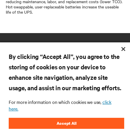
reducing maintenance, labor, and replacement costs (lower TCO).
Hot-swappable, user-replaceable batteries increase the useable
life of the UPS.
By clicking “Accept All”, you agree to the
storing of cookies on your device to
enhance site navigation, analyze site
RESOURCES
usage, and assist in our marketing efforts.
SUPPORT
For more information on which cookies we use,
click
here.
CORPORATE
Accept All