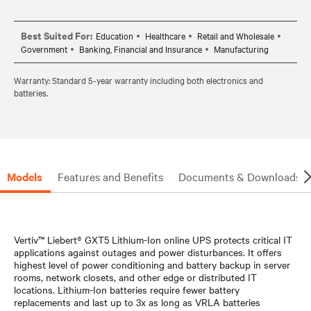
Best Suited For:
Education
Healthcare
Retail and Wholesale
Government
Banking, Financial and Insurance
Manufacturing
Warranty: Standard 5-year warranty including both electronics and
batteries.
Models
Features and Benefits
Documents & Downloads
Vertiv™ Liebert® GXT5 Lithium-Ion online UPS protects critical IT
applications against outages and power disturbances. It offers
highest level of power conditioning and battery backup in server
rooms, network closets, and other edge or distributed IT
locations. Lithium-Ion batteries require fewer battery
replacements and last up to 3x as long as VRLA batteries