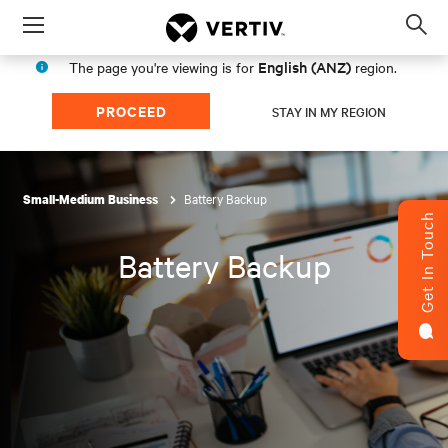
Menu
Op
sea
English (ANZ)
The page you're viewing is for
region.
mod
PROCEED
STAY IN MY REGION
Battery Backup
Small-Medium Business
Get In Touch
Battery Backup