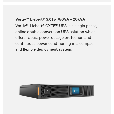
Vertiv™ Liebert® GXT5 750VA - 20kVA
Vertiv™ Liebert® GXT5™ UPS is a single phase,
online double conversion UPS solution which
offers robust power outage protection and
continuous power conditioning in a compact
and flexible deployment system.