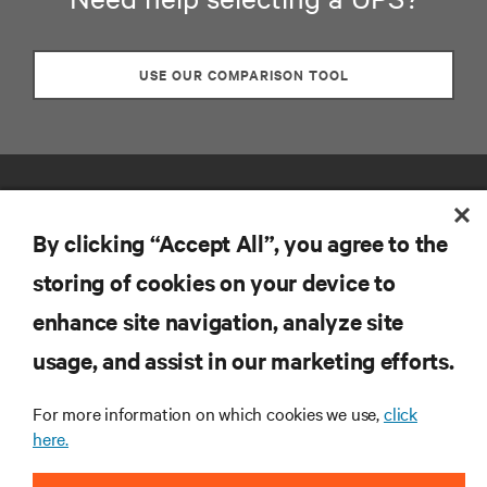
USE OUR COMPARISON TOOL
By clicking “Accept All”, you agree to the
storing of cookies on your device to
enhance site navigation, analyze site
RESOURCES
usage, and assist in our marketing efforts.
SUPPORT
For more information on which cookies we use,
click
here.
CORPORATE