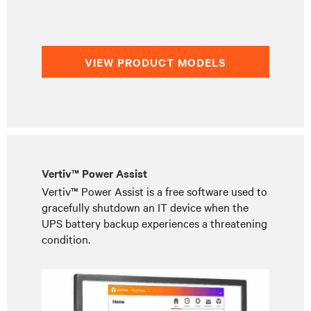
VIEW PRODUCT MODELS
Vertiv™ Power Assist
Vertiv™ Power Assist is a free software used to
gracefully shutdown an IT device when the
UPS battery backup experiences a threatening
condition.