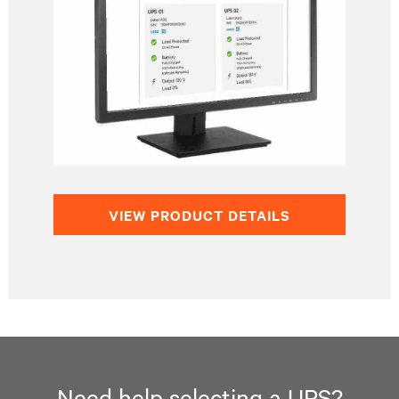
VIEW PRODUCT DETAILS
Need help selecting a UPS?