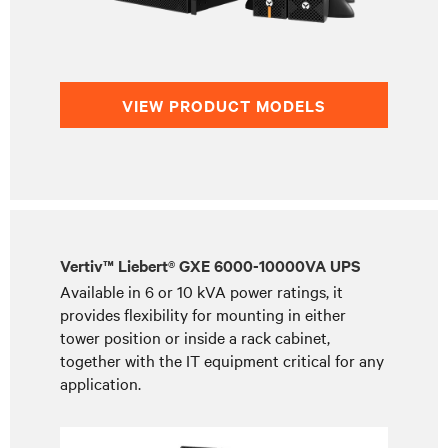
VIEW PRODUCT MODELS
Vertiv™ Liebert® GXE 6000-10000VA UPS
Available in 6 or 10 kVA power ratings, it
provides flexibility for mounting in either
tower position or inside a rack cabinet,
together with the IT equipment critical for any
application.