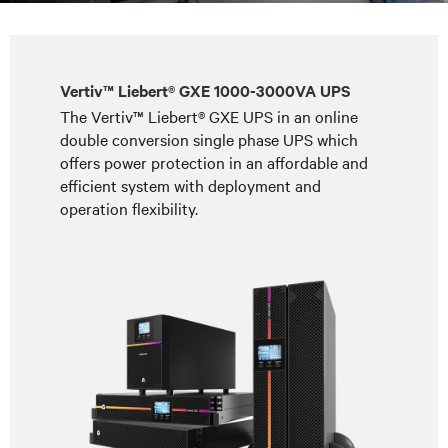
Vertiv™ Liebert® GXE 1000-3000VA UPS
The Vertiv™ Liebert® GXE UPS in an online
double conversion single phase UPS which
offers power protection in an affordable and
efficient system with deployment and
operation flexibility.