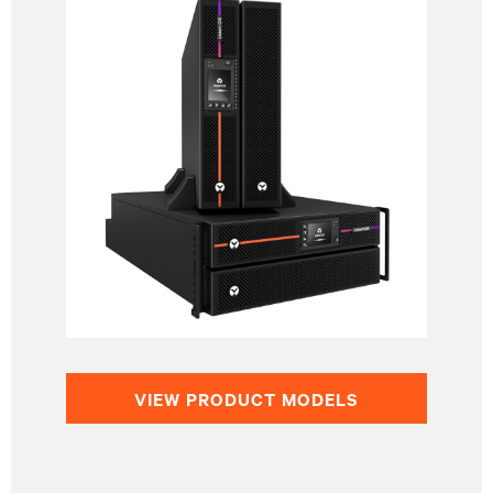
VIEW PRODUCT MODELS