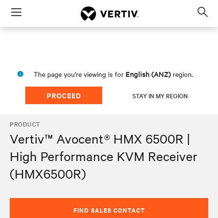
Menu
Op
sea
mod
English (ANZ)
The page you're viewing is for
region.
PROCEED
STAY IN MY REGION
PRODUCT
Vertiv™ Avocent® HMX 6500R |
High Performance KVM Receiver
(HMX6500R)
FIND SALES CONTACT