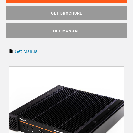
GET BROCHURE
GET MANUAL
Get Manual