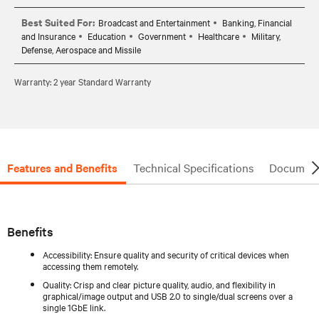
Best Suited For:
Broadcast and Entertainment
Banking, Financial
and Insurance
Education
Government
Healthcare
Military,
Defense, Aerospace and Missile
Warranty: 2 year Standard Warranty
Features and Benefits
Technical Specifications
Document
Benefits
Accessibility: Ensure quality and security of critical devices when
accessing them remotely.
Quality: Crisp and clear picture quality, audio, and flexibility in
graphical/image output and USB 2.0 to single/dual screens over a
single 1GbE link.