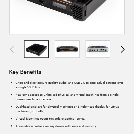
Key Benefits
Crisp and clear picture quality, audio, and USB 2.0 to single/dual screens over
a single 1GbE link.
Real-time access to unlimited physical and virtual machines from a single
human-machine interface.
Dual-head displays for physical machines or Single-head display for virtual
machines (not both).
Virtual Machines count towards endpoint license.
Accessible anywhere on any device with ease and security.