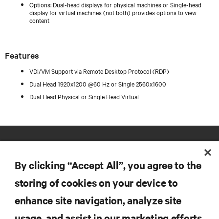
Options: Dual-head displays for physical machines or Single-head
display for virtual machines (not both) provides options to view
content
Features
VDI/VM Support via Remote Desktop Protocol (RDP)
Dual Head 1920x1200 @60 Hz or Single 2560x1600
Dual Head Physical or Single Head Virtual
By clicking “Accept All”, you agree to the
storing of cookies on your device to
enhance site navigation, analyze site
RESOURCES
usage, and assist in our marketing efforts.