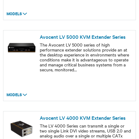
MODELS
Avocent LV 5000 KVM Extender Series
The Avocent LV 5000 series of high
performance extender solutions provide an at
the desktop experience in environments where
conditions make it is advantageous to operate
and manage critical business systems from a
secure, monitored
...
MODELS
Avocent LV 4000 KVM Extender Series
The LV 4000 Series can transmit a single or
two single Link DVI video streams, USB 2.0 and
analog audio over a single or multiple CATx