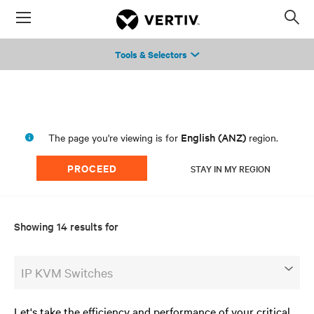
Menu
Op
sea
Tools & Selectors
mod
English (ANZ)
The page you're viewing is for
region.
PROCEED
STAY IN MY REGION
Showing 14 results for
IP KVM Switches
Let's take the efficiency and performance of your critical