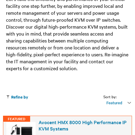
facility one step further, by enabling improved local and
remote management of your servers and power usage
control, through future-proofed KVM over IP switches.
Discover our digital high-performance KVM systems, built
with you in mind, that provide seamless access and
sharing capabilities between multiple computing
resources remotely or from one location and deliver a
high-fidelity, pixel-perfect experience to users. Re-imagine
the IT management in your facility and contact our
experts for a customized solution.
Sort by:
Refine by
Featured
FEATURED
Avocent HMX 8000 High Performance IP
KVM Systems