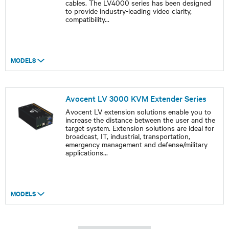
cables. The LV4000 series has been designed
to provide industry-leading video clarity,
compatibility
...
MODELS
Avocent LV 3000 KVM Extender Series
Avocent LV extension solutions enable you to
increase the distance between the user and the
target system. Extension solutions are ideal for
broadcast, IT, industrial, transportation,
emergency management and defense/military
applications
...
MODELS