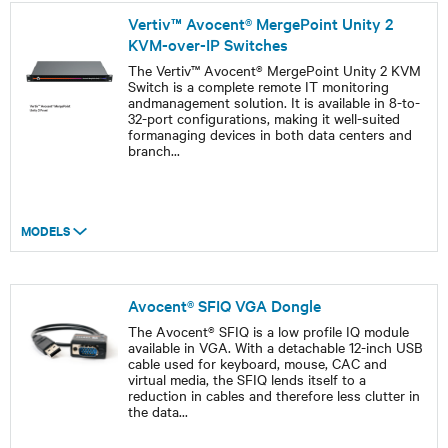
Vertiv™ Avocent® MergePoint Unity 2
KVM-over-IP Switches
The Vertiv™ Avocent® MergePoint Unity 2 KVM
Switch is a complete remote IT monitoring
andmanagement solution. It is available in 8-to-
32-port configurations, making it well-suited
formanaging devices in both data centers and
branch
...
MODELS
Avocent® SFIQ VGA Dongle
The Avocent® SFIQ is a low profile IQ module
available in VGA. With a detachable 12-inch USB
cable used for keyboard, mouse, CAC and
virtual media, the SFIQ lends itself to a
reduction in cables and therefore less clutter in
the data
...