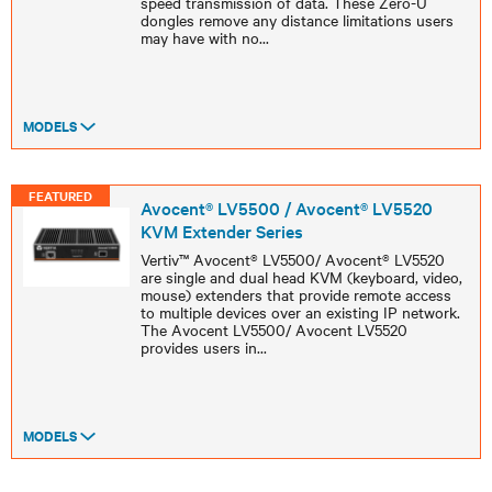
speed transmission of data. These Zero-U
dongles remove any distance limitations users
may have with no
...
MODELS
FEATURED
Avocent® LV5500 / Avocent® LV5520
KVM Extender Series
Vertiv™ Avocent® LV5500/ Avocent® LV5520
are single and dual head KVM (keyboard, video,
mouse) extenders that provide remote access
to multiple devices over an existing IP network.
The Avocent LV5500/ Avocent LV5520
provides users in
...
MODELS