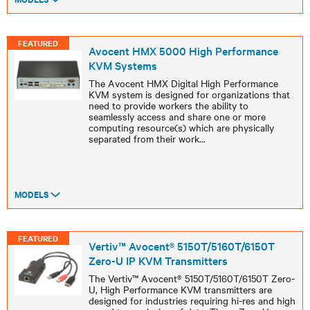
FEATURED
Avocent HMX 5000 High Performance
KVM Systems
The Avocent HMX Digital High Performance
KVM system is designed for organizations that
need to provide workers the ability to
seamlessly access and share one or more
computing resource(s) which are physically
separated from their work
...
MODELS
FEATURED
Vertiv™ Avocent® 5150T/5160T/6150T
Zero-U IP KVM Transmitters
The Vertiv™ Avocent® 5150T/5160T/6150T Zero-
U, High Performance KVM transmitters are
designed for industries requiring hi-res and high