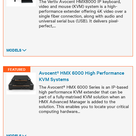
The Vertiv Avocent HMX8000 IP keyboard,
video and mouse (KVM) system is a high-
performance extender offering 4K video over a
single fiber connection, along with audio and
universal serial bus (USB). It delivers pixel-
perfect,
...
MODELS
FEATURED
Avocent® HMX 6000 High Performance
KVM Systems
The Avocent® HMX 6000 Series is an IP-based
high performance KVM extender that can be
part of a fully-matrixed KVM solution when an
HMX Advanced Manager is added to the
solution. This enables you to locate your critical
computing hardware
...
MODELS