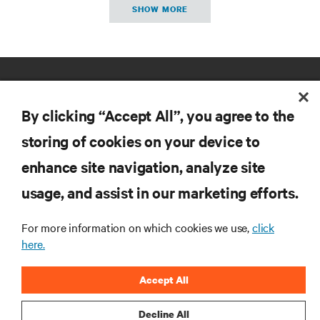
SHOW MORE
By clicking “Accept All”, you agree to the
storing of cookies on your device to
enhance site navigation, analyze site
RESOURCES
usage, and assist in our marketing efforts.
SUPPORT
For more information on which cookies we use,
click
here.
CORPORATE
Accept All
Decline All